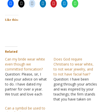
Like this:
Related
Can my bride wear white
Does God require
even though we
Christians to wear white,
committed fornication?
to not wear jewelry, and
Question: Please, sir, I
to not have facial hair?
need your advice on what
Question: I have been
to do. I have dated my
going through your articles
partner for over a year.
and was inspired by your
We trust and love each
teachings; the firm stands
other very much, but we
that you have taken on
fell into the sin of
the Lord and to walk only
Can a symbol be used to
fornication. My questions
in the Bible's teaching and