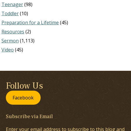
Teenager
(98)
Toddler
(10)
Preparation for a Lifetime
(45)
Resources
(2)
Sermon
(1,113)
Video
(45)
Follow Us
Facebook
Subscribe via Email
Enter your email address to subscribe to this blog and