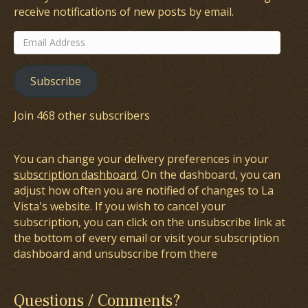
receive notifications of new posts by email.
Email
Address
Subscribe
Join 468 other subscribers
You can change your delivery preferences in your
subscription dashboard
. On the dashboard, you can
adjust how often you are notified of changes to La
Vista's website. If you wish to cancel your
subscription, you can click on the unsubscribe link at
the bottom of every email or visit your subscription
dashboard and unsubscribe from there
Questions / Comments?