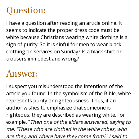
Question:
I have a question after reading an article online. It
seems to indicate the proper dress code must be
white because Christians wearing white clothing is a
sign of purity. So it is sinful for men to wear black
clothing on services on Sunday? Is a black shirt or
trousers immodest and wrong?
Answer:
I suspect you misunderstood the intentions of the
article you found. In the symbolism of the Bible, white
represents purity or righteousness. Thus, if an
author wishes to emphasize that someone is
righteous, they are described as wearing white. For
example, "
Then one of the elders answered, saying to
me, "These who are clothed in the white robes, who
are they, and where have they come from?" I said to