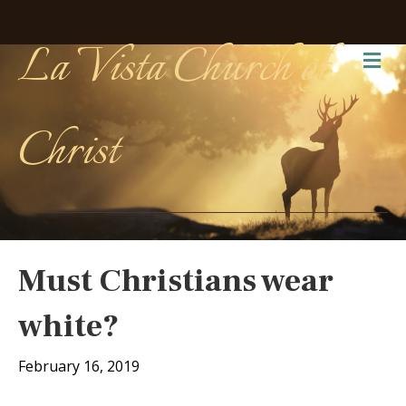
La Vista Church of
Me
Christ
Must Christians wear
white?
February 16, 2019