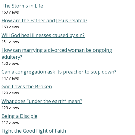
The Storms in Life
163 views
How are the Father and Jesus related?
163 views
Will God heal illnesses caused by sin?
151 views
How can marrying a divorced woman be ongoing
adultery?
150 views
Can a congregation ask its preacher to step down?
147 views
God Loves the Broken
129 views
What does “under the earth” mean?
129 views
Being a Disciple
117 views
Fight the Good Fight of Faith