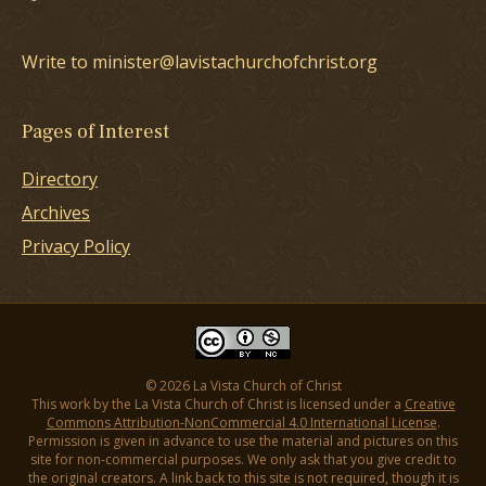
Write to minister@lavistachurchofchrist.org
Pages of Interest
Directory
Archives
Privacy Policy
© 2026 La Vista Church of Christ
This work by the La Vista Church of Christ is licensed under a
Creative
Commons Attribution-NonCommercial 4.0 International License
.
Permission is given in advance to use the material and pictures on this
site for non-commercial purposes. We only ask that you give credit to
the original creators. A link back to this site is not required, though it is