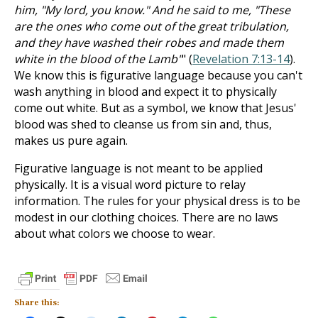
him, "My lord, you know." And he said to me, "These
are the ones who come out of the great tribulation,
and they have washed their robes and made them
white in the blood of the Lamb"
" (
Revelation 7:13-14
).
We know this is figurative language because you can't
wash anything in blood and expect it to physically
come out white. But as a symbol, we know that Jesus'
blood was shed to cleanse us from sin and, thus,
makes us pure again.
Figurative language is not meant to be applied
physically. It is a visual word picture to relay
information. The rules for your physical dress is to be
modest in our clothing choices. There are no laws
about what colors we choose to wear.
Share this: