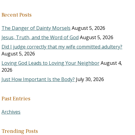
Recent Posts
The Danger of Dainty Morsels
August 5, 2026
Jesus, Truth, and the Word of God
August 5, 2026
Did I judge correctly that my wife committed adultery?
August 5, 2026
Loving God Leads to Loving Your Neighbor
August 4,
2026
Just How Important Is the Body?
July 30, 2026
Past Entries
Archives
Trending Posts