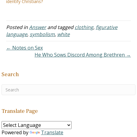
identify Christians?
are: Can she still wear a
its ways and not to sway
white dress on her
with customs and
wedding day?…
traditions. I believe, the
Lord has kept this…
Posted in
Answer
and tagged
clothing
,
figurative
language
,
symbolism
,
white
← Notes on Sex
He Who Sows Discord Among Brethren →
Search
Translate Page
Powered by
Translate