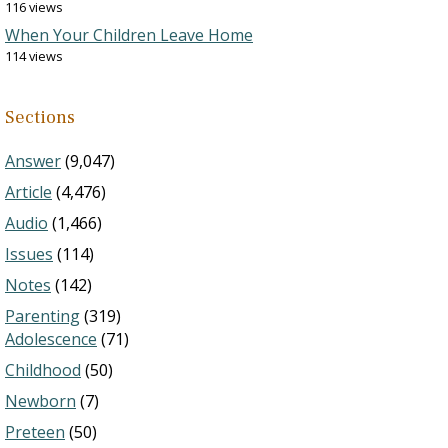
116 views
When Your Children Leave Home
114 views
Sections
Answer
(9,047)
Article
(4,476)
Audio
(1,466)
Issues
(114)
Notes
(142)
Parenting
(319)
Adolescence
(71)
Childhood
(50)
Newborn
(7)
Preteen
(50)