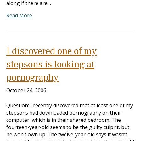
along if there are…
Read More
I discovered one of my
stepsons is looking at
pornography
October 24, 2006
Question: I recently discovered that at least one of my
stepsons had downloaded pornography on their
computer, which is in their shared bedroom. The
fourteen-year-old seems to be the guilty culprit, but
he won’t own up. The twelve-year-old says it wasn’t