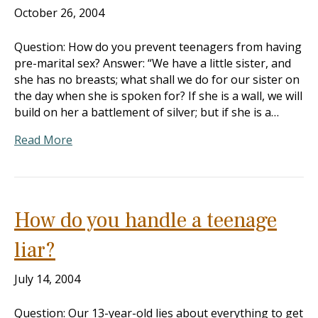
October 26, 2004
Question: How do you prevent teenagers from having
pre-marital sex? Answer: “We have a little sister, and
she has no breasts; what shall we do for our sister on
the day when she is spoken for? If she is a wall, we will
build on her a battlement of silver; but if she is a…
Read More
How do you handle a teenage
liar?
July 14, 2004
Question: Our 13-year-old lies about everything to get