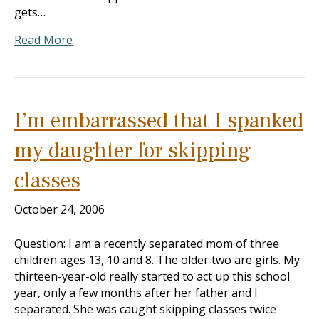
gets…
Read More
I’m embarrassed that I spanked
my daughter for skipping
classes
October 24, 2006
Question: I am a recently separated mom of three
children ages 13, 10 and 8. The older two are girls. My
thirteen-year-old really started to act up this school
year, only a few months after her father and I
separated. She was caught skipping classes twice