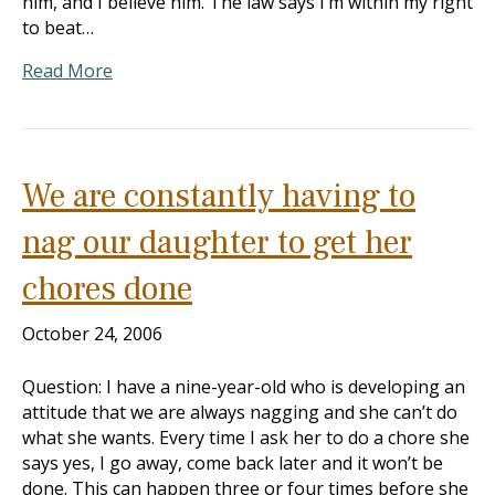
him, and I believe him. The law says I’m within my right
to beat…
Read More
We are constantly having to
nag our daughter to get her
chores done
October 24, 2006
Question: I have a nine-year-old who is developing an
attitude that we are always nagging and she can’t do
what she wants. Every time I ask her to do a chore she
says yes, I go away, come back later and it won’t be
done. This can happen three or four times before she