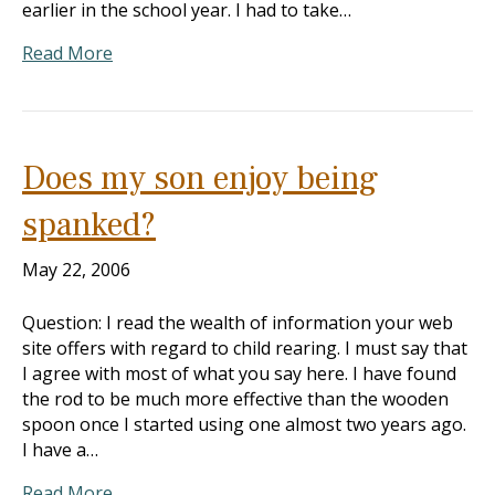
earlier in the school year. I had to take…
Read More
Does my son enjoy being
spanked?
May 22, 2006
Question: I read the wealth of information your web
site offers with regard to child rearing. I must say that
I agree with most of what you say here. I have found
the rod to be much more effective than the wooden
spoon once I started using one almost two years ago.
I have a…
Read More