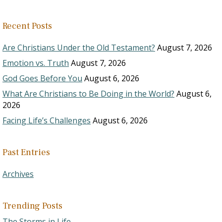
Recent Posts
Are Christians Under the Old Testament?
August 7, 2026
Emotion vs. Truth
August 7, 2026
God Goes Before You
August 6, 2026
What Are Christians to Be Doing in the World?
August 6,
2026
Facing Life’s Challenges
August 6, 2026
Past Entries
Archives
Trending Posts
The Storms in Life