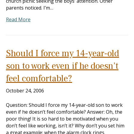
church picnic seeking the boys’ attention. Other
parents noticed. I’m…
Read More
Should I force my 14-year-old
son to work even if he doesn’t
feel comfortable?
October 24, 2006
Question: Should I force my 14-year-old son to work
even if he doesn’t feel comfortable? Answer: Oh, the
poor thing! It is so hard to be motivated when you
don’t feel like working, isn’t it? Why don’t you set him
a great example: when the alarm clock rings