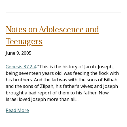
Notes on Adolescence and
Teenagers
June 9, 2005
Genesis 37:2-4
“This is the history of Jacob. Joseph,
being seventeen years old, was feeding the flock with
his brothers. And the lad was with the sons of Bilhah
and the sons of Zilpah, his father’s wives; and Joseph
brought a bad report of them to his father. Now
Israel loved Joseph more than all…
Read More