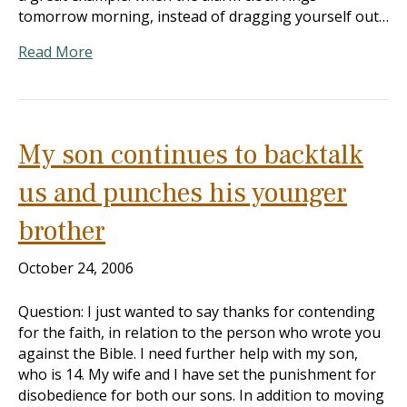
tomorrow morning, instead of dragging yourself out…
Read More
My son continues to backtalk
us and punches his younger
brother
October 24, 2006
Question: I just wanted to say thanks for contending
for the faith, in relation to the person who wrote you
against the Bible. I need further help with my son,
who is 14. My wife and I have set the punishment for
disobedience for both our sons. In addition to moving