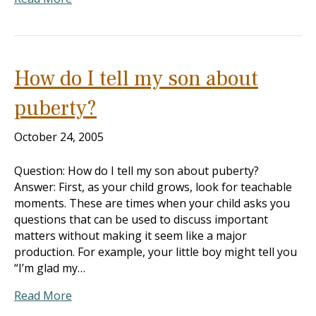
How do I tell my son about
puberty?
October 24, 2005
Question: How do I tell my son about puberty?
Answer: First, as your child grows, look for teachable
moments. These are times when your child asks you
questions that can be used to discuss important
matters without making it seem like a major
production. For example, your little boy might tell you
“I’m glad my…
Read More