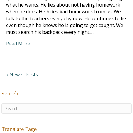
what he wants. He lies about not having homework
when he does. He hides bad homework from us. We
talk to the teachers every day now. He continues to lie
even though he knows he is going to get caught. We
must search his backpack every night.…
Read More
« Newer Posts
Search
Translate Page