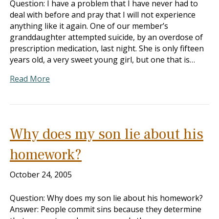
Question: I have a problem that I have never had to
deal with before and pray that I will not experience
anything like it again. One of our member’s
granddaughter attempted suicide, by an overdose of
prescription medication, last night. She is only fifteen
years old, a very sweet young girl, but one that is…
Read More
Why does my son lie about his
homework?
October 24, 2005
Question: Why does my son lie about his homework?
Answer: People commit sins because they determine