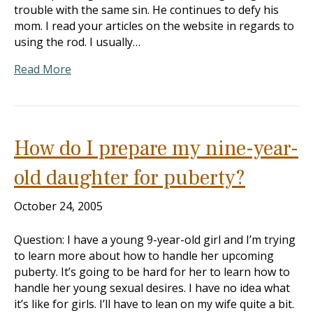
trouble with the same sin. He continues to defy his
mom. I read your articles on the website in regards to
using the rod. I usually…
Read More
How do I prepare my nine-year-
old daughter for puberty?
October 24, 2005
Question: I have a young 9-year-old girl and I’m trying
to learn more about how to handle her upcoming
puberty. It’s going to be hard for her to learn how to
handle her young sexual desires. I have no idea what
it’s like for girls. I’ll have to lean on my wife quite a bit.