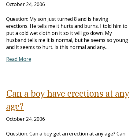
October 24, 2006
Question: My son just turned 8 and is having
erections. He tells me it hurts and burns. I told him to
put a cold wet cloth on it so it will go down. My
husband tells me it is normal, but he seems so young
and it seems to hurt. Is this normal and any…
Read More
Can a boy have erections at any
age?
October 24, 2006
Question: Can a boy get an erection at any age? Can