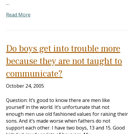
…
Read More
Do boys get into trouble more
because they are not taught to
communicate?
October 24, 2005
Question: It’s good to know there are men like
yourself in the world. It’s unfortunate that not
enough men use old fashioned values for raising their
sons. And it’s made worse when fathers do not
support each other. I have two boys, 13 and 15. Good