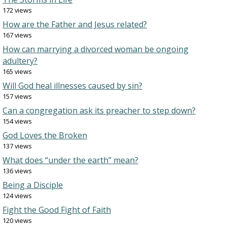
172 views
How are the Father and Jesus related?
167 views
How can marrying a divorced woman be ongoing
adultery?
165 views
Will God heal illnesses caused by sin?
157 views
Can a congregation ask its preacher to step down?
154 views
God Loves the Broken
137 views
What does “under the earth” mean?
136 views
Being a Disciple
124 views
Fight the Good Fight of Faith
120 views