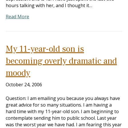
hours talking with her, and I thought it…
Read More
My 11-year-old son is
becoming overly dramatic and
moody
October 24, 2006
Question: I am emailing you because you always have
great advice for so many situations. I am having a
hard time with my 11-year-old son. I am beginning to
contemplate sending him to public school. Last year
was the worst year we have had. I am fearing this year