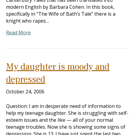
Canterbury Tales that has been translated into
modern English by Barbara Cohen. In this book,
specifically in “The Wife of Bath’s Tale” there is a
knight who rapes…
Read More
My daughter is moody and
depressed
October 24, 2006
Question: I am in desperate need of information to
help my teenage daughter. She is struggling with self-
esteem issues and the like — all of your normal
teenage troubles. Now she is showing some signs of
depression. She is 13. I have just spent the last two