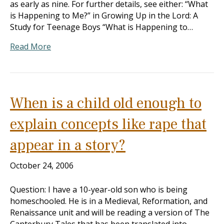
as early as nine. For further details, see either: “What
is Happening to Me?” in Growing Up in the Lord: A
Study for Teenage Boys “What is Happening to…
Read More
When is a child old enough to
explain concepts like rape that
appear in a story?
October 24, 2006
Question: I have a 10-year-old son who is being
homeschooled. He is in a Medieval, Reformation, and
Renaissance unit and will be reading a version of The