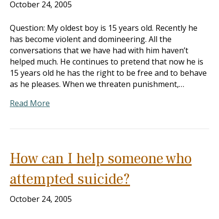
October 24, 2005
Question: My oldest boy is 15 years old. Recently he
has become violent and domineering. All the
conversations that we have had with him haven’t
helped much. He continues to pretend that now he is
15 years old he has the right to be free and to behave
as he pleases. When we threaten punishment,…
Read More
How can I help someone who
attempted suicide?
October 24, 2005