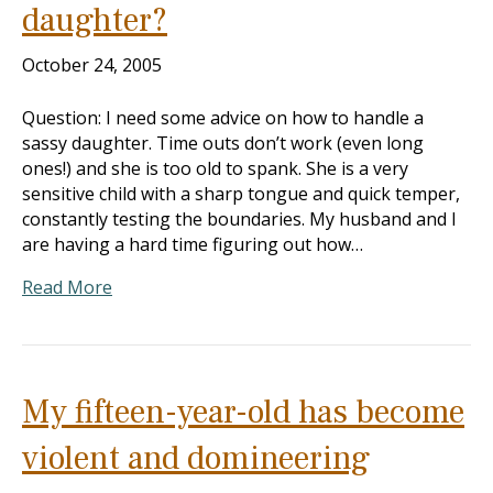
daughter?
October 24, 2005
Question: I need some advice on how to handle a
sassy daughter. Time outs don’t work (even long
ones!) and she is too old to spank. She is a very
sensitive child with a sharp tongue and quick temper,
constantly testing the boundaries. My husband and I
are having a hard time figuring out how…
Read More
My fifteen-year-old has become
violent and domineering