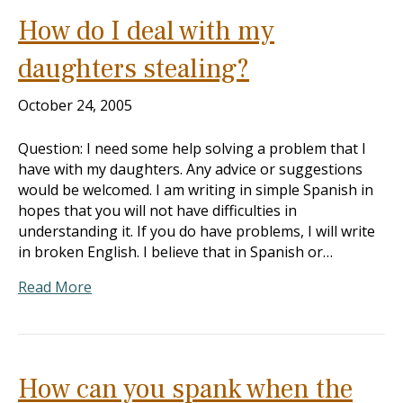
How do I deal with my
daughters stealing?
October 24, 2005
Question: I need some help solving a problem that I
have with my daughters. Any advice or suggestions
would be welcomed. I am writing in simple Spanish in
hopes that you will not have difficulties in
understanding it. If you do have problems, I will write
in broken English. I believe that in Spanish or…
Read More
How can you spank when the