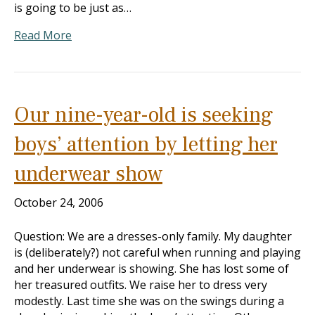
is going to be just as…
Read More
Our nine-year-old is seeking
boys’ attention by letting her
underwear show
October 24, 2006
Question: We are a dresses-only family. My daughter
is (deliberately?) not careful when running and playing
and her underwear is showing. She has lost some of
her treasured outfits. We raise her to dress very
modestly. Last time she was on the swings during a