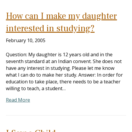
How can I make my daughter
interested in studying?
February 10, 2005
Question: My daughter is 12 years old and in the
seventh standard at an Indian convent. She does not
have any interest in studying. Please let me know
what I can do to make her study. Answer: In order for
education to take place, there needs to be a teacher
willing to teach, a student…
Read More