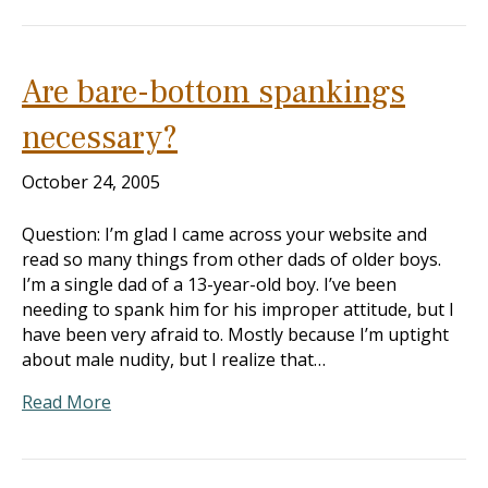
Are bare-bottom spankings
necessary?
October 24, 2005
Question: I’m glad I came across your website and
read so many things from other dads of older boys.
I’m a single dad of a 13-year-old boy. I’ve been
needing to spank him for his improper attitude, but I
have been very afraid to. Mostly because I’m uptight
about male nudity, but I realize that…
Read More