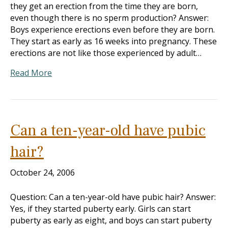
they get an erection from the time they are born,
even though there is no sperm production? Answer:
Boys experience erections even before they are born.
They start as early as 16 weeks into pregnancy. These
erections are not like those experienced by adult…
Read More
Can a ten-year-old have pubic
hair?
October 24, 2006
Question: Can a ten-year-old have pubic hair? Answer:
Yes, if they started puberty early. Girls can start
puberty as early as eight, and boys can start puberty