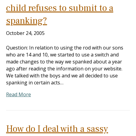
child refuses to submit to a
spanking?
October 24, 2005
Question: In relation to using the rod with our sons
who are 14 and 10, we started to use a switch and
made changes to the way we spanked about a year
ago after reading the information on your website.
We talked with the boys and we all decided to use
spanking in certain acts…
Read More
How do I deal with a sassy