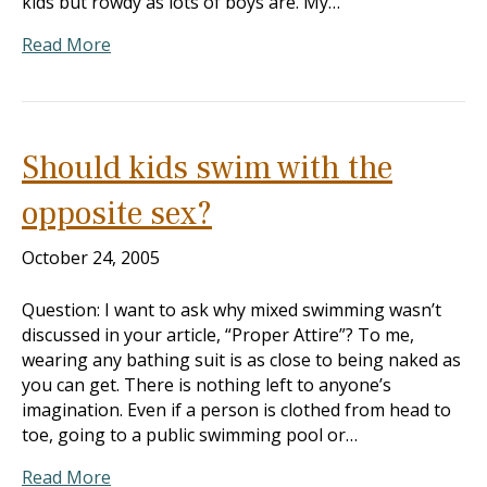
kids but rowdy as lots of boys are. My…
Read More
Should kids swim with the
opposite sex?
October 24, 2005
Question: I want to ask why mixed swimming wasn’t
discussed in your article, “Proper Attire”? To me,
wearing any bathing suit is as close to being naked as
you can get. There is nothing left to anyone’s
imagination. Even if a person is clothed from head to
toe, going to a public swimming pool or…
Read More