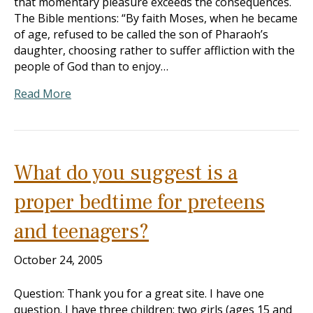
that momentary pleasure exceeds the consequences.
The Bible mentions: “By faith Moses, when he became
of age, refused to be called the son of Pharaoh’s
daughter, choosing rather to suffer affliction with the
people of God than to enjoy…
Read More
What do you suggest is a
proper bedtime for preteens
and teenagers?
October 24, 2005
Question: Thank you for a great site. I have one
question. I have three children: two girls (ages 15 and