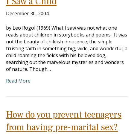
I Saw a Child
December 30, 2004
by Leo Rogol (1969) What I saw was not what one
reads about children in storybooks and poems: It was
not the beauty of childish innocence; the simple
trusting faith in something big, wide, and wonderful; a
child roaming the fields with his beloved dog,
searching out the marvelous mysteries and wonders
of nature. Though…
Read More
How do you prevent teenagers
from having pre-marital sex?