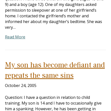
9) and a boy (age 12). One of my daughters asked
permission to sleepover at one of her girlfriend’s
home. I contacted the girlfriend’s mother and
informed her about my daughter’s bedtime. She was
very…
Read More
My son has become defiant and
repeats the same sins
October 24, 2005
Question: I have a question in relation to child
training. My son is 14 and I have to occasionally give
him a spanking. However, he has been getting in