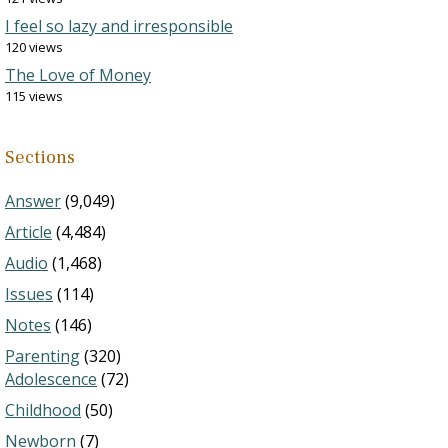
I feel so lazy and irresponsible
120 views
The Love of Money
115 views
Sections
Answer
(9,049)
Article
(4,484)
Audio
(1,468)
Issues
(114)
Notes
(146)
Parenting
(320)
Adolescence
(72)
Childhood
(50)
Newborn
(7)