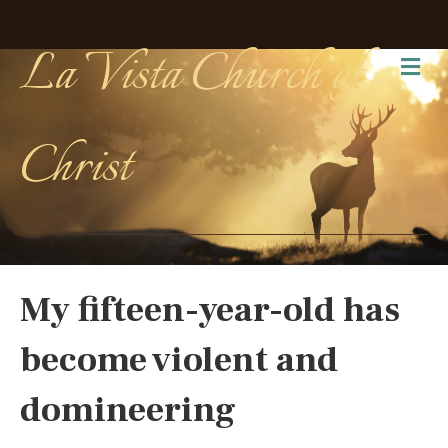
La Vista Church of
Me
Christ
My fifteen-year-old has
become violent and
domineering