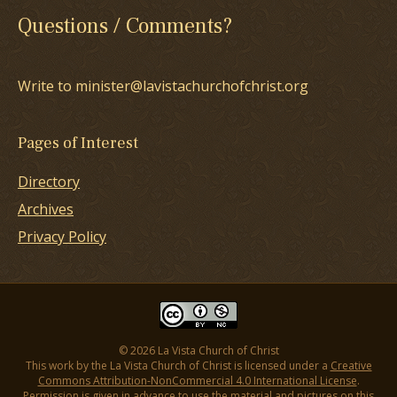
Questions / Comments?
Write to minister@lavistachurchofchrist.org
Pages of Interest
Directory
Archives
Privacy Policy
© 2026 La Vista Church of Christ
This work by the La Vista Church of Christ is licensed under a
Creative
Commons Attribution-NonCommercial 4.0 International License
.
Permission is given in advance to use the material and pictures on this