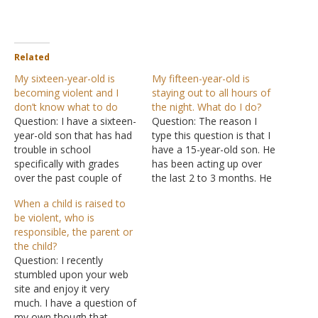
Related
My sixteen-year-old is
My fifteen-year-old is
becoming violent and I
staying out to all hours of
don’t know what to do
the night. What do I do?
Question: I have a sixteen-
Question: The reason I
year-old son that has had
type this question is that I
trouble in school
have a 15-year-old son. He
specifically with grades
has been acting up over
over the past couple of
the last 2 to 3 months. He
years. His mother and I
has always been a well-
When a child is raised to
were divorced when he
behaved lad. But over the
be violent, who is
was nine but still
last few months, he has
responsible, the parent or
communicate on a regular
been getting in with the
the child?
basis. Lately, he has
wrong crowd at his…
Question: I recently
become more physical
stumbled upon your web
while with her. He has
site and enjoy it very
been…
much. I have a question of
my own though that