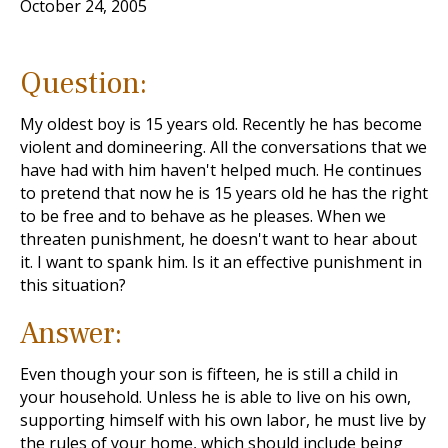
October 24, 2005
Question:
My oldest boy is 15 years old. Recently he has become
violent and domineering. All the conversations that we
have had with him haven't helped much. He continues
to pretend that now he is 15 years old he has the right
to be free and to behave as he pleases. When we
threaten punishment, he doesn't want to hear about
it. I want to spank him. Is it an effective punishment in
this situation?
Answer:
Even though your son is fifteen, he is still a child in
your household. Unless he is able to live on his own,
supporting himself with his own labor, he must live by
the rules of your home, which should include being