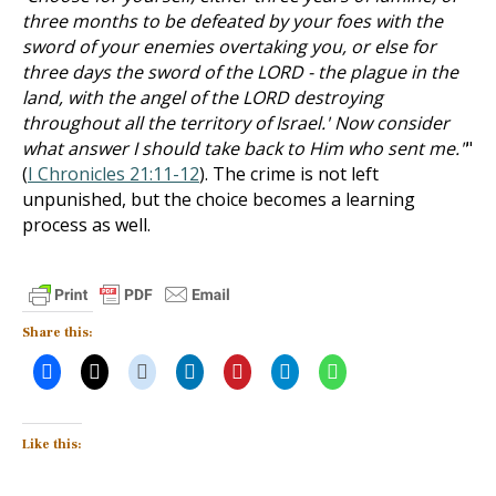
three months to be defeated by your foes with the
sword of your enemies overtaking you, or else for
three days the sword of the LORD - the plague in the
land, with the angel of the LORD destroying
throughout all the territory of Israel.' Now consider
what answer I should take back to Him who sent me."
"
(
I Chronicles 21:11-12
). The crime is not left
unpunished, but the choice becomes a learning
process as well.
Share this:
Like this: