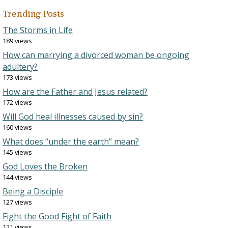
Trending Posts
The Storms in Life
189 views
How can marrying a divorced woman be ongoing
adultery?
173 views
How are the Father and Jesus related?
172 views
Will God heal illnesses caused by sin?
160 views
What does “under the earth” mean?
145 views
God Loves the Broken
144 views
Being a Disciple
127 views
Fight the Good Fight of Faith
121 views