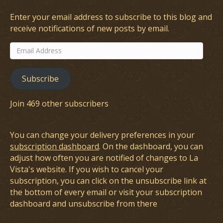
Enter your email address to subscribe to this blog and
receive notifications of new posts by email.
Email
Address
Subscribe
Join 469 other subscribers
You can change your delivery preferences in your
subscription dashboard
. On the dashboard, you can
adjust how often you are notified of changes to La
Vista's website. If you wish to cancel your
subscription, you can click on the unsubscribe link at
the bottom of every email or visit your subscription
dashboard and unsubscribe from there