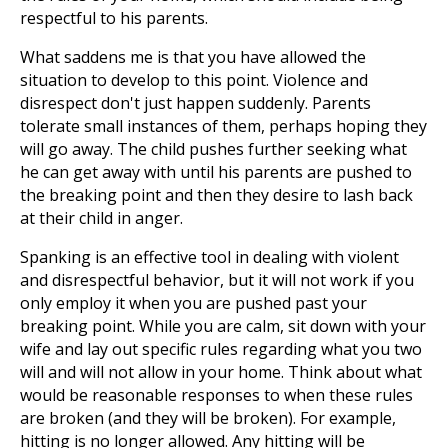
respectful to his parents.
What saddens me is that you have allowed the
situation to develop to this point. Violence and
disrespect don't just happen suddenly. Parents
tolerate small instances of them, perhaps hoping they
will go away. The child pushes further seeking what
he can get away with until his parents are pushed to
the breaking point and then they desire to lash back
at their child in anger.
Spanking is an effective tool in dealing with violent
and disrespectful behavior, but it will not work if you
only employ it when you are pushed past your
breaking point. While you are calm, sit down with your
wife and lay out specific rules regarding what you two
will and will not allow in your home. Think about what
would be reasonable responses to when these rules
are broken (and they will be broken). For example,
hitting is no longer allowed. Any hitting will be