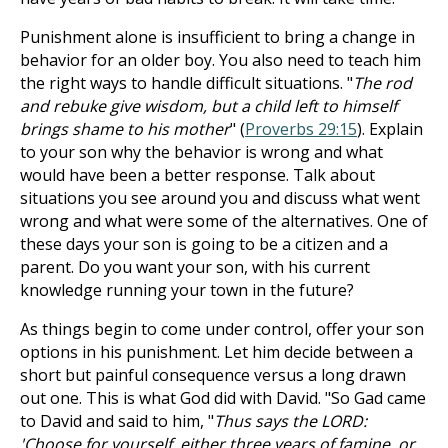
Punishment alone is insufficient to bring a change in
behavior for an older boy. You also need to teach him
the right ways to handle difficult situations. "
The rod
and rebuke give wisdom, but a child left to himself
brings shame to his mother
" (
Proverbs 29:15
). Explain
to your son why the behavior is wrong and what
would have been a better response. Talk about
situations you see around you and discuss what went
wrong and what were some of the alternatives. One of
these days your son is going to be a citizen and a
parent. Do you want your son, with his current
knowledge running your town in the future?
As things begin to come under control, offer your son
options in his punishment. Let him decide between a
short but painful consequence versus a long drawn
out one. This is what God did with David. "So Gad came
to David and said to him, "
Thus says the LORD:
'Choose for yourself, either three years of famine, or