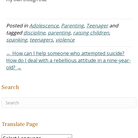
hasn't been answered fully
for quite some time now.
There are many children
who are brought up into
Posted in
Adolescence
,
Parenting
,
Teenager
and
violent families such that
tagged
discipline
,
parenting
,
raising children
,
they learn to imitate their
spanking
,
teenagers
,
violence
parents…
← How can I help someone who attempted suicide?
How do I deal with a rebellious attitude in a nine-year-
old? →
Search
Translate Page