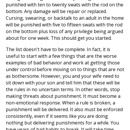
punished with ten to twenty swats with the rod on the
bottom. Any damage will be repair or replaced.
Cursing, swearing, or backtalk to an adult in the home
will be punished with five to fifteen swats with the rod
on the bottom plus loss of any privilege being argued
about for one week. This should get you started.
The list doesn't have to be complete. In fact, it is
useful to start with a few things that are the worse
examples of bad behavior and work at getting those
under control before moving on to things that are not
as bothersome. However, you and your wife need to
sit down with your son and tell him that these will be
the rules in no uncertain terms. In other words, stop
making threats about punishment. It must become a
non-emotional response. When a rule is broken, a
punishment will be delivered. It also must be enforced
consistently, even if it seems like you are doing
nothing but delivering punishments for a while. You
have years of bad habits to break. It will take time.