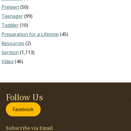
Preteen
(50)
Teenager
(99)
Toddler
(10)
Preparation for a Lifetime
(45)
Resources
(2)
Sermon
(1,113)
Video
(46)
Follow Us
Facebook
Subscribe via Email