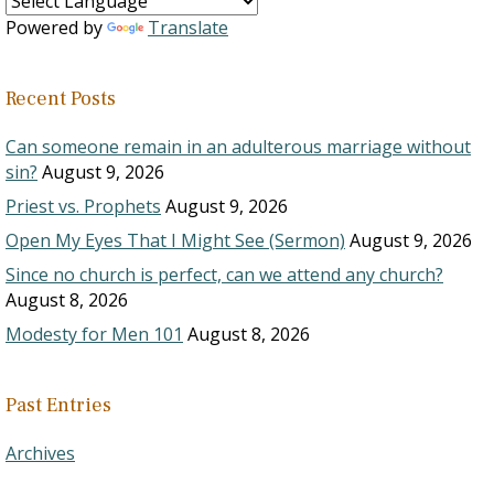
Powered by
Translate
Recent Posts
Can someone remain in an adulterous marriage without
sin?
August 9, 2026
Priest vs. Prophets
August 9, 2026
Open My Eyes That I Might See (Sermon)
August 9, 2026
Since no church is perfect, can we attend any church?
August 8, 2026
Modesty for Men 101
August 8, 2026
Past Entries
Archives