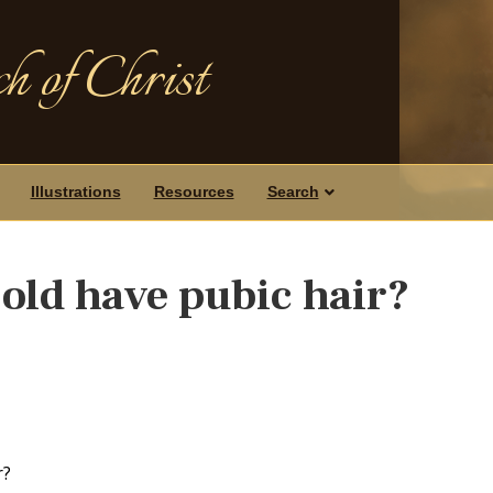
h of Christ
Illustrations
Resources
Search
-old have pubic hair?
r?