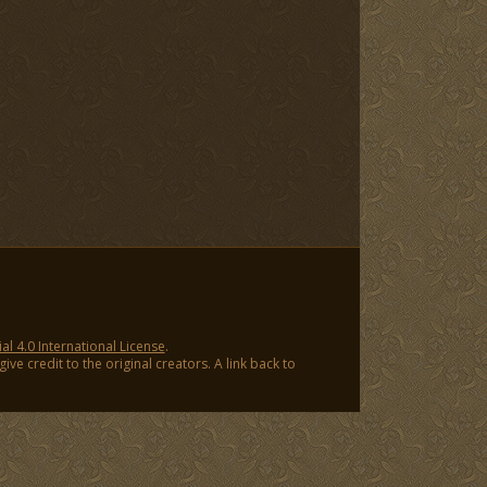
 4.0 International License
.
ve credit to the original creators. A link back to