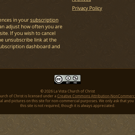
Privacy Policy
ences in your
subscription
an adjust how often you are
ite. If you wish to cancel
he unsubscribe link at the
subscription dashboard and
© 2026 La Vista Church of Christ
hurch of Christ is licensed under a
Creative Commons Attribution-NonCommercial
l and pictures on this site for non-commercial purposes. We only ask that you gi
this site is not required, though it is always appreciated.