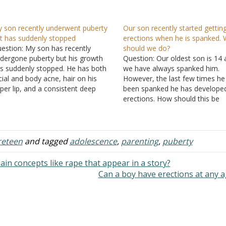
 son recently underwent puberty
Our son recently started gettin
t has suddenly stopped
erections when he is spanked.
estion: My son has recently
should we do?
dergone puberty but his growth
Question: Our oldest son is 14
s suddenly stopped. He has both
we have always spanked him.
cial and body acne, hair on his
However, the last few times he
per lip, and a consistent deep
been spanked he has develope
ice. He is of Asian descent. What
erections. How should this be
age do you think he is at, based on
handled? Answer: When a boy g
ose few details? I'm too…
the ability to have an erection, 
has no control over when they
happen. Since…
reteen
and tagged
adolescence
,
parenting
,
puberty
ain concepts like rape that appear in a story?
Can a boy have erections at any 