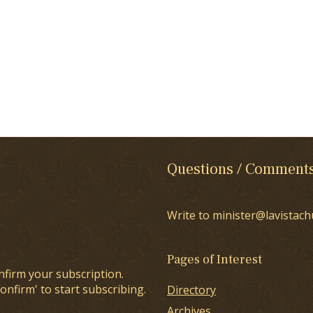
Questions / Comment
Write to minister@lavistach
Pages of Interest
nfirm your subscription.
onfirm' to start subscribing.
Directory
Archives