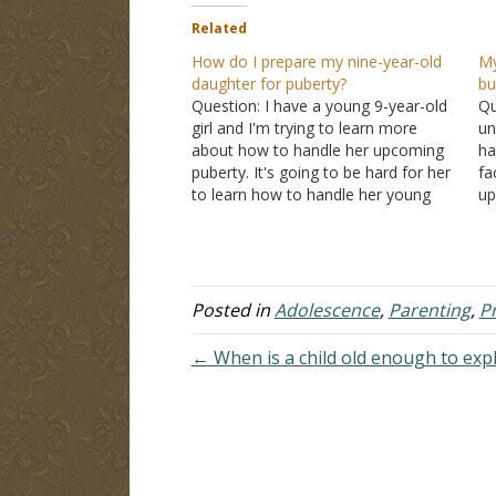
Related
How do I prepare my nine-year-old
My
daughter for puberty?
bu
Question: I have a young 9-year-old
Qu
girl and I'm trying to learn more
un
about how to handle her upcoming
ha
puberty. It's going to be hard for her
fa
to learn how to handle her young
up
sexual desires. I have no idea what
vo
it's like for girls. I'll have to lean on…
st
th
Posted in
Adolescence
,
Parenting
,
P
← When is a child old enough to expl