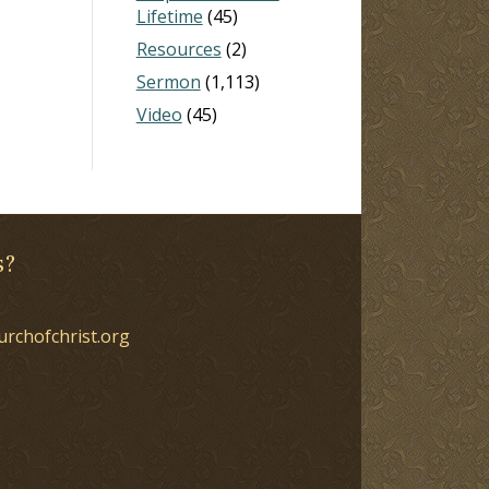
Lifetime
(45)
Resources
(2)
Sermon
(1,113)
Video
(45)
s?
urchofchrist.org