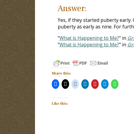
Answer:
Yes, if they started puberty early.
puberty as early as nine. For furthe
"
What is Happening to Me?
" in
Gr
"
What is Happening to Me?
" in
Gr
Share this:
Like this: