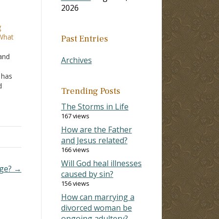
2026
g
 What
Past Entries
 and
Archives
 has
d
Trending Posts
ains
The Storms in Life
he
167 views
How are the Father
and Jesus related?
166 views
Will God heal illnesses
age? →
caused by sin?
156 views
How can marrying a
divorced woman be
ongoing adultery?