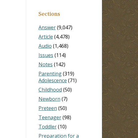
Sections
Answer
(9,047)
Article
(4,478)
Audio
(1,468)
Issues
(114)
Notes
(142)
Parenting
(319)
Adolescence
(71)
Childhood
(50)
Newborn
(7)
Preteen
(50)
Teenager
(98)
Toddler
(10)
Preparation for a