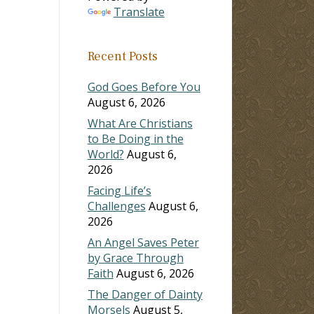
Translate
Recent Posts
God Goes Before You
August 6, 2026
What Are Christians
to Be Doing in the
World?
August 6,
2026
Facing Life’s
Challenges
August 6,
2026
An Angel Saves Peter
by Grace Through
Faith
August 6, 2026
The Danger of Dainty
Morsels
August 5,