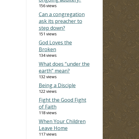
156 views
Can a congregation
ask its preacher to
step down?
151 views
God Loves the
Broken
134 views
What does “under the
earth” mean?
132 views
Being a Disciple
122 views
Fight the Good Fight
of Faith
118 views
When Your Children
Leave Home
117 views