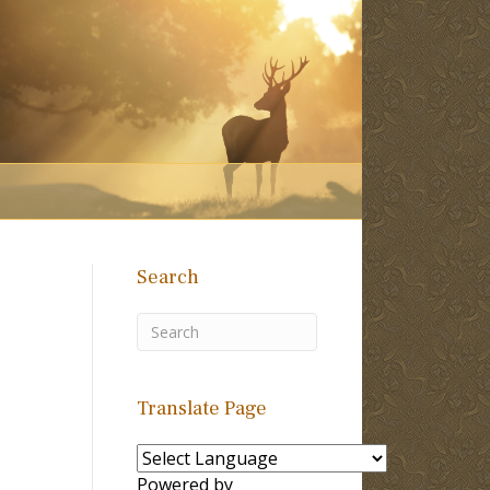
Search
Translate Page
Powered by