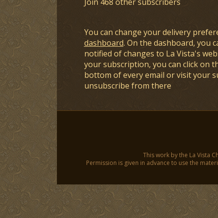
Join 468 other subscribers
You can change your delivery prefer
dashboard
. On the dashboard, you c
notified of changes to La Vista's webs
your subscription, you can click on t
bottom of every email or visit your 
unsubscribe from there
This work by the La Vista C
Permission is given in advance to use the materia