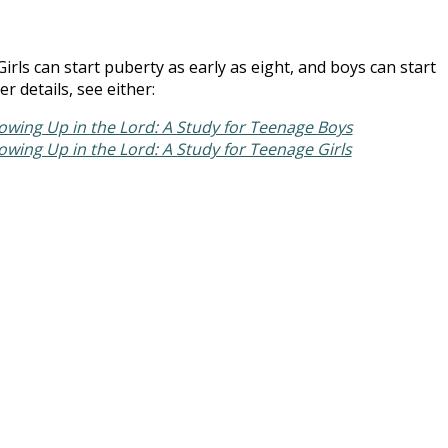
 Girls can start puberty as early as eight, and boys can start
r details, see either:
owing Up in the Lord: A Study for Teenage Boys
owing Up in the Lord: A Study for Teenage Girls