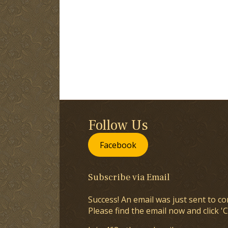
Follow Us
Facebook
Subscribe via Email
Success! An email was just sent to co
Please find the email now and click 'C