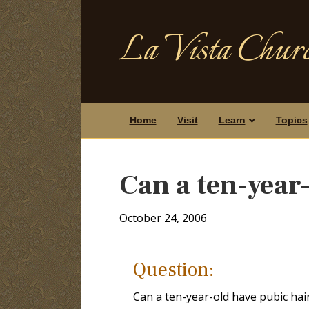
La Vista Churc
Home
Visit
Learn
Topics
Can a ten-year
October 24, 2006
Question:
Can a ten-year-old have pubic hai