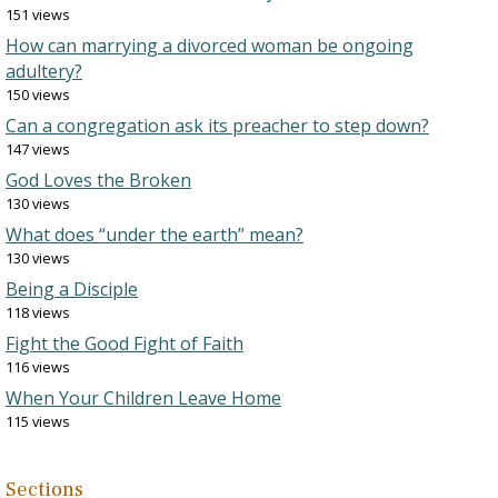
151 views
How can marrying a divorced woman be ongoing
adultery?
150 views
Can a congregation ask its preacher to step down?
147 views
God Loves the Broken
130 views
What does “under the earth” mean?
130 views
Being a Disciple
118 views
Fight the Good Fight of Faith
116 views
When Your Children Leave Home
115 views
Sections