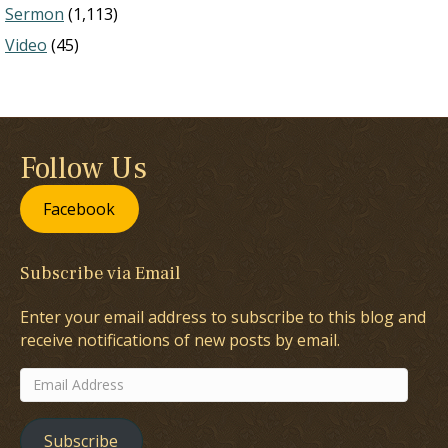
Sermon
(1,113)
Video
(45)
Follow Us
Facebook
Subscribe via Email
Enter your email address to subscribe to this blog and
receive notifications of new posts by email.
Email
Address
Subscribe