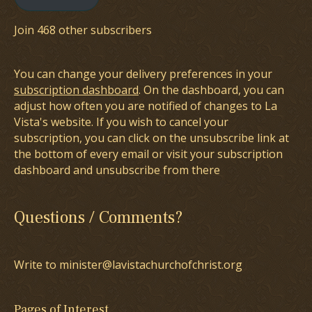
Join 468 other subscribers
You can change your delivery preferences in your
subscription dashboard
. On the dashboard, you can
adjust how often you are notified of changes to La
Vista's website. If you wish to cancel your
subscription, you can click on the unsubscribe link at
the bottom of every email or visit your subscription
dashboard and unsubscribe from there
Questions / Comments?
Write to minister@lavistachurchofchrist.org
Pages of Interest