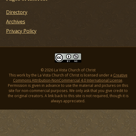
Directory
Archives
Privacy Policy
© 2026 La Vista Church of Christ
This work by the La Vista Church of Christ is licensed under a
Creative
Commons Attribution-NonCommercial 4.0 International License
.
Permission is given in advance to use the material and pictures on this
site for non-commercial purposes. We only ask that you give credit to
the original creators. A link back to this site is not required, though it is
always appreciated.