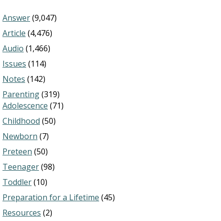
Answer
(9,047)
Article
(4,476)
Audio
(1,466)
Issues
(114)
Notes
(142)
Parenting
(319)
Adolescence
(71)
Childhood
(50)
Newborn
(7)
Preteen
(50)
Teenager
(98)
Toddler
(10)
Preparation for a Lifetime
(45)
Resources
(2)