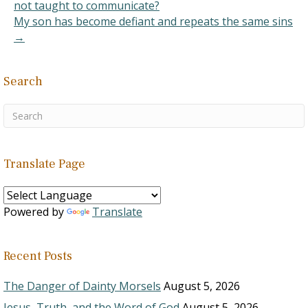
not taught to communicate?
My son has become defiant and repeats the same sins
→
Search
Translate Page
Powered by
Translate
Recent Posts
The Danger of Dainty Morsels
August 5, 2026
Jesus, Truth, and the Word of God
August 5, 2026