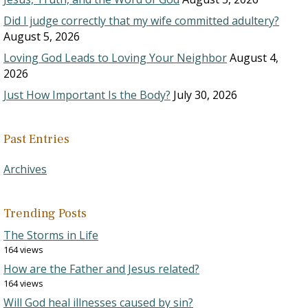
Did I judge correctly that my wife committed adultery?
August 5, 2026
Loving God Leads to Loving Your Neighbor
August 4,
2026
Just How Important Is the Body?
July 30, 2026
Past Entries
Archives
Trending Posts
The Storms in Life
164 views
How are the Father and Jesus related?
164 views
Will God heal illnesses caused by sin?