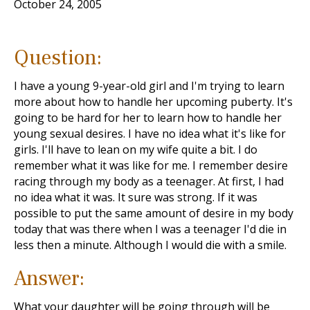
October 24, 2005
Question:
I have a young 9-year-old girl and I'm trying to learn
more about how to handle her upcoming puberty. It's
going to be hard for her to learn how to handle her
young sexual desires. I have no idea what it's like for
girls. I'll have to lean on my wife quite a bit. I do
remember what it was like for me. I remember desire
racing through my body as a teenager. At first, I had
no idea what it was. It sure was strong. If it was
possible to put the same amount of desire in my body
today that was there when I was a teenager I'd die in
less then a minute. Although I would die with a smile.
Answer:
What your daughter will be going through will be