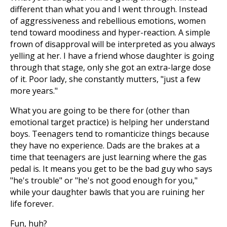
different than what you and I went through. Instead
of aggressiveness and rebellious emotions, women
tend toward moodiness and hyper-reaction. A simple
frown of disapproval will be interpreted as you always
yelling at her. I have a friend whose daughter is going
through that stage, only she got an extra-large dose
of it. Poor lady, she constantly mutters, "just a few
more years."
What you are going to be there for (other than
emotional target practice) is helping her understand
boys. Teenagers tend to romanticize things because
they have no experience. Dads are the brakes at a
time that teenagers are just learning where the gas
pedal is. It means you get to be the bad guy who says
"he's trouble" or "he's not good enough for you,"
while your daughter bawls that you are ruining her
life forever.
Fun, huh?