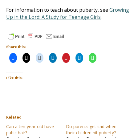
For information to teach about puberty, see
Growing
Up in the Lord: A Study for Teenage Girls
.
Share this:
Like this:
Related
Can a ten-year-old have
Do parents get sad when
pubic hair?
their children hit puberty?