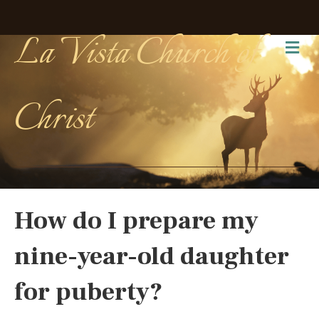
La Vista Church of
Me
Christ
How do I prepare my
nine-year-old daughter
for puberty?