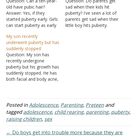
Question: Can a ten-year-
Question: Do parents get
old have pubic hair?
sad when their kids hit
Answer: Yes, if they
puberty? I've seen a lot of
started puberty early. Girls
parents get sad when their
can start puberty as early
little boy hits puberty.
as eight, and boys can
Answer: The early years of
My son recently
start puberty as early as
a child's life are rough on
underwent puberty but has
nine. For further details,
most parents. Caring for a
suddenly stopped
see either: "What is
baby takes a lot of time
Question: My son has
Happening to Me?"
and energy. But soon…
recently undergone
in Growing Up in the Lord:
puberty but his growth has
A Study for Teenage…
suddenly stopped. He has
both facial and body acne,
hair on his upper lip, and a
consistent deep voice. He
is of Asian descent. What
stage do you think he is
Posted in
Adolescence
,
Parenting
,
Preteen
and
at, based on those few
tagged
adolescence
,
child rearing
,
parenting
,
puberty
,
details? I'm too…
raising children
,
sex
← Do boys get into trouble more because they are