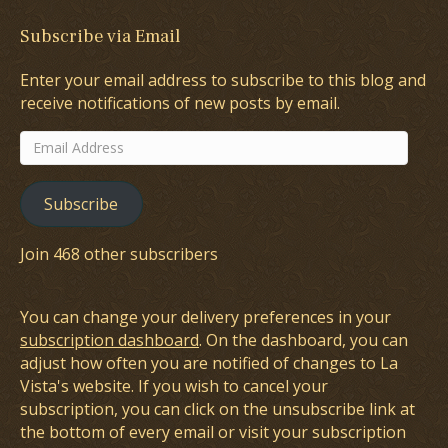
Subscribe via Email
Enter your email address to subscribe to this blog and
receive notifications of new posts by email.
Email
Address
Subscribe
Join 468 other subscribers
You can change your delivery preferences in your
subscription dashboard
. On the dashboard, you can
adjust how often you are notified of changes to La
Vista's website. If you wish to cancel your
subscription, you can click on the unsubscribe link at
the bottom of every email or visit your subscription