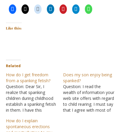
Like this:
Related
How do I get freedom
Does my son enjoy being
from a spanking fetish?
spanked?
Question: Dear Sir, I
Question: I read the
realize that spanking
wealth of information your
children during childhood
web site offers with regard
establish a spanking fetish
to child rearing. I must say
in them. I have this
that I agree with most of
problem. On the Internet, I
what you say here. I have
How do I explain
know many girls and boys
found the rod to be much
spontaneous erections
who masturbate after
more effective than the