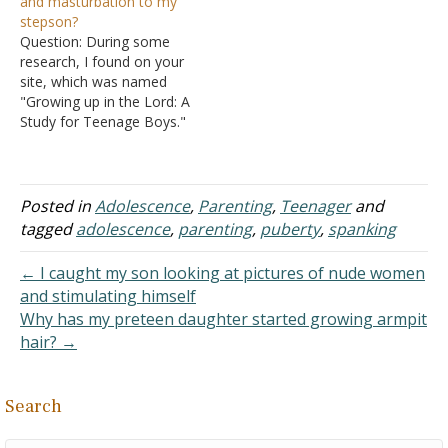
and masturbation to my
being spanked by their
wooden spoon once I
stepson?
parents. They also
started using one almost
Question: During some
masturbate when they see
two…
research, I found on your
their parents spank their
site, which was named
brothers. I know…
"Growing up in the Lord: A
Study for Teenage Boys."
My stepson is beginning a
new stage in life, puberty,
and he has been getting
spontaneous erections.
Posted in
Adolescence
,
Parenting
,
Teenager
and
Now, I realize that this can
tagged
adolescence
,
parenting
,
puberty
,
spanking
happen at any time and…
← I caught my son looking at pictures of nude women
and stimulating himself
Why has my preteen daughter started growing armpit
hair? →
Search