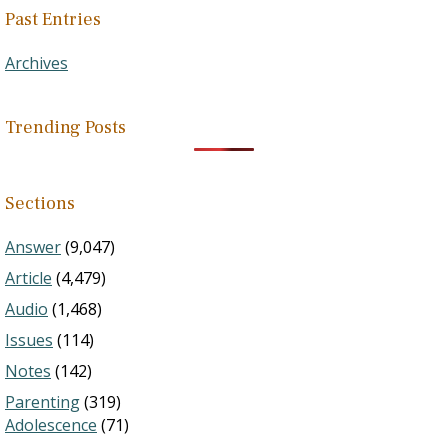
Past Entries
Archives
Trending Posts
Sections
Answer
(9,047)
Article
(4,479)
Audio
(1,468)
Issues
(114)
Notes
(142)
Parenting
(319)
Adolescence
(71)