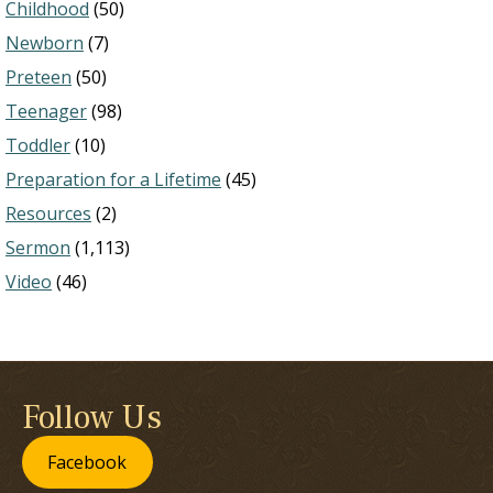
Childhood
(50)
Newborn
(7)
Preteen
(50)
Teenager
(98)
Toddler
(10)
Preparation for a Lifetime
(45)
Resources
(2)
Sermon
(1,113)
Video
(46)
Follow Us
Facebook