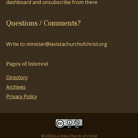
dashboard and unsubscribe from there
Questions / Comments?
Write to minister@lavistachurchofchrist.org
Pages of Interest
Directory
Archives
Privacy Policy
© 2026 La Vista Church of Christ