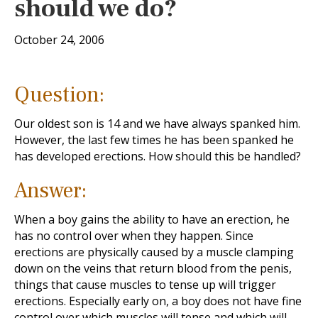
should we do?
October 24, 2006
Question:
Our oldest son is 14 and we have always spanked him.
However, the last few times he has been spanked he
has developed erections. How should this be handled?
Answer:
When a boy gains the ability to have an erection, he
has no control over when they happen. Since
erections are physically caused by a muscle clamping
down on the veins that return blood from the penis,
things that cause muscles to tense up will trigger
erections. Especially early on, a boy does not have fine
control over which muscles will tense and which will