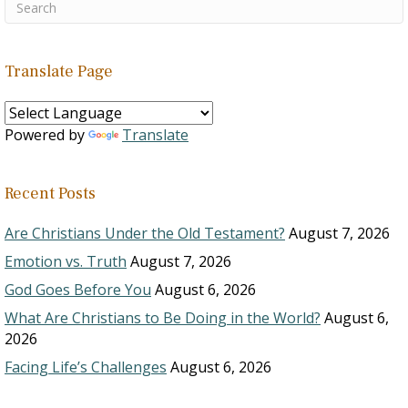
Translate Page
Powered by
Translate
Recent Posts
Are Christians Under the Old Testament?
August 7, 2026
Emotion vs. Truth
August 7, 2026
God Goes Before You
August 6, 2026
What Are Christians to Be Doing in the World?
August 6,
2026
Facing Life’s Challenges
August 6, 2026