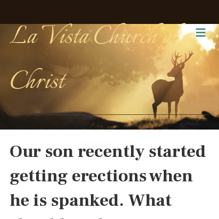
La Vista Church of
Me
Christ
Our son recently started
getting erections when
he is spanked. What