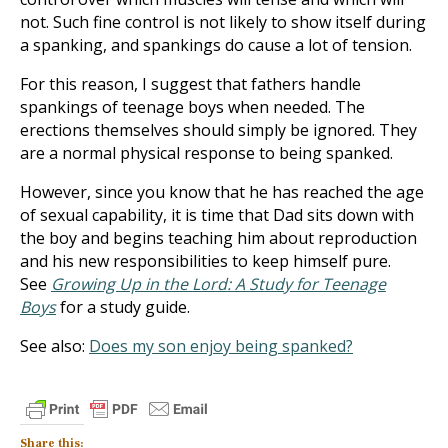
not. Such fine control is not likely to show itself during
a spanking, and spankings do cause a lot of tension.
For this reason, I suggest that fathers handle
spankings of teenage boys when needed. The
erections themselves should simply be ignored. They
are a normal physical response to being spanked.
However, since you know that he has reached the age
of sexual capability, it is time that Dad sits down with
the boy and begins teaching him about reproduction
and his new responsibilities to keep himself pure.
See
Growing Up in the Lord: A Study for Teenage
Boys
for a study guide.
See also:
Does my son enjoy being spanked?
Share this: