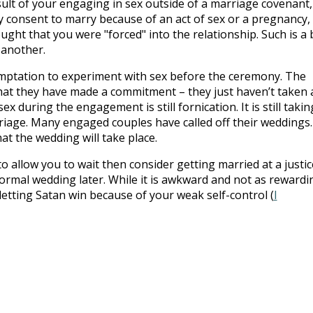
sult of your engaging in sex outside of a marriage covenant,
ly consent to marry because of an act of sex or a pregnancy,
ught that you were "forced" into the relationship. Such is a
 another.
mptation to experiment with sex before the ceremony. The
that they have made a commitment – they just haven’t taken 
x during the engagement is still fornication. It is still takin
riage. Many engaged couples have called off their weddings.
t the wedding will take place.
 to allow you to wait then consider getting married at a justic
ormal wedding later. While it is awkward and not as rewardi
 letting Satan win because of your weak self-control (
I