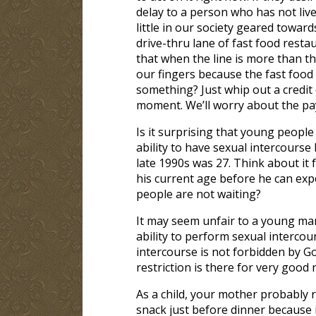
delay to a person who has not live
little in our society geared towar
drive-thru lane of fast food rest
that when the line is more than t
our fingers because the fast food
something? Just whip out a credit
moment. We’ll worry about the pa
Is it surprising that young peopl
ability to have sexual intercourse
late 1990s was 27. Think about it 
his current age before he can expe
people are not waiting?
It may seem unfair to a young ma
ability to perform sexual intercou
intercourse is not forbidden by God
restriction is there for very good 
As a child, your mother probably r
snack just before dinner because 