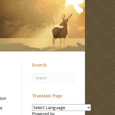
Search
Translate Page
lton
nt
Powered by