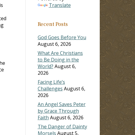
is
Translate
ced
Recent Posts
ng
God Goes Before You
August 6, 2026
What Are Christians
to Be Doing in the
the
World?
August 6,
ce
2026
Facing Life’s
Challenges
August 6,
2026
An Angel Saves Peter
by Grace Through
Faith
August 6, 2026
The Danger of Dainty
Morsels
August 5,