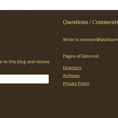
Questions / Comment
Write to minister@lavistach
Pages of Interest
e to this blog and receive
Directory
Archives
Privacy Policy