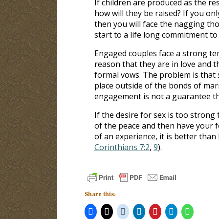
If children are produced as the re
how will they be raised? If you on
then you will face the nagging tho
start to a life long commitment to
Engaged couples face a strong te
reason that they are in love and 
formal vows. The problem is that se
place outside of the bonds of mar
engagement is not a guarantee tha
If the desire for sex is too strong
of the peace and then have your f
of an experience, it is better than
Corinthians 7:2
,
9
).
Share this: