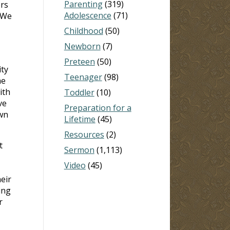
Parenting
(319)
rs
Adolescence
(71)
 We
Childhood
(50)
Newborn
(7)
Preteen
(50)
ty
Teenager
(98)
he
ith
Toddler
(10)
ve
Preparation for a
own
Lifetime
(45)
Resources
(2)
t
Sermon
(1,113)
Video
(45)
eir
ing
r