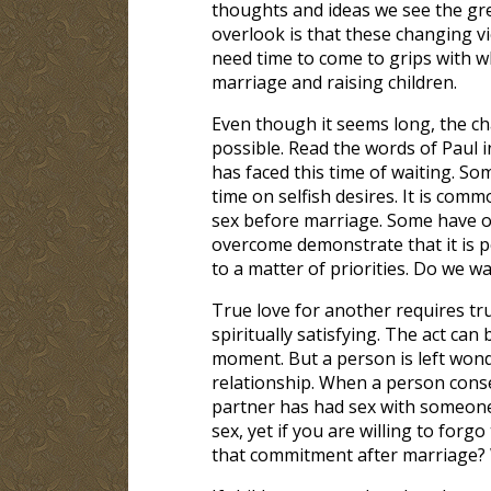
thoughts and ideas we see the gr
overlook is that these changing v
need time to come to grips with w
marriage and raising children.
Even though it seems long, the ch
possible. Read the words of Paul 
has faced this time of waiting. S
time on selfish desires. It is co
sex before marriage. Some have o
overcome demonstrate that it is po
to a matter of priorities. Do we w
True love for another requires tru
spiritually satisfying. The act ca
moment. But a person is left wond
relationship. When a person consen
partner has had sex with someone
sex, yet if you are willing to for
that commitment after marriage? 