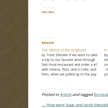
Like this:
Related
The Silence of the Scriptures
It
by Trent Sherwin If we were to take
by
a trip to our favorite drive-through
in
fast-food restaurant and order a #1
or
with cheese, fries, and a Coke, and
- 
then, when we pulled up to the pay
yo
window, discovered the total was
un
$43.59, would we have a problem
Fi
with that? The obvious…
up
Posted in
Article
and tagged
fornica
← How were Isaac and Jacob blessed