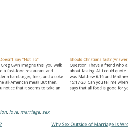
 Doesn’t Say “Not To”
Should Christians fast? (Answer
 Greg Gwin Imagine this: you walk
Question: I have a friend who 
to a fast-food restaurant and
about fasting. All I could quote
der a hamburger, fries, and a coke
was Matthew 6:16 and Matthe
the all-American meal! But then,
15:17-20. Can you tell me where
u notice that it seems to take an
says that all food is good for y
usually long time to get your food.
can't remember the passage. A
nally, the gal at the counter brings
could you explain Matthew 17:
 your order…
Does it mean you should fast? I
something…
tion
,
love
,
marriage
,
sex
?
Why Sex Outside of Marriage Is W