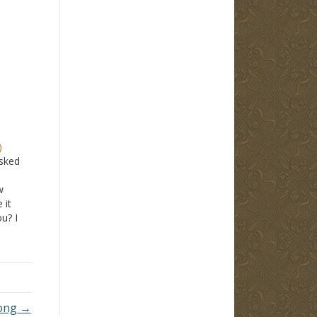
)
asked
w
 it
ou? I
lso,
21?
s it
rong →