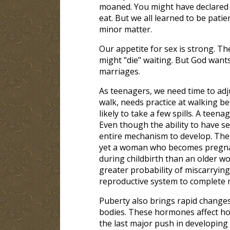
moaned. You might have declared y
eat. But we all learned to be pati
minor matter.
Our appetite for sex is strong. The
might "die" waiting. But God wants
marriages.
As teenagers, we need time to adju
walk, needs practice at walking b
likely to take a few spills. A teen
Even though the ability to have sex
entire mechanism to develop. The
yet a woman who becomes pregnant
during childbirth than an older
greater probability of miscarrying
reproductive system to complete 
Puberty also brings rapid changes
bodies. These hormones affect how
the last major push in developing