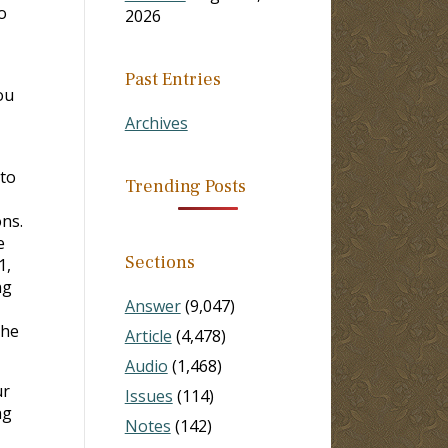
o
2026
Past Entries
ou
Archives
 to
Trending Posts
ons.
e
Sections
1,
ng
Answer
(9,047)
the
Article
(4,478)
Audio
(1,468)
ur
Issues
(114)
ng
Notes
(142)