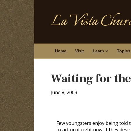
La Vista Churc
Home
Visit
Learn
Topics
Waiting for th
June 8, 2003
Few youngsters enjoy being told t
to act on it right now. If they des