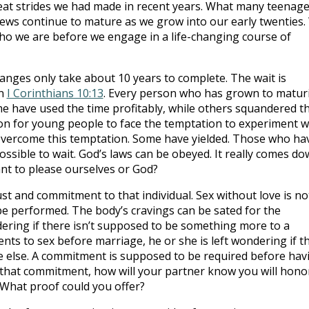
eat strides we had made in recent years. What many teenage
iews continue to mature as we grow into our early twenties.
ho we are before we engage in a life-changing course of
anges only take about 10 years to complete. The wait is
in
I Corinthians 10:13
. Every person who has grown to maturi
ome have used the time profitably, while others squandered t
mmon for young people to face the temptation to experiment w
vercome this temptation. Some have yielded. Those who ha
ssible to wait. God’s laws can be obeyed. It really comes d
ant to please ourselves or God?
st and commitment to that individual. Sex without love is no
n be performed. The body’s cravings can be sated for the
ering if there isn’t supposed to be something more to a
ts to sex before marriage, he or she is left wondering if th
 else. A commitment is supposed to be required before hav
go that commitment, how will your partner know you will hono
What proof could you offer?