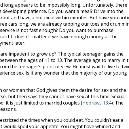
d long appears to be impossibly long. Unfortunately, there 
ds developing patience. Do you want a meal? Drive into the
aurant and have a hot meal within minutes. But have you noti
hree cars long, we are already tapping our toes and drummi
 service is not fast enough? Do you want to purchase
 card. It doesn’t matter if we have enough money at the
yment later.
e are impatient to grow up? The typical teenager gains the
 between the ages of 11 to 13. The average age to marry in 
from the teenager’s point of view. He must wait to live to twi
rience sex. Is it any wonder that the majority of our young
n or woman that God gives them the desire for sex and the
rse, but then says they cannot have sex at this time. Sexual
, it is just limited to married couples (
Hebrews 13:4
). The
reasons.
estricted the times when you could eat. You couldn’t eat a
it would spoil your appetite. You might have whined and