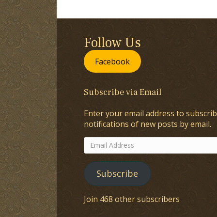
Follow Us
Facebook
Subscribe via Email
Enter your email address to subscrib
notifications of new posts by email.
Email
Address
Subscribe
Join 468 other subscribers