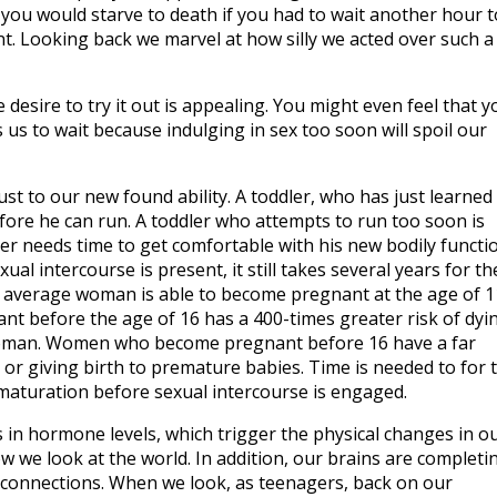
ou would starve to death if you had to wait another hour t
ent. Looking back we marvel at how silly we acted over such a
 desire to try it out is appealing. You might even feel that y
 us to wait because indulging in sex too soon will spoil our
st to our new found ability. A toddler, who has just learned
efore he can run. A toddler who attempts to run too soon is
ager needs time to get comfortable with his new bodily functi
ual intercourse is present, it still takes several years for th
 average woman is able to become pregnant at the age of 1
 before the age of 16 has a 400-times greater risk of dyi
 woman. Women who become pregnant before 16 have a far
 or giving birth to premature babies. Time is needed to for 
maturation before sexual intercourse is engaged.
 in hormone levels, which trigger the physical changes in o
 we look at the world. In addition, our brains are completi
 connections. When we look, as teenagers, back on our