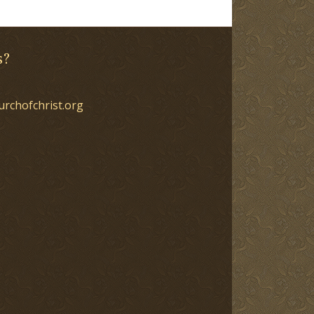
s?
urchofchrist.org