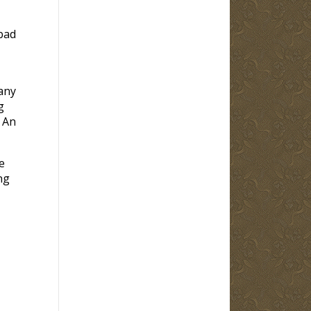
 bad
any
g
 An
e
ng