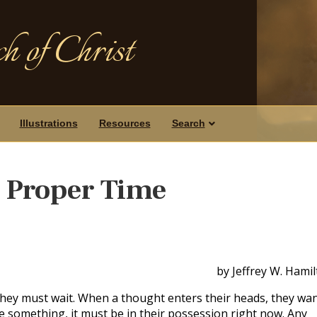
h of Christ
Illustrations
Resources
Search
e Proper Time
by Jeffrey W. Hami
hey must wait. When a thought enters their heads, they wa
ire something, it must be in their possession right now. Any