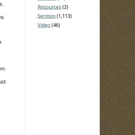
s.
Resources
(2)
Sermon
(1,113)
ns
Video
(46)
e
on.
ust