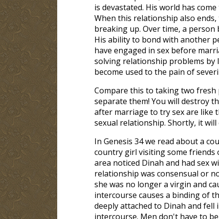
is devastated. His world has come t
When this relationship also ends, t
breaking up. Over time, a person
His ability to bond with another 
have engaged in sex before marria
solving relationship problems by 
become used to the pain of sever
Compare this to taking two fresh p
separate them! You will destroy t
after marriage to try sex are like 
sexual relationship. Shortly, it wi
In Genesis 34
we read about a cou
country girl visiting some friends
area noticed Dinah and had sex wi
relationship was consensual or n
she was no longer a virgin and cau
intercourse causes a binding of
deeply attached to Dinah and fell 
intercourse. Men don't have to be