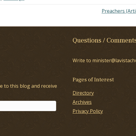
Preachers (Arti
Questions / Comment
Write to minister@lavistach
Pages of Interest
e to this blog and receive
Directory
Archives
Privacy Policy