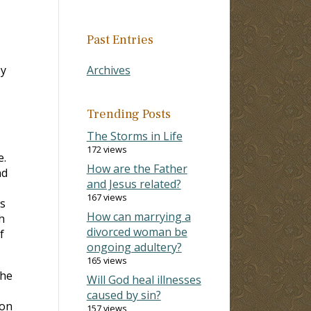
Past Entries
by
Archives
Trending Posts
The Storms in Life
172 views
e.
How are the Father
nd
and Jesus related?
167 views
ts
How can marrying a
h
divorced woman be
f
ongoing adultery?
165 views
The
Will God heal illnesses
caused by sin?
son
157 views