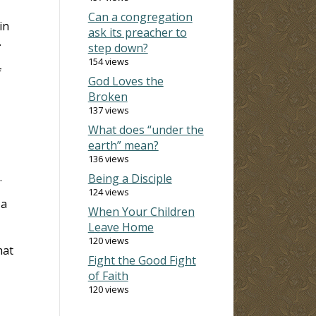
Can a congregation
in
ask its preacher to
.
step down?
154 views
f
God Loves the
Broken
137 views
What does “under the
earth” mean?
136 views
.
Being a Disciple
124 views
 a
When Your Children
Leave Home
120 views
hat
Fight the Good Fight
of Faith
120 views