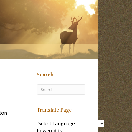
Search
Translate Page
lton
Powered by