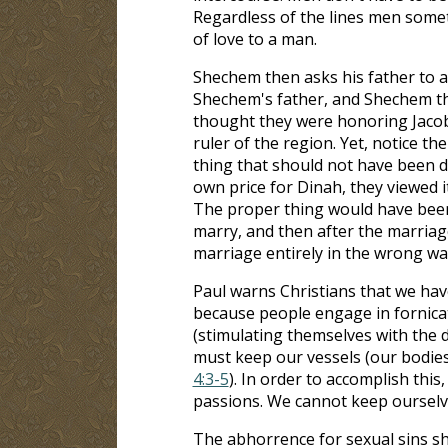
Regardless of the lines men somet
of love to a man.
Shechem then asks his father to
Shechem's father, and Shechem th
thought they were honoring Jacob 
ruler of the region. Yet, notice th
thing that should not have been d
own price for Dinah, they viewed i
The proper thing would have been
marry, and then after the marria
marriage entirely in the wrong wa
Paul warns Christians that we have
because people engage in fornica
(stimulating themselves with the d
must keep our vessels (our bodies)
4:3-5
). In order to accomplish this
passions. We cannot keep ourselv
The abhorrence for sexual sins sh