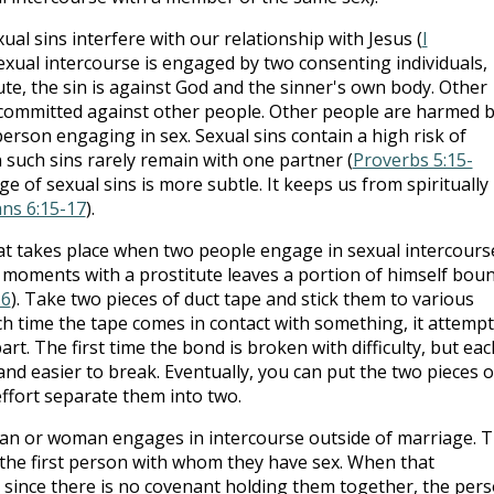
al sins interfere with our relationship with Jesus (
I
exual intercourse is engaged by two consenting individuals,
ute, the sin is against God and the sinner's own body. Other
e committed against other people. Other people are harmed 
person engaging in sex. Sexual sins contain a high risk of
such sins rarely remain with one partner (
Proverbs 5:15-
ge of sexual sins is more subtle. It keeps us from spiritually
ans 6:15-17
).
t takes place when two people engage in sexual intercours
 moments with a prostitute leaves a portion of himself bou
16
). Take two pieces of duct tape and stick them to various
Each time the tape comes in contact with something, it attemp
rt. The first time the bond is broken with difficulty, but eac
d easier to break. Eventually, you can put the two pieces o
ffort separate them into two.
an or woman engages in intercourse outside of marriage. 
the first person with whom they have sex. When that
o since there is no covenant holding them together, the per