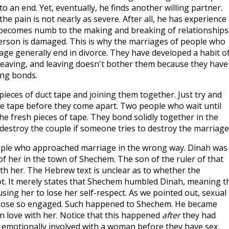
o an end. Yet, eventually, he finds another willing partner.
he pain is not nearly as severe. After all, he has experience 
 becomes numb to the making and breaking of relationships
person is damaged. This is why the marriages of people who
ge generally end in divorce. They have developed a habit o
leaving, and leaving doesn't bother them because they have
ing bonds.
ieces of duct tape and joining them together. Just try and
he tape before they come apart. Two people who wait until
the fresh pieces of tape. They bond solidly together in the
ll destroy the couple if someone tries to destroy the marriage
ple who approached marriage in the wrong way. Dinah was
 of her in the town of Shechem. The son of the ruler of that
th her. The Hebrew text is unclear as to whether the
ot. It merely states that Shechem humbled Dinah, meaning t
sing her to lose her self-respect. As we pointed out, sexual
 those so engaged. Such happened to Shechem. He became
in love with her. Notice that this happened
after
they had
 emotionally involved with a woman before they have sex.