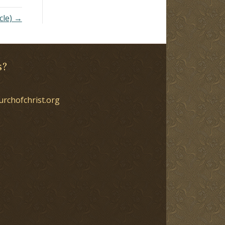
cle) →
s?
urchofchrist.org