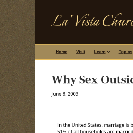
La Vista Churc
Home
Visit
Learn
Topics
Why Sex Outsid
June 8, 2003
In the United States, marriage is
51% of all households are married 