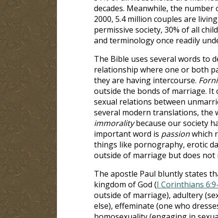
decades. Meanwhile, the number of
2000, 5.4 million couples are livin
permissive society, 30% of all chil
and terminology once readily unde
The Bible uses several words to d
relationship where one or both p
they are having intercourse.
Forni
outside the bonds of marriage. It c
sexual relations between unmarrie
several modern translations, the 
immorality
because our society ha
important word is
passion
which re
things like pornography, erotic da
outside of marriage but does not r
The apostle Paul bluntly states t
kingdom of God (
I Corinthians 6:9
outside of marriage), adultery (s
else), effeminate (one who dresse
homosexuality (engaging in sexua