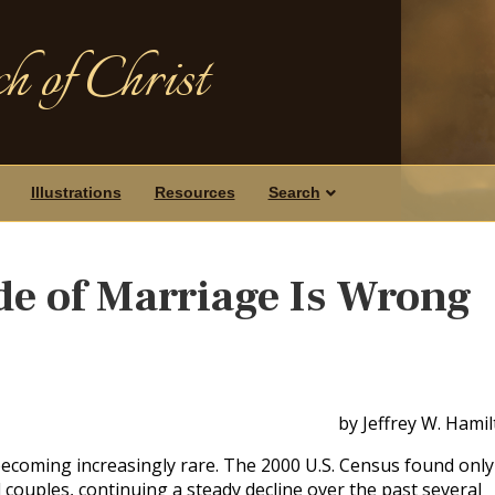
h of Christ
Illustrations
Resources
Search
e of Marriage Is Wrong
by Jeffrey W. Hami
 becoming increasingly rare. The 2000 U.S. Census found only
couples, continuing a steady decline over the past several