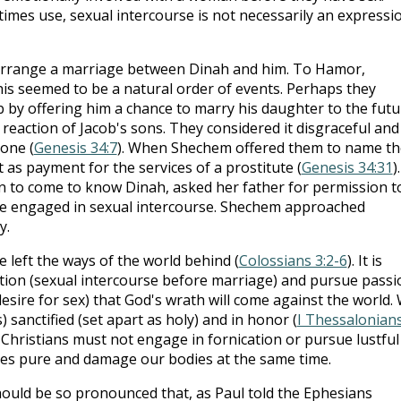
imes use, sexual intercourse is not necessarily an expressi
 arrange a marriage between Dinah and him. To Hamor,
is seemed to be a natural order of events. Perhaps they
by offering him a chance to marry his daughter to the futu
e reaction of Jacob's sons. They considered it disgraceful and
one (
Genesis 34:7
). When Shechem offered them to name th
t as payment for the services of a prostitute (
Genesis 34:31
).
 to come to know Dinah, asked her father for permission t
ge engaged in sexual intercourse. Shechem approached
y.
 left the ways of the world behind (
Colossians 3:2-6
). It is
tion (sexual intercourse before marriage) and pursue passi
esire for sex) that God's wrath will come against the world.
 sanctified (set apart as holy) and in honor (
I Thessalonian
, Christians must not engage in fornication or pursue lustful
es pure and damage our bodies at the same time.
ould be so pronounced that, as Paul told the Ephesians