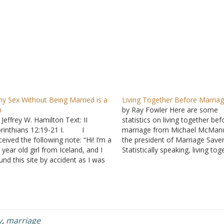
y Sex Without Being Married is a
Living Together Before Marria
n
by Ray Fowler Here are some
 Jeffrey W. Hamilton Text: II
statistics on living together bef
rinthians 12:19-21 I. I
marriage from Michael McMan
ceived the following note: “Hi! I’m a
the president of Marriage Saver
 year old girl from Iceland, and I
Statistically speaking, living tog
und this site by accident as I was
is not a trial of marriage, but r
oking for answers on the Internet
a training for divorce. The num
out ... contraception. I found the
unmarried couples living togeth
swer here and want to thank…
soared 12-fold from 430,000 i
to…
y
,
marriage