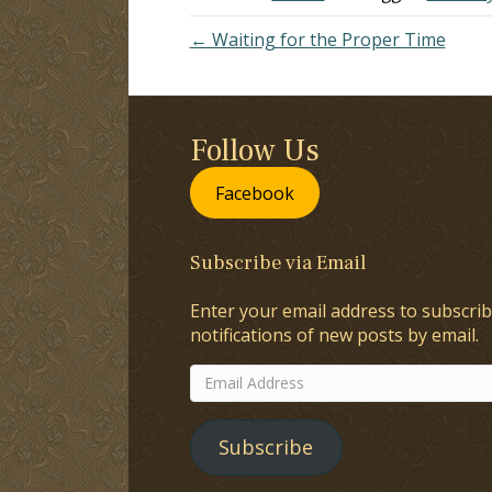
← Waiting for the Proper Time
Follow Us
Facebook
Subscribe via Email
Enter your email address to subscrib
notifications of new posts by email.
Email
Address
Subscribe