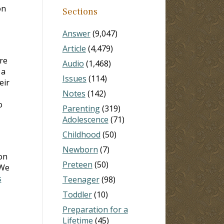
on
Sections
Answer
(9,047)
Article
(4,479)
re
Audio
(1,468)
 a
Issues
(114)
eir
Notes
(142)
o
Parenting
(319)
Adolescence
(71)
Childhood
(50)
Newborn
(7)
on
Preteen
(50)
 We
s
Teenager
(98)
Toddler
(10)
Preparation for a
Lifetime
(45)