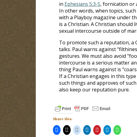
in
Ephesians 5:3-5
, fornication o
In other words, when topics, suc
with a Playboy magazine under the
is a Christian. A Christian should 
sexual intercourse outside of mar
To promote such a reputation, a C
talks. Paul warns against "filthines
gestures. We must also avoid "fooli
intercourse is a serious matter an
thing Paul warns against is "coars
If a Christian engages in this type
such things and approves of such
also keep our reputation pure.
Share this: