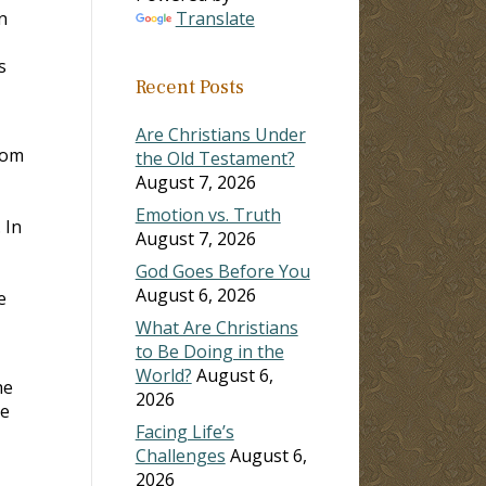
n
Translate
s
Recent Posts
Are Christians Under
hom
the Old Testament?
August 7, 2026
Emotion vs. Truth
 In
August 7, 2026
God Goes Before You
August 6, 2026
e
What Are Christians
to Be Doing in the
World?
August 6,
he
2026
se
Facing Life’s
Challenges
August 6,
2026