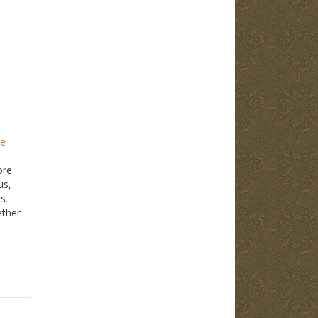
ge
ore
us,
s.
ether
ather
ber of
er
n 1960