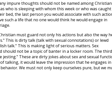
r any impure thoughts should not be named among Christian
h as who is sleeping with whom this week or who was caught
ir bed, the last person you would associate with such actio
live such a life that no one would think he would engage in
riage.
hristian must guard not only his actions but also the way h
s." This is dirty talk (talk with sexual connotations) or lewd
sh talk." This is making light of serious matters. Sex
d should not be a topic of banter in a locker room. The third
e jesting." These are dirty jokes about sex and sexual functi
 of talking, it would leave the impression that he engages in
 behavior. We must not only keep ourselves pure, but we m