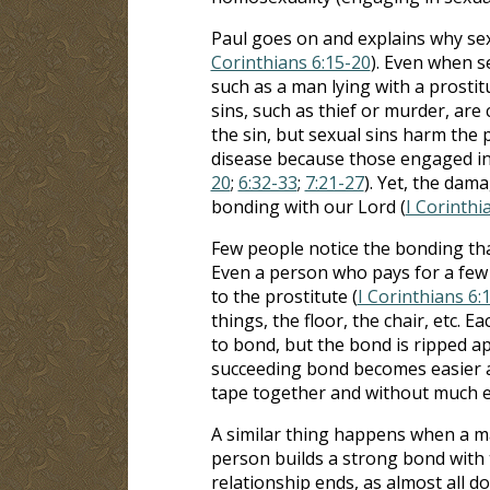
Paul goes on and explains why sexu
Corinthians 6:15-20
). Even when s
such as a man lying with a prostit
sins, such as thief or murder, ar
the sin, but sexual sins harm the 
disease because those engaged in 
20
;
6:32-33
;
7:21-27
). Yet, the dama
bonding with our Lord (
I Corinthi
Few people notice the bonding tha
Even a person who pays for a few
to the prostitute (
I Corinthians 6:
things, the floor, the chair, etc. 
to bond, but the bond is ripped apa
succeeding bond becomes easier an
tape together and without much e
A similar thing happens when a m
person builds a strong bond with 
relationship ends, as almost all d