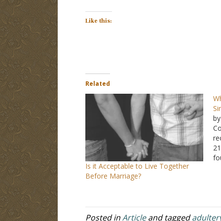
Like this:
Related
Wh
Si
by
Co
re
21
fo
Is it Acceptable to Live Together
lo
Before Marriage?
ab
an
Posted in
Article
and tagged
adulter