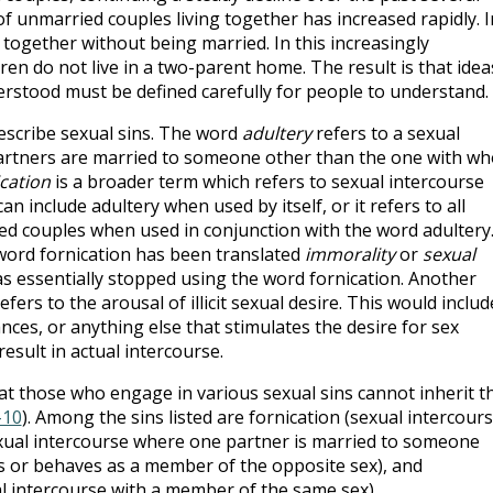
 unmarried couples living together has increased rapidly. I
g together without being married. In this increasingly
dren do not live in a two-parent home. The result is that idea
rstood must be defined carefully for people to understand.
escribe sexual sins. The word
adultery
refers to a sexual
artners are married to someone other than the one with w
cation
is a broader term which refers to sexual intercourse
an include adultery when used by itself, or it refers to all
d couples when used in conjunction with the word adultery.
word fornication has been translated
immorality
or
sexual
s essentially stopped using the word fornication. Another
fers to the arousal of illicit sexual desire. This would includ
nces, or anything else that stimulates the desire for sex
esult in actual intercourse.
hat those who engage in various sexual sins cannot inherit t
-10
). Among the sins listed are fornication (sexual intercour
exual intercourse where one partner is married to someone
s or behaves as a member of the opposite sex), and
l intercourse with a member of the same sex).