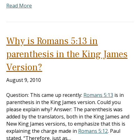
Read More
Why is Romans 5:13 in
parenthesis in the King James
Version?
August 9, 2010
Question: This came up recently:
Romans 5:13
is in
parenthesis in the King James version. Could you
please explain why? Answer: The parenthesis was
added by the translators, both in the King James and
New King James versions, to emphasize that this is
explaining the charge made in
Romans 5:12
. Paul
stated, “Therefore, just as…