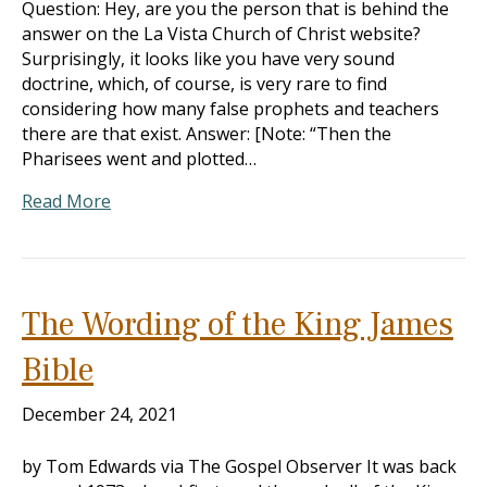
Question: Hey, are you the person that is behind the
answer on the La Vista Church of Christ website?
Surprisingly, it looks like you have very sound
doctrine, which, of course, is very rare to find
considering how many false prophets and teachers
there are that exist. Answer: [Note: “Then the
Pharisees went and plotted…
Read More
The Wording of the King James
Bible
December 24, 2021
by Tom Edwards via The Gospel Observer It was back