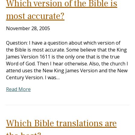
Which version of the Bible is
most accurate?
November 28, 2005
Question: I have a question about which version of
the Bible is most accurate. Some believe that the King
James Version 1611 is the only one that is the true
Word of God. Then I hear otherwise. Also, the church I
attend uses the New King James Version and the New
Century Version. I was…
Read More
Which Bible translations are