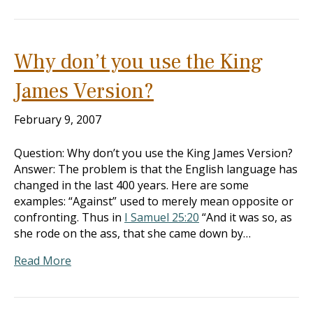
Why don’t you use the King
James Version?
February 9, 2007
Question: Why don’t you use the King James Version?
Answer: The problem is that the English language has
changed in the last 400 years. Here are some
examples: “Against” used to merely mean opposite or
confronting. Thus in
I Samuel 25:20
“And it was so, as
she rode on the ass, that she came down by…
Read More