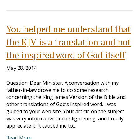
You helped me understand that
the KJV is a translation and not
the inspired word of God itself
May 28, 2014
Question: Dear Minister, A conversation with my
father-in-law drove me to do some research
concerning the King James Version of the Bible and
other translations of God’s inspired word. I was
guided to your web site. Your article on the subject
was very informative and enlightening, and I really
appreciate it. It caused me to…
Read More