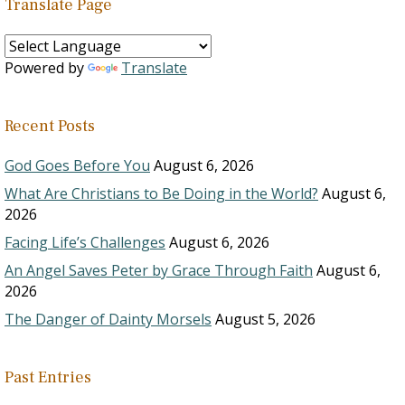
Translate Page
Powered by
Translate
Recent Posts
God Goes Before You
August 6, 2026
What Are Christians to Be Doing in the World?
August 6,
2026
Facing Life’s Challenges
August 6, 2026
An Angel Saves Peter by Grace Through Faith
August 6,
2026
The Danger of Dainty Morsels
August 5, 2026
Past Entries