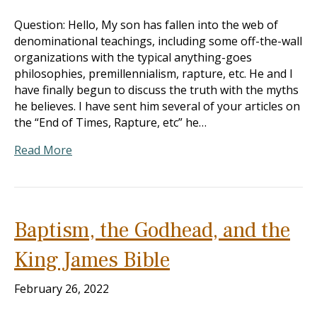
Question: Hello, My son has fallen into the web of
denominational teachings, including some off-the-wall
organizations with the typical anything-goes
philosophies, premillennialism, rapture, etc. He and I
have finally begun to discuss the truth with the myths
he believes. I have sent him several of your articles on
the “End of Times, Rapture, etc” he…
Read More
Baptism, the Godhead, and the
King James Bible
February 26, 2022