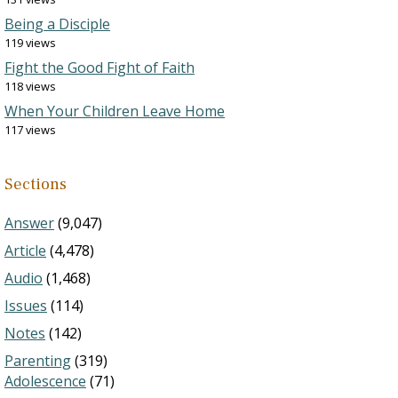
Being a Disciple
119 views
Fight the Good Fight of Faith
118 views
When Your Children Leave Home
117 views
Sections
Answer
(9,047)
Article
(4,478)
Audio
(1,468)
Issues
(114)
Notes
(142)
Parenting
(319)
Adolescence
(71)