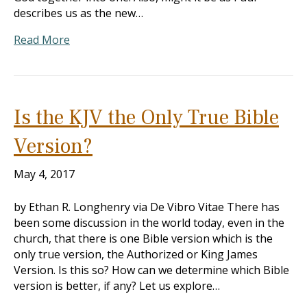
describes us as the new…
Read More
Is the KJV the Only True Bible
Version?
May 4, 2017
by Ethan R. Longhenry via De Vibro Vitae There has
been some discussion in the world today, even in the
church, that there is one Bible version which is the
only true version, the Authorized or King James
Version. Is this so? How can we determine which Bible
version is better, if any? Let us explore…