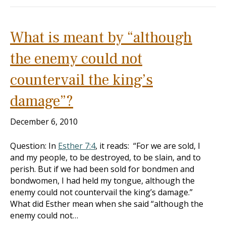
What is meant by “although
the enemy could not
countervail the king’s
damage”?
December 6, 2010
Question: In
Esther 7:4
, it reads: “For we are sold, I
and my people, to be destroyed, to be slain, and to
perish. But if we had been sold for bondmen and
bondwomen, I had held my tongue, although the
enemy could not countervail the king’s damage.”
What did Esther mean when she said “although the
enemy could not…