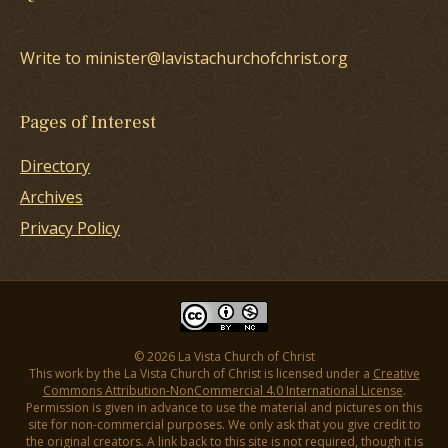
Write to minister@lavistachurchofchrist.org
Pages of Interest
Directory
Archives
Privacy Policy
© 2026 La Vista Church of Christ
This work by the La Vista Church of Christ is licensed under a
Creative
Commons Attribution-NonCommercial 4.0 International License
.
Permission is given in advance to use the material and pictures on this
site for non-commercial purposes. We only ask that you give credit to
the original creators. A link back to this site is not required, though it is