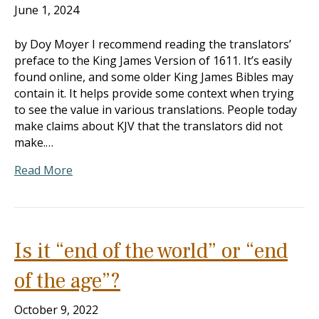
June 1, 2024
by Doy Moyer I recommend reading the translators’
preface to the King James Version of 1611. It’s easily
found online, and some older King James Bibles may
contain it. It helps provide some context when trying
to see the value in various translations. People today
make claims about KJV that the translators did not
make.…
Read More
Is it “end of the world” or “end
of the age”?
October 9, 2022