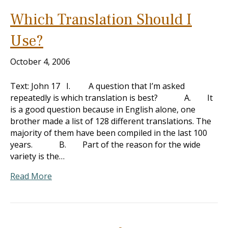
Which Translation Should I
Use?
October 4, 2006
Text: John 17
I. A question that I’m asked
repeatedly is which translation is best? A. It
is a good question because in English alone, one
brother made a list of 128 different translations. The
majority of them have been compiled in the last 100
years. B. Part of the reason for the wide
variety is the…
Read More