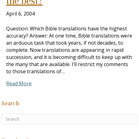
the best?
April 6, 2004
Question: Which Bible translations have the highest
accuracy? Answer: At one time, Bible translations were
an arduous task that took years, if not decades, to
complete. Now translations are appearing in rapid
succession, and it is becoming difficult to keep up with
the many that are available. I’ll restrict my comments
to those translations of…
Read More
Search