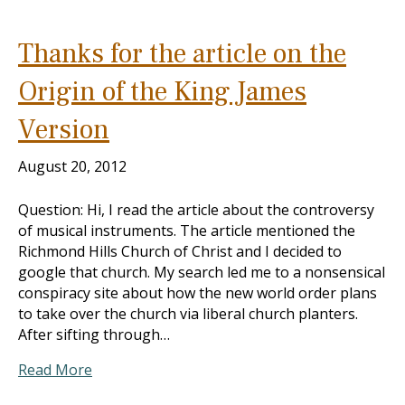
Thanks for the article on the
Origin of the King James
Version
August 20, 2012
Question: Hi, I read the article about the controversy
of musical instruments. The article mentioned the
Richmond Hills Church of Christ and I decided to
google that church. My search led me to a nonsensical
conspiracy site about how the new world order plans
to take over the church via liberal church planters.
After sifting through…
Read More