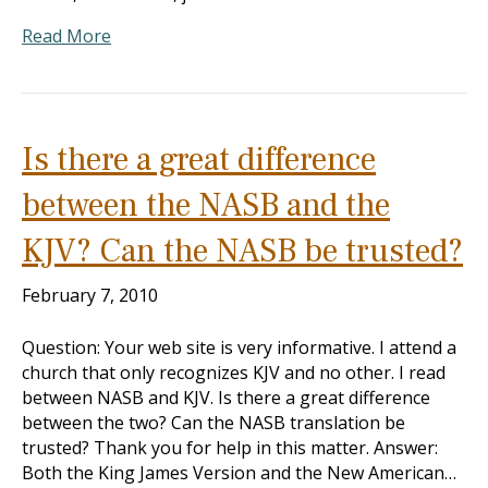
Read More
Is there a great difference
between the NASB and the
KJV? Can the NASB be trusted?
February 7, 2010
Question: Your web site is very informative. I attend a
church that only recognizes KJV and no other. I read
between NASB and KJV. Is there a great difference
between the two? Can the NASB translation be
trusted? Thank you for help in this matter. Answer:
Both the King James Version and the New American…