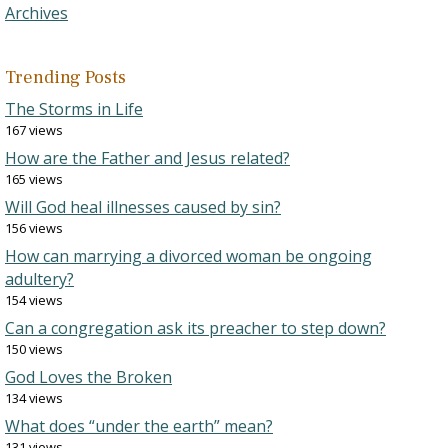
Archives
Trending Posts
The Storms in Life
167 views
How are the Father and Jesus related?
165 views
Will God heal illnesses caused by sin?
156 views
How can marrying a divorced woman be ongoing
adultery?
154 views
Can a congregation ask its preacher to step down?
150 views
God Loves the Broken
134 views
What does “under the earth” mean?
131 views