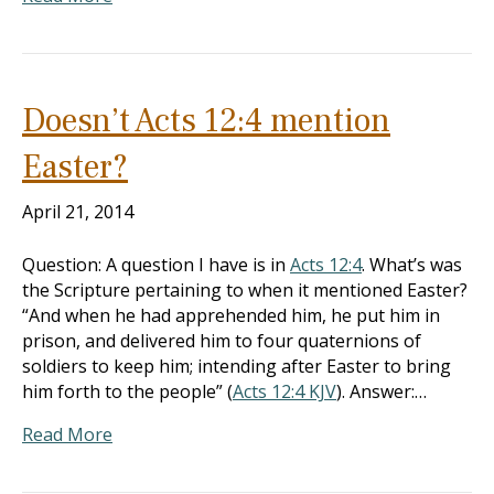
Doesn’t Acts 12:4 mention
Easter?
April 21, 2014
Question: A question I have is in
Acts 12:4
. What’s was
the Scripture pertaining to when it mentioned Easter?
“And when he had apprehended him, he put him in
prison, and delivered him to four quaternions of
soldiers to keep him; intending after Easter to bring
him forth to the people” (
Acts 12:4 KJV
). Answer:…
Read More