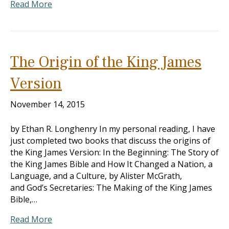
Read More
The Origin of the King James
Version
November 14, 2015
by Ethan R. Longhenry In my personal reading, I have
just completed two books that discuss the origins of
the King James Version: In the Beginning: The Story of
the King James Bible and How It Changed a Nation, a
Language, and a Culture, by Alister McGrath,
and God’s Secretaries: The Making of the King James
Bible,…
Read More