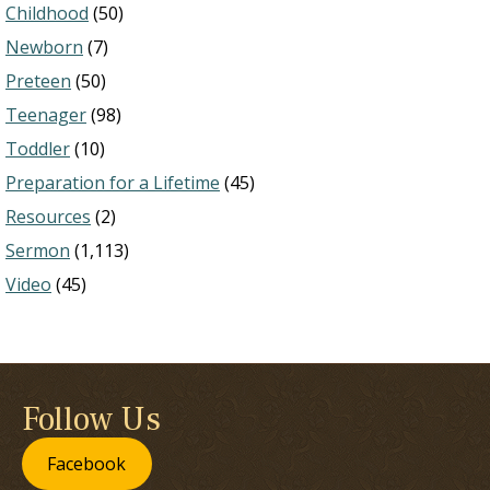
Childhood
(50)
Newborn
(7)
Preteen
(50)
Teenager
(98)
Toddler
(10)
Preparation for a Lifetime
(45)
Resources
(2)
Sermon
(1,113)
Video
(45)
Follow Us
Facebook