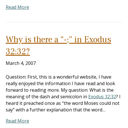
Read More
Why is there a “-;” in Exodus
32:32?
March 4, 2007
Question: First, this is a wonderful website, I have
really enjoyed the information I have read and look
forward to reading more. My question: What is the
meaning of the dash and semicolon in
Exodus 32:32
? I
heard it preached once as “the word Moses could not
say” with a further explanation that the word…
Read More