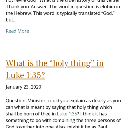
not revile God.” What is the true history of this verse?
Thank you. Answer: The word in question is elohim in
the Hebrew. This word is typically translated “God,”
but…
Read More
What is the “holy thing” in
Luke 1:35?
January 23, 2020
Question: Minister, could you explain as clearly as you
can what is meant by saying that holy thing which
shall be born of thee in
Luke 1:35
? I think it has
something to do with combining the three persons of
God together into one. Also, might it be as Paul