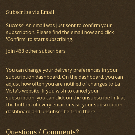
Subscribe via Email
Success! An email was just sent to confirm your
subscription. Please find the email now and click
'Confirm' to start subscribing.
Join 468 other subscribers
You can change your delivery preferences in your
subscription dashboard
. On the dashboard, you can
adjust how often you are notified of changes to La
Vista's website. If you wish to cancel your
subscription, you can click on the unsubscribe link at
the bottom of every email or visit your subscription
dashboard and unsubscribe from there
Questions / Comments?