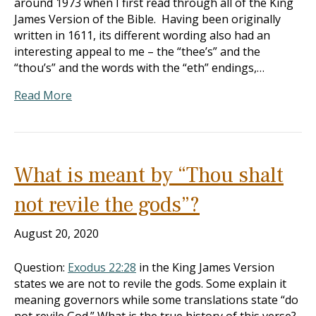
around 1973 when I first read through all of the King
James Version of the Bible. Having been originally
written in 1611, its different wording also had an
interesting appeal to me – the “thee’s” and the
“thou’s” and the words with the “eth” endings,…
Read More
What is meant by “Thou shalt
not revile the gods”?
August 20, 2020
Question:
Exodus 22:28
in the King James Version
states we are not to revile the gods. Some explain it
meaning governors while some translations state “do