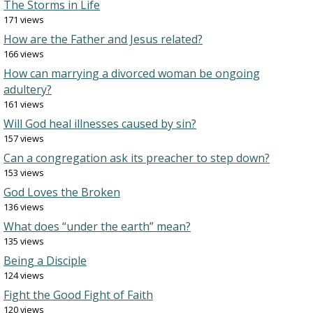
The Storms in Life
171 views
How are the Father and Jesus related?
166 views
How can marrying a divorced woman be ongoing
adultery?
161 views
Will God heal illnesses caused by sin?
157 views
Can a congregation ask its preacher to step down?
153 views
God Loves the Broken
136 views
What does “under the earth” mean?
135 views
Being a Disciple
124 views
Fight the Good Fight of Faith
120 views