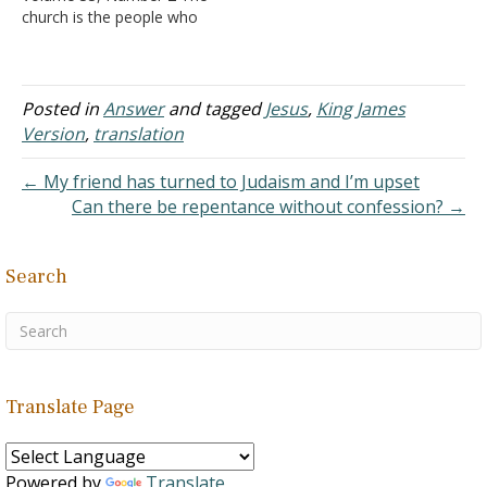
church is the people who
antichrist reigns). At the…
are "a chosen generation,
a royal priesthood, a holy
nation, a peculiar people;
that ye should shew forth
Posted in
Answer
and tagged
Jesus
,
King James
the praises of him who
Version
,
translation
hath called you out of
darkness into his
← My friend has turned to Judaism and I’m upset
marvelous…
Can there be repentance without confession? →
Search
Translate Page
Powered by
Translate