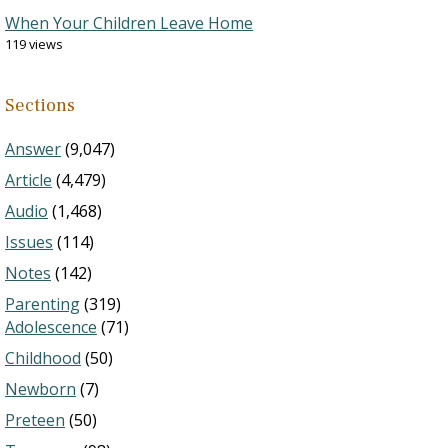
When Your Children Leave Home
119 views
Sections
Answer
(9,047)
Article
(4,479)
Audio
(1,468)
Issues
(114)
Notes
(142)
Parenting
(319)
Adolescence
(71)
Childhood
(50)
Newborn
(7)
Preteen
(50)