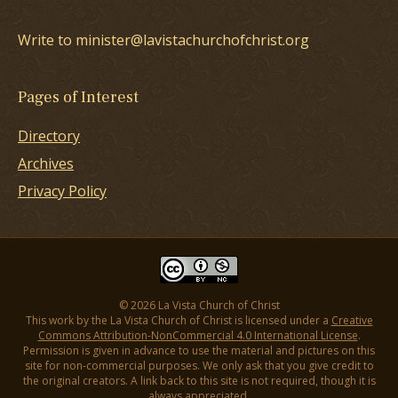
Write to minister@lavistachurchofchrist.org
Pages of Interest
Directory
Archives
Privacy Policy
© 2026 La Vista Church of Christ
This work by the La Vista Church of Christ is licensed under a
Creative
Commons Attribution-NonCommercial 4.0 International License
.
Permission is given in advance to use the material and pictures on this
site for non-commercial purposes. We only ask that you give credit to
the original creators. A link back to this site is not required, though it is
always appreciated.