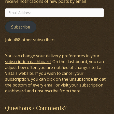
receive notifications of new posts by email.
Email
Address
Subscribe
Join 468 other subscribers
You can change your delivery preferences in your
subscription dashboard
. On the dashboard, you can
adjust how often you are notified of changes to La
Vista's website. If you wish to cancel your
subscription, you can click on the unsubscribe link at
the bottom of every email or visit your subscription
dashboard and unsubscribe from there
Questions / Comments?