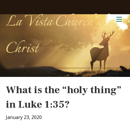
La Vista Church of
Me
Christ
What is the “holy thing”
in Luke 1:35?
January 23, 2020