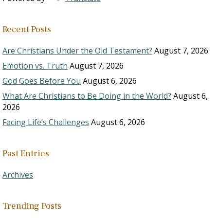
Recent Posts
Are Christians Under the Old Testament?
August 7, 2026
Emotion vs. Truth
August 7, 2026
God Goes Before You
August 6, 2026
What Are Christians to Be Doing in the World?
August 6,
2026
Facing Life’s Challenges
August 6, 2026
Past Entries
Archives
Trending Posts