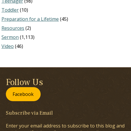
Teenager
(98)
Toddler
(10)
Preparation for a Lifetime
(45)
Resources
(2)
Sermon
(1,113)
Video
(46)
Follow Us
Facebook
Subscribe via Email
Enter your email address to subscribe to this blog and