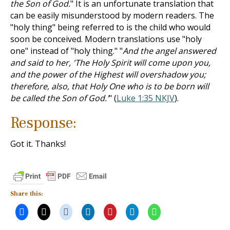
the Son of God.
" It is an unfortunate translation that
can be easily misunderstood by modern readers. The
"holy thing" being referred to is the child who would
soon be conceived. Modern translations use "holy
one" instead of "holy thing." "
And the angel answered
and said to her, 'The Holy Spirit will come upon you,
and the power of the Highest will overshadow you;
therefore, also, that Holy One who is to be born will
be called the Son of God.'
" (
Luke 1:35 NKJV
).
Response:
Got it. Thanks!
Share this: