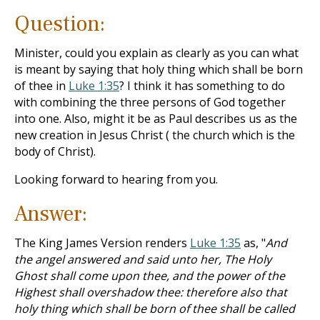
Question:
Minister, could you explain as clearly as you can what
is meant by saying that holy thing which shall be born
of thee in
Luke 1:35
? I think it has something to do
with combining the three persons of God together
into one. Also, might it be as Paul describes us as the
new creation in Jesus Christ ( the church which is the
body of Christ).
Looking forward to hearing from you.
Answer:
The King James Version renders
Luke 1:35
as, "
And
the angel answered and said unto her, The Holy
Ghost shall come upon thee, and the power of the
Highest shall overshadow thee: therefore also that
holy thing which shall be born of thee shall be called