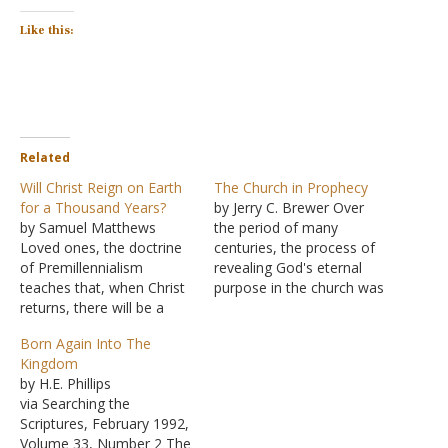
Like this:
Related
Will Christ Reign on Earth
The Church in Prophecy
for a Thousand Years?
by Jerry C. Brewer Over
by Samuel Matthews
the period of many
Loved ones, the doctrine
centuries, the process of
of Premillennialism
revealing God's eternal
teaches that, when Christ
purpose in the church was
returns, there will be a
gradual. As parents impart
resurrection of the
knowledge to their
Born Again Into The
righteous. Then there will
children in portions and
Kingdom
be a seven-year rapture
parts from infancy to
by H.E. Phillips
(the righteous taken to
adulthood, God dealt with
via Searching the
heaven) while there are
the human race in the
Scriptures, February 1992,
seven years of tribulation
revelation of His eternal
Volume 33, Number 2 The
on earth (during which the
purpose.…