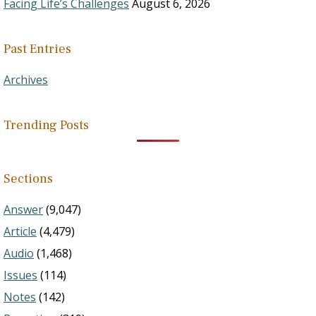
Facing Life’s Challenges
August 6, 2026
Past Entries
Archives
Trending Posts
Sections
Answer
(9,047)
Article
(4,479)
Audio
(1,468)
Issues
(114)
Notes
(142)