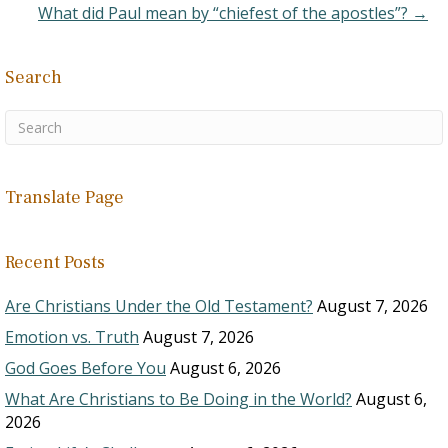
What did Paul mean by “chiefest of the apostles”? →
Search
Translate Page
Recent Posts
Are Christians Under the Old Testament?
August 7, 2026
Emotion vs. Truth
August 7, 2026
God Goes Before You
August 6, 2026
What Are Christians to Be Doing in the World?
August 6,
2026