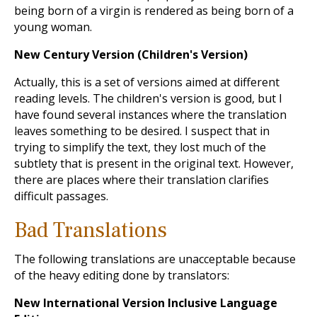
being born of a virgin is rendered as being born of a
young woman.
New Century Version (Children's Version)
Actually, this is a set of versions aimed at different
reading levels. The children's version is good, but I
have found several instances where the translation
leaves something to be desired. I suspect that in
trying to simplify the text, they lost much of the
subtlety that is present in the original text. However,
there are places where their translation clarifies
difficult passages.
Bad Translations
The following translations are unacceptable because
of the heavy editing done by translators:
New International Version Inclusive Language