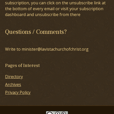
subscription, you can click on the unsubscribe link at
the bottom of every email or visit your subscription
dashboard and unsubscribe from there
Questions / Comments?
Write to minister@lavistachurchofchrist.org
Pages of Interest
Directory
Archives
Privacy Policy