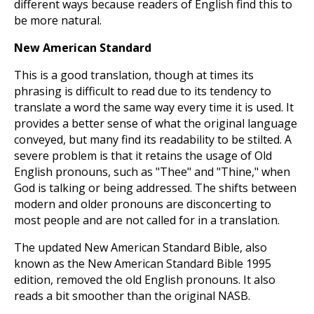
different ways because readers of English find this to
be more natural.
New American Standard
This is a good translation, though at times its
phrasing is difficult to read due to its tendency to
translate a word the same way every time it is used. It
provides a better sense of what the original language
conveyed, but many find its readability to be stilted. A
severe problem is that it retains the usage of Old
English pronouns, such as "Thee" and "Thine," when
God is talking or being addressed. The shifts between
modern and older pronouns are disconcerting to
most people and are not called for in a translation.
The updated New American Standard Bible, also
known as the New American Standard Bible 1995
edition, removed the old English pronouns. It also
reads a bit smoother than the original NASB.