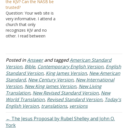
the KJV? Can the NASB be
translations out there; you
your web page: Which
trusted?
just don't know which
Bible translations are the
Question: Your web site is
version to buy. Answer:…
best? But I don't think one
very informative. I attend a
version was actually
church that only
picked out above…
recognizes KJV and no
other. I read between
NASB and KJV. Is there a
great difference between
the two? Can the NASB
translation be trusted?
Posted in
Answer
and tagged
American Standard
Thank you for help in this
Version
,
Bible
,
Contemporary English Version
,
English
matter. Answer: Both the
Standard Version
,
King James Version
,
New American
King James…
Standard
,
New Century Version
,
New International
Version
,
New King James Version
,
New Living
Translation
,
New Revised Standard Version
,
New
World Translation
,
Revised Standard Version
,
Today's
English Version
,
translations
,
versions
← The Jesus Proposal by Rubel Shelley and John O.
York