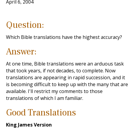
April 6, 2004
Question:
Which Bible translations have the highest accuracy?
Answer:
At one time, Bible translations were an arduous task
that took years, if not decades, to complete. Now
translations are appearing in rapid succession, and it
is becoming difficult to keep up with the many that are
available. I'll restrict my comments to those
translations of which I am familiar.
Good Translations
King James Version