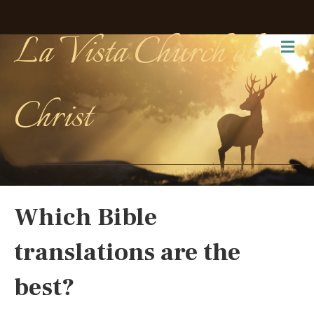
La Vista Church of
Me
Christ
Which Bible
translations are the
best?