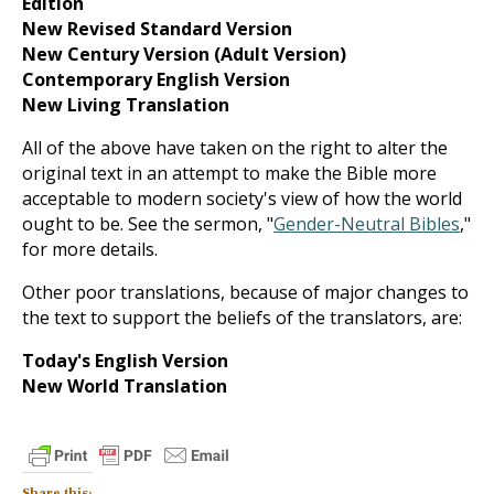
Edition
New Revised Standard Version
New Century Version (Adult Version)
Contemporary English Version
New Living Translation
All of the above have taken on the right to alter the
original text in an attempt to make the Bible more
acceptable to modern society's view of how the world
ought to be. See the sermon, "
Gender-Neutral Bibles
,"
for more details.
Other poor translations, because of major changes to
the text to support the beliefs of the translators, are:
Today's English Version
New World Translation
Share this: