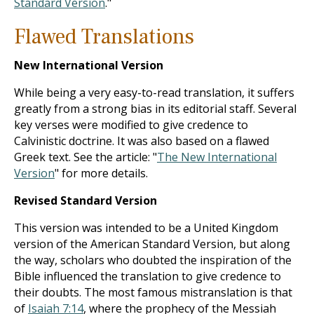
Standard Version
."
Flawed Translations
New International Version
While being a very easy-to-read translation, it suffers
greatly from a strong bias in its editorial staff. Several
key verses were modified to give credence to
Calvinistic doctrine. It was also based on a flawed
Greek text. See the article: "
The New International
Version
" for more details.
Revised Standard Version
This version was intended to be a United Kingdom
version of the American Standard Version, but along
the way, scholars who doubted the inspiration of the
Bible influenced the translation to give credence to
their doubts. The most famous mistranslation is that
of
Isaiah 7:14
, where the prophecy of the Messiah