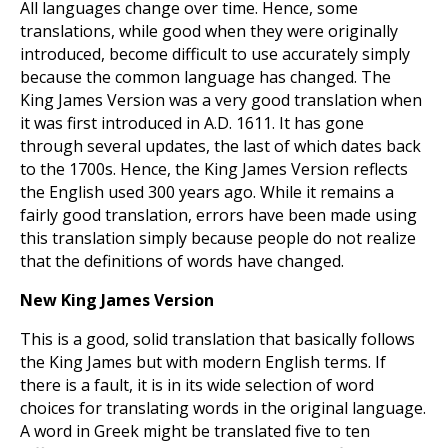
All languages change over time. Hence, some
translations, while good when they were originally
introduced, become difficult to use accurately simply
because the common language has changed. The
King James Version was a very good translation when
it was first introduced in A.D. 1611. It has gone
through several updates, the last of which dates back
to the 1700s. Hence, the King James Version reflects
the English used 300 years ago. While it remains a
fairly good translation, errors have been made using
this translation simply because people do not realize
that the definitions of words have changed.
New King James Version
This is a good, solid translation that basically follows
the King James but with modern English terms. If
there is a fault, it is in its wide selection of word
choices for translating words in the original language.
A word in Greek might be translated five to ten