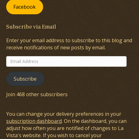
Facebook
Subscribe via Email
Enter your email address to subscribe to this blog and
receive notifications of new posts by email.
Email
Address
Subscribe
Join 468 other subscribers
You can change your delivery preferences in your
subscription dashboard
. On the dashboard, you can
adjust how often you are notified of changes to La
Vista's website. If you wish to cancel your