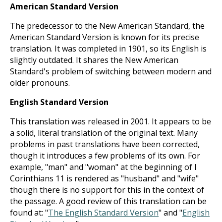
American Standard Version
The predecessor to the New American Standard, the
American Standard Version is known for its precise
translation. It was completed in 1901, so its English is
slightly outdated. It shares the New American
Standard's problem of switching between modern and
older pronouns.
English Standard Version
This translation was released in 2001. It appears to be
a solid, literal translation of the original text. Many
problems in past translations have been corrected,
though it introduces a few problems of its own. For
example, "man" and "woman" at the beginning of I
Corinthians 11
is rendered as "husband" and "wife"
though there is no support for this in the context of
the passage. A good review of this translation can be
found at: "
The English Standard Version
" and "
English