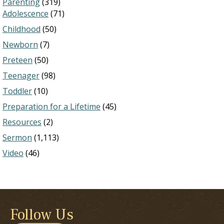
Parenting
(319)
Adolescence
(71)
Childhood
(50)
Newborn
(7)
Preteen
(50)
Teenager
(98)
Toddler
(10)
Preparation for a Lifetime
(45)
Resources
(2)
Sermon
(1,113)
Video
(46)
Follow Us