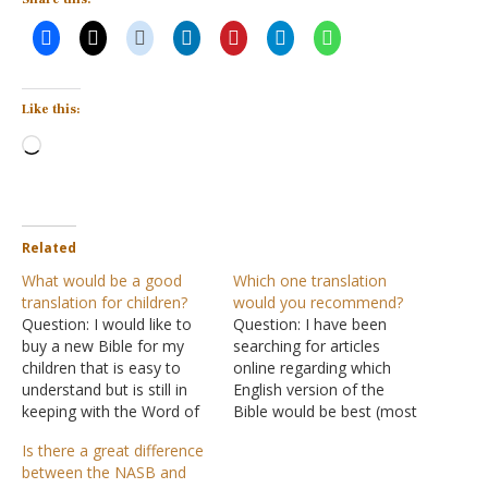
Like this:
Loading…
Related
What would be a good
Which one translation
translation for children?
would you recommend?
Question: I would like to
Question: I have been
buy a new Bible for my
searching for articles
children that is easy to
online regarding which
understand but is still in
English version of the
keeping with the Word of
Bible would be best (most
God. They currently have
accurate) for me to
Is there a great difference
the King James Version.
purchase and use to
between the NASB and
There are so many
study. I happened across