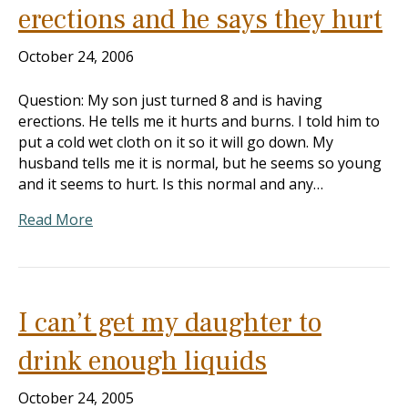
erections and he says they hurt
October 24, 2006
Question: My son just turned 8 and is having
erections. He tells me it hurts and burns. I told him to
put a cold wet cloth on it so it will go down. My
husband tells me it is normal, but he seems so young
and it seems to hurt. Is this normal and any…
Read More
I can’t get my daughter to
drink enough liquids
October 24, 2005