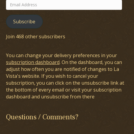
Email
Address
Subscribe
Join 468 other subscribers
You can change your delivery preferences in your
subscription dashboard
. On the dashboard, you can
adjust how often you are notified of changes to La
Vista's website. If you wish to cancel your
subscription, you can click on the unsubscribe link at
the bottom of every email or visit your subscription
dashboard and unsubscribe from there
Questions / Comments?