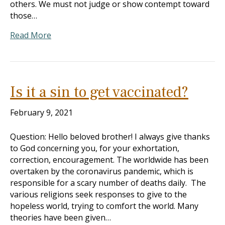
others. We must not judge or show contempt toward
those…
Read More
Is it a sin to get vaccinated?
February 9, 2021
Question: Hello beloved brother! I always give thanks
to God concerning you, for your exhortation,
correction, encouragement. The worldwide has been
overtaken by the coronavirus pandemic, which is
responsible for a scary number of deaths daily. The
various religions seek responses to give to the
hopeless world, trying to comfort the world. Many
theories have been given…