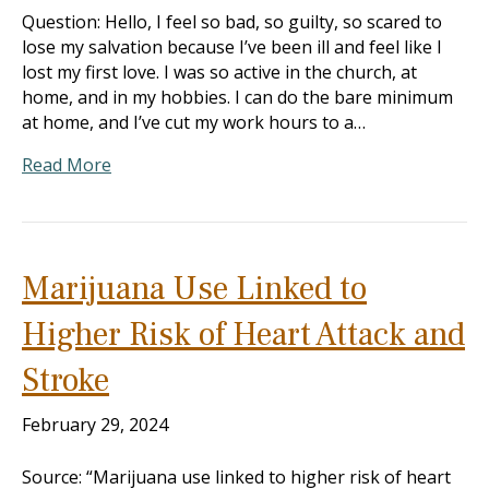
Question: Hello, I feel so bad, so guilty, so scared to
lose my salvation because I’ve been ill and feel like I
lost my first love. I was so active in the church, at
home, and in my hobbies. I can do the bare minimum
at home, and I’ve cut my work hours to a…
Read More
Marijuana Use Linked to
Higher Risk of Heart Attack and
Stroke
February 29, 2024
Source: “Marijuana use linked to higher risk of heart