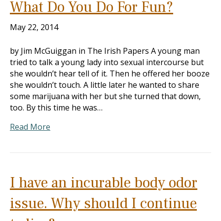
What Do You Do For Fun?
May 22, 2014
by Jim McGuiggan in The Irish Papers A young man
tried to talk a young lady into sexual intercourse but
she wouldn’t hear tell of it. Then he offered her booze
she wouldn’t touch. A little later he wanted to share
some marijuana with her but she turned that down,
too. By this time he was…
Read More
I have an incurable body odor
issue. Why should I continue