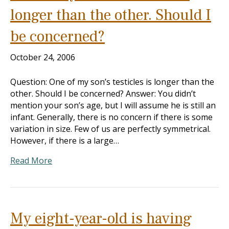
longer than the other. Should I
be concerned?
October 24, 2006
Question: One of my son’s testicles is longer than the
other. Should I be concerned? Answer: You didn’t
mention your son’s age, but I will assume he is still an
infant. Generally, there is no concern if there is some
variation in size. Few of us are perfectly symmetrical.
However, if there is a large…
Read More
My eight-year-old is having