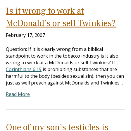
Is it wrong to work at
McDonald’s or sell Twinkies?
February 17, 2007
Question: If it is clearly wrong from a biblical
standpoint to work in the tobacco industry is it also
wrong to work at a McDonalds or sell Twinkies? If
I
Corinthians 6:19
is prohibiting substances that are
harmful to the body (besides sexual sin), then you can
just as well preach against McDonalds and Twinkies…
Read More
One of my son’s testicles is