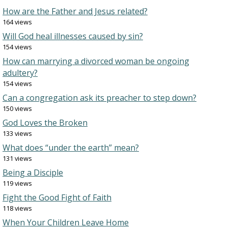
How are the Father and Jesus related?
164 views
Will God heal illnesses caused by sin?
154 views
How can marrying a divorced woman be ongoing
adultery?
154 views
Can a congregation ask its preacher to step down?
150 views
God Loves the Broken
133 views
What does “under the earth” mean?
131 views
Being a Disciple
119 views
Fight the Good Fight of Faith
118 views
When Your Children Leave Home