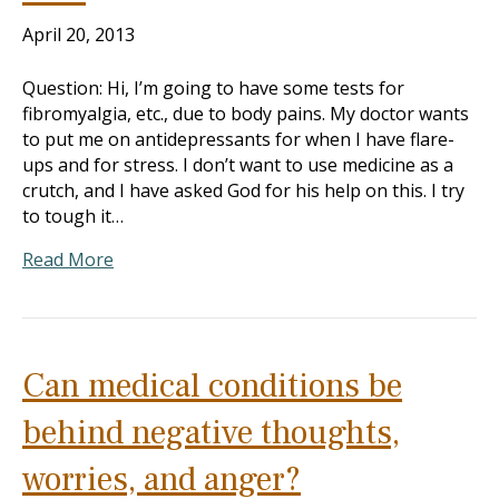
April 20, 2013
Question: Hi, I’m going to have some tests for
fibromyalgia, etc., due to body pains. My doctor wants
to put me on antidepressants for when I have flare-
ups and for stress. I don’t want to use medicine as a
crutch, and I have asked God for his help on this. I try
to tough it…
Read More
Can medical conditions be
behind negative thoughts,
worries, and anger?