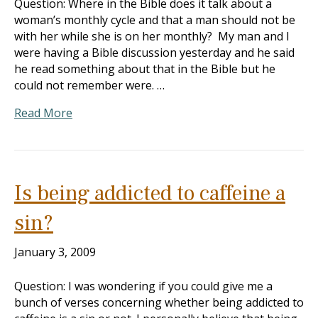
Question: Where in the Bible does it talk about a
woman’s monthly cycle and that a man should not be
with her while she is on her monthly? My man and I
were having a Bible discussion yesterday and he said
he read something about that in the Bible but he
could not remember were. …
Read More
Is being addicted to caffeine a
sin?
January 3, 2009
Question: I was wondering if you could give me a
bunch of verses concerning whether being addicted to