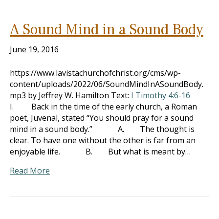
A Sound Mind in a Sound Body
June 19, 2016
https://www.lavistachurchofchrist.org/cms/wp-
content/uploads/2022/06/SoundMindInASoundBody.
mp3 by Jeffrey W. Hamilton Text:
I Timothy 4:6-16
I. Back in the time of the early church, a Roman
poet, Juvenal, stated “You should pray for a sound
mind in a sound body.” A. The thought is
clear. To have one without the other is far from an
enjoyable life. B. But what is meant by…
Read More