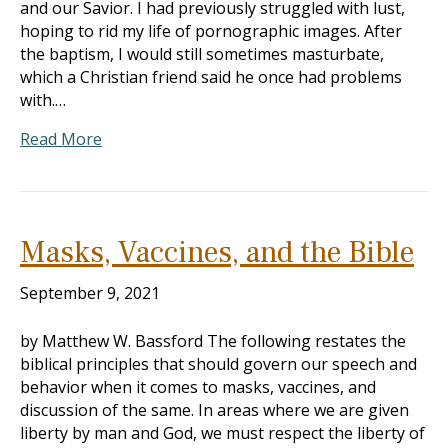
and our Savior. I had previously struggled with lust,
hoping to rid my life of pornographic images. After
the baptism, I would still sometimes masturbate,
which a Christian friend said he once had problems
with.…
Read More
Masks, Vaccines, and the Bible
September 9, 2021
by Matthew W. Bassford The following restates the
biblical principles that should govern our speech and
behavior when it comes to masks, vaccines, and
discussion of the same. In areas where we are given
liberty by man and God, we must respect the liberty of