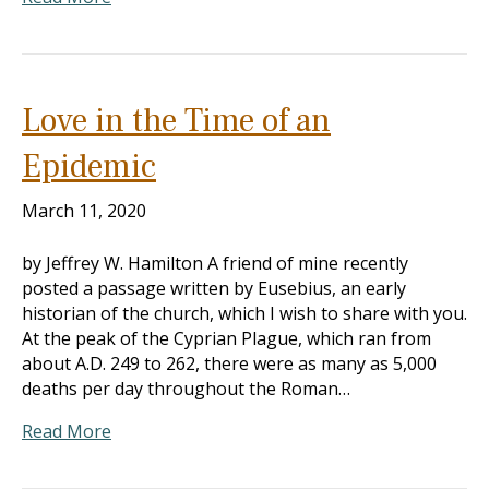
Love in the Time of an
Epidemic
March 11, 2020
by Jeffrey W. Hamilton A friend of mine recently
posted a passage written by Eusebius, an early
historian of the church, which I wish to share with you.
At the peak of the Cyprian Plague, which ran from
about A.D. 249 to 262, there were as many as 5,000
deaths per day throughout the Roman…
Read More