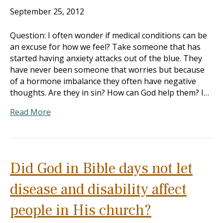
September 25, 2012
Question: I often wonder if medical conditions can be
an excuse for how we feel? Take someone that has
started having anxiety attacks out of the blue. They
have never been someone that worries but because
of a hormone imbalance they often have negative
thoughts. Are they in sin? How can God help them? I…
Read More
Did God in Bible days not let
disease and disability affect
people in His church?