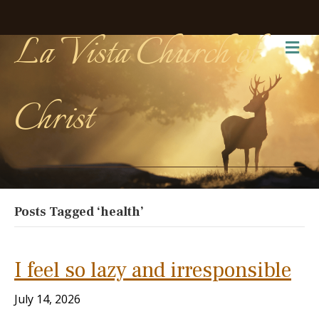
La Vista Church of
Me
Christ
Posts Tagged ‘health’
I feel so lazy and irresponsible
July 14, 2026