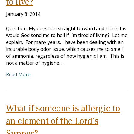
to live?
January 8, 2014
Question: My question straight forward and honest is
would God send me to hell if I’m tired of living? Let me
explain. For many years, I have been dealing with an
incurable body odor issue, which causes me to smell
of ammonia, regardless of how hygienic I am. This is
not a matter of hygiene. …
Read More
What if someone is allergic to
an element of the Lord’s
Supper?