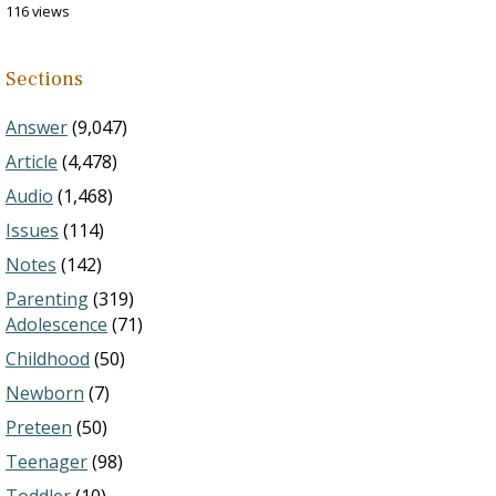
116 views
Sections
Answer
(9,047)
Article
(4,478)
Audio
(1,468)
Issues
(114)
Notes
(142)
Parenting
(319)
Adolescence
(71)
Childhood
(50)
Newborn
(7)
Preteen
(50)
Teenager
(98)