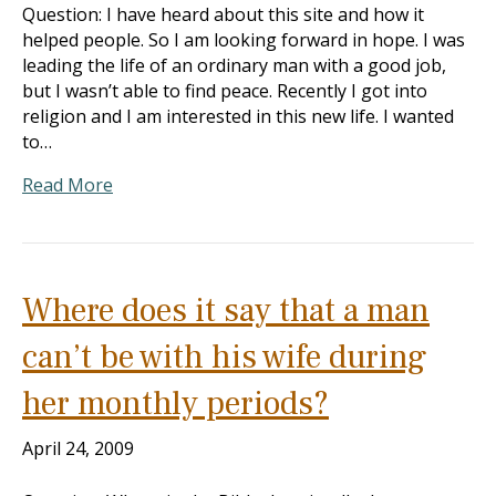
Question: I have heard about this site and how it
helped people. So I am looking forward in hope. I was
leading the life of an ordinary man with a good job,
but I wasn’t able to find peace. Recently I got into
religion and I am interested in this new life. I wanted
to…
Read More
Where does it say that a man
can’t be with his wife during
her monthly periods?
April 24, 2009