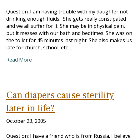
Question: I am having trouble with my daughter not
drinking enough fluids. She gets really constipated
and we all suffer for it. She may be in physical pain,
but it messes with our bath and bedtimes. She was on
the toilet for 45 minutes last night. She also makes us
late for church, school, etc.…
Read More
Can diapers cause sterility
later in life?
October 23, 2005
Question: I have a friend who is from Russia. I believe