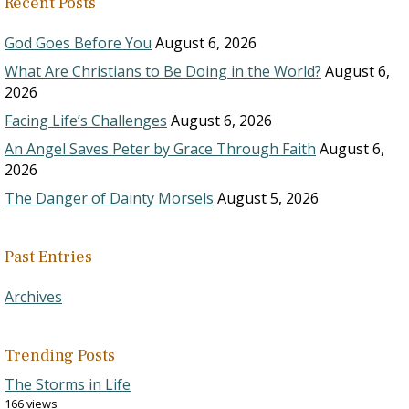
Recent Posts
God Goes Before You
August 6, 2026
What Are Christians to Be Doing in the World?
August 6,
2026
Facing Life’s Challenges
August 6, 2026
An Angel Saves Peter by Grace Through Faith
August 6,
2026
The Danger of Dainty Morsels
August 5, 2026
Past Entries
Archives
Trending Posts
The Storms in Life
166 views