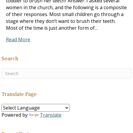
toddler to brush her teeth? Answer: I asked several
women in the church, and the following is a composite
of their responses. Most small children go through a
stage where they don’t want to brush their teeth.
Most of the time is just another form of…
Read More
Search
Translate Page
Powered by
Translate