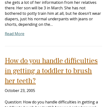
she gets a lot of her information from her relatives
there. Her son will be 3 in March. She has not
bothered to potty train him at all, but he doesn’t wear
diapers, just his normal underpants with jeans or
shorts, depending on the…
Read More
How do you handle difficulties
in getting a toddler to brush
her teeth?
October 23, 2005
Question: How do you handle difficulties in getting a