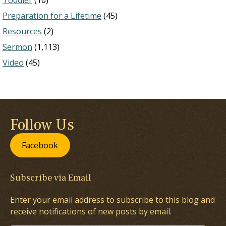
Toddler
(10)
Preparation for a Lifetime
(45)
Resources
(2)
Sermon
(1,113)
Video
(45)
Follow Us
Facebook
Subscribe via Email
Enter your email address to subscribe to this blog and
receive notifications of new posts by email.