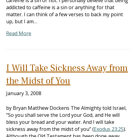
caffeine is a sin or not. I personally believe that being
addicted to caffeine is a sin or anything for that
matter. I can think of a few verses to back my point
up, but I am…
Read More
I Will Take Sickness Away from
the Midst of You
January 3, 2008
by Bryan Matthew Dockens The Almighty told Israel,
“So you shall serve the Lord your God, and He will
bless your bread and your water. And I will take
sickness away from the midst of you” (
Exodus 23:25
).
Although the Old Testament has been done away