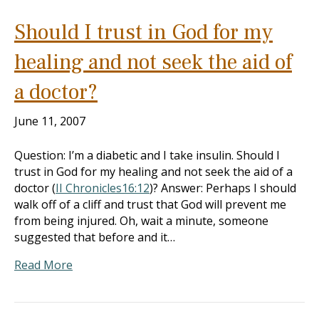
Should I trust in God for my
healing and not seek the aid of
a doctor?
June 11, 2007
Question: I’m a diabetic and I take insulin. Should I
trust in God for my healing and not seek the aid of a
doctor (
II Chronicles16:12
)? Answer: Perhaps I should
walk off of a cliff and trust that God will prevent me
from being injured. Oh, wait a minute, someone
suggested that before and it…
Read More