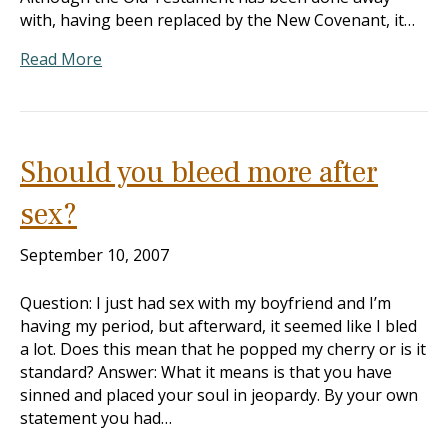
with, having been replaced by the New Covenant, it…
Read More
Should you bleed more after
sex?
September 10, 2007
Question: I just had sex with my boyfriend and I’m
having my period, but afterward, it seemed like I bled
a lot. Does this mean that he popped my cherry or is it
standard? Answer: What it means is that you have
sinned and placed your soul in jeopardy. By your own
statement you had…