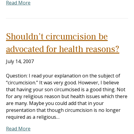
Read More
Shouldn’t circumcision be
advocated for health reasons?
July 14, 2007
Question: I read your explanation on the subject of
“circumcision.” It was very good. However, I believe
that having your son circumcised is a good thing. Not
for any religious reason but health issues which there
are many. Maybe you could add that in your
presentation that though circumcision is no longer
required as a religious…
Read More