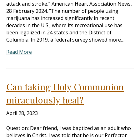
attack and stroke,” American Heart Association News,
28 February 2024. “The number of people using
marijuana has increased significantly in recent
decades in the U.S., where its recreational use has
been legalized in 24 states and the District of
Columbia. In 2019, a federal survey showed more…
Read More
Can taking Holy Communion
miraculously heal?
April 28, 2023
Question: Dear friend, I was baptized as an adult who
believes in Christ. I was told that he is our Perfector