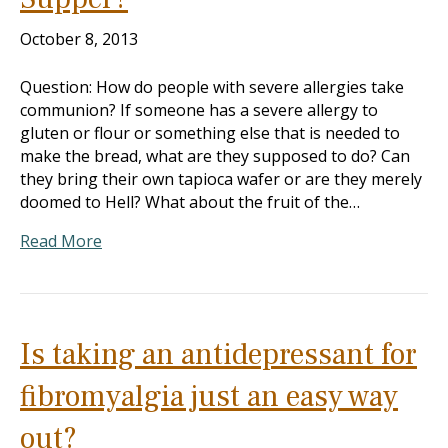
October 8, 2013
Question: How do people with severe allergies take
communion? If someone has a severe allergy to
gluten or flour or something else that is needed to
make the bread, what are they supposed to do? Can
they bring their own tapioca wafer or are they merely
doomed to Hell? What about the fruit of the…
Read More
Is taking an antidepressant for
fibromyalgia just an easy way
out?