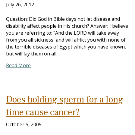
July 26, 2012
Question: Did God in Bible days not let disease and
disability affect people in His church? Answer: I believe
you are referring to: “And the LORD will take away
from you all sickness, and will afflict you with none of
the terrible diseases of Egypt which you have known,
but will lay them on all…
Read More
Does holding sperm for a long
time cause cancer?
October 5, 2009