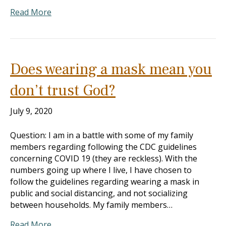
Read More
Does wearing a mask mean you
don’t trust God?
July 9, 2020
Question: I am in a battle with some of my family
members regarding following the CDC guidelines
concerning COVID 19 (they are reckless). With the
numbers going up where I live, I have chosen to
follow the guidelines regarding wearing a mask in
public and social distancing, and not socializing
between households. My family members…
Read More