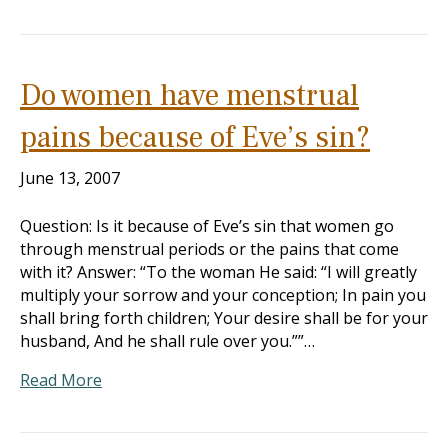
Do women have menstrual
pains because of Eve’s sin?
June 13, 2007
Question: Is it because of Eve’s sin that women go
through menstrual periods or the pains that come
with it? Answer: “To the woman He said: “I will greatly
multiply your sorrow and your conception; In pain you
shall bring forth children; Your desire shall be for your
husband, And he shall rule over you.””…
Read More