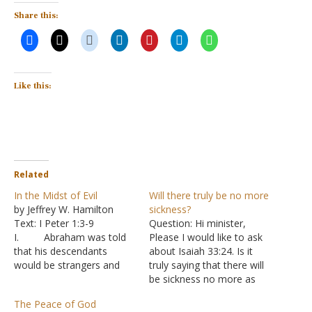
Share this:
Like this:
Related
In the Midst of Evil
Will there truly be no more
by Jeffrey W. Hamilton
sickness?
Text: I Peter 1:3-9
Question: Hi minister,
I. Abraham was told
Please I would like to ask
that his descendants
about Isaiah 33:24. Is it
would be strangers and
truly saying that there will
slaves in a land before
be sickness no more as
being brought back out
the Jehovah's Witnesses
The Peace of God
400 years later - Genesis
claim? Answer: Both the