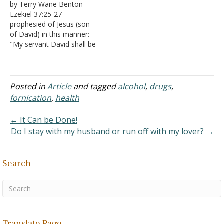
by Terry Wane Benton
15:13 A. That
nations of Israel and Judah
Ezekiel 37:25-27
nation, Egypt, was one of
have become involved in
prophesied of Jesus (son
the more wicked places on
rampant sin. They had
of David) in this manner:
earth, totally given over
gotten complacent (Isaiah
"My servant David shall be
to…
32:9-11). They were…
their prince forever.
Moreover I will make a
covenant of peace with
them, and it shall be an
Posted in
Article
and tagged
alcohol
,
drugs
,
everlasting covenant with
fornication
,
health
them; I will establish them
and multiply them, and…
← It Can be Done!
Do I stay with my husband or run off with my lover? →
Search
Translate Page