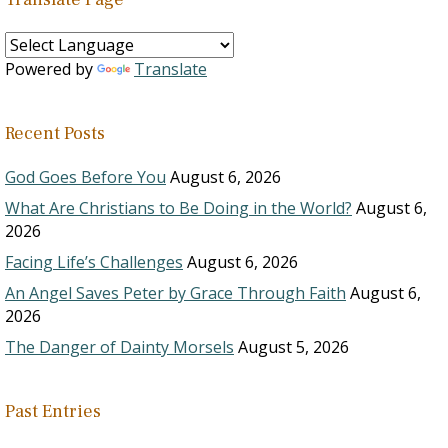
Powered by
Translate
Recent Posts
God Goes Before You
August 6, 2026
What Are Christians to Be Doing in the World?
August 6,
2026
Facing Life’s Challenges
August 6, 2026
An Angel Saves Peter by Grace Through Faith
August 6,
2026
The Danger of Dainty Morsels
August 5, 2026
Past Entries