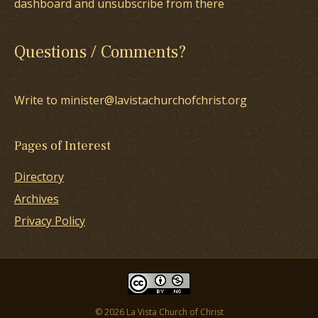
dashboard and unsubscribe from there
Questions / Comments?
Write to minister@lavistachurchofchrist.org
Pages of Interest
Directory
Archives
Privacy Policy
© 2026 La Vista Church of Christ