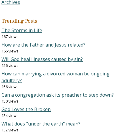
Archives
Trending Posts
The Storms in Life
167 views
How are the Father and Jesus related?
166 views
Will God heal illnesses caused by sin?
156 views
How can marrying a divorced woman be ongoing
adultery?
156 views
Can a congregation ask its preacher to step down?
150 views
God Loves the Broken
134 views
What does “under the earth” mean?
132 views