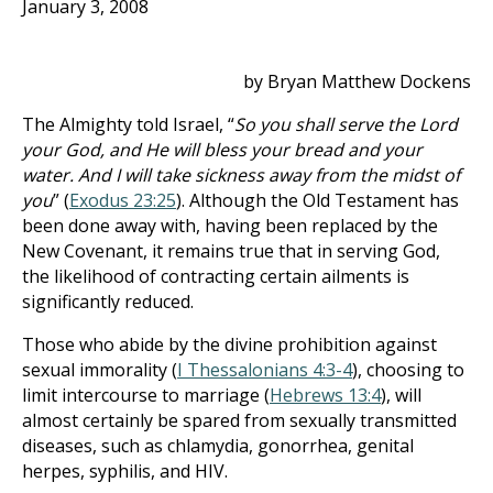
January 3, 2008
by Bryan Matthew Dockens
The Almighty told Israel, “
So you shall serve the Lord
your God, and He will bless your bread and your
water. And I will take sickness away from the midst of
you
” (
Exodus 23:25
). Although the Old Testament has
been done away with, having been replaced by the
New Covenant, it remains true that in serving God,
the likelihood of contracting certain ailments is
significantly reduced.
Those who abide by the divine prohibition against
sexual immorality (
I Thessalonians 4:3-4
), choosing to
limit intercourse to marriage (
Hebrews 13:4
), will
almost certainly be spared from sexually transmitted
diseases, such as chlamydia, gonorrhea, genital
herpes, syphilis, and HIV.