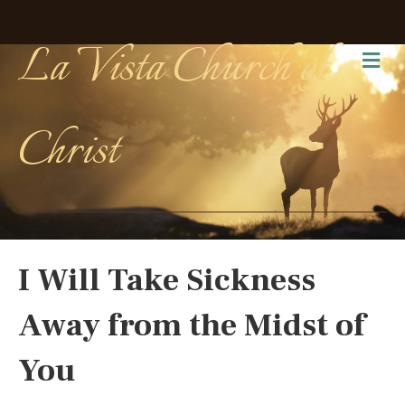
La Vista Church of
Me
Christ
I Will Take Sickness
Away from the Midst of
You