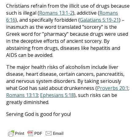
Christians refrain from the illicit use of drugs because
such is illegal (
Romans 13:1-2
), addictive (
Romans
6:16
), and specifically forbidden (
Galatians 5:19-21
) –
inasmuch as the word translated "sorcery" is the
Greek word for "pharmacy" because drugs were used
in the deceptive efforts of ancient sorcery. By
abstaining from drugs, diseases like hepatitis and
AIDS can be avoided.
The major health risks of alcoholism include liver
disease, heart disease, certain cancers, pancreatitis,
and nervous system disorders. By taking seriously
what God has said about drunkenness (
Proverbs 20:1
;
Romans 13:13
;
Ephesians 5:18
), such risks can be
greatly diminished.
Serving God is good for you!