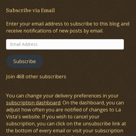
Subscribe via Email
Enter your email address to subscribe to this blog and
receive notifications of new posts by email.
Email
Address
Subscribe
Join 468 other subscribers
You can change your delivery preferences in your
subscription dashboard
. On the dashboard, you can
adjust how often you are notified of changes to La
Vista's website. If you wish to cancel your
subscription, you can click on the unsubscribe link at
the bottom of every email or visit your subscription