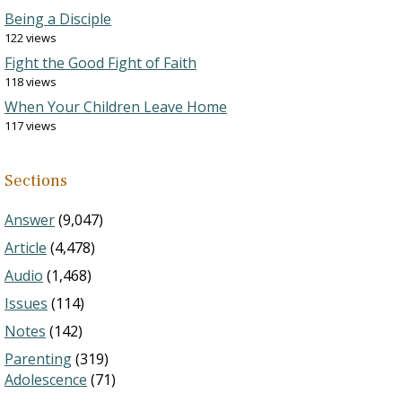
Being a Disciple
122 views
Fight the Good Fight of Faith
118 views
When Your Children Leave Home
117 views
Sections
Answer
(9,047)
Article
(4,478)
Audio
(1,468)
Issues
(114)
Notes
(142)
Parenting
(319)
Adolescence
(71)