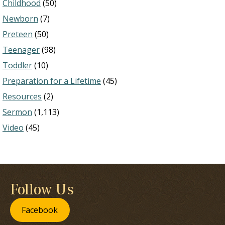
Childhood
(50)
Newborn
(7)
Preteen
(50)
Teenager
(98)
Toddler
(10)
Preparation for a Lifetime
(45)
Resources
(2)
Sermon
(1,113)
Video
(45)
Follow Us
Facebook