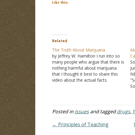
Like this:
Related
The Truth About Marijuana
Ma
by Jeffrey W. Hamilton I run into so
Ca
many people who argue that there is
So
nothing harmful about marijuana
ju
that I thought it best to share this
NB
video about the actual facts.
"S
Argument: You should have the right
So
to do what you want with your own
de
body The argument is…
ma
am
th
Posted in
Issues
and tagged
drugs
,
h
a 
← Principles of Teaching