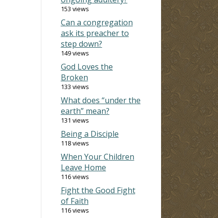
153 views
Can a congregation
ask its preacher to
step down?
149 views
God Loves the
Broken
133 views
What does “under the
earth” mean?
131 views
Being a Disciple
118 views
When Your Children
Leave Home
116 views
Fight the Good Fight
of Faith
116 views