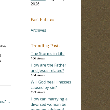
2026
Past Entries
Archives
Trending Posts
ana,
The Storms in Life
9
166 views
s
How are the Father
ctive
and Jesus related?
o
164 views
Will God heal illnesses
caused by sin?
lief.
153 views
How can marrying a
ces? →
divorced woman be
ongoing adultery?