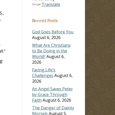
Translate
.,
,
Recent Posts
God Goes Before You
August 6, 2026
What Are Christians
r
to Be Doing in the
l."
World?
August 6,
g:
2026
Facing Life’s
Challenges
August 6,
2026
An Angel Saves Peter
by Grace Through
Faith
August 6, 2026
The Danger of Dainty
Morsels
August 5,