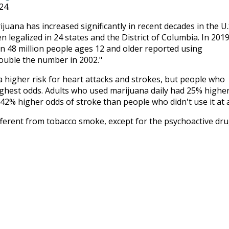
24.
ana has increased significantly in recent decades in the U.S
 legalized in 24 states and the District of Columbia. In 2019
48 million people ages 12 and older reported using
double the number in 2002."
a higher risk for heart attacks and strokes, but people who
ighest odds. Adults who used marijuana daily had 25% highe
42% higher odds of stroke than people who didn't use it at al
ifferent from tobacco smoke, except for the psychoactive dru