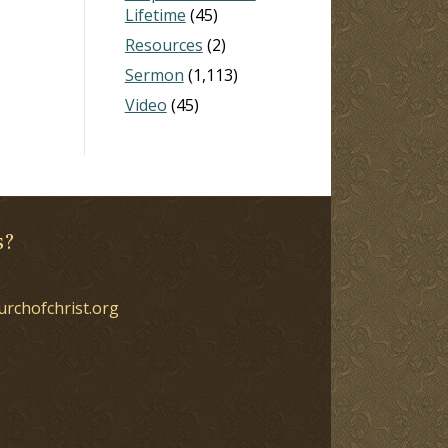
Lifetime
(45)
Resources
(2)
Sermon
(1,113)
Video
(45)
s?
urchofchrist.org