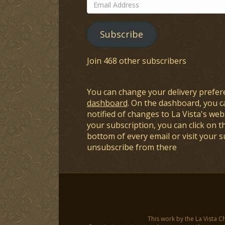
Email
Address
Subscribe
Join 468 other subscribers
You can change your delivery prefer
dashboard
. On the dashboard, you c
notified of changes to La Vista's webs
your subscription, you can click on t
bottom of every email or visit your 
unsubscribe from there
This work by the La Vista C