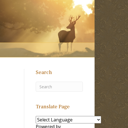
Search
Translate Page
Powered by