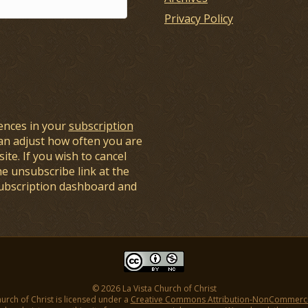
Privacy Policy
ences in your
subscription
an adjust how often you are
ite. If you wish to cancel
he unsubscribe link at the
subscription dashboard and
© 2026 La Vista Church of Christ
hurch of Christ is licensed under a
Creative Commons Attribution-NonCommercial