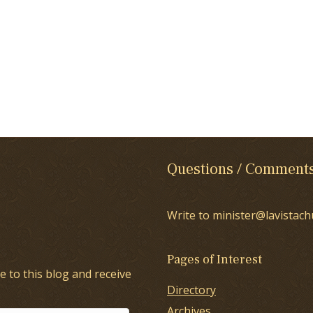
Questions / Comment
Write to minister@lavistach
Pages of Interest
e to this blog and receive
Directory
Archives