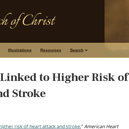
h of Christ
Illustrations
Resources
Search
Linked to Higher Risk of
nd Stroke
higher risk of heart attack and stroke
,"
American Heart