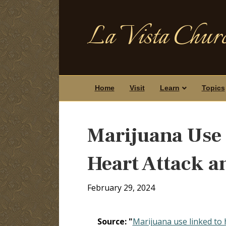
La Vista Churc
Home
Visit
Learn
Topics
Marijuana Use 
Heart Attack a
February 29, 2024
Source: "
Marijuana use linked to 