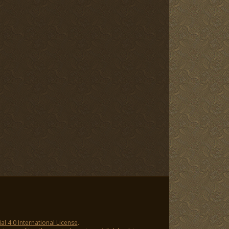
 4.0 International License
.