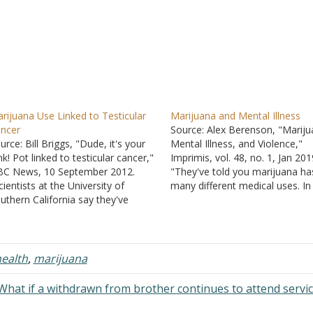
rijuana Use Linked to Testicular
Marijuana and Mental Illness
ncer
Source: Alex Berenson, "Mariju
urce: Bill Briggs, "Dude, it's your
Mental Illness, and Violence,"
nk! Pot linked to testicular cancer,"
Imprimis, vol. 48, no. 1, Jan 201
C News, 10 September 2012.
"They've told you marijuana ha
cientists at the University of
many different medical uses. In
uthern California say they've
reality marijuana and THC, its a
tected a link between recreational
ingredient, have been shown t
rijuana use and a greater chance
work only in a few narrow
ong males in their early teens
conditions. They are most
rough their mid-30s of contracting
commonly prescribed for pain re
ealth
,
marijuana
particularly dangerous…
…
What if a withdrawn from brother continues to attend servi