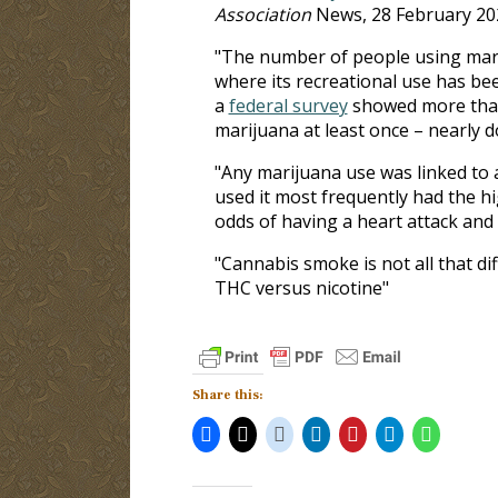
Association
News, 28 February 20
"The number of people using mariju
where its recreational use has been
a
federal survey
showed more than 
marijuana at least once ­– nearly 
"Any marijuana use was linked to 
used it most frequently had the h
odds of having a heart attack and 
"Cannabis smoke is not all that d
THC versus nicotine"
Share this: