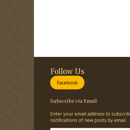
Follow Us
Facebook
Subscribe via Email
Enter your email address to subscrib
notifications of new posts by email.