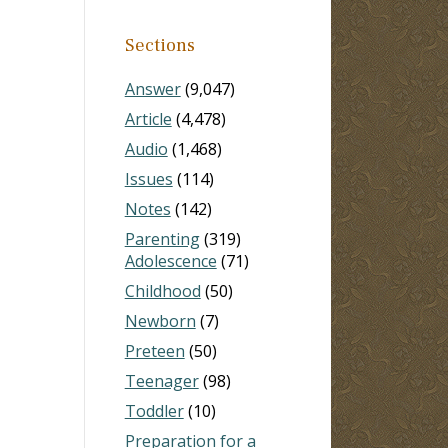
Sections
Answer
(9,047)
Article
(4,478)
Audio
(1,468)
Issues
(114)
Notes
(142)
Parenting
(319)
Adolescence
(71)
Childhood
(50)
Newborn
(7)
Preteen
(50)
Teenager
(98)
Toddler
(10)
Preparation for a