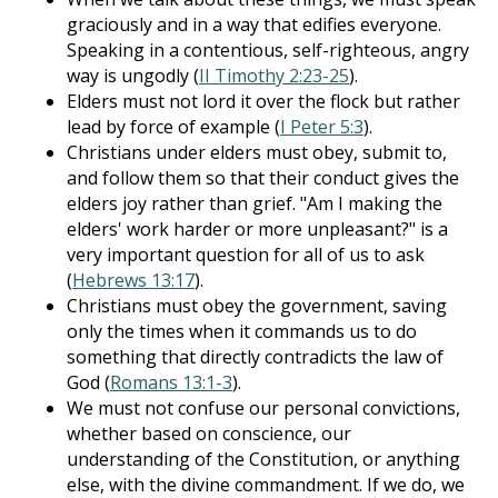
graciously and in a way that edifies everyone.
Speaking in a contentious, self-righteous, angry
way is ungodly (
II Timothy 2:23-25
).
Elders must not lord it over the flock but rather
lead by force of example (
I Peter 5:3
).
Christians under elders must obey, submit to,
and follow them so that their conduct gives the
elders joy rather than grief. "Am I making the
elders' work harder or more unpleasant?" is a
very important question for all of us to ask
(
Hebrews 13:17
).
Christians must obey the government, saving
only the times when it commands us to do
something that directly contradicts the law of
God (
Romans 13:1-3
).
We must not confuse our personal convictions,
whether based on conscience, our
understanding of the Constitution, or anything
else, with the divine commandment. If we do, we