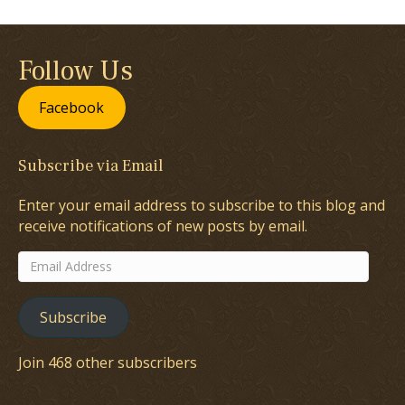
Follow Us
Facebook
Subscribe via Email
Enter your email address to subscribe to this blog and
receive notifications of new posts by email.
Email
Address
Subscribe
Join 468 other subscribers