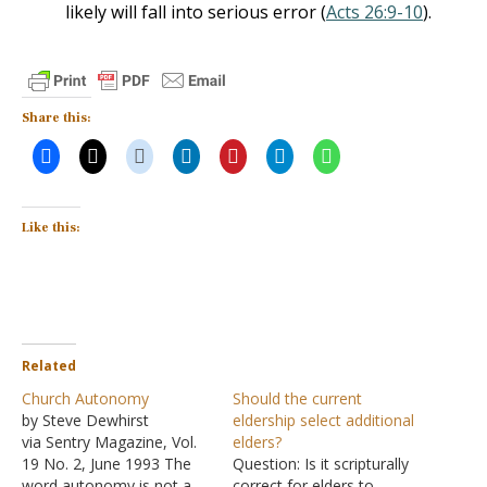
likely will fall into serious error (
Acts 26:9-10
).
Share this:
Like this:
Related
Church Autonomy
Should the current
by Steve Dewhirst
eldership select additional
via Sentry Magazine, Vol.
elders?
19 No. 2, June 1993 The
Question: Is it scripturally
word autonomy is not a
correct for elders to