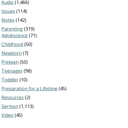
Audio
(1,466)
Issues
(114)
Notes
(142)
Parenting
(319)
Adolescence
(71)
Childhood
(50)
Newborn
(7)
Preteen
(50)
Teenager
(98)
Toddler
(10)
Preparation for a Lifetime
(45)
Resources
(2)
Sermon
(1,113)
Video
(45)