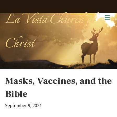
La Vista Church of
Me
Christ
Masks, Vaccines, and the
Bible
September 9, 2021