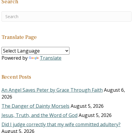
Search
Translate Page
Powered by
Translate
Recent Posts
An Angel Saves Peter by Grace Through Faith
August 6,
2026
The Danger of Dainty Morsels
August 5, 2026
Jesus, Truth, and the Word of God
August 5, 2026
Did I judge correctly that my wife committed adultery?
August 5, 2026