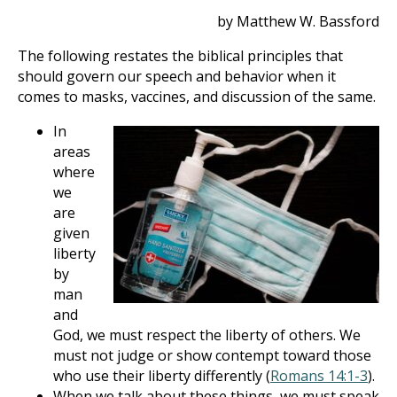
by Matthew W. Bassford
The following restates the biblical principles that
should govern our speech and behavior when it
comes to masks, vaccines, and discussion of the same.
In
areas
where
we
are
given
liberty
by
man
and
God, we must respect the liberty of others. We
must not judge or show contempt toward those
who use their liberty differently (
Romans 14:1-3
).
When we talk about these things, we must speak