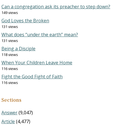
Can a congregation ask its preacher to step down?
149 views
God Loves the Broken
131 views
What does “under the earth” mean?
131 views
Being a Disciple
118 views
When Your Children Leave Home
116 views
Fight the Good Fight of Faith
116 views
Sections
Answer
(9,047)
Article
(4,477)