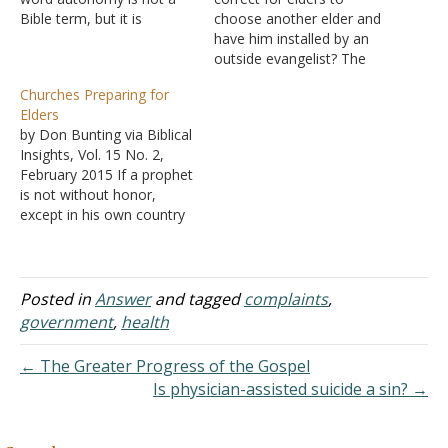
Bible term, but it is
choose another elder and
certainly a Bible principle.
have him installed by an
It means independent or
outside evangelist? The
self-governing. Universally,
process I'm speaking of
Churches Preparing for
the church is under the
was one where two elders
Elders
headship of Jesus Christ
announced to a group of
by Don Bunting via Biblical
(Ephesians 2:22-23); we
the members that the
Insights, Vol. 15 No. 2,
are His body and must
elders would be
February 2015 If a prophet
take…
"selecting" the new
is not without honor,
elder(s) and deacon(s).
except in his own country
Shouldn't the "selection…
(Matthew 13:57), then it
should not surprise us that
it is difficult for churches
to appoint and submit to
Posted in
Answer
and tagged
complaints
,
elders. While we may
government
,
health
dream about qualified
men…
← The Greater Progress of the Gospel
Is physician-assisted suicide a sin? →