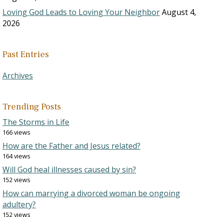
Loving God Leads to Loving Your Neighbor
August 4,
2026
Past Entries
Archives
Trending Posts
The Storms in Life
166 views
How are the Father and Jesus related?
164 views
Will God heal illnesses caused by sin?
152 views
How can marrying a divorced woman be ongoing
adultery?
152 views