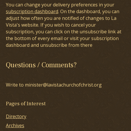
You can change your delivery preferences in your
subscription dashboard
. On the dashboard, you can
adjust how often you are notified of changes to La
Vista's website. If you wish to cancel your
subscription, you can click on the unsubscribe link at
the bottom of every email or visit your subscription
dashboard and unsubscribe from there
Questions / Comments?
Write to minister@lavistachurchofchrist.org
Pages of Interest
Directory
Archives