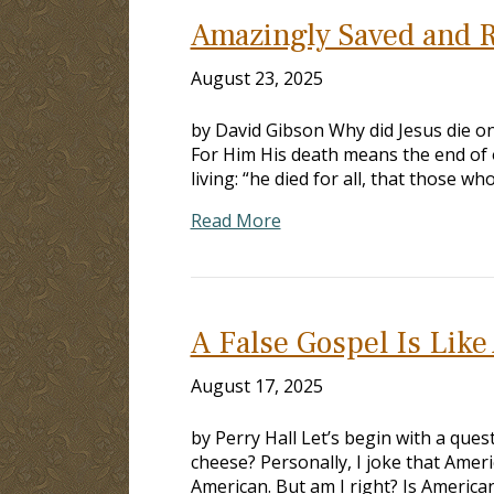
Amazingly Saved and R
August 23, 2025
by David Gibson Why did Jesus die on 
For Him His death means the end of o
living: “he died for all, that those w
Read More
A False Gospel Is Lik
August 17, 2025
by Perry Hall Let’s begin with a que
cheese? Personally, I joke that Ameri
American. But am I right? Is America