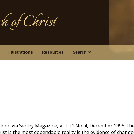
h of Christ
Illustrations
Resources
Search
blood via Sentry Magazine, Vol. 21 No. 4, December 1995 Th
ist is the most dependable reality is the evidence of change