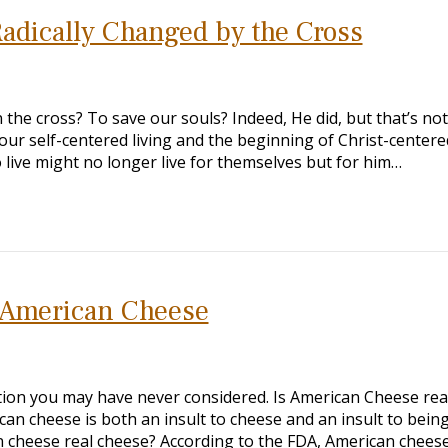
adically Changed by the Cross
the cross? To save our souls? Indeed, He did, but that’s not 
ur self-centered living and the beginning of Christ-centere
ho live might no longer live for themselves but for him…
e American Cheese
stion you may have never considered. Is American Cheese rea
can cheese is both an insult to cheese and an insult to bein
n cheese real cheese? According to the FDA, American cheese