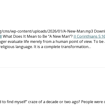
.org/cms/wp-content/uploads/2026/01/A-New-Man.mp3 Down
8
What Does It Mean to Be “A New Man”?
II Corinthians 5:1
onger evaluate life merely from a human point of view. To be 
eligious language. It is a complete transformation…
to find myself” craze of a decade or two ago? People were 