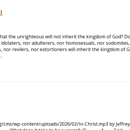
u
at the unrighteous will not inherit the kingdom of God? D
r idolaters, nor adulterers, nor homosexuals, nor sodomites,
 nor revilers, nor extortioners will inherit the kingdom of G
…
rg/cms/wp-content/uploads/2026/02/In-Christ.mp3 by Jeffrey