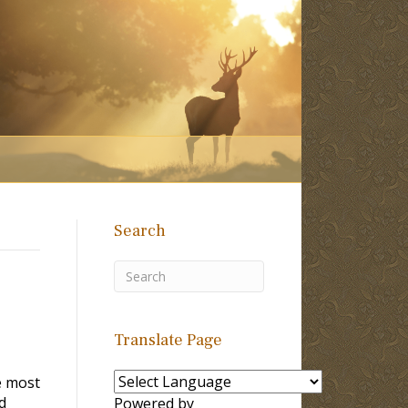
Search
Translate Page
e most
d
Powered by