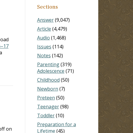
Sections
Answer
(9,047)
Article
(4,479)
Audio
(1,468)
load
6–17
Issues
(114)
a
Notes
(142)
Parenting
(319)
Adolescence
(71)
Childhood
(50)
Newborn
(7)
Preteen
(50)
Teenager
(98)
Toddler
(10)
Preparation for a
off on
Lifetime
(45)