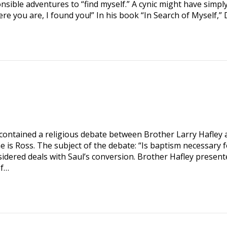
ible adventures to “find myself.” A cynic might have simpl
re you are, I found you!” In his book “In Search of Myself,” D
 contained a religious debate between Brother Larry Hafley 
is Ross. The subject of the debate: “Is baptism necessary f
idered deals with Saul’s conversion. Brother Hafley present
of…