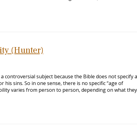
ity (Hunter)
 a controversial subject because the Bible does not specify 
his sins. So in one sense, there is no specific “age of
bility varies from person to person, depending on what the