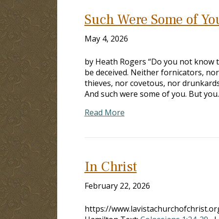
Such Were Some of Yo
May 4, 2026
by Heath Rogers “Do you not know th
be deceived. Neither fornicators, no
thieves, nor covetous, nor drunkards,
And such were some of you. But you
Read More
In Christ
February 22, 2026
https://www.lavistachurchofchrist.o