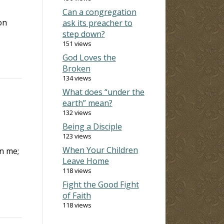
Can a congregation
on
ask its preacher to
step down?
151 views
God Loves the
Broken
134 views
What does “under the
earth” mean?
132 views
Being a Disciple
123 views
When Your Children
in me;
Leave Home
118 views
Fight the Good Fight
of Faith
118 views