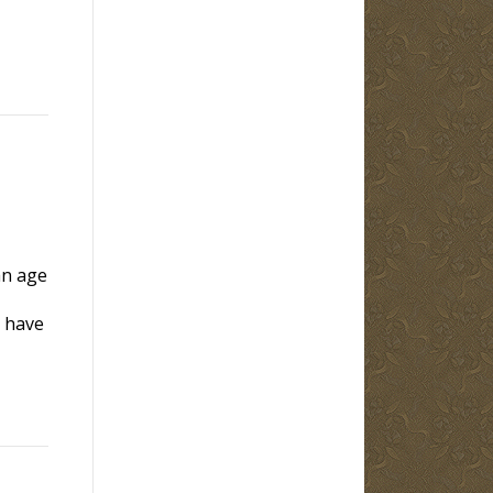
an age
y have