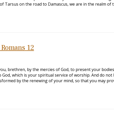
of Tarsus on the road to Damascus, we are in the realm of 
o Romans 12
u, brethren, by the mercies of God, to present your bodies
to God, which is your spiritual service of worship. And do not
nsformed by the renewing of your mind, so that you may pro