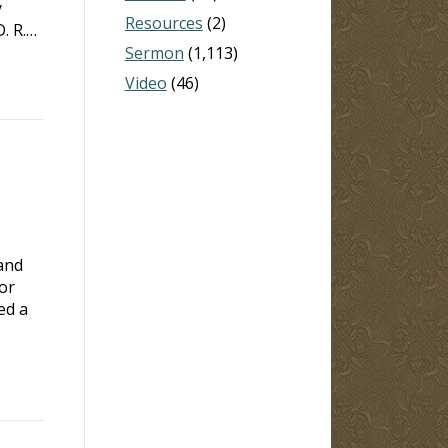
y
Resources
(2)
. R.…
Sermon
(1,113)
Video
(46)
and
or
ed a