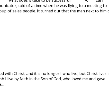
 What does it take to be successful? A. Earl
nicator, told of a time when he was flying to a meeting to
oup of sales people. It turned out that the man next to him 
with Christ; and it is no longer I who live, but Christ lives 
lesh I live by faith in the Son of God, who loved me and gave
e…