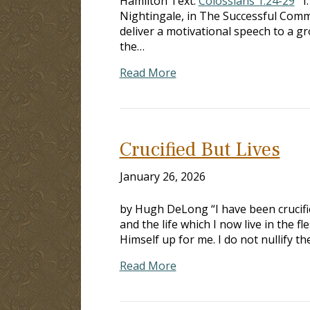
Hamilton Text:
Colossians 1:24-29
I.
Nightingale, in The Successful Commu
deliver a motivational speech to a gr
the…
Read More
Crucified But Lives
January 26, 2026
by Hugh DeLong “I have been crucified 
and the life which I now live in the f
Himself up for me. I do not nullify th
Read More