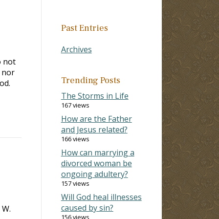
Past Entries
Archives
o not
 nor
Trending Posts
od.
The Storms in Life
167 views
How are the Father
and Jesus related?
166 views
How can marrying a
divorced woman be
ongoing adultery?
157 views
Will God heal illnesses
caused by sin?
 W.
156 views