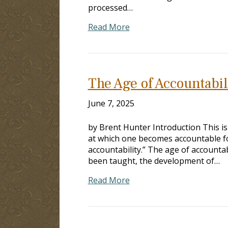
processed…
Read More
The Age of Accountabil
June 7, 2025
by Brent Hunter Introduction This is
at which one becomes accountable for 
accountability.” The age of accounta
been taught, the development of…
Read More