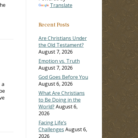
the
Translate
Recent Posts
Are Christians Under
the Old Testament?
August 7, 2026
Emotion vs. Truth
August 7, 2026
God Goes Before You
August 6, 2026
 a
 be
What Are Christians
ve
to Be Doing in the
World?
August 6,
2026
Facing Life’s
Challenges
August 6,
2026