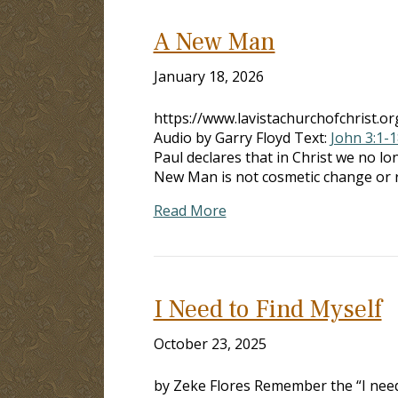
A New Man
January 18, 2026
https://www.lavistachurchofchrist
Audio by Garry Floyd Text:
John 3:1-1
Paul declares that in Christ we no l
New Man is not cosmetic change or r
Read More
I Need to Find Myself
October 23, 2025
by Zeke Flores Remember the “I need 