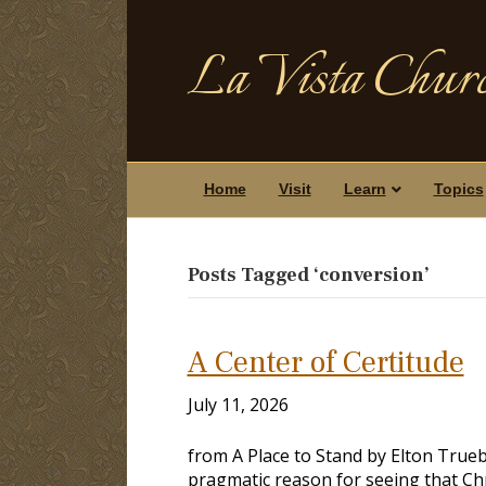
La Vista Churc
Home
Visit
Learn
Topics
Posts Tagged ‘conversion’
A Center of Certitude
July 11, 2026
from A Place to Stand by Elton True
pragmatic reason for seeing that Chr