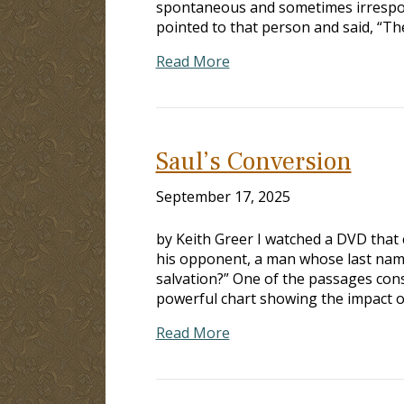
spontaneous and sometimes irrespons
pointed to that person and said, “The
Read More
Saul’s Conversion
September 17, 2025
by Keith Greer I watched a DVD that
his opponent, a man whose last name 
salvation?” One of the passages cons
powerful chart showing the impact 
Read More