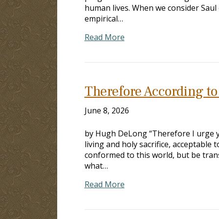
human lives. When we consider Saul 
empirical…
Read More
Therefore According t
June 8, 2026
by Hugh DeLong “Therefore I urge yo
living and holy sacrifice, acceptable 
conformed to this world, but be tra
what…
Read More