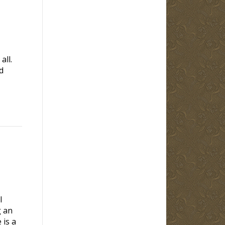
all.
d
l
g an
 is a