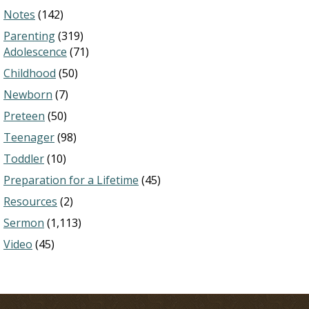
Notes
(142)
Parenting
(319)
Adolescence
(71)
Childhood
(50)
Newborn
(7)
Preteen
(50)
Teenager
(98)
Toddler
(10)
Preparation for a Lifetime
(45)
Resources
(2)
Sermon
(1,113)
Video
(45)