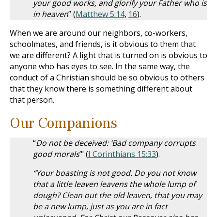
your good works, and glorify your Father who is
in heaven
” (
Matthew 5:14
,
16
).
When we are around our neighbors, co-workers,
schoolmates, and friends, is it obvious to them that
we are different? A light that is turned on is obvious to
anyone who has eyes to see. In the same way, the
conduct of a Christian should be so obvious to others
that they know there is something different about
that person.
Our Companions
“
Do not be deceived: ‘Bad company corrupts
good morals
’" (
I Corinthians 15:33
).
“Your boasting is not good. Do you not know
that a little leaven leavens the whole lump of
dough? Clean out the old leaven, that you may
be a new lump, just as you are in fact