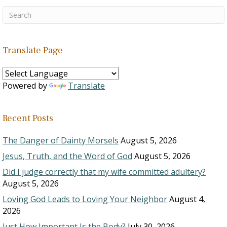
Translate Page
Powered by
Translate
Recent Posts
The Danger of Dainty Morsels
August 5, 2026
Jesus, Truth, and the Word of God
August 5, 2026
Did I judge correctly that my wife committed adultery?
August 5, 2026
Loving God Leads to Loving Your Neighbor
August 4,
2026
Just How Important Is the Body?
July 30, 2026