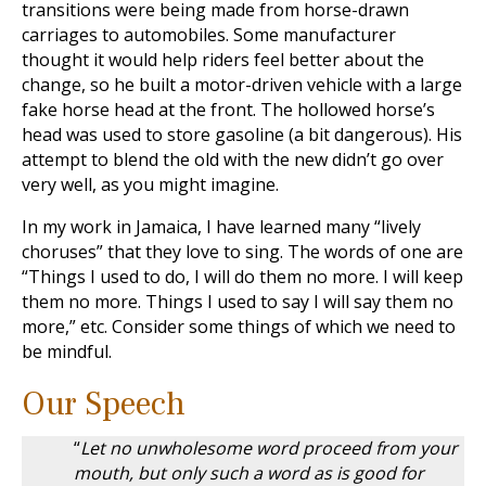
transitions were being made from horse-drawn
carriages to automobiles. Some manufacturer
thought it would help riders feel better about the
change, so he built a motor-driven vehicle with a large
fake horse head at the front. The hollowed horse’s
head was used to store gasoline (a bit dangerous). His
attempt to blend the old with the new didn’t go over
very well, as you might imagine.
In my work in Jamaica, I have learned many “lively
choruses” that they love to sing. The words of one are
“Things I used to do, I will do them no more. I will keep
them no more. Things I used to say I will say them no
more,” etc. Consider some things of which we need to
be mindful.
Our Speech
“
Let no unwholesome word proceed from your
mouth, but only such a word as is good for