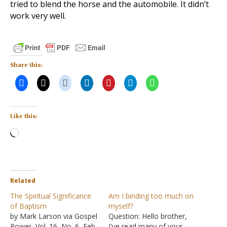
tried to blend the horse and the automobile. It didn’t
work very well.
Share this:
Like this:
Loading…
Related
The Spiritual Significance
Am I binding too much on
of Baptism
myself?
by Mark Larson via Gospel
Question: Hello brother,
Power, Vol. 16, No. 6, Feb.
I've read many of your