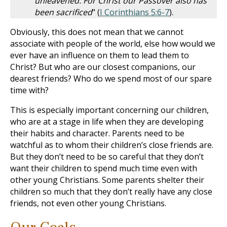
unleavened. For Christ our Passover also has
been sacrificed
" (
I Corinthians 5:6-7
).
Obviously, this does not mean that we cannot
associate with people of the world, else how would we
ever have an influence on them to lead them to
Christ? But who are our closest companions, our
dearest friends? Who do we spend most of our spare
time with?
This is especially important concerning our children,
who are at a stage in life when they are developing
their habits and character. Parents need to be
watchful as to whom their children’s close friends are.
But they don’t need to be so careful that they don’t
want their children to spend much time even with
other young Christians. Some parents shelter their
children so much that they don’t really have any close
friends, not even other young Christians.