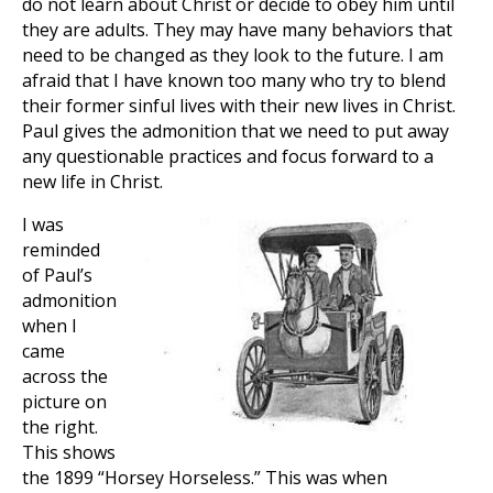
do not learn about Christ or decide to obey him until
they are adults. They may have many behaviors that
need to be changed as they look to the future. I am
afraid that I have known too many who try to blend
their former sinful lives with their new lives in Christ.
Paul gives the admonition that we need to put away
any questionable practices and focus forward to a
new life in Christ.
I was
reminded
of Paul’s
admonition
when I
came
across the
picture on
the right.
This shows
the 1899 “Horsey Horseless.” This was when