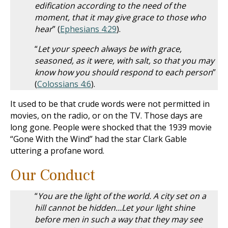
edification according to the need of the
moment, that it may give grace to those who
hear
” (
Ephesians 4:29
).
“
Let your speech always be with grace,
seasoned, as it were, with salt, so that you may
know how you should respond to each person
”
(
Colossians 4:6
).
It used to be that crude words were not permitted in
movies, on the radio, or on the TV. Those days are
long gone. People were shocked that the 1939 movie
“Gone With the Wind” had the star Clark Gable
uttering a profane word.
Our Conduct
“
You are the light of the world. A city set on a
hill cannot be hidden…Let your light shine
before men in such a way that they may see