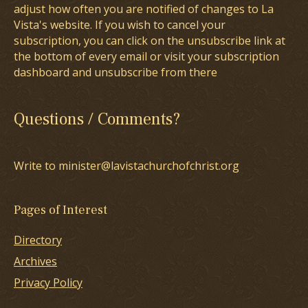
adjust how often you are notified of changes to La
Vista's website. If you wish to cancel your
subscription, you can click on the unsubscribe link at
the bottom of every email or visit your subscription
dashboard and unsubscribe from there
Questions / Comments?
Write to minister@lavistachurchofchrist.org
Pages of Interest
Directory
Archives
Privacy Policy