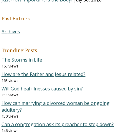
Past Entries
Archives
Trending Posts
The Storms in Life
163 views
How are the Father and Jesus related?
163 views
Will God heal illnesses caused by sin?
151 views
How can marrying a divorced woman be ongoing
adultery?
150 views
Can a congregation ask its preacher to step down?
146 views