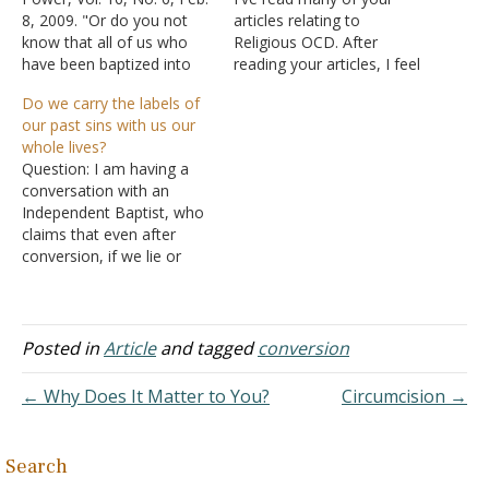
8, 2009. "Or do you not
articles relating to
know that all of us who
Religious OCD. After
have been baptized into
reading your articles, I feel
Christ Jesus have been
convinced I have suffered
Do we carry the labels of
baptized into His death?
a bit of this. I've been
our past sins with us our
Therefore we have been
baptized three different
whole lives?
buried with Him through
times. For some reason,
Question: I am having a
baptism into death, in
my mind wonders and
conversation with an
order that as…
thinks I didn't do
Independent Baptist, who
something right or that my
claims that even after
heart…
conversion, if we lie or
cheat or steal, we are a
liar, a cheater, a thief and
we carry that label until we
enter heaven. She says
Posted in
Article
and tagged
conversion
only in heaven is there no
sin. Even…
← Why Does It Matter to You?
Circumcision →
Search