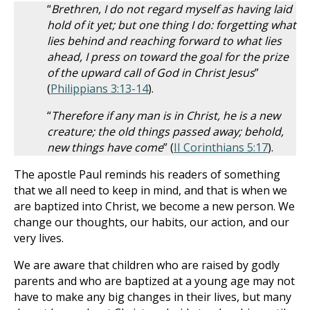
“
Brethren, I do not regard myself as having laid
hold of it yet; but one thing I do: forgetting what
lies behind and reaching forward to what lies
ahead, I press on toward the goal for the prize
of the upward call of God in Christ Jesus
”
(
Philippians 3:13-14
).
“
Therefore if any man is in Christ, he is a new
creature; the old things passed away; behold,
new things have come
” (
II Corinthians 5:17
).
The apostle Paul reminds his readers of something
that we all need to keep in mind, and that is when we
are baptized into Christ, we become a new person. We
change our thoughts, our habits, our action, and our
very lives.
We are aware that children who are raised by godly
parents and who are baptized at a young age may not
have to make any big changes in their lives, but many