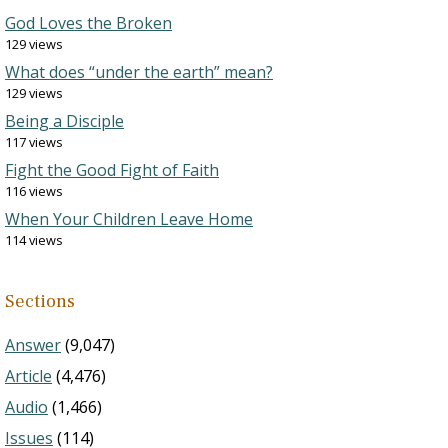
God Loves the Broken
129 views
What does “under the earth” mean?
129 views
Being a Disciple
117 views
Fight the Good Fight of Faith
116 views
When Your Children Leave Home
114 views
Sections
Answer
(9,047)
Article
(4,476)
Audio
(1,466)
Issues
(114)