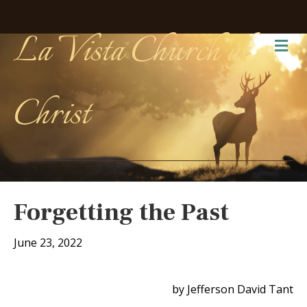
La Vista Church of
Me
Christ
Forgetting the Past
June 23, 2022
by Jefferson David Tant