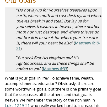
Our Goals
"
Do not lay up for yourselves treasures upon
earth, where moth and rust destroy, and where
thieves break in and steal. But lay up for
yourselves treasures in heaven, where neither
moth nor rust destroys, and where thieves do
not break in or steal; for where your treasure
is, there will your heart be also
” (
Matthew 6:19-
21
).
"
But seek first His kingdom and His
righteousness; and all these things shall be
added to you
’ (
Matthew 6:33
).
What is your goal in life? To achieve fame, wealth,
accomplishments, education? Obviously, there are
some worthwhile goals, but there is one primary goal
that far surpasses all the others, and that goal is
heaven. We remember the story of the rich man in
Luke 12:19-21
who really worked hard to increase his