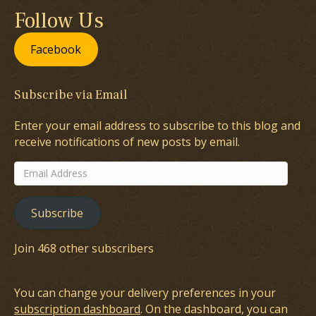
Follow Us
Facebook
Subscribe via Email
Enter your email address to subscribe to this blog and
receive notifications of new posts by email.
Email
Address
Subscribe
Join 468 other subscribers
You can change your delivery preferences in your
subscription dashboard
. On the dashboard, you can