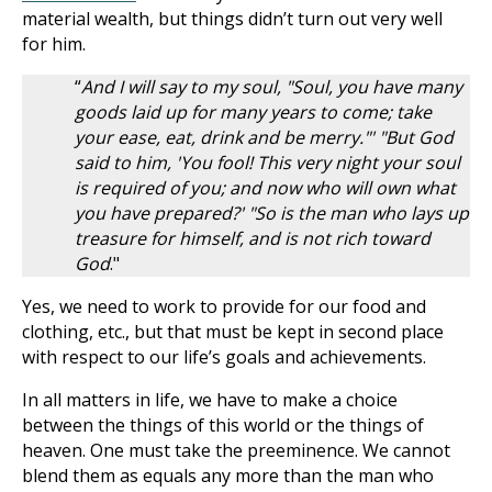
material wealth, but things didn’t turn out very well
for him.
“
And I will say to my soul, "Soul, you have many
goods laid up for many years to come; take
your ease, eat, drink and be merry."' "But God
said to him, 'You fool! This very night your soul
is required of you; and now who will own what
you have prepared?' "So is the man who lays up
treasure for himself, and is not rich toward
God
."
Yes, we need to work to provide for our food and
clothing, etc., but that must be kept in second place
with respect to our life’s goals and achievements.
In all matters in life, we have to make a choice
between the things of this world or the things of
heaven. One must take the preeminence. We cannot
blend them as equals any more than the man who