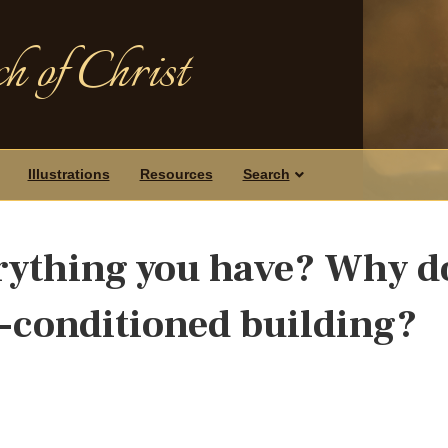
h of Christ
Illustrations
Resources
Search
erything you have? Why d
r-conditioned building?