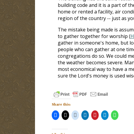
building code and it is a part of th
home or rented a facility, air condi
region of the country -- just as you
The mistake being made is assumin
to gather together for worship (
H
gather in someone's home, but loc
people who can gather at one time
congregations do so. We could m
the weather becomes severe. Many
most economical way to have a mee
sure the Lord's money is used wise
Share this: