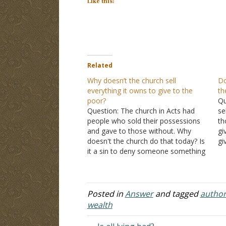
Like this:
Related
Why doesn’t the church sell
Do
everything it owns to give to the
th
poor?
Qu
Question: The church in Acts had
se
people who sold their possessions
th
and gave to those without. Why
gi
doesn't the church do that today? Is
gi
it a sin to deny someone something
gi
because you want to use it? Answer:
we
An example of the selling of the
Ch
possessions that you referenced in…
sc
Posted in
Answer
and tagged
author
wealth