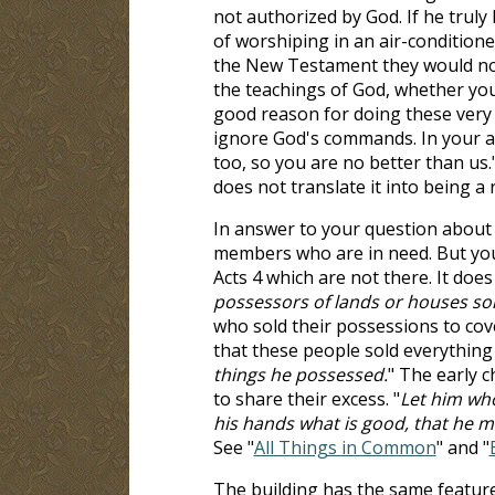
not authorized by God. If he truly
of worshiping in an air-conditioned
the New Testament they would not
the teachings of God, whether you
good reason for doing these very 
ignore God's commands. In your a
too, so you are no better than u
does not translate it into being a r
In answer to your question abou
members who are in need. But you
Acts 4
which are not there. It does
possessors of lands or houses so
who sold their possessions to cove
that these people sold everything
things he possessed.
" The early 
to share their excess. "
Let him who
his hands what is good, that he 
See "
All Things in Common
" and "
The building has the same features 