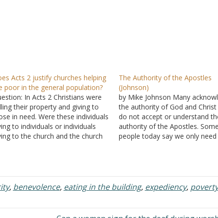
es Acts 2 justify churches helping
The Authority of the Apostles
e poor in the general population?
(Johnson)
estion: In Acts 2 Christians were
by Mike Johnson Many acknow
lling their property and giving to
the authority of God and Christ
ose in need. Were these individuals
do not accept or understand th
ving to individuals or individuals
authority of the Apostles. Som
ving to the church and the church
people today say we only need
ving? If it was the church giving,
words of Jesus to guide us. So
re they giving to non-Christians or
who take this position place a 
ristians only? I've heard this
deal of emphasis on the red-le
ripture used…
ity
,
benevolence
,
eating in the building
,
expediency
,
povert