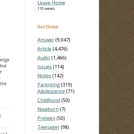
Leave Home
115 views
Sections
Answer
(9,047)
Article
(4,476)
Audio
(1,466)
ledge
 but
Issues
(114)
e
Notes
(142)
e
 the
Parenting
(319)
me
Adolescence
(71)
great
Childhood
(50)
tter…
Newborn
(7)
y
,
Preteen
(50)
Teenager
(98)