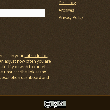
Directory
Archives
Privacy Policy
ences in your
subscription
an adjust how often you are
ite. If you wish to cancel
he unsubscribe link at the
subscription dashboard and