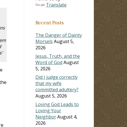
Translate
Recent Posts
ons
The Danger of Dainty
hem
Morsels
August 5,
d
2026
s'
Jesus, Truth, and the
Word of God
August
5, 2026
ve
Did I judge correctly
 the
that my wife
committed adultery?
h
August 5, 2026
Loving God Leads to
Loving Your
Neighbor
August 4,
2026
re