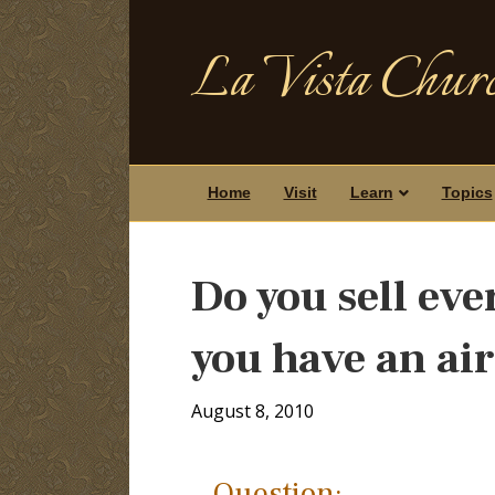
La Vista Churc
Home
Visit
Learn
Topics
Do you sell ev
you have an ai
August 8, 2010
Question: