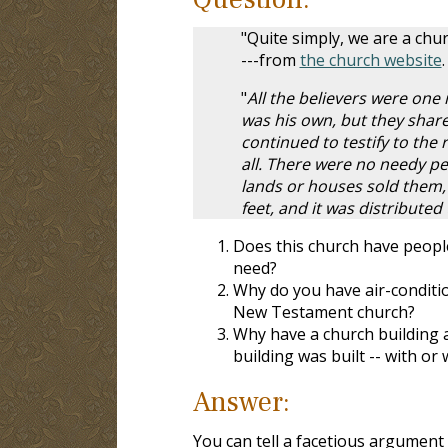
"Quite simply, we are a chu
---from
the church website
.
"
All the believers were one
was his own, but they shar
continued to testify to the
all. There were no needy 
lands or houses sold them, 
feet, and it was distribute
Does this church have people
need?
Why do you have air-conditio
New Testament church?
Why have a church building a
building was built -- with or
Answer:
You can tell a facetious argument