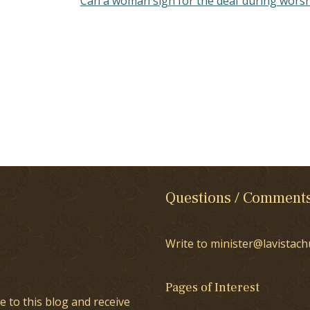
Can a woman sign for the deaf during wors
Questions / Comment
Write to minister@lavistach
Pages of Interest
e to this blog and receive