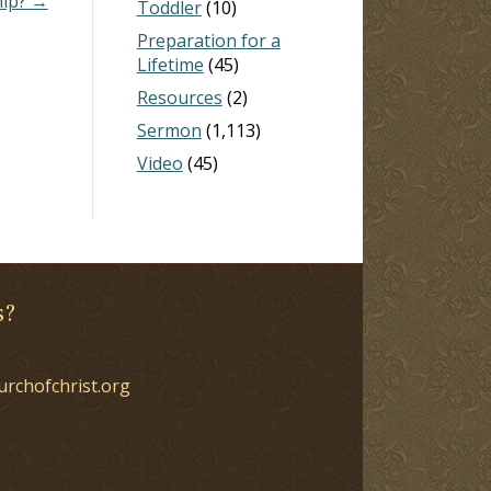
hip? →
Toddler
(10)
Preparation for a
Lifetime
(45)
Resources
(2)
Sermon
(1,113)
Video
(45)
s?
urchofchrist.org