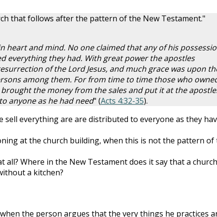
rch that follows after the pattern of the New Testament."
 in heart and mind. No one claimed that any of his possessi
ed everything they had. With great power the apostles
 resurrection of the Lord Jesus, and much grace was upon t
persons among them. For from time to time those who owne
brought the money from the sales and put it at the apostle
d to anyone as he had need
" (
Acts 4:32-35
).
 sell everything are are distributed to everyone as they ha
ning at the church building, when this is not the pattern of
t all? Where in the New Testament does it say that a churc
 without a kitchen?
 when the person argues that the very things he practices a