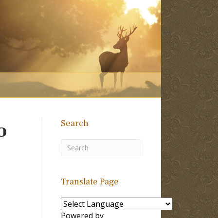
Search
o
Translate Page
Powered by