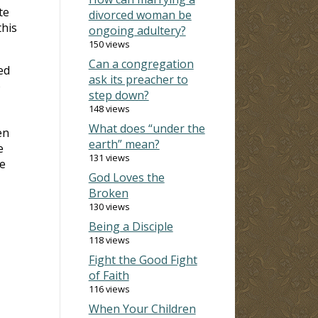
te
divorced woman be
this
ongoing adultery?
150 views
Can a congregation
ed
ask its preacher to
o
step down?
148 views
What does “under the
en
earth” mean?
e
131 views
e
God Loves the
Broken
130 views
Being a Disciple
118 views
Fight the Good Fight
of Faith
116 views
When Your Children