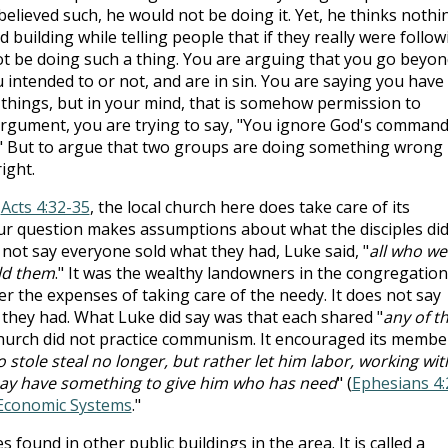
 believed such, he would not be doing it. Yet, he thinks nothi
 building while telling people that if they really were follow
 be doing such a thing. You are arguing that you go beyon
 intended to or not, and are in sin. You are saying you have
things, but in your mind, that is somehow permission to
rgument, you are trying to say, "You ignore God's comman
s." But to argue that two groups are doing something wrong
ight.
t
Acts 4:32-35
, the local church here does take care of its
r question makes assumptions about what the disciples did
 not say everyone sold what they had, Luke said, "
all who we
ld them
." It was the wealthy landowners in the congregation
r the expenses of taking care of the needy. It does not say
 they had. What Luke did say was that each shared "
any of t
church did not practice communism. It encouraged its membe
 stole steal no longer, but rather let him labor, working wit
may have something to give him who has need
" (
Ephesians 4:
Economic Systems
."
found in other public buildings in the area. It is called a