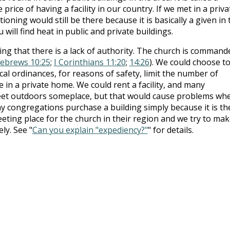
e price of having a facility in our country. If we met in a priva
tioning would still be there because it is basically a given in 
 will find heat in public and private buildings.
g that there is a lack of authority. The church is command
ebrews 10:25
;
I Corinthians 11:20
;
14:26
). We could choose t
al ordinances, for reasons of safety, limit the number of
 in a private home. We could rent a facility, and many
eet outdoors someplace, but that would cause problems wh
 congregations purchase a building simply because it is th
ting place for the church in their region and we try to mak
ly. See "
Can you explain "expediency?"
" for details.