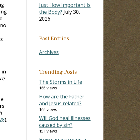
ng
Just How Important Is
ing
the Body?
July 30,
d
2026
 no
Past Entries
ds
Archives
 in
Trending Posts
re
The Storms in Life
165 views
How are the Father
he
and Jesus related?
rs
164 views
h
Will God heal illnesses
28
).
caused by sin?
151 views
How can marrying a