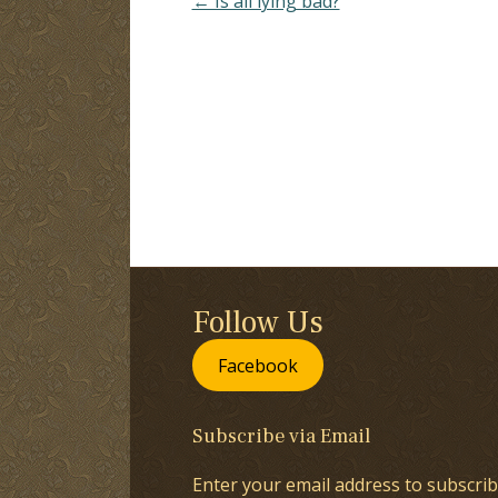
← Is all lying bad?
Follow Us
Facebook
Subscribe via Email
Enter your email address to subscrib