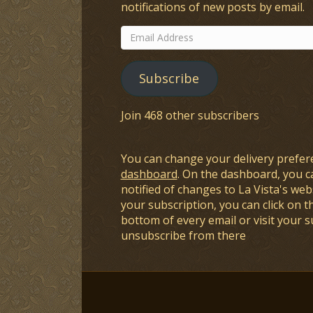
notifications of new posts by email.
Email
Address
Subscribe
Join 468 other subscribers
You can change your delivery prefer
dashboard
. On the dashboard, you c
notified of changes to La Vista's webs
your subscription, you can click on t
bottom of every email or visit your 
unsubscribe from there