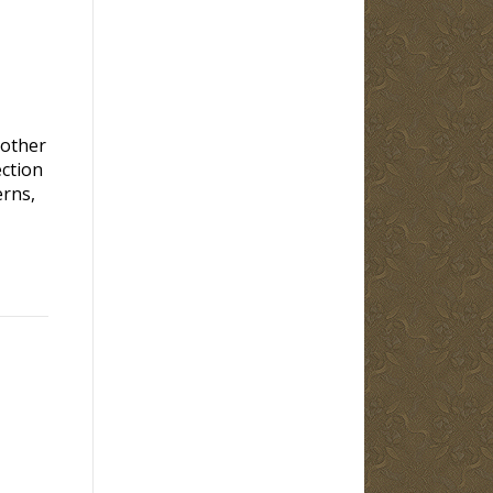
rother
ection
erns,