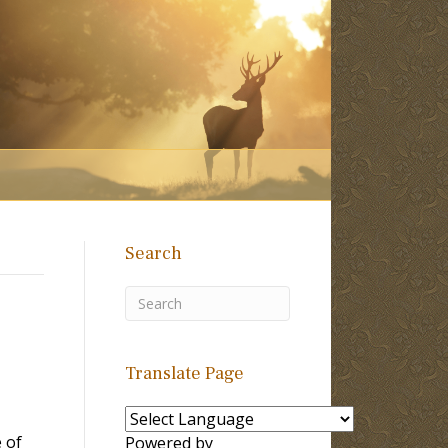
Search
Translate Page
 of
Powered by