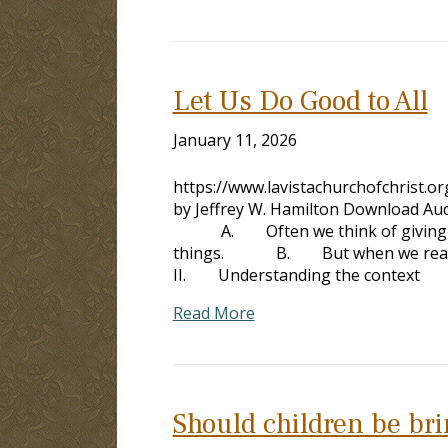
Let Us Do Good to All
January 11, 2026
https://www.lavistachurchofchrist.
by Jeffrey W. Hamilton Download Aud
A. Often we think of giving mone
things. B. But when we re
II. Understanding the con
Read More
Should children be brin