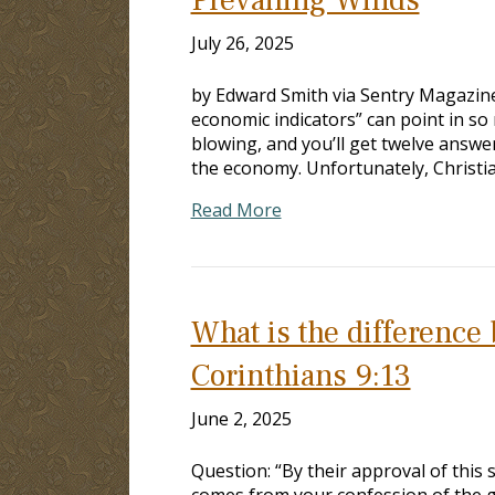
July 26, 2025
by Edward Smith via Sentry Magazine,
economic indicators” can point in so
blowing, and you’ll get twelve answer
the economy. Unfortunately, Christi
Read More
What is the difference 
Corinthians 9:13
June 2, 2025
Question: “By their approval of this 
comes from your confession of the go