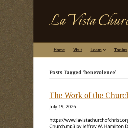
La Vista Churc
Home
Visit
Learn
Topics
Posts Tagged ‘benevolence’
The Work of the Churc
July 19, 2026
https://www.lavistachurchofchrist.
Church.mp3 by Jeffrey W. Hamilton 