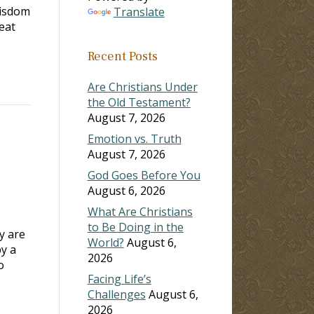
isdom
Translate
eat
Recent Posts
Are Christians Under
the Old Testament?
August 7, 2026
Emotion vs. Truth
August 7, 2026
God Goes Before You
August 6, 2026
What Are Christians
to Be Doing in the
y are
World?
August 6,
by a
2026
o
Facing Life’s
Challenges
August 6,
2026