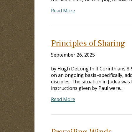
Read More
Principles of Sharing
September 26, 2025
by Hugh DeLong In II Corinthians 8-
on an ongoing basis–specifically, ad
disciples. The situation in Judea was 
instructions given by Paul were…
Read More
Prevailing Winds