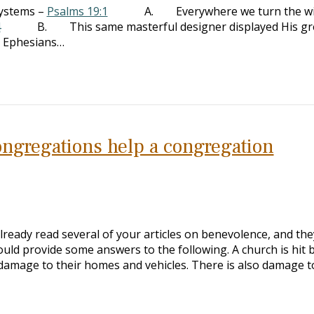
systems –
Psalms 19:1
A. Everywhere we turn the w
4
B. This same masterful designer displayed His gr
– Ephesians…
congregations help a congregation
lready read several of your articles on benevolence, and the
ould provide some answers to the following. A church is hit 
 damage to their homes and vehicles. There is also damage t