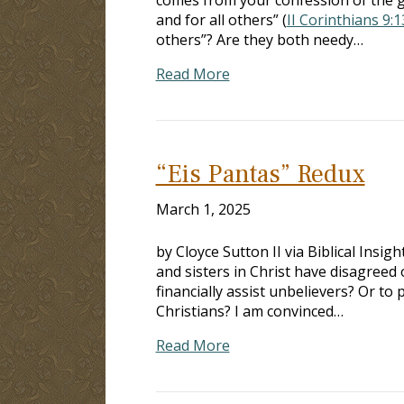
and for all others” (
II Corinthians 9:
others”? Are they both needy…
Read More
“Eis Pantas” Redux
March 1, 2025
by Cloyce Sutton II via Biblical Insig
and sisters in Christ have disagreed 
financially assist unbelievers? Or to p
Christians? I am convinced…
Read More