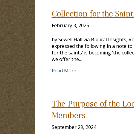
Collection for the Sain
February 3, 2025
by Sewell Hall via Biblical Insights, 
expressed the following in a note to
for the saints’ is becoming ‘the coll
we offer the…
Read More
The Purpose of the Loc
Members
September 29, 2024