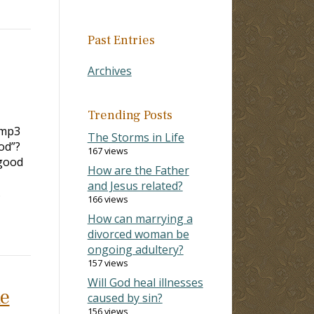
Past Entries
Archives
Trending Posts
.mp3
The Storms in Life
od”?
167 views
good
How are the Father
and Jesus related?
…
166 views
How can marrying a
divorced woman be
ongoing adultery?
157 views
Will God heal illnesses
he
caused by sin?
156 views