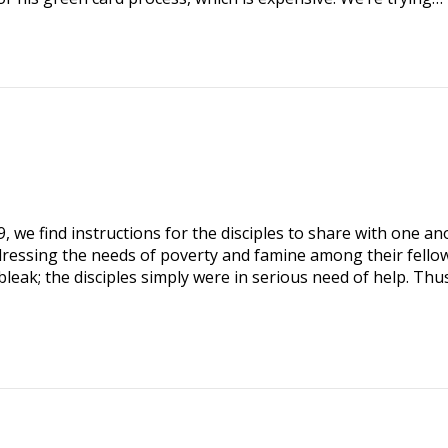
9
, we find instructions for the disciples to share with one a
dressing the needs of poverty and famine among their fello
bleak; the disciples simply were in serious need of help. Thu