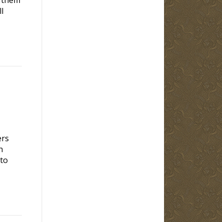
l
ers
h
 to