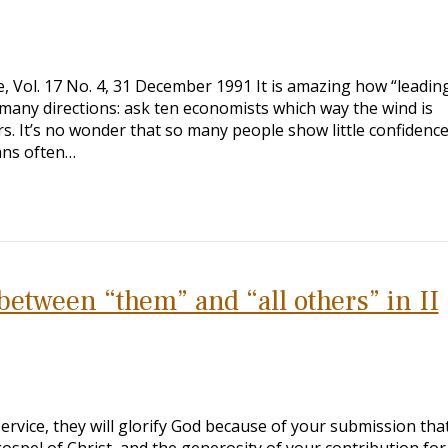
 Vol. 17 No. 4, 31 December 1991 It is amazing how “leadin
 many directions: ask ten economists which way the wind is
s. It’s no wonder that so many people show little confidence
ans often…
between “them” and “all others” in II
service, they will glorify God because of your submission tha
spel of Christ, and the generosity of your contribution fo