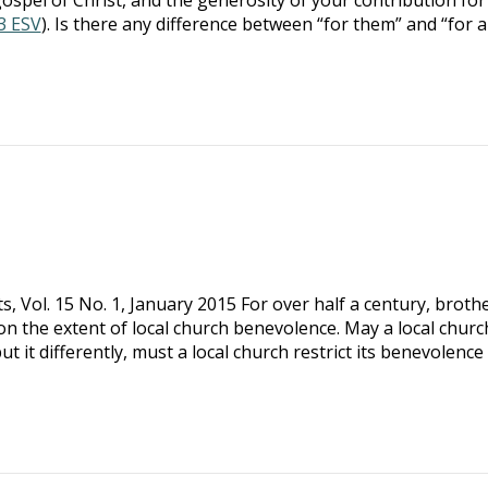
13 ESV
). Is there any difference between “for them” and “for al
hts, Vol. 15 No. 1, January 2015 For over half a century, broth
on the extent of local church benevolence. May a local churc
ut it differently, must a local church restrict its benevolence