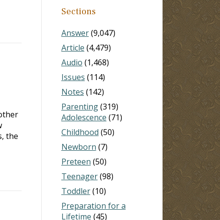
Sections
Answer
(9,047)
Article
(4,479)
Audio
(1,468)
Issues
(114)
Notes
(142)
Parenting
(319)
nother
Adolescence
(71)
w
Childhood
(50)
s, the
Newborn
(7)
Preteen
(50)
Teenager
(98)
Toddler
(10)
Preparation for a
Lifetime
(45)