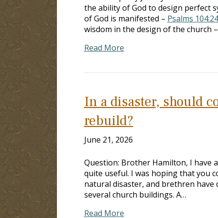
the ability of God to design perfect 
of God is manifested –
Psalms 104:2
wisdom in the design of the church 
Read More
In a disaster, should 
rebuild?
June 21, 2026
Question: Brother Hamilton, I have a
quite useful. I was hoping that you c
natural disaster, and brethren have
several church buildings. A…
Read More