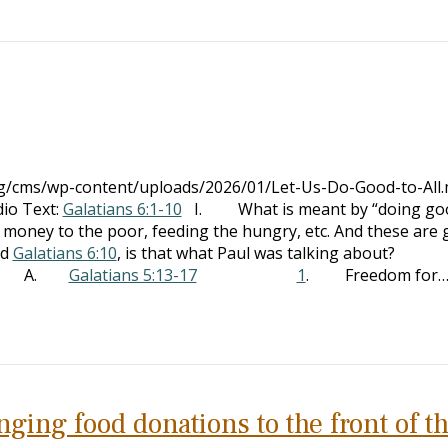
org/cms/wp-content/uploads/2026/01/Let-Us-Do-Good-to-All
io Text:
Galatians 6:1-10
I. What is meant by “doing go
y to the poor, feeding the hungry, etc. And these are 
ad
Galatians 6:10
, is that what Paul was talking about?
text A.
Galatians 5:13-17
1
. Freedom for
ging food donations to the front of t