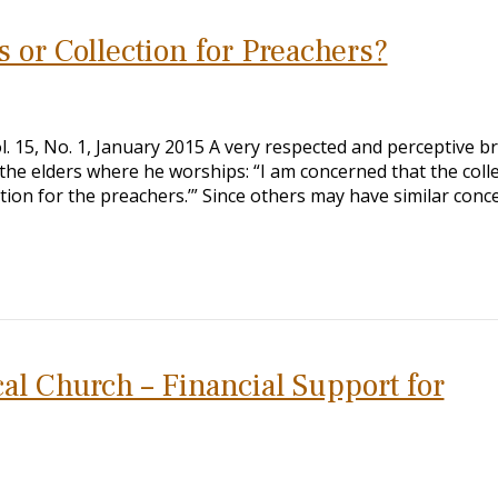
ts or Collection for Preachers?
Vol. 15, No. 1, January 2015 A very respected and perceptive b
 the elders where he worships: “I am concerned that the coll
ection for the preachers.’” Since others may have similar conc
al Church – Financial Support for