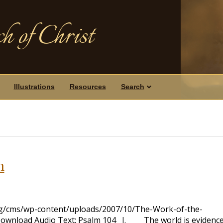
h of Christ
Illustrations
Resources
Search
h
org/cms/wp-content/uploads/2007/10/The-Work-of-the-
Download Audio Text: Psalm 104
I. The world is evidence