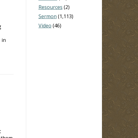
Resources
(2)
Sermon
(1,113)
Video
(46)
g
 in
t
r them