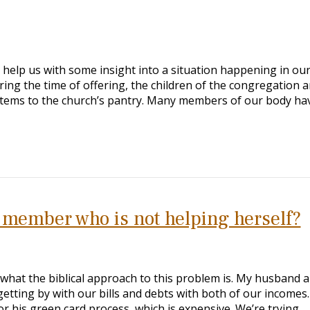
 help us with some insight into a situation happening in our
ing the time of offering, the children of the congregation a
items to the church’s pantry. Many members of our body ha
 member who is not helping herself?
 what the biblical approach to this problem is. My husband a
etting by with our bills and debts with both of our incomes.
or his green card process, which is expensive. We’re trying…