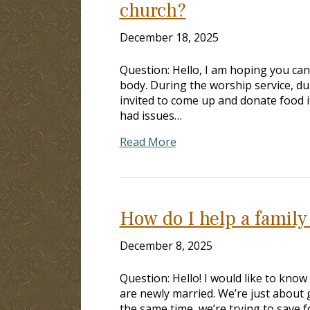
church?
December 18, 2025
Question: Hello, I am hoping you can
body. During the worship service, dur
invited to come up and donate food 
had issues…
Read More
How do I help a family
December 8, 2025
Question: Hello! I would like to know
are newly married. We’re just about g
the same time, we’re trying to save f