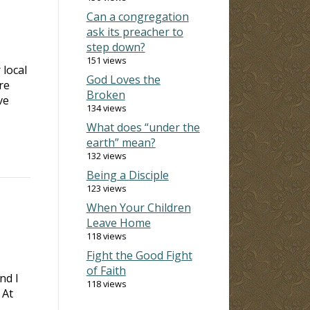
Can a congregation
ask its preacher to
step down?
151 views
 local
God Loves the
re
Broken
ve
134 views
What does “under the
earth” mean?
132 views
Being a Disciple
123 views
When Your Children
Leave Home
118 views
Fight the Good Fight
of Faith
nd I
118 views
 At