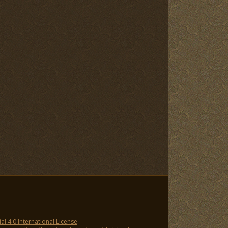
 4.0 International License
.