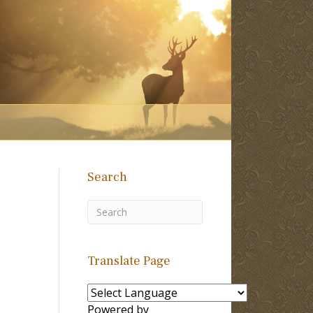
Search
Translate Page
Powered by