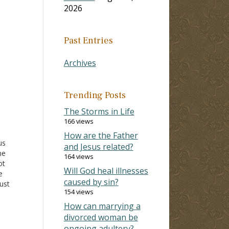
2026
Past Entries
Archives
Trending Posts
The Storms in Life
166 views
How are the Father
us
and Jesus related?
me
164 views
ot
Will God heal illnesses
e
caused by sin?
ust
154 views
imilar
her
How can marrying a
uld
divorced woman be
ongoing adultery?