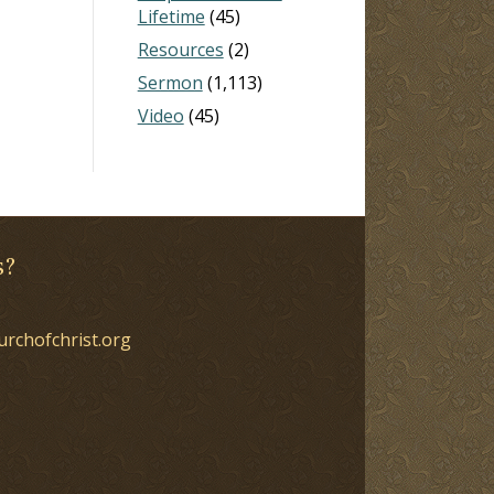
Lifetime
(45)
Resources
(2)
Sermon
(1,113)
Video
(45)
s?
urchofchrist.org