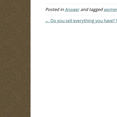
done lately, and I thought women
un
were…
on
Posted in
Answer
and tagged
women'
th
← Do you sell everything you have? 