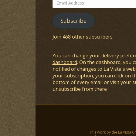
Email
Address
Subscribe
Join 468 other subscribers
You can change your delivery prefer
dashboard
. On the dashboard, you c
notified of changes to La Vista's webs
your subscription, you can click on t
bottom of every email or visit your 
unsubscribe from there
This work by the La Vista C