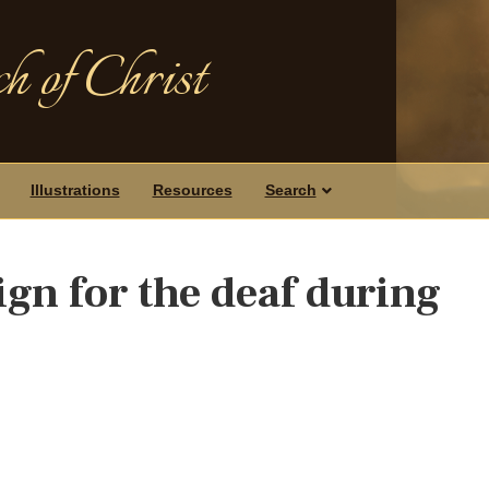
h of Christ
Illustrations
Resources
Search
gn for the deaf during