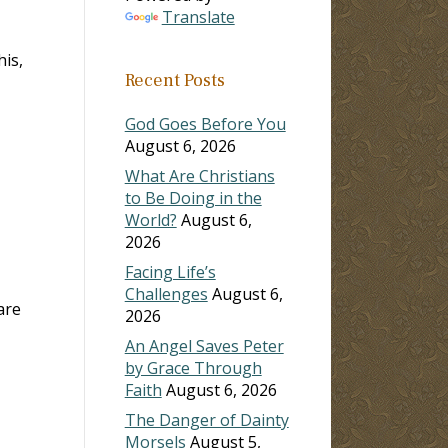
Translate
is,
Recent Posts
God Goes Before You
August 6, 2026
What Are Christians
to Be Doing in the
World?
August 6,
2026
Facing Life’s
Challenges
August 6,
are
2026
An Angel Saves Peter
by Grace Through
Faith
August 6, 2026
The Danger of Dainty
Morsels
August 5,