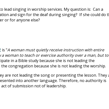
 lead singing in worship services. My question is: Can a
on and sign for the deaf during singing? If she could do th
er or for anyone else?
2
is "
A woman must quietly receive instruction with entire
w a woman to teach or exercise authority over a man, but to
ipate in a Bible study because she is not leading the
 the congregation because she is not leading the worship.
y are not leading the song or presenting the lesson. They 
presented into another language. Therefore, no authority is
n act of submission not of leadership.