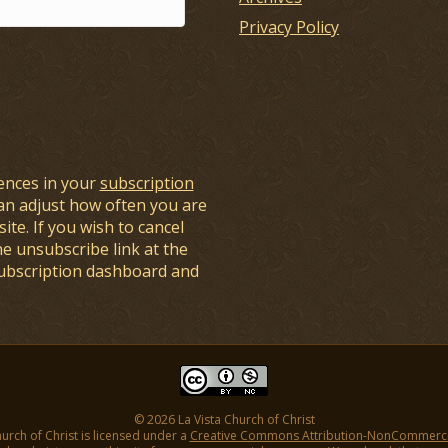
Privacy Policy
ences in your
subscription
an adjust how often you are
ite. If you wish to cancel
he unsubscribe link at the
subscription dashboard and
© 2026 La Vista Church of Christ
hurch of Christ is licensed under a
Creative Commons Attribution-NonCommercial