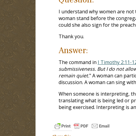
I understand why women are not to
woman stand before the congregati
could she also sign for the preach
Thank you.
Answer:
The command in
I Timothy 2:11-1
submissiveness. But I do not allo
remain quiet.
" A woman can partic
discussion. A woman can sing with
When someone is interpreting, the
translating what is being led or 
being exercised. Interpreting is a