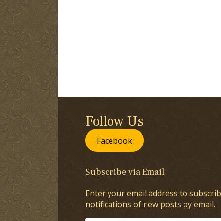
Follow Us
Facebook
Subscribe via Email
Enter your email address to subscrib
notifications of new posts by email.