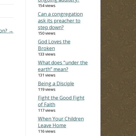
154 views
Can a congregation
ask its preacher to
step down?
ion? →
150 views
God Loves the
Broken
133 views
What does “under the
earth” mean?
131 views
Being a Disciple
119 views
Fight the Good Fight
of Faith
117 views
When Your Children
Leave Home
116 views