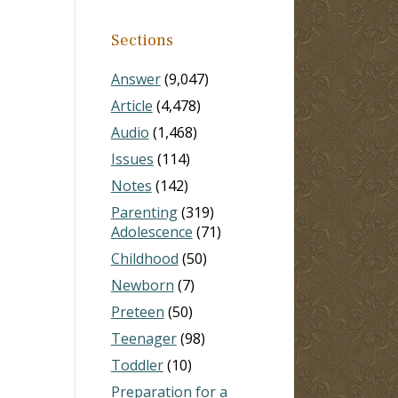
Sections
Answer
(9,047)
Article
(4,478)
Audio
(1,468)
Issues
(114)
Notes
(142)
Parenting
(319)
Adolescence
(71)
Childhood
(50)
Newborn
(7)
Preteen
(50)
Teenager
(98)
Toddler
(10)
Preparation for a