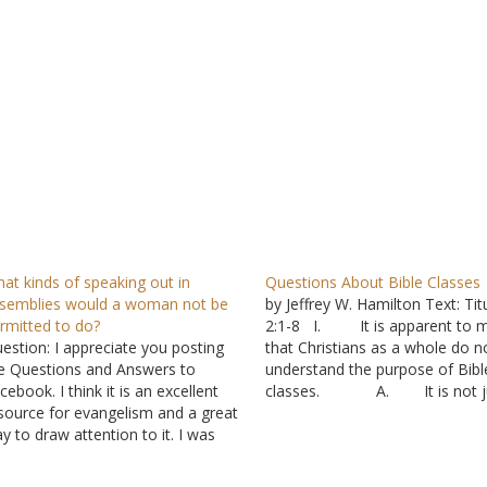
at kinds of speaking out in
Questions About Bible Classes
semblies would a woman not be
by Jeffrey W. Hamilton Text: Tit
rmitted to do?
2:1-8 I. It is apparent to 
estion: I appreciate you posting
that Christians as a whole do n
e Questions and Answers to
understand the purpose of Bibl
cebook. I think it is an excellent
classes. A. It is not j
source for evangelism and a great
locally because I have receive s
y to draw attention to it. I was
questions from Christians in ot
viewing the answer "My
areas. B. I think it wo
ngregation is becoming more
be beneficial for all…