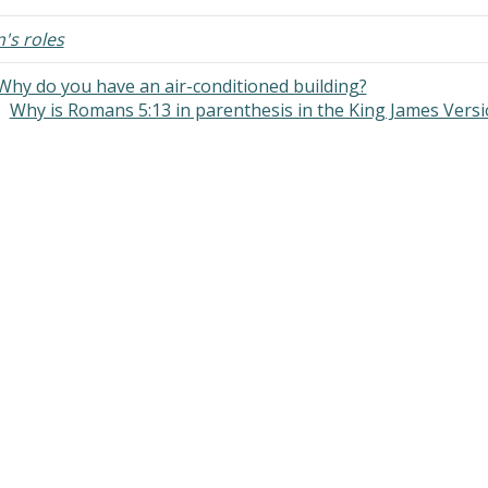
scriptural. Should I find another
e?" you posted on Facebook to
s roles
is…
Why do you have an air-conditioned building?
Why is Romans 5:13 in parenthesis in the King James Vers