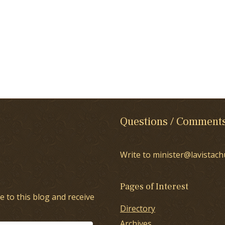
Questions / Comment
Write to minister@lavistach
Pages of Interest
e to this blog and receive
Directory
Archives