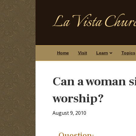
La Vista Churc
Home
Visit
Learn
Topics
Can a woman si
worship?
August 9, 2010
Question: