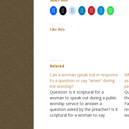
Share this:
Like this:
Related
Can a woman speak out in response
Wh
to a question or say “amen” during
as
the worship?
pe
Question: Is it scriptural for a
Qu
woman to speak out during a public
th
worship service to answer a
Fa
question asked by the preacher? Is it
re
scriptural for a woman to say
wa
"amen" at the close of public
re
prayers? I have noticed this being
co