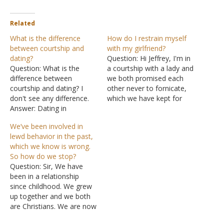
Related
What is the difference
How do I restrain myself
between courtship and
with my girlfriend?
dating?
Question: Hi Jeffrey, I'm in
Question: What is the
a courtship with a lady and
difference between
we both promised each
courtship and dating? I
other never to fornicate,
don't see any difference.
which we have kept for
Answer: Dating in
three years now. But we
American culture is when a
do kiss and romance each
We’ve been involved in
boy and a girl see each
other since a year into our
lewd behavior in the past,
other regularly and go out
courtship. I have tried to
which we know is wrong.
on outings together, one-
stop it but to no…
So how do we stop?
on-one. The purpose is to
Question: Sir, We have
get to know each other
been in a relationship
and to decide if…
since childhood. We grew
up together and we both
are Christians. We are now
in our early twenties. We