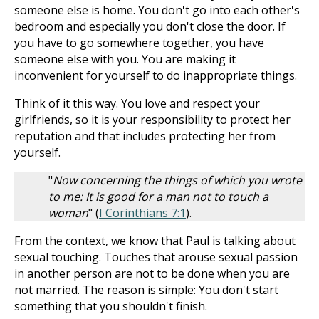
someone else is home. You don't go into each other's
bedroom and especially you don't close the door. If
you have to go somewhere together, you have
someone else with you. You are making it
inconvenient for yourself to do inappropriate things.
Think of it this way. You love and respect your
girlfriends, so it is your responsibility to protect her
reputation and that includes protecting her from
yourself.
"
Now concerning the things of which you wrote
to me: It is good for a man not to touch a
woman
" (
I Corinthians 7:1
).
From the context, we know that Paul is talking about
sexual touching. Touches that arouse sexual passion
in another person are not to be done when you are
not married. The reason is simple: You don't start
something that you shouldn't finish.