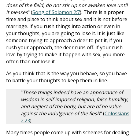
does of the field, do not stir up nor awaken love until
it pleases
" (
Song of Solomon 2:7
). There is a proper
time and place to think about sex and it is not before
marriage. If you rush things into action or even in
your thoughts, you are going to lose it. It is just like
someone trying to approach a deer to pet it, if you
rush your approach, the deer runs off. If your rush
love by trying to make it happen with sex, you more
often than not lose it.
As you think that is the way you behave, so you have
to battle your thoughts to keep them in line.
"
These things indeed have an appearance of
wisdom in self-imposed religion, false humility,
and neglect of the body, but are of no value
against the indulgence of the flesh
" (
Colossians
2:23
).
Many times people come up with schemes for dealing