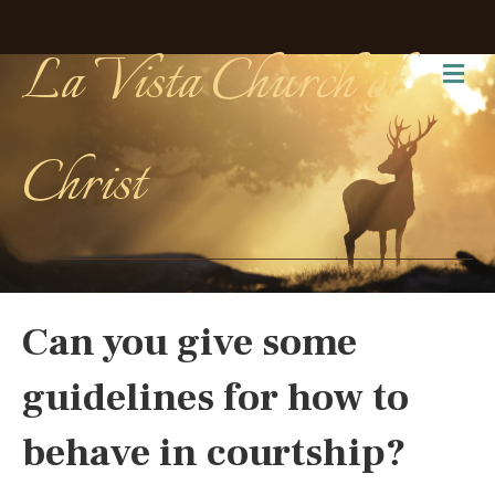
La Vista Church of
Me
Christ
Can you give some
guidelines for how to
behave in courtship?