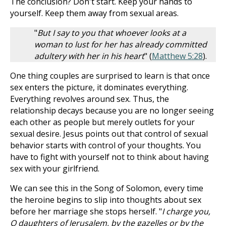
The conclusion? Don't start. Keep your hands to
yourself. Keep them away from sexual areas.
"
But I say to you that whoever looks at a
woman to lust for her has already committed
adultery with her in his heart
" (
Matthew 5:28
).
One thing couples are surprised to learn is that once
sex enters the picture, it dominates everything.
Everything revolves around sex. Thus, the
relationship decays because you are no longer seeing
each other as people but merely outlets for your
sexual desire. Jesus points out that control of sexual
behavior starts with control of your thoughts. You
have to fight with yourself not to think about having
sex with your girlfriend.
We can see this in the Song of Solomon, every time
the heroine begins to slip into thoughts about sex
before her marriage she stops herself. "
I charge you,
O daughters of Jerusalem, by the gazelles or by the