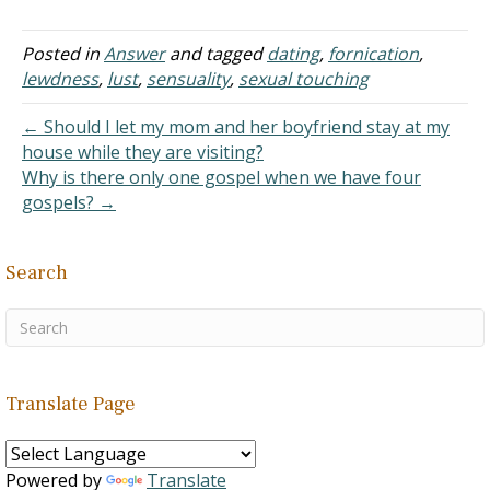
have been kissing,
fondling, and touching our
private parts for the past
Posted in
Answer
and tagged
dating
,
fornication
,
few years. But we have
lewdness
,
lust
,
sensuality
,
sexual touching
kept it very strongly in
our…
← Should I let my mom and her boyfriend stay at my
house while they are visiting?
Why is there only one gospel when we have four
gospels? →
Search
Translate Page
Powered by
Translate