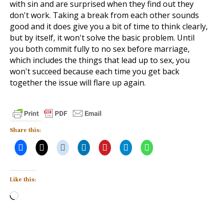
with sin and are surprised when they find out they
don't work. Taking a break from each other sounds
good and it does give you a bit of time to think clearly,
but by itself, it won't solve the basic problem. Until
you both commit fully to no sex before marriage,
which includes the things that lead up to sex, you
won't succeed because each time you get back
together the issue will flare up again.
Share this:
Like this:
Loading…