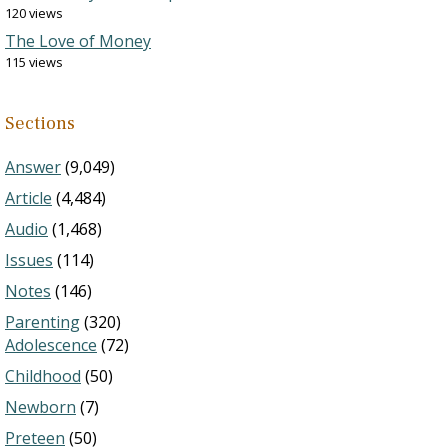
120 views
The Love of Money
115 views
Sections
Answer
(9,049)
Article
(4,484)
Audio
(1,468)
Issues
(114)
Notes
(146)
Parenting
(320)
Adolescence
(72)
Childhood
(50)
Newborn
(7)
Preteen
(50)