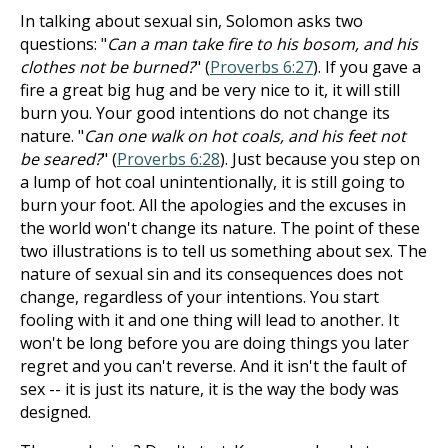
In talking about sexual sin, Solomon asks two
questions: "
Can a man take fire to his bosom, and his
clothes not be burned?
" (
Proverbs 6:27
). If you gave a
fire a great big hug and be very nice to it, it will still
burn you. Your good intentions do not change its
nature. "
Can one walk on hot coals, and his feet not
be seared?
" (
Proverbs 6:28
). Just because you step on
a lump of hot coal unintentionally, it is still going to
burn your foot. All the apologies and the excuses in
the world won't change its nature. The point of these
two illustrations is to tell us something about sex. The
nature of sexual sin and its consequences does not
change, regardless of your intentions. You start
fooling with it and one thing will lead to another. It
won't be long before you are doing things you later
regret and you can't reverse. And it isn't the fault of
sex -- it is just its nature, it is the way the body was
designed.