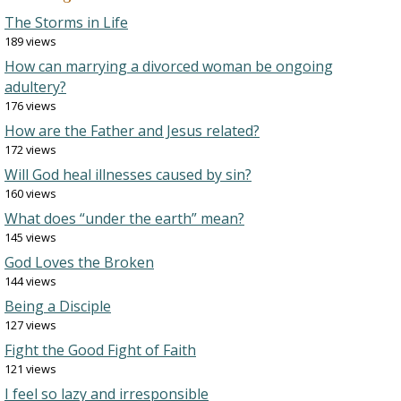
The Storms in Life
189 views
How can marrying a divorced woman be ongoing
adultery?
176 views
How are the Father and Jesus related?
172 views
Will God heal illnesses caused by sin?
160 views
What does “under the earth” mean?
145 views
God Loves the Broken
144 views
Being a Disciple
127 views
Fight the Good Fight of Faith
121 views
I feel so lazy and irresponsible