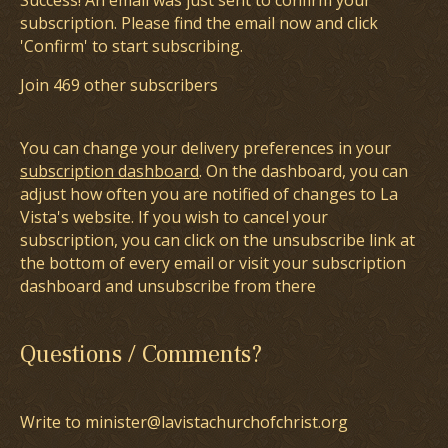
Success! An email was just sent to confirm your
subscription. Please find the email now and click
'Confirm' to start subscribing.
Join 469 other subscribers
You can change your delivery preferences in your
subscription dashboard
. On the dashboard, you can
adjust how often you are notified of changes to La
Vista's website. If you wish to cancel your
subscription, you can click on the unsubscribe link at
the bottom of every email or visit your subscription
dashboard and unsubscribe from there
Questions / Comments?
Write to minister@lavistachurchofchrist.org