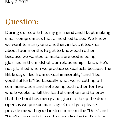
May 7, 2012
Question:
During our courtship, my girlfriend and I kept making
small compromises that almost led to sex. We know
we want to marry one another; in fact, it took us
about four months to get to know each other
because we wanted to make sure God is being
glorified in the midst of our relationship. I know He's
not glorified when we practice sexual acts because the
Bible says "flee from sexual immorality" and "flee
youthful lusts"! So basically what we're cutting off
communication and not seeing each other for two
whole weeks to kill the lustful emotion and to pray
that the Lord has mercy and grace to keep the door
open as we pursue marriage. Could you please
provide me with good instructions on the "Do's" and
"Don'ts" in courtship so that we display God's glory