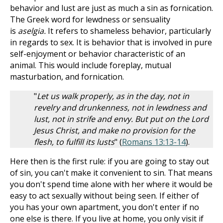
behavior and lust are just as much a sin as fornication.
The Greek word for lewdness or sensuality
is
aselgia.
It refers to shameless behavior, particularly
in regards to sex. It is behavior that is involved in pure
self-enjoyment or behavior characteristic of an
animal. This would include foreplay, mutual
masturbation, and fornication.
"
Let us walk properly, as in the day, not in
revelry and drunkenness, not in lewdness and
lust, not in strife and envy. But put on the Lord
Jesus Christ, and make no provision for the
flesh, to fulfill its lusts
" (
Romans 13:13-14
).
Here then is the first rule: if you are going to stay out
of sin, you can't make it convenient to sin. That means
you don't spend time alone with her where it would be
easy to act sexually without being seen. If either of
you has your own apartment, you don't enter if no
one else is there. If you live at home, you only visit if