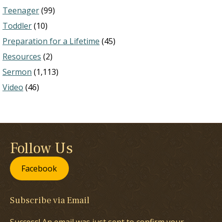
Teenager
(99)
Toddler
(10)
Preparation for a Lifetime
(45)
Resources
(2)
Sermon
(1,113)
Video
(46)
Follow Us
Facebook
Subscribe via Email