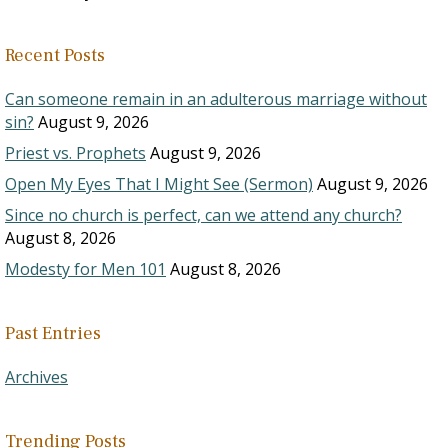
Recent Posts
Can someone remain in an adulterous marriage without
sin?
August 9, 2026
Priest vs. Prophets
August 9, 2026
Open My Eyes That I Might See (Sermon)
August 9, 2026
Since no church is perfect, can we attend any church?
August 8, 2026
Modesty for Men 101
August 8, 2026
Past Entries
Archives
Trending Posts