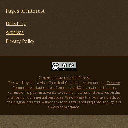
Pages of Interest
Directory
Archives
Privacy Policy
© 2026 La Vista Church of Christ
This work by the La Vista Church of Christ is licensed under a
Creative
Commons Attribution-NonCommercial 4.0 International License
.
Permission is given in advance to use the material and pictures on this
site for non-commercial purposes. We only ask that you give credit to
the original creators. A link back to this site is not required, though it is
always appreciated.