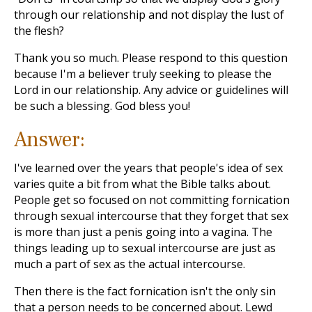
through our relationship and not display the lust of
the flesh?
Thank you so much. Please respond to this question
because I'm a believer truly seeking to please the
Lord in our relationship. Any advice or guidelines will
be such a blessing. God bless you!
Answer:
I've learned over the years that people's idea of sex
varies quite a bit from what the Bible talks about.
People get so focused on not committing fornication
through sexual intercourse that they forget that sex
is more than just a penis going into a vagina. The
things leading up to sexual intercourse are just as
much a part of sex as the actual intercourse.
Then there is the fact fornication isn't the only sin
that a person needs to be concerned about. Lewd