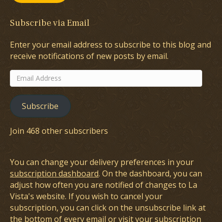
Subscribe via Email
Enter your email address to subscribe to this blog and
receive notifications of new posts by email.
Email
Address
Subscribe
Join 468 other subscribers
You can change your delivery preferences in your
subscription dashboard
. On the dashboard, you can
adjust how often you are notified of changes to La
Vista's website. If you wish to cancel your
subscription, you can click on the unsubscribe link at
the bottom of every email or visit your subscription