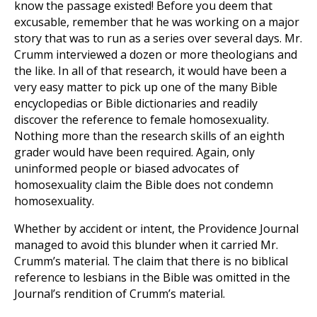
know the passage existed! Before you deem that
excusable, remember that he was working on a major
story that was to run as a series over several days. Mr.
Crumm interviewed a dozen or more theologians and
the like. In all of that research, it would have been a
very easy matter to pick up one of the many Bible
encyclopedias or Bible dictionaries and readily
discover the reference to female homosexuality.
Nothing more than the research skills of an eighth
grader would have been required. Again, only
uninformed people or biased advocates of
homosexuality claim the Bible does not condemn
homosexuality.
Whether by accident or intent, the Providence Journal
managed to avoid this blunder when it carried Mr.
Crumm’s material. The claim that there is no biblical
reference to lesbians in the Bible was omitted in the
Journal’s rendition of Crumm’s material.