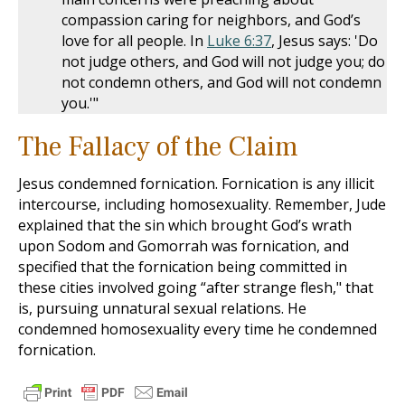
compassion caring for neighbors, and God’s
love for all people. In
Luke 6:37
, Jesus says: 'Do
not judge others, and God will not judge you; do
not condemn others, and God will not condemn
you.'"
The Fallacy of the Claim
Jesus condemned fornication. Fornication is any illicit
intercourse, including homosexuality. Remember, Jude
explained that the sin which brought God’s wrath
upon Sodom and Gomorrah was fornication, and
specified that the fornication being committed in
these cities involved going “after strange flesh," that
is, pursuing unnatural sexual relations. He
condemned homosexuality every time he condemned
fornication.