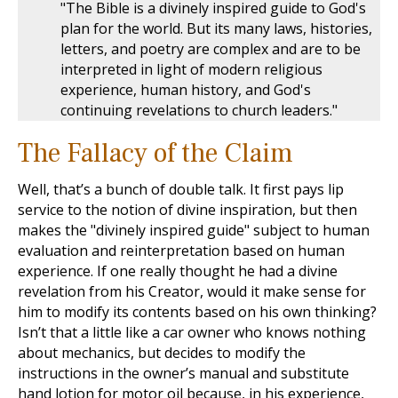
"The Bible is a divinely inspired guide to God's
plan for the world. But its many laws, histories,
letters, and poetry are complex and are to be
interpreted in light of modern religious
experience, human history, and God's
continuing revelations to church leaders."
The Fallacy of the Claim
Well, that’s a bunch of double talk. It first pays lip
service to the notion of divine inspiration, but then
makes the "divinely inspired guide" subject to human
evaluation and reinterpretation based on human
experience. If one really thought he had a divine
revelation from his Creator, would it make sense for
him to modify its contents based on his own thinking?
Isn’t that a little like a car owner who knows nothing
about mechanics, but decides to modify the
instructions in the owner’s manual and substitute
hand lotion for motor oil because, in his experience,