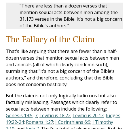
"There are less than a dozen verses that
mention sexual acts between men among the
31,173 verses in the Bible. It's not a big concern
of the Bible's authors."
The Fallacy of the Claim
That’s like arguing that there are fewer than a half-
dozen verses that mention sexual acts between men
and animals (all of which clearly condemn such),
surmising that "it’s not a big concern of the Bible’s
authors," and therefore, concluding that the Bible
does not condemn bestiality!
But the claim is not only logically ludicrous but also
factually misleading. Passages which clearly refer to
sexual acts between men include the following:
Genesis 19:5
,
7
;
Leviticus 18:22
;
Leviticus 20:13
;
Judges
19:22-24
;
Romans 1:27
;
I Corinthians 6:9
;
I Timothy
1:10
; and
Jude 7
. That’s a total of eleven verses. But, in