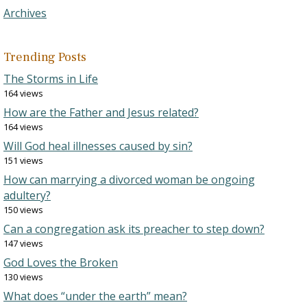
Archives
Trending Posts
The Storms in Life
164 views
How are the Father and Jesus related?
164 views
Will God heal illnesses caused by sin?
151 views
How can marrying a divorced woman be ongoing
adultery?
150 views
Can a congregation ask its preacher to step down?
147 views
God Loves the Broken
130 views
What does “under the earth” mean?