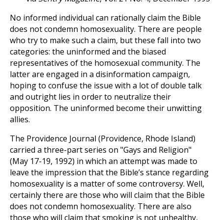
No informed individual can rationally claim the Bible
does not condemn homosexuality. There are people
who try to make such a claim, but these fall into two
categories: the uninformed and the biased
representatives of the homosexual community. The
latter are engaged in a disinformation campaign,
hoping to confuse the issue with a lot of double talk
and outright lies in order to neutralize their
opposition. The uninformed become their unwitting
allies.
The Providence Journal (Providence, Rhode Island)
carried a three-part series on "Gays and Religion"
(May 17-19, 1992) in which an attempt was made to
leave the impression that the Bible’s stance regarding
homosexuality is a matter of some controversy. Well,
certainly there are those who will claim that the Bible
does not condemn homosexuality. There are also
those who will claim that smoking is not unhealthy,