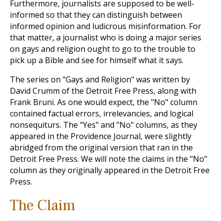
Furthermore, journalists are supposed to be well-
informed so that they can distinguish between
informed opinion and ludicrous misinformation. For
that matter, a journalist who is doing a major series
on gays and religion ought to go to the trouble to
pick up a Bible and see for himself what it says.
The series on "Gays and Religion" was written by
David Crumm of the Detroit Free Press, along with
Frank Bruni. As one would expect, the "No" column
contained factual errors, irrelevancies, and logical
nonsequiturs. The "Yes" and "No" columns, as they
appeared in the Providence Journal, were slightly
abridged from the original version that ran in the
Detroit Free Press. We will note the claims in the "No"
column as they originally appeared in the Detroit Free
Press.
The Claim