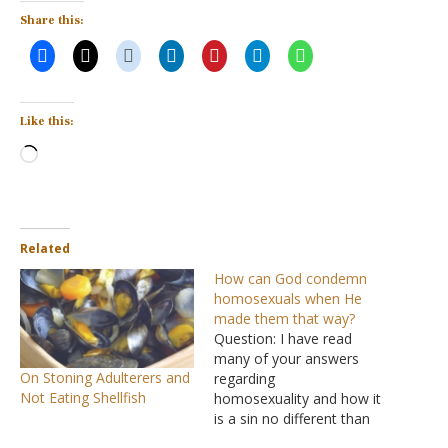
Share this:
Like this:
Loading…
Related
How can God condemn
homosexuals when He
made them that way?
Question: I have read
many of your answers
On Stoning Adulterers and
regarding
Not Eating Shellfish
homosexuality and how it
is a sin no different than
stealing or adultery. Being