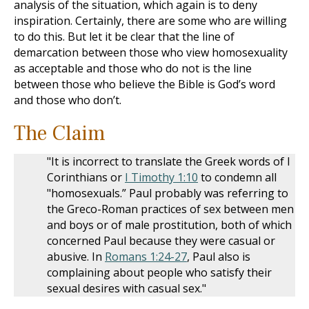
analysis of the situation, which again is to deny
inspiration. Certainly, there are some who are willing
to do this. But let it be clear that the line of
demarcation between those who view homosexuality
as acceptable and those who do not is the line
between those who believe the Bible is God’s word
and those who don’t.
The Claim
"It is incorrect to translate the Greek words of I
Corinthians or
I Timothy 1:10
to condemn all
"homosexuals.” Paul probably was referring to
the Greco-Roman practices of sex between men
and boys or of male prostitution, both of which
concerned Paul because they were casual or
abusive. In
Romans 1:24-27
, Paul also is
complaining about people who satisfy their
sexual desires with casual sex."