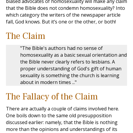
biased advocates of homosexuality will make any claim
that the Bible does not condemn homosexuality? Into
which category the writers of the newspaper article
fall, God knows. But it’s one or the other, or both!
The Claim
"The Bible's authors had no sense of
homosexuality as a basic sexual orientation and
the Bible never clearly refers to lesbians. A
proper understanding of God's gift of human
sexuality is something the church is learning
about in modern times ..."
The Fallacy of the Claim
There are actually a couple of claims involved here.
One boils down to the same old presupposition
discussed earlier: namely, that the Bible is nothing
more than the opinions and understandings of its