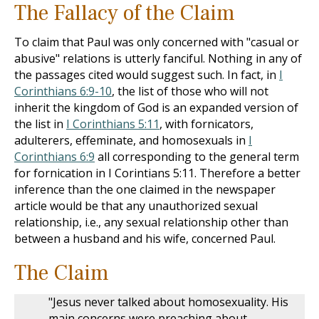
The Fallacy of the Claim
To claim that Paul was only concerned with "casual or
abusive" relations is utterly fanciful. Nothing in any of
the passages cited would suggest such. In fact, in
I
Corinthians 6:9-10
, the list of those who will not
inherit the kingdom of God is an expanded version of
the list in
I Corinthians 5:11
, with fornicators,
adulterers, effeminate, and homosexuals in
I
Corinthians 6:9
all corresponding to the general term
for fornication in I Corintians 5:11. Therefore a better
inference than the one claimed in the newspaper
article would be that any unauthorized sexual
relationship, i.e., any sexual relationship other than
between a husband and his wife, concerned Paul.
The Claim
"Jesus never talked about homosexuality. His
main concerns were preaching about