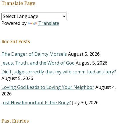
Translate Page
Powered by
Translate
Recent Posts
The Danger of Dainty Morsels
August 5, 2026
Jesus, Truth, and the Word of God
August 5, 2026
Did I judge correctly that my wife committed adultery?
August 5, 2026
Loving God Leads to Loving Your Neighbor
August 4,
2026
Just How Important Is the Body?
July 30, 2026
Past Entries