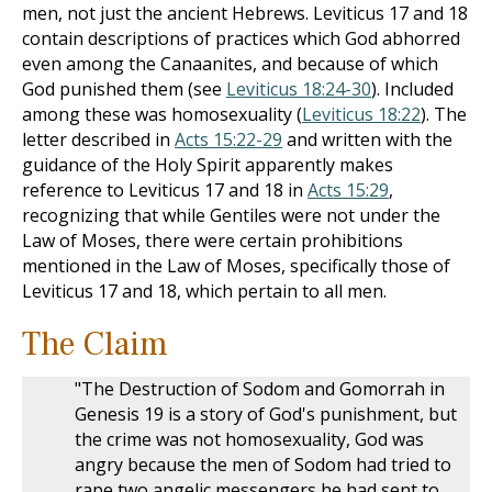
men, not just the ancient Hebrews. Leviticus 17
and 18
contain descriptions of practices which God abhorred
even among the Canaanites, and because of which
God punished them (see
Leviticus 18:24-30
). Included
among these was homosexuality (
Leviticus 18:22
). The
letter described in
Acts 15:22-29
and written with the
guidance of the Holy Spirit apparently makes
reference to Leviticus 17
and 18 in
Acts 15:29
,
recognizing that while Gentiles were not under the
Law of Moses, there were certain prohibitions
mentioned in the Law of Moses, specifically those of
Leviticus 17
and 18, which pertain to all men.
The Claim
"The Destruction of Sodom and Gomorrah in
Genesis 19
is a story of God's punishment, but
the crime was not homosexuality, God was
angry because the men of Sodom had tried to
rape two angelic messengers he had sent to