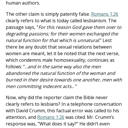
human authors.
The other claim is simply patently false.
Romans 1:26
clearly refers to what is today called lesbianism. The
passage says, "
For this reason God gave them over to
degrading passions; for their women exchanged the
natural function for that which is unnatural
." Lest
there be any doubt that sexual relations between
women are meant, let it be noted that the next verse,
which condemns male homosexuality, continues as
follows: "..
.and in the same way also the men
abandoned the natural function of the woman and
burned in their desire towards one another, men with
men committing indecent acts
... "
Now, why did the reporter claim the Bible never
clearly refers to lesbians? In a telephone conversation
with David Crumm, this factual error was called to his
attention, and
Romans 1:26
was cited. Mr. Crumm’s
response was, "What does it say?" He didn’t even