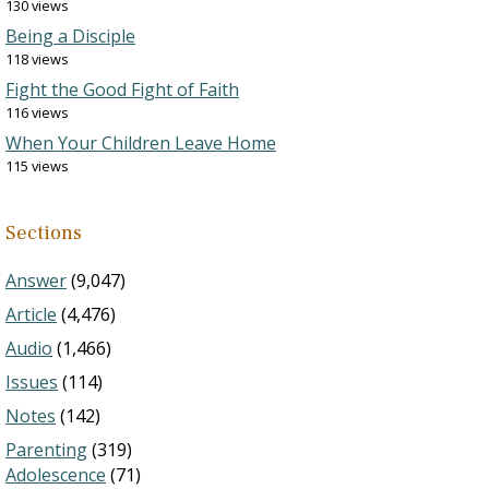
130 views
Being a Disciple
118 views
Fight the Good Fight of Faith
116 views
When Your Children Leave Home
115 views
Sections
Answer
(9,047)
Article
(4,476)
Audio
(1,466)
Issues
(114)
Notes
(142)
Parenting
(319)
Adolescence
(71)