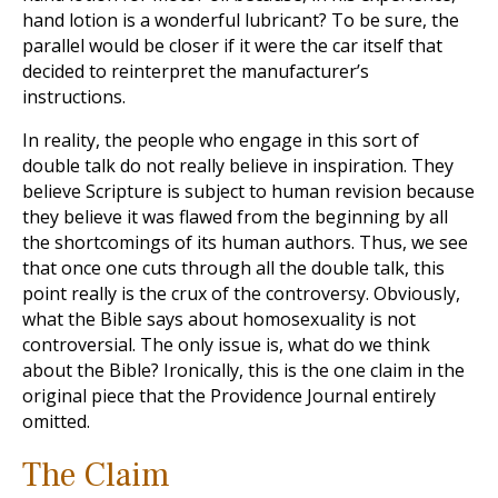
hand lotion is a wonderful lubricant? To be sure, the
parallel would be closer if it were the car itself that
decided to reinterpret the manufacturer’s
instructions.
In reality, the people who engage in this sort of
double talk do not really believe in inspiration. They
believe Scripture is subject to human revision because
they believe it was flawed from the beginning by all
the shortcomings of its human authors. Thus, we see
that once one cuts through all the double talk, this
point really is the crux of the controversy. Obviously,
what the Bible says about homosexuality is not
controversial. The only issue is, what do we think
about the Bible? Ironically, this is the one claim in the
original piece that the Providence Journal entirely
omitted.
The Claim