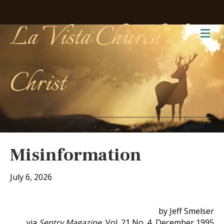
La Vista Church of
Me
Christ
Misinformation
July 6, 2026
by Jeff Smelser
via
Sentry Magazine
, Vol. 21 No. 4, December 1995