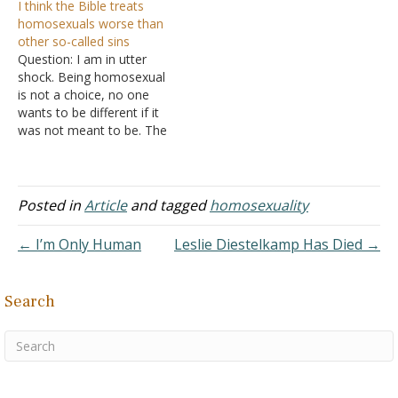
I think the Bible treats
gay myself, and having
homosexuals worse than
both a Christian mother
other so-called sins
and Atheist father, I have
Question: I am in utter
constantly pondered
shock. Being homosexual
about religion and my
is not a choice, no one
sexuality. What do you feel
wants to be different if it
is God's reason or
was not meant to be. The
justification…
Bible says we should
stone children who
disobey their parents,
same as homosexuals. I
Posted in
Article
and tagged
homosexuality
only see the concept being
applied to homosexuals.
← I’m Only Human
Leslie Diestelkamp Has Died →
The Bible…
Search