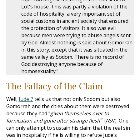
Lot's house. This was partly a violation of the
code of hospitality, a very important set of
social customs in ancient society that ensured
the protection of visitors. It also was evil
because men were trying to abuse angels sent
by God. Almost nothing is said about Gomorrah
in this story, except that it was situated in the
same valley as Sodom. There is no record of
God destroying anyone because of
homosexuality."
The Fallacy of the Claim
Well,
Jude 7
tells us that not only Sodom but also
Gomorrah and the cities about them were destroyed
because they had "
given themselves over to
fornication and gone after strange flesh
״ (ASV). One
can only attempt to sustain his claim that the real sin
was in hospitality if he is willing to refute Jude’s