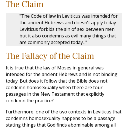
The Claim
"The Code of law in Leviticus was intended for
the ancient Hebrews and doesn't apply today.
Leviticus forbids the sin of sex between men
but it also condemns as evil many things that
are commonly accepted today..."
The Fallacy of the Claim
It is true that the law of Moses in general was
intended for the ancient Hebrews and is not binding
today. But does it follow that the Bible does not
condemn homosexuality when there are four
passages in the New Testament that explicitly
condemn the practice?
Furthermore, one of the two contexts in Leviticus that
condemns homosexuality happens to be a passage
stating things that God finds abominable among all