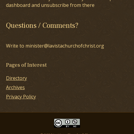
dashboard and unsubscribe from there
Questions / Comments?
Write to minister@lavistachurchofchrist.org
Pages of Interest
Directory
Archives
Privacy Policy