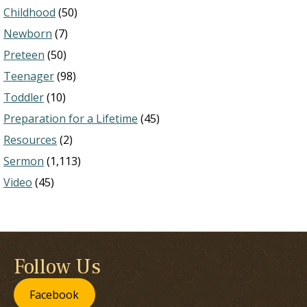
Childhood
(50)
Newborn
(7)
Preteen
(50)
Teenager
(98)
Toddler
(10)
Preparation for a Lifetime
(45)
Resources
(2)
Sermon
(1,113)
Video
(45)
Follow Us
Facebook