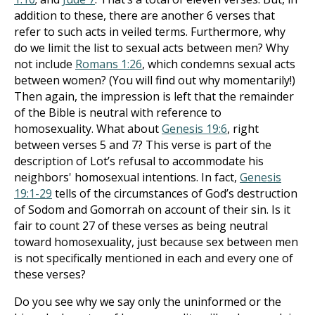
addition to these, there are another 6 verses that
refer to such acts in veiled terms. Furthermore, why
do we limit the list to sexual acts between men? Why
not include
Romans 1:26
, which condemns sexual acts
between women? (You will find out why momentarily!)
Then again, the impression is left that the remainder
of the Bible is neutral with reference to
homosexuality. What about
Genesis 19:6
, right
between verses 5 and 7? This verse is part of the
description of Lot’s refusal to accommodate his
neighbors' homosexual intentions. In fact,
Genesis
19:1-29
tells of the circumstances of God’s destruction
of Sodom and Gomorrah on account of their sin. Is it
fair to count 27 of these verses as being neutral
toward homosexuality, just because sex between men
is not specifically mentioned in each and every one of
these verses?
Do you see why we say only the uninformed or the