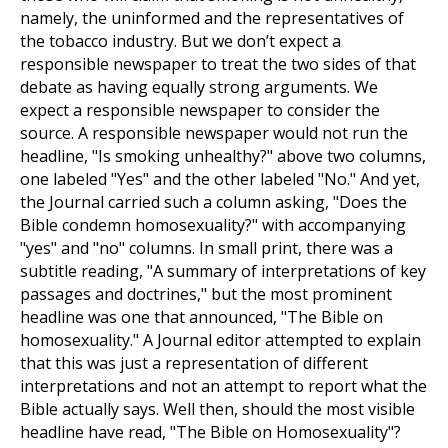
namely, the uninformed and the representatives of
the tobacco industry. But we don’t expect a
responsible newspaper to treat the two sides of that
debate as having equally strong arguments. We
expect a responsible newspaper to consider the
source. A responsible newspaper would not run the
headline, "Is smoking unhealthy?" above two columns,
one labeled "Yes" and the other labeled "No." And yet,
the Journal carried such a column asking, "Does the
Bible condemn homosexuality?" with accompanying
"yes" and "no" columns. In small print, there was a
subtitle reading, "A summary of interpretations of key
passages and doctrines," but the most prominent
headline was one that announced, "The Bible on
homosexuality." A Journal editor attempted to explain
that this was just a representation of different
interpretations and not an attempt to report what the
Bible actually says. Well then, should the most visible
headline have read, "The Bible on Homosexuality"?