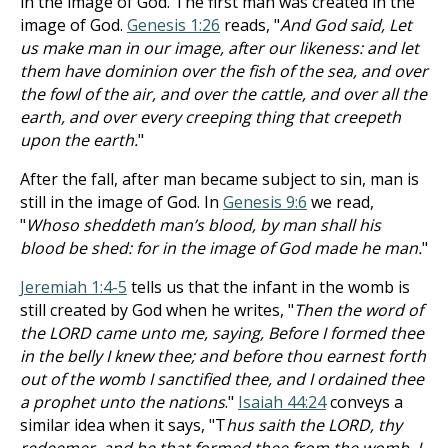
in the image of God. The first man was created in the
image of God.
Genesis 1:26
reads, "
And God said, Let
us make man in our image, after our likeness: and let
them have dominion over the fish of the sea, and over
the fowl of the air, and over the cattle, and over all the
earth, and over every creeping thing that creepeth
upon the earth.
"
After the fall, after man became subject to sin, man is
still in the image of God. In
Genesis 9:6
we read,
"
Whoso sheddeth man’s blood, by man shall his
blood be shed: for in the image of God made he man.
"
Jeremiah 1:4-5
tells us that the infant in the womb is
still created by God when he writes, "
Then the word of
the LORD came unto me, saying, Before I formed thee
in the belly I knew thee; and before thou earnest forth
out of the womb I sanctified thee, and I ordained thee
a prophet unto the nations
."
Isaiah 44:24
conveys a
similar idea when it says, "T
hus saith the LORD, thy