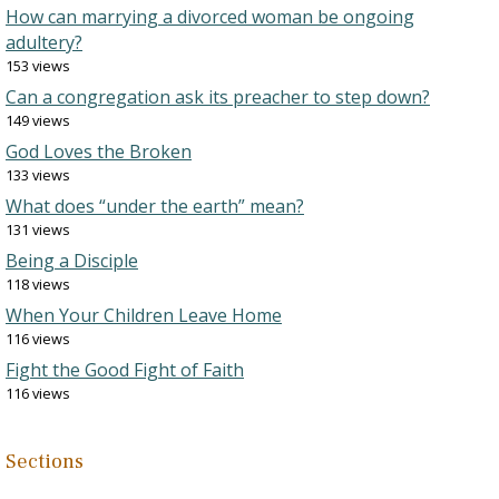
How can marrying a divorced woman be ongoing
adultery?
153 views
Can a congregation ask its preacher to step down?
149 views
God Loves the Broken
133 views
What does “under the earth” mean?
131 views
Being a Disciple
118 views
When Your Children Leave Home
116 views
Fight the Good Fight of Faith
116 views
Sections