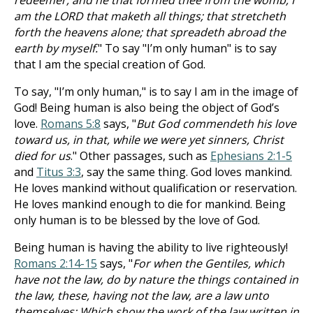
redeemer, and he that formed thee from the womb, I
am the LORD that maketh all things; that stretcheth
forth the heavens alone; that spreadeth abroad the
earth by myself.
" To say "I’m only human" is to say
that I am the special creation of God.
To say, "I’m only human," is to say I am in the image of
God! Being human is also being the object of God’s
love.
Romans 5:8
says, "
But God commendeth his love
toward us, in that, while we were yet sinners, Christ
died for us
." Other passages, such as
Ephesians 2:1-5
and
Titus 3:3
, say the same thing. God loves mankind.
He loves mankind without qualification or reservation.
He loves mankind enough to die for mankind. Being
only human is to be blessed by the love of God.
Being human is having the ability to live righteously!
Romans 2:14-15
says, "
For when the Gentiles, which
have not the law, do by nature the things contained in
the law, these, having not the law, are a law unto
themselves: Which show the work of the law written in