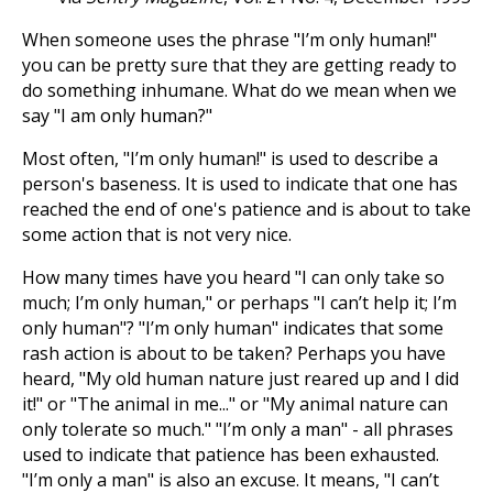
When someone uses the phrase "I’m only human!"
you can be pretty sure that they are getting ready to
do something inhumane. What do we mean when we
say "I am only human?"
Most often, "I’m only human!" is used to describe a
person's baseness. It is used to indicate that one has
reached the end of one's patience and is about to take
some action that is not very nice.
How many times have you heard "I can only take so
much; I’m only human," or perhaps "I can’t help it; I’m
only human"? "I’m only human" indicates that some
rash action is about to be taken? Perhaps you have
heard, "My old human nature just reared up and I did
it!" or "The animal in me..." or "My animal nature can
only tolerate so much." "I’m only a man" - all phrases
used to indicate that patience has been exhausted.
"I’m only a man" is also an excuse. It means, "I can’t