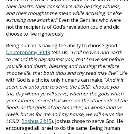
their hearts, their conscience also bearing witness,
and their thoughts the mean while accusing or else
excusing one another
." Even the Gentiles who were
not the recipients of God’s revelation could and did
choose to live righteously.
Being human is having the ability to choose good.
Deuteronomy 30:19
tells us, "
I call heaven and earth
to record this day against you, that I have set before
you life and death, blessing and cursing: therefore
choose life, that both thou and thy seed may live
." Life
with God is a choice only humans can make. "
And if it
seem evil unto you to serve the LORD, choose you
this day whom ye will serve; whether the gods which
your fathers served that were on the other side of the
flood, or the gods of the Amorites, in whose land ye
dwell: but as for me and my house, we will serve the
LORD
" (
Joshua 24:15
). Joshua chose to serve God. He
encouraged all Israel to do the same. Being human