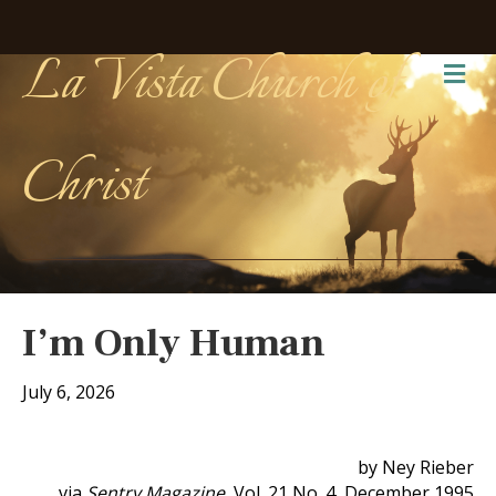
La Vista Church of
Me
Christ
I’m Only Human
July 6, 2026
by Ney Rieber
via
Sentry Magazine
, Vol. 21 No. 4, December 1995