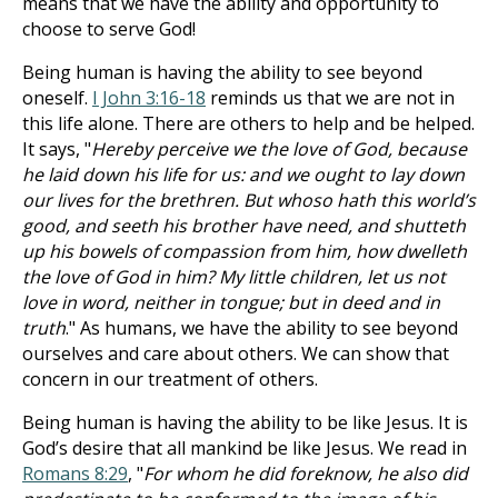
means that we have the ability and opportunity to
choose to serve God!
Being human is having the ability to see beyond
oneself.
I John 3:16-18
reminds us that we are not in
this life alone. There are others to help and be helped.
It says, "
Hereby perceive we the love of God, because
he laid down his life for us: and we ought to lay down
our lives for the brethren. But whoso hath this world’s
good, and seeth his brother have need, and shutteth
up his bowels of compassion from him, how dwelleth
the love of God in him? My little children, let us not
love in word, neither in tongue; but in deed and in
truth
." As humans, we have the ability to see beyond
ourselves and care about others. We can show that
concern in our treatment of others.
Being human is having the ability to be like Jesus. It is
God’s desire that all mankind be like Jesus. We read in
Romans 8:29
, "
For whom he did foreknow, he also did