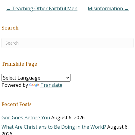
features that lend
← Teaching Other Faithful Men
Misinformation →
credibility to the…
Search
Translate Page
Powered by
Translate
Recent Posts
God Goes Before You
August 6, 2026
What Are Christians to Be Doing in the World?
August 6,
2026