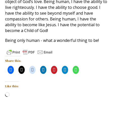
object of God’s love. Being human, I have the ability to
live righteously. I have the ability to choose good. I
have the ability to see beyond myself and have
compassion for others. Being human, I have the
ability to become like Jesus. I have the potential to
become a Child of God!
Being only human - what a wonderful thing to be!
Share this:
Like this:
Loading…