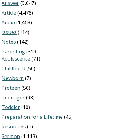
Answer
(9,047)
Article
(4,478)
Audio
(1,468)
Issues
(114)
Notes
(142)
Parenting
(319)
Adolescence
(71)
Childhood
(50)
Newborn
(7)
Preteen
(50)
Teenager
(98)
Toddler
(10)
Preparation for a Lifetime
(45)
Resources
(2)
Sermon
(1,113)