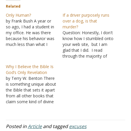
Related
Only Human?
If a driver purposely runs
by Frank Bush A year or
over a dog, is that
so ago, I had a student in
murder?
my office. He was there
Question: Honestly, I don't
because his behavior was
know how I stumbled onto
much less than what I
your web site, but I am
expected of a Bible
glad that I did. I read
college student. After
through the majority of
discussing the matter, he
the "Question Answered
Why I Believe the Bible Is
crowned his long
2010" and thought your
God’s Only Revelation
recitation with the excuse,
advice was appropriate to
by Terry W. Benton There
"After all, I'm only
the questions. So here is
is something unique about
human."…
my question: I was
the Bible that sets it apart
sharing a conversation
from all other books that
with my…
claim some kind of divine
authority associated with
them. Human Wisdom
Alone Can Account For All
Others When we examine
Posted in
Article
and tagged
excuses
each book there are