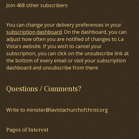
Join 468 other subscribers
You can change your delivery preferences in your
subscription dashboard
. On the dashboard, you can
adjust how often you are notified of changes to La
Vista's website. If you wish to cancel your
subscription, you can click on the unsubscribe link at
the bottom of every email or visit your subscription
dashboard and unsubscribe from there
Questions / Comments?
Write to minister@lavistachurchofchrist.org
Pages of Interest