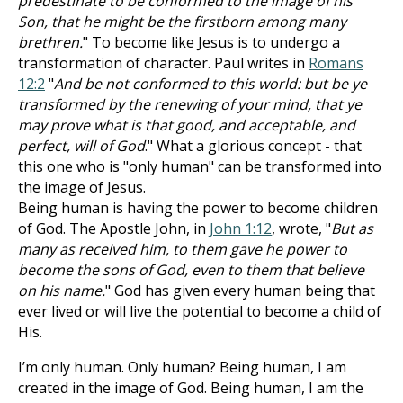
predestinate to be conformed to the image of his
Son, that he might be the firstborn among many
brethren.
" To become like Jesus is to undergo a
transformation of character. Paul writes in
Romans
12:2
"
And be not conformed to this world: but be ye
transformed by the renewing of your mind, that ye
may prove what is that good, and acceptable, and
perfect, will of God
." What a glorious concept - that
this one who is "only human" can be transformed into
the image of Jesus.
Being human is having the power to become children
of God. The Apostle John, in
John 1:12
, wrote, "
But as
many as received him, to them gave he power to
become the sons of God, even to them that believe
on his name.
" God has given every human being that
ever lived or will live the potential to become a child of
His.
I’m only human. Only human? Being human, I am
created in the image of God. Being human, I am the