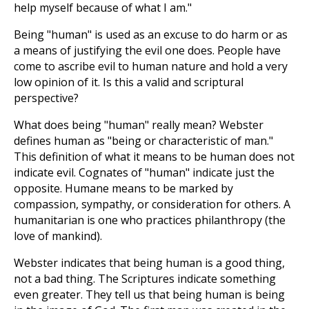
help myself because of what I am."
Being "human" is used as an excuse to do harm or as
a means of justifying the evil one does. People have
come to ascribe evil to human nature and hold a very
low opinion of it. Is this a valid and scriptural
perspective?
What does being "human" really mean? Webster
defines human as "being or characteristic of man."
This definition of what it means to be human does not
indicate evil. Cognates of "human" indicate just the
opposite. Humane means to be marked by
compassion, sympathy, or consideration for others. A
humanitarian is one who practices philanthropy (the
love of mankind).
Webster indicates that being human is a good thing,
not a bad thing. The Scriptures indicate something
even greater. They tell us that being human is being