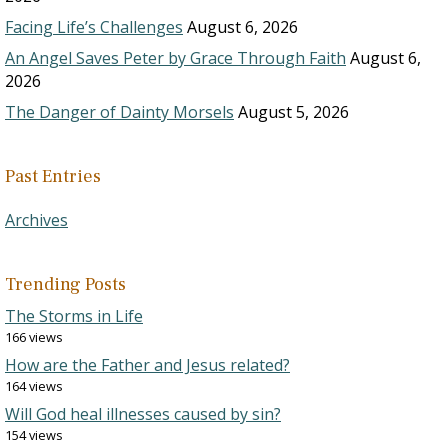
Facing Life’s Challenges
August 6, 2026
An Angel Saves Peter by Grace Through Faith
August 6,
2026
The Danger of Dainty Morsels
August 5, 2026
Past Entries
Archives
Trending Posts
The Storms in Life
166 views
How are the Father and Jesus related?
164 views
Will God heal illnesses caused by sin?
154 views