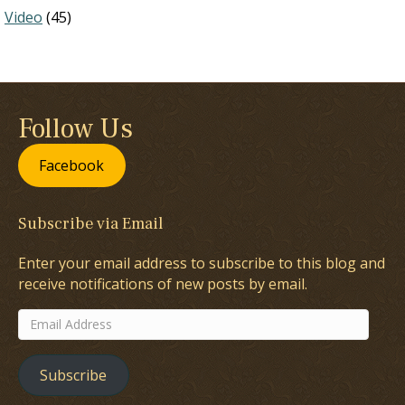
Video
(45)
Follow Us
Facebook
Subscribe via Email
Enter your email address to subscribe to this blog and
receive notifications of new posts by email.
Email
Address
Subscribe