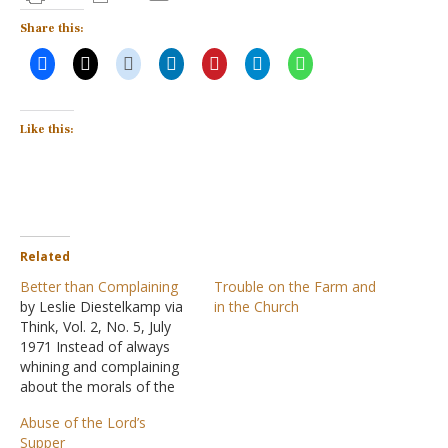
Share this:
Like this:
Related
Better than Complaining
Trouble on the Farm and
by Leslie Diestelkamp via
in the Church
Think, Vol. 2, No. 5, July
1971 Instead of always
whining and complaining
about the morals of the
world about us, God's
Abuse of the Lord’s
people would do better to
Supper
just demonstrate, in the