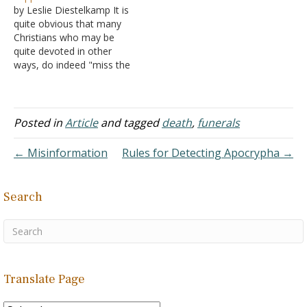
by Leslie Diestelkamp It is
pulpit and the pew, the
quite obvious that many
qualities that are desirable.
Christians who may be
Let us say and do,
quite devoted in other
preach…
ways, do indeed "miss the
mark" with regard to the
Lord's Supper. Consider
the following: The attitude
and practice of some
Posted in
Article
and tagged
death
,
funerals
brethren indicate that they
expect forgiveness of their
← Misinformation
Rules for Detecting Apocrypha →
sins of the past…
Search
Translate Page