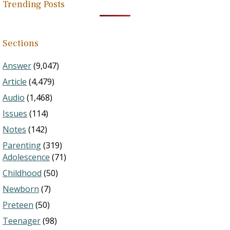
Trending Posts
Sections
Answer
(9,047)
Article
(4,479)
Audio
(1,468)
Issues
(114)
Notes
(142)
Parenting
(319)
Adolescence
(71)
Childhood
(50)
Newborn
(7)
Preteen
(50)
Teenager
(98)