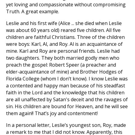
yet loving and compassionate without compromising
Truth. A great example.
Leslie and his first wife (Alice ... she died when Leslie
was about 60 years old) reared five children. All five
children are faithful Christians. Three of the children
were boys: Karl, Al, and Roy. Al is an acquaintance of
mine. Karl and Roy are personal friends. Leslie had
two daughters. They both married godly men who
preach the gospel: Robert Speer (a preacher and
elder-acquaintance of mine) and Brother Hodges of
Florida College (whom I don’t know). I know Leslie was
a contented and happy man because of his steadfast
faith in the Lord and the knowledge that his children
are all unaffected by Satan's deceit and the ravages of
sin. His children are bound for Heaven, and he will see
them again!! That’s joy and contentment!
In a personal letter, Leslie’s youngest son, Roy, made
a remark to me that I did not know. Apparently, this