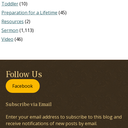
Toddler
(10)
Preparation for a Lifetime
(45)
Resources
(2)
Sermon
(1,113)
Video
(46)
Follow Us
Facebook
Subscribe via Email
Enter your email address to subscribe to this blog and
receive notifications of new posts by email.