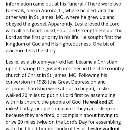
information came out at his funeral. (There were two
funerals, one in Aurora, IL, where he died, and the
other was in St. James, MO, where he grew up and
obeyed the gospel. Apparently, Leslie loved the Lord
with all his heart, mind, soul, and strength. He put the
Lord as the first priority in his life. He sought first the
kingdom of God and His righteousness. One bit of
evidence tells the story ...
Leslie, as a sixteen-year-old lad, became a Christian
upon hearing the gospel preached in the little country
church of Christ in St. James, MO. Following his
conversion in 1928 (the Great Depression and
economic hardship were about to begin), Leslie
walked 20 miles to put his Lord first by assembling
with His church, the people of God. He
walked
20
miles!
Today, people complain if they can’t sleep in
because they are tired, or complain about having to
drive 20 miles twice on the Lord’s Day for assembling
with the blood-bought body of Jesus.
Leslie walked