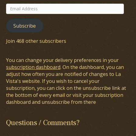
Email
Address
Subscribe
Join 468 other subscribers
You can change your delivery preferences in your
subscription dashboard
. On the dashboard, you can
adjust how often you are notified of changes to La
Vista's website. If you wish to cancel your
subscription, you can click on the unsubscribe link at
the bottom of every email or visit your subscription
dashboard and unsubscribe from there
Questions / Comments?