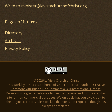
Write to minister@lavistachurchofchrist.org
Pages of Interest
Directory
Archives
Privacy Policy
© 2026 La Vista Church of Christ
This work by the La Vista Church of Christ is licensed under a
Creative
Commons Attribution-NonCommercial 4.0 International License
.
Permission is given in advance to use the material and pictures on this
site for non-commercial purposes. We only ask that you give credit to
the original creators. A link back to this site is not required, though it is
always appreciated.