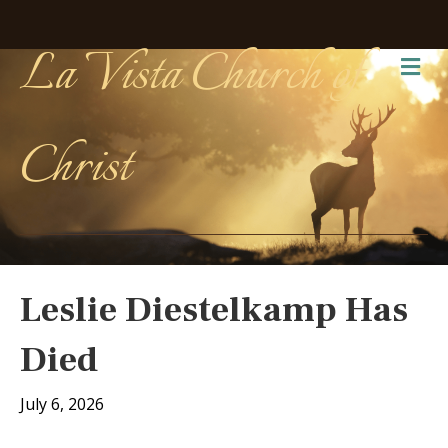
La Vista Church of
Me
Christ
Leslie Diestelkamp Has
Died
July 6, 2026