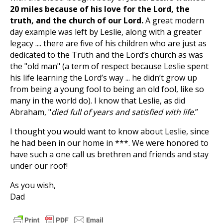
20 miles because of his love for the Lord, the
truth, and the church of our Lord.
A great modern
day example was left by Leslie, along with a greater
legacy .... there are five of his children who are just as
dedicated to the Truth and the Lord’s church as was
the "old man" (a term of respect because Leslie spent
his life learning the Lord’s way ... he didn’t grow up
from being a young fool to being an old fool, like so
many in the world do). I know that Leslie, as did
Abraham, "
died full of years and satisfied with life
.”
I thought you would want to know about Leslie, since
he had been in our home in ***. We were honored to
have such a one call us brethren and friends and stay
under our roof!
As you wish,
Dad