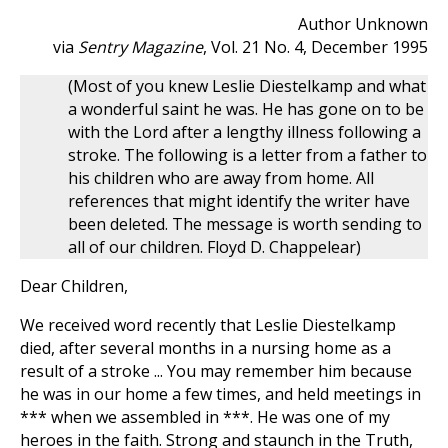
Author Unknown
via
Sentry Magazine
, Vol. 21 No. 4, December 1995
(Most of you knew Leslie Diestelkamp and what
a wonderful saint he was. He has gone on to be
with the Lord after a lengthy illness following a
stroke. The following is a letter from a father to
his children who are away from home. All
references that might identify the writer have
been deleted. The message is worth sending to
all of our children. Floyd D. Chappelear)
Dear Children,
We received word recently that Leslie Diestelkamp
died, after several months in a nursing home as a
result of a stroke ... You may remember him because
he was in our home a few times, and held meetings in
*** when we assembled in ***. He was one of my
heroes in the faith. Strong and staunch in the Truth,