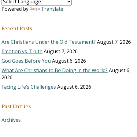
Powered by
Translate
Recent Posts
Are Christians Under the Old Testament?
August 7, 2026
Emotion vs. Truth
August 7, 2026
God Goes Before You
August 6, 2026
What Are Christians to Be Doing in the World?
August 6,
2026
Facing Life’s Challenges
August 6, 2026
Past Entries
Archives