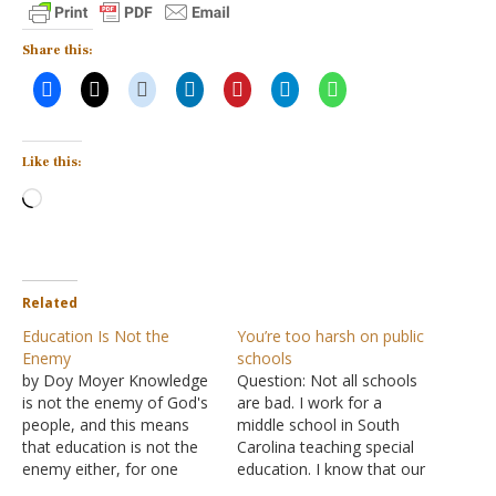
Share this:
Like this:
Loading…
Related
Education Is Not the
You’re too harsh on public
Enemy
schools
by Doy Moyer Knowledge
Question: Not all schools
is not the enemy of God's
are bad. I work for a
people, and this means
middle school in South
that education is not the
Carolina teaching special
enemy either, for one
education. I know that our
must participate in some
school district promotes