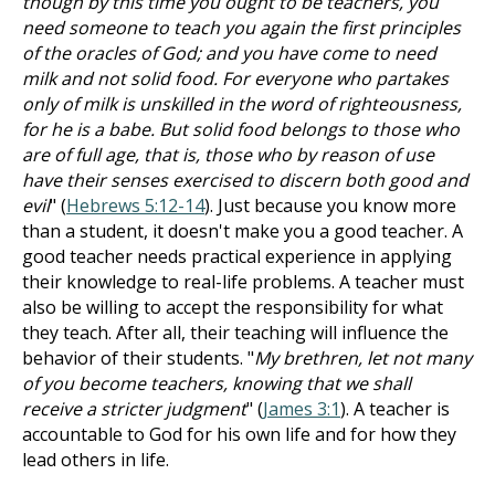
though by this time you ought to be teachers, you
need someone to teach you again the first principles
of the oracles of God; and you have come to need
milk and not solid food. For everyone who partakes
only of milk is unskilled in the word of righteousness,
for he is a babe. But solid food belongs to those who
are of full age, that is, those who by reason of use
have their senses exercised to discern both good and
evil
" (
Hebrews 5:12-14
). Just because you know more
than a student, it doesn't make you a good teacher. A
good teacher needs practical experience in applying
their knowledge to real-life problems. A teacher must
also be willing to accept the responsibility for what
they teach. After all, their teaching will influence the
behavior of their students. "
My brethren, let not many
of you become teachers, knowing that we shall
receive a stricter judgment
" (
James 3:1
). A teacher is
accountable to God for his own life and for how they
lead others in life.