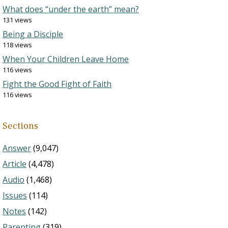
What does “under the earth” mean?
131 views
Being a Disciple
118 views
When Your Children Leave Home
116 views
Fight the Good Fight of Faith
116 views
Sections
Answer
(9,047)
Article
(4,478)
Audio
(1,468)
Issues
(114)
Notes
(142)
Parenting
(319)