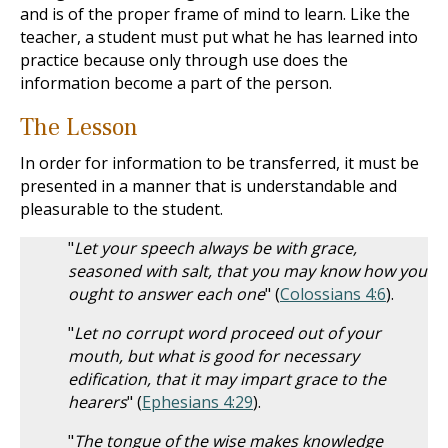
and is of the proper frame of mind to learn. Like the
teacher, a student must put what he has learned into
practice because only through use does the
information become a part of the person.
The Lesson
In order for information to be transferred, it must be
presented in a manner that is understandable and
pleasurable to the student.
"
Let your speech always be with grace,
seasoned with salt, that you may know how you
ought to answer each one
" (
Colossians 4:6
).
"
Let no corrupt word proceed out of your
mouth, but what is good for necessary
edification, that it may impart grace to the
hearers
" (
Ephesians 4:29
).
"
The tongue of the wise makes knowledge