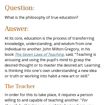
Question:
What is the philosophy of true education?
Answer:
At its core, education is the process of transferring
knowledge, understanding, and wisdom from one
individual to another. John Milton Gregory, in his
book
The Seven Laws of Teaching
, said, "Teaching is
arousing and using the pupil's mind to grasp the
desired thought or to master the desired art. Learning
is thinking into one's own understanding a new idea
or truth or working into habit a new art or skill."
The Teacher
In order for this to take place, it requires a person
willing to and capable of teaching another. "
For