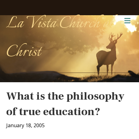
La Vista Church of
Me
Christ
What is the philosophy
of true education?
January 18, 2005