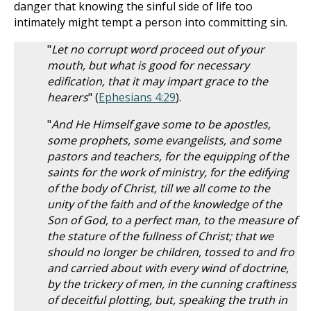
danger that knowing the sinful side of life too
intimately might tempt a person into committing sin.
"
Let no corrupt word proceed out of your
mouth, but what is good for necessary
edification, that it may impart grace to the
hearers
" (
Ephesians 4:29
).
"
And He Himself gave some to be apostles,
some prophets, some evangelists, and some
pastors and teachers, for the equipping of the
saints for the work of ministry, for the edifying
of the body of Christ, till we all come to the
unity of the faith and of the knowledge of the
Son of God, to a perfect man, to the measure of
the stature of the fullness of Christ; that we
should no longer be children, tossed to and fro
and carried about with every wind of doctrine,
by the trickery of men, in the cunning craftiness
of deceitful plotting, but, speaking the truth in