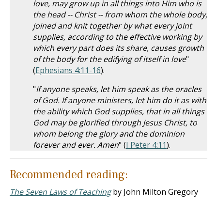
love, may grow up in all things into Him who is
the head -- Christ -- from whom the whole body,
joined and knit together by what every joint
supplies, according to the effective working by
which every part does its share, causes growth
of the body for the edifying of itself in love
"
(
Ephesians 4:11-16
).
"
If anyone speaks, let him speak as the oracles
of God. If anyone ministers, let him do it as with
the ability which God supplies, that in all things
God may be glorified through Jesus Christ, to
whom belong the glory and the dominion
forever and ever. Amen
" (
I Peter 4:11
).
Recommended reading:
The Seven Laws of Teaching
by John Milton Gregory