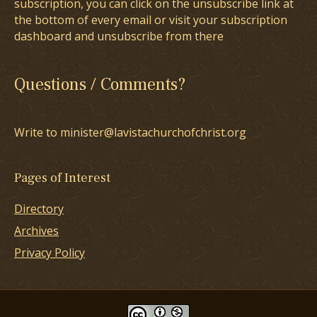
subscription, you can click on the unsubscribe link at
the bottom of every email or visit your subscription
dashboard and unsubscribe from there
Questions / Comments?
Write to minister@lavistachurchofchrist.org
Pages of Interest
Directory
Archives
Privacy Policy