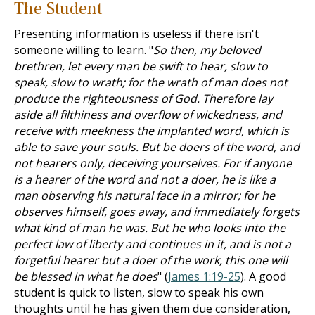
The Student
Presenting information is useless if there isn't
someone willing to learn. "
So then, my beloved
brethren, let every man be swift to hear, slow to
speak, slow to wrath; for the wrath of man does not
produce the righteousness of God. Therefore lay
aside all filthiness and overflow of wickedness, and
receive with meekness the implanted word, which is
able to save your souls. But be doers of the word, and
not hearers only, deceiving yourselves. For if anyone
is a hearer of the word and not a doer, he is like a
man observing his natural face in a mirror; for he
observes himself, goes away, and immediately forgets
what kind of man he was. But he who looks into the
perfect law of liberty and continues in it, and is not a
forgetful hearer but a doer of the work, this one will
be blessed in what he does
" (
James 1:19-25
). A good
student is quick to listen, slow to speak his own
thoughts until he has given them due consideration,