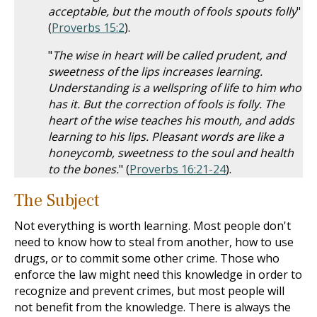
acceptable, but the mouth of fools spouts folly
"
(
Proverbs 15:2
).
"
The wise in heart will be called prudent, and
sweetness of the lips increases learning.
Understanding is a wellspring of life to him who
has it. But the correction of fools is folly. The
heart of the wise teaches his mouth, and adds
learning to his lips. Pleasant words are like a
honeycomb, sweetness to the soul and health
to the bones.
" (
Proverbs 16:21-24
).
The Subject
Not everything is worth learning. Most people don't
need to know how to steal from another, how to use
drugs, or to commit some other crime. Those who
enforce the law might need this knowledge in order to
recognize and prevent crimes, but most people will
not benefit from the knowledge. There is always the