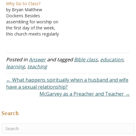
Why Go to Class?
form of education in order
abstaining until marriage,
by Bryan Matthew
to receive knowledge.
and it is taught in the
Dockens Besides
While knowledge without
classroom. I would say
assembling for worship on
love puffs up (I Corinthians
that 75% or more of our
the first day of the week,
8:1), knowledge itself is
faculty and staff are
this church meets regularly
not the root…
Christians. Instead…
to study the scriptures in
class settings. Some may
ignore these opportunities
and others may simply
Posted in
Answer
and tagged
Bible class
,
education
,
take them for granted, so
learning
,
teaching
it is worth inquiring: Why
go to class? We go…
← What happens spiritually when a husband and wife
have a sexual relationship?
McGarvey as a Preacher and Teacher →
Search