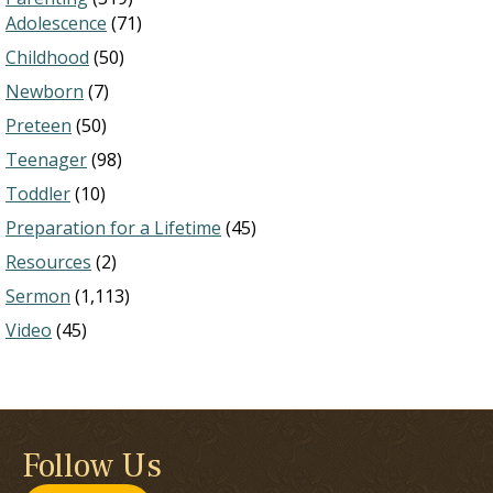
Adolescence
(71)
Childhood
(50)
Newborn
(7)
Preteen
(50)
Teenager
(98)
Toddler
(10)
Preparation for a Lifetime
(45)
Resources
(2)
Sermon
(1,113)
Video
(45)
Follow Us