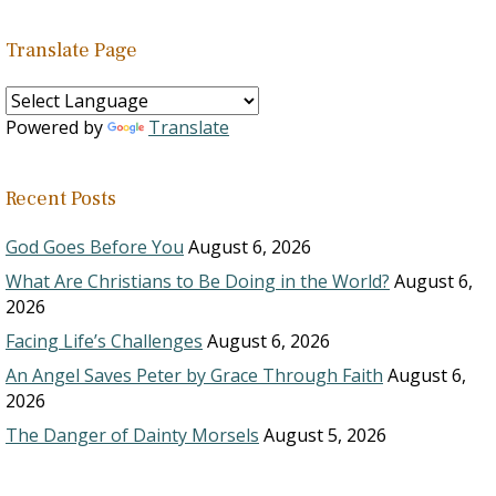
Translate Page
Powered by
Translate
Recent Posts
God Goes Before You
August 6, 2026
What Are Christians to Be Doing in the World?
August 6,
2026
Facing Life’s Challenges
August 6, 2026
An Angel Saves Peter by Grace Through Faith
August 6,
2026
The Danger of Dainty Morsels
August 5, 2026