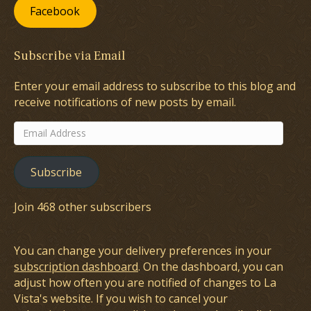
Facebook
Subscribe via Email
Enter your email address to subscribe to this blog and
receive notifications of new posts by email.
Email
Address
Subscribe
Join 468 other subscribers
You can change your delivery preferences in your
subscription dashboard
. On the dashboard, you can
adjust how often you are notified of changes to La
Vista's website. If you wish to cancel your