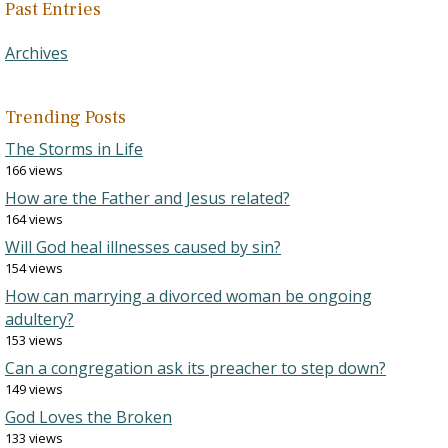
Past Entries
Archives
Trending Posts
The Storms in Life
166 views
How are the Father and Jesus related?
164 views
Will God heal illnesses caused by sin?
154 views
How can marrying a divorced woman be ongoing
adultery?
153 views
Can a congregation ask its preacher to step down?
149 views
God Loves the Broken
133 views