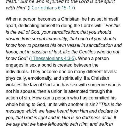
flesh." But he who is joined to the Lord is one spirit
with Him
" (
I Corinthians 6:15-17
).
When a person becomes a Christian, he has set himself
apart, dedicating himself to doing the Lord's will. "
For this
is the will of God, your sanctification: that you should
abstain from sexual immorality; that each of you should
know how to possess his own vessel in sanctification and
honor, not in passion of lust, like the Gentiles who do not
know God
" (
I Thessalonians 4:3-5
). When a person
engages in sex a bond is created between the
individuals. They become one on many different levels:
physically, emotionally, and spiritually. If a Christian
violates the law of God and has sex with someone who is
not his spouse, then a union is attempted through the
action of sin. How can a person who has committed his
whole being to God, unite with another in sin? "
This is the
message which we have heard from Him and declare to
you, that God is light and in Him is no darkness at all. If
we say that we have fellowship with Him, and walk in