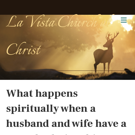
La Vista Church of
Me
Christ
What happens
spiritually when a
husband and wife have a