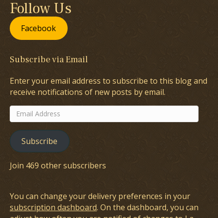
Follow Us
Facebook
Subscribe via Email
Enter your email address to subscribe to this blog and
receive notifications of new posts by email.
Email
Address
Subscribe
Join 469 other subscribers
You can change your delivery preferences in your
subscription dashboard
. On the dashboard, you can