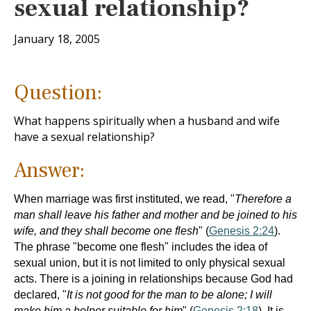
sexual relationship?
January 18, 2005
Question:
What happens spiritually when a husband and wife
have a sexual relationship?
Answer:
When marriage was first instituted, we read, "
Therefore a
man shall leave his father and mother and be joined to his
wife, and they shall become one flesh
" (
Genesis 2:24
).
The phrase "become one flesh" includes the idea of
sexual union, but it is not limited to only physical sexual
acts. There is a joining in relationships because God had
declared, "
It is not good for the man to be alone; I will
make him a helper suitable for him
" (
Genesis 2:18
). It is