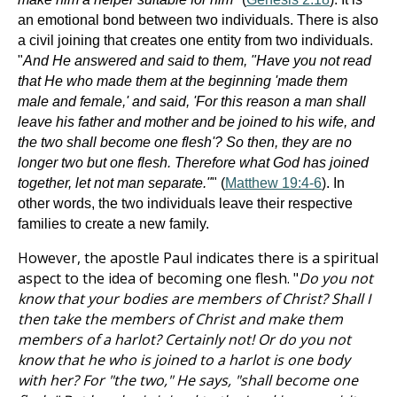
an emotional bond between two individuals. There is also
a civil joining that creates one entity from two individuals.
"
And He answered and said to them, "Have you not read
that He who made them at the beginning 'made them
male and female,' and said, 'For this reason a man shall
leave his father and mother and be joined to his wife, and
the two shall become one flesh'? So then, they are no
longer two but one flesh. Therefore what God has joined
together, let not man separate."
" (
Matthew 19:4-6
). In
other words, the two individuals leave their respective
families to create a new family.
However, the apostle Paul indicates there is a spiritual
aspect to the idea of becoming one flesh. "
Do you not
know that your bodies are members of Christ? Shall I
then take the members of Christ and make them
members of a harlot? Certainly not! Or do you not
know that he who is joined to a harlot is one body
with her? For "the two," He says, "shall become one