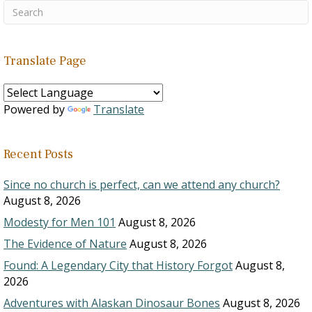
Translate Page
Powered by
Translate
Recent Posts
Since no church is perfect, can we attend any church?
August 8, 2026
Modesty for Men 101
August 8, 2026
The Evidence of Nature
August 8, 2026
Found: A Legendary City that History Forgot
August 8,
2026
Adventures with Alaskan Dinosaur Bones
August 8, 2026