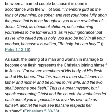
between a married couple because it is done in
accordance with the will of God. "
Therefore gird up the
loins of your mind, be sober, and rest your hope fully upon
the grace that is to be brought to you at the revelation of
Jesus Christ; as obedient children, not conforming
yourselves to the former lusts, as in your ignorance; but
as He who called you is holy, you also be holy in all your
conduct, because it is written, "Be holy, for I am holy."
" (
I
Peter 1:13-16
).
As such, the joining of a man and woman in marriage to
become one flesh represents the Christian joining himself
to Jesus. "
For we are members of His body, of His flesh
and of His bones. "For this reason a man shall leave his
father and mother and be joined to his wife, and the two
shall become one flesh." This is a great mystery, but I
speak concerning Christ and the church. Nevertheless let
each one of you in particular so love his own wife as
himself, and let the wife see that she respects her
husband
" (
Ephesians 5:30-33
).