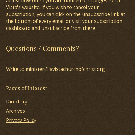
adjust how often you are notified of changes to La
Vista's website. If you wish to cancel your
subscription, you can click on the unsubscribe link at
the bottom of every email or visit your subscription
dashboard and unsubscribe from there
Questions / Comments?
Write to minister@lavistachurchofchrist.org
Pages of Interest
Directory
Archives
Privacy Policy