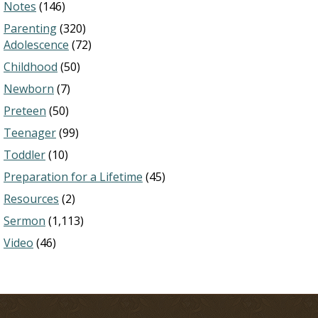
Notes
(146)
Parenting
(320)
Adolescence
(72)
Childhood
(50)
Newborn
(7)
Preteen
(50)
Teenager
(99)
Toddler
(10)
Preparation for a Lifetime
(45)
Resources
(2)
Sermon
(1,113)
Video
(46)