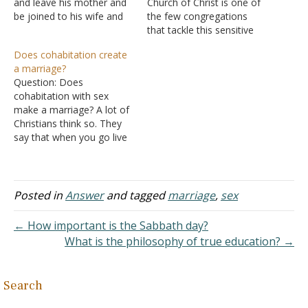
and leave his mother and
Church of Christ is one of
be joined to his wife and
the few congregations
they shall become one
that tackle this sensitive
flesh"? Answer: "Therefore
issue. My question is in the
Does cohabitation create
a man shall leave his
case of the
a marriage?
father and mother and be
unconsummated
Question: Does
joined to his wife, and
marriage, does this
cohabitation with sex
they shall become…
indicate a de facto crisis
make a marriage? A lot of
within the marriage or is
Christians think so. They
the marriage act
say that when you go live
incidental, solely the…
with someone and have
sex, that's a marriage
according to the Bible
because, in the Old
Posted in
Answer
and tagged
marriage
,
sex
Testament, that's how
marriages were
← How important is the Sabbath day?
made. They give the case
What is the philosophy of true education? →
of Isaac and Rebecca.…
Search