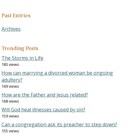
Past Entries
Archives
Trending Posts
The Storms in Life
183 views
How can marrying a divorced woman be ongoing
adultery?
169 views
How are the Father and Jesus related?
168 views
Will God heal illnesses caused by sin?
159 views
Can a congregation ask its preacher to step down?
155 views