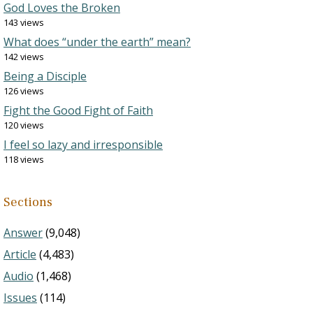
God Loves the Broken
143 views
What does “under the earth” mean?
142 views
Being a Disciple
126 views
Fight the Good Fight of Faith
120 views
I feel so lazy and irresponsible
118 views
Sections
Answer
(9,048)
Article
(4,483)
Audio
(1,468)
Issues
(114)