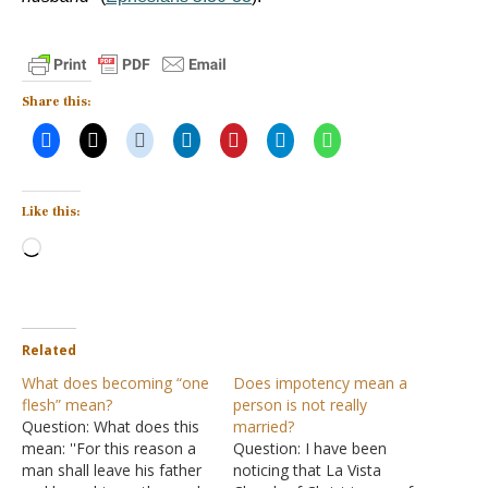
Share this:
Like this:
Loading…
Related
What does becoming “one
Does impotency mean a
flesh” mean?
person is not really
Question: What does this
married?
mean: ''For this reason a
Question: I have been
man shall leave his father
noticing that La Vista