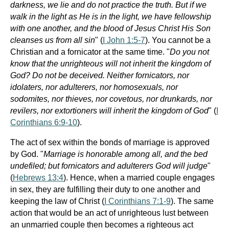
darkness, we lie and do not practice the truth. But if we
walk in the light as He is in the light, we have fellowship
with one another, and the blood of Jesus Christ His Son
cleanses us from all sin
" (
I John 1:5-7
). You cannot be a
Christian and a fornicator at the same time. "
Do you not
know that the unrighteous will not inherit the kingdom of
God? Do not be deceived. Neither fornicators, nor
idolaters, nor adulterers, nor homosexuals, nor
sodomites, nor thieves, nor covetous, nor drunkards, nor
revilers, nor extortioners will inherit the kingdom of God
" (
I
Corinthians 6:9-10
).
The act of sex within the bonds of marriage is approved
by God. "
Marriage is honorable among all, and the bed
undefiled; but fornicators and adulterers God will judge
"
(
Hebrews 13:4
). Hence, when a married couple engages
in sex, they are fulfilling their duty to one another and
keeping the law of Christ (
I Corinthians 7:1-9
). The same
action that would be an act of unrighteous lust between
an unmarried couple then becomes a righteous act