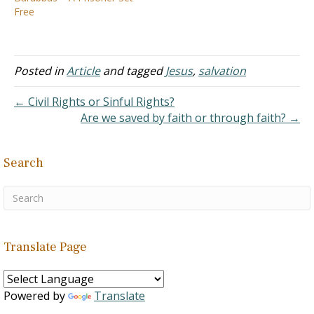
the moral collapse in our
Free
country. Part of the…
Posted in
Article
and tagged
Jesus
,
salvation
← Civil Rights or Sinful Rights?
Are we saved by faith or through faith? →
Search
Translate Page
Powered by
Translate