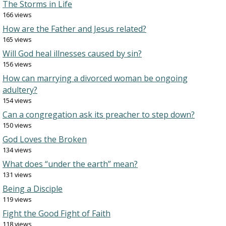
The Storms in Life
166 views
How are the Father and Jesus related?
165 views
Will God heal illnesses caused by sin?
156 views
How can marrying a divorced woman be ongoing
adultery?
154 views
Can a congregation ask its preacher to step down?
150 views
God Loves the Broken
134 views
What does “under the earth” mean?
131 views
Being a Disciple
119 views
Fight the Good Fight of Faith
118 views