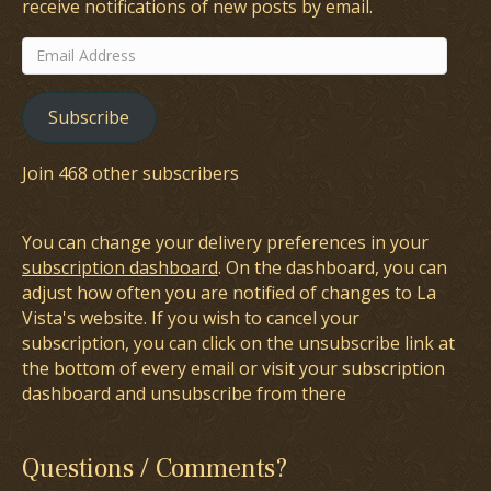
receive notifications of new posts by email.
Email
Address
Subscribe
Join 468 other subscribers
You can change your delivery preferences in your
subscription dashboard
. On the dashboard, you can
adjust how often you are notified of changes to La
Vista's website. If you wish to cancel your
subscription, you can click on the unsubscribe link at
the bottom of every email or visit your subscription
dashboard and unsubscribe from there
Questions / Comments?