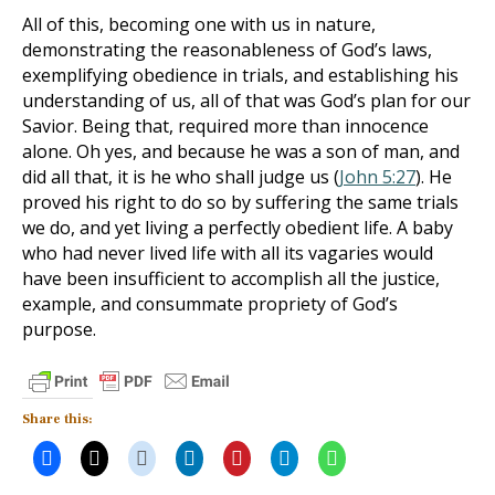
All of this, becoming one with us in nature,
demonstrating the reasonableness of God’s laws,
exemplifying obedience in trials, and establishing his
understanding of us, all of that was God’s plan for our
Savior. Being that, required more than innocence
alone. Oh yes, and because he was a son of man, and
did all that, it is he who shall judge us (
John 5:27
). He
proved his right to do so by suffering the same trials
we do, and yet living a perfectly obedient life. A baby
who had never lived life with all its vagaries would
have been insufficient to accomplish all the justice,
example, and consummate propriety of God’s
purpose.
Share this: