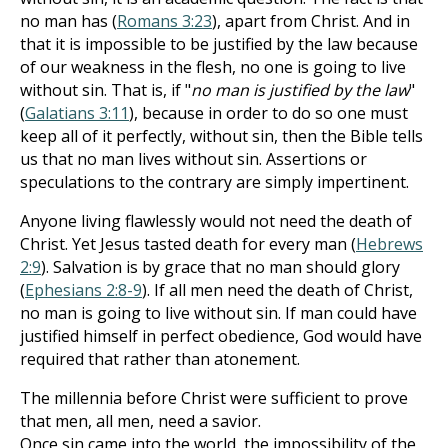
no man has (
Romans 3:23
), apart from Christ. And in
that it is impossible to be justified by the law because
of our weakness in the flesh, no one is going to live
without sin. That is, if "
no man is justified by the law
"
(
Galatians 3:11
), because in order to do so one must
keep all of it perfectly, without sin, then the Bible tells
us that no man lives without sin. Assertions or
speculations to the contrary are simply impertinent.
Anyone living flawlessly would not need the death of
Christ. Yet Jesus tasted death for every man (
Hebrews
2:9
). Salvation is by grace that no man should glory
(
Ephesians 2:8-9
). If all men need the death of Christ,
no man is going to live without sin. If man could have
justified himself in perfect obedience, God would have
required that rather than atonement.
The millennia before Christ were sufficient to prove
that men, all men, need a savior.
Once sin came into the world, the impossibility of the