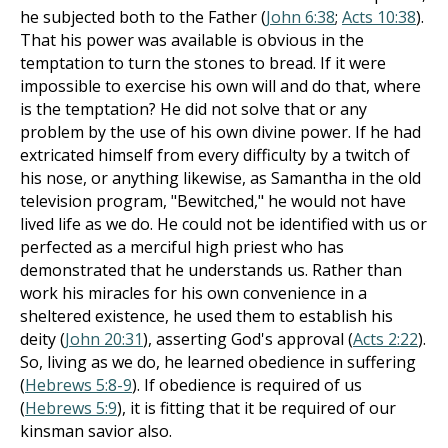
he subjected both to the Father (
John 6:38
;
Acts 10:38
).
That his power was available is obvious in the
temptation to turn the stones to bread. If it were
impossible to exercise his own will and do that, where
is the temptation? He did not solve that or any
problem by the use of his own divine power. If he had
extricated himself from every difficulty by a twitch of
his nose, or anything likewise, as Samantha in the old
television program, "Bewitched," he would not have
lived life as we do. He could not be identified with us or
perfected as a merciful high priest who has
demonstrated that he understands us. Rather than
work his miracles for his own convenience in a
sheltered existence, he used them to establish his
deity (
John 20:31
), asserting God's approval (
Acts 2:22
).
So, living as we do, he learned obedience in suffering
(
Hebrews 5:8-9
). If obedience is required of us
(
Hebrews 5:9
), it is fitting that it be required of our
kinsman savior also.