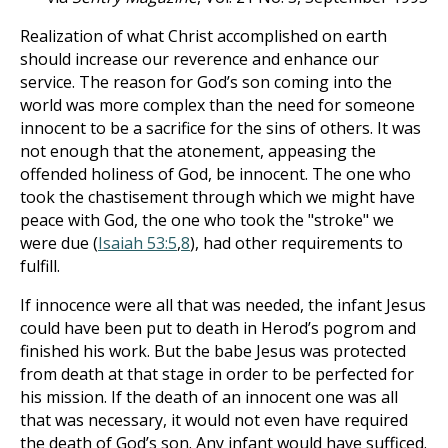
Realization of what Christ accomplished on earth
should increase our reverence and enhance our
service. The reason for God’s son coming into the
world was more complex than the need for someone
innocent to be a sacrifice for the sins of others. It was
not enough that the atonement, appeasing the
offended holiness of God, be innocent. The one who
took the chastisement through which we might have
peace with God, the one who took the "stroke" we
were due (
Isaiah 53:5
,
8
), had other requirements to
fulfill.
If innocence were all that was needed, the infant Jesus
could have been put to death in Herod’s pogrom and
finished his work. But the babe Jesus was protected
from death at that stage in order to be perfected for
his mission. If the death of an innocent one was all
that was necessary, it would not even have required
the death of God’s son. Any infant would have sufficed.