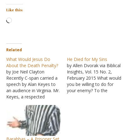
Like this:
Loading…
Related
What Would Jesus Do
He Died for My Sins
About the Death Penalty?
by Allen Dvorak via Biblical
by Joe Neil Clayton
Insights, Vol. 15 No. 2,
Recently C-span carried a
February 2015 What would
speech by Alan Keyes to
you be willing to do for
an audience in Virginia. Mr.
your enemy? To the
Keyes, a respected
Romans, Paul wrote that
columnist, orator, and
God demonstrated His
candidate for the
love for us "in that while
Republican presidential
we were still sinners,
nomination, captivated his
Christ died for us"
hearers with a lecture on
(Romans 5:8). We (men in
the causes and cures for
general)…
Barabbas – A Prisoner Set