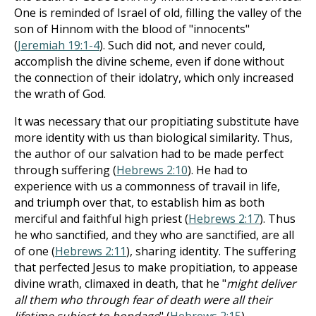
One is reminded of Israel of old, filling the valley of the
son of Hinnom with the blood of "innocents"
(
Jeremiah 19:1-4
). Such did not, and never could,
accomplish the divine scheme, even if done without
the connection of their idolatry, which only increased
the wrath of God.
It was necessary that our propitiating substitute have
more identity with us than biological similarity. Thus,
the author of our salvation had to be made perfect
through suffering (
Hebrews 2:10
). He had to
experience with us a commonness of travail in life,
and triumph over that, to establish him as both
merciful and faithful high priest (
Hebrews 2:17
). Thus
he who sanctified, and they who are sanctified, are all
of one (
Hebrews 2:11
), sharing identity. The suffering
that perfected Jesus to make propitiation, to appease
divine wrath, climaxed in death, that he "
might deliver
all them who through fear of death were all their