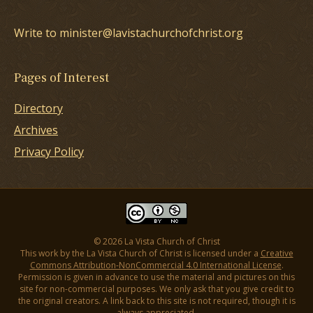
Write to minister@lavistachurchofchrist.org
Pages of Interest
Directory
Archives
Privacy Policy
© 2026 La Vista Church of Christ
This work by the La Vista Church of Christ is licensed under a
Creative
Commons Attribution-NonCommercial 4.0 International License
.
Permission is given in advance to use the material and pictures on this
site for non-commercial purposes. We only ask that you give credit to
the original creators. A link back to this site is not required, though it is
always appreciated.