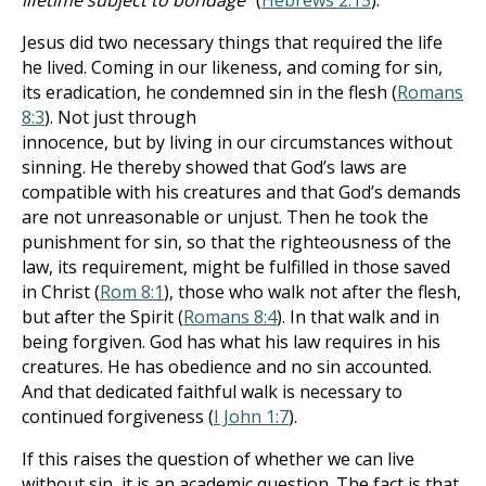
lifetime subject to bondage
" (
Hebrews 2:15
).
Jesus did two necessary things that required the life
he lived. Coming in our likeness, and coming for sin,
its eradication, he condemned sin in the flesh (
Romans
8:3
). Not just through
innocence, but by living in our circumstances without
sinning. He thereby showed that God’s laws are
compatible with his creatures and that God’s demands
are not unreasonable or unjust. Then he took the
punishment for sin, so that the righteousness of the
law, its requirement, might be fulfilled in those saved
in Christ (
Rom 8:1
), those who walk not after the flesh,
but after the Spirit (
Romans 8:4
). In that walk and in
being forgiven. God has what his law requires in his
creatures. He has obedience and no sin accounted.
And that dedicated faithful walk is necessary to
continued forgiveness (
I John 1:7
).
If this raises the question of whether we can live
without sin, it is an academic question. The fact is that