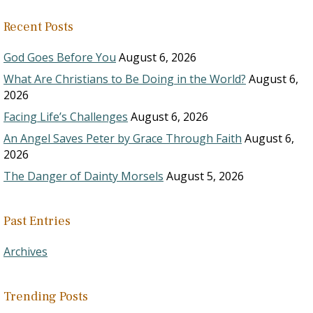
Recent Posts
God Goes Before You
August 6, 2026
What Are Christians to Be Doing in the World?
August 6,
2026
Facing Life’s Challenges
August 6, 2026
An Angel Saves Peter by Grace Through Faith
August 6,
2026
The Danger of Dainty Morsels
August 5, 2026
Past Entries
Archives
Trending Posts