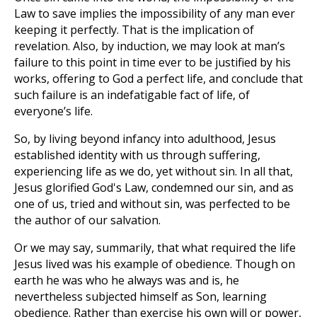
Law to save implies the impossibility of any man ever
keeping it perfectly. That is the implication of
revelation. Also, by induction, we may look at man’s
failure to this point in time ever to be justified by his
works, offering to God a perfect life, and conclude that
such failure is an indefatigable fact of life, of
everyone’s life.
So, by living beyond infancy into adulthood, Jesus
established identity with us through suffering,
experiencing life as we do, yet without sin. In all that,
Jesus glorified God's Law, condemned our sin, and as
one of us, tried and without sin, was perfected to be
the author of our salvation.
Or we may say, summarily, that what required the life
Jesus lived was his example of obedience. Though on
earth he was who he always was and is, he
nevertheless subjected himself as Son, learning
obedience. Rather than exercise his own will or power,