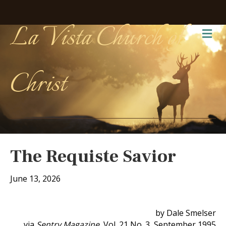
La Vista Church of
Me
Christ
The Requiste Savior
June 13, 2026
by Dale Smelser
via
Sentry Magazine
, Vol. 21 No. 3, September 1995