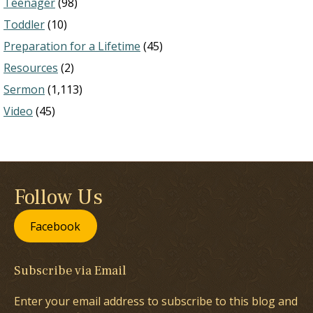
Teenager
(98)
Toddler
(10)
Preparation for a Lifetime
(45)
Resources
(2)
Sermon
(1,113)
Video
(45)
Follow Us
Facebook
Subscribe via Email
Enter your email address to subscribe to this blog and