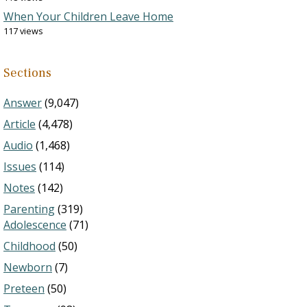
When Your Children Leave Home
117 views
Sections
Answer
(9,047)
Article
(4,478)
Audio
(1,468)
Issues
(114)
Notes
(142)
Parenting
(319)
Adolescence
(71)
Childhood
(50)
Newborn
(7)
Preteen
(50)