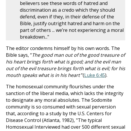
believers see these words of hatred and
discrimination as a credo which they should
defend, even if they, in their defense of the
Bible, justify outright hatred and harm on the
part of others ... we’re not experiencing a moral
breakdown..."
The editor condemns himself by his own words. The
Bible says, “
The good man out of the good treasure of
his heart brings forth what is good; and the evil man
out of the evil treasure brings forth what is evil; for his
mouth speaks what is in his heart
”(
Luke 6:45
).
The homosexual community flourishes under the
sanction of the liberal media, which lacks the integrity
to designate any moral absolutes. The Sodomite
community is so consumed with sexual perversion
that, according to a study by the U.S. Centers for
Disease Control (Atlanta, 1982), "The typical
Homosexual Interviewed had over 500 different sexual