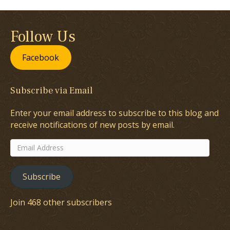
Follow Us
Facebook
Subscribe via Email
Enter your email address to subscribe to this blog and
receive notifications of new posts by email.
Email
Address
Subscribe
Join 468 other subscribers