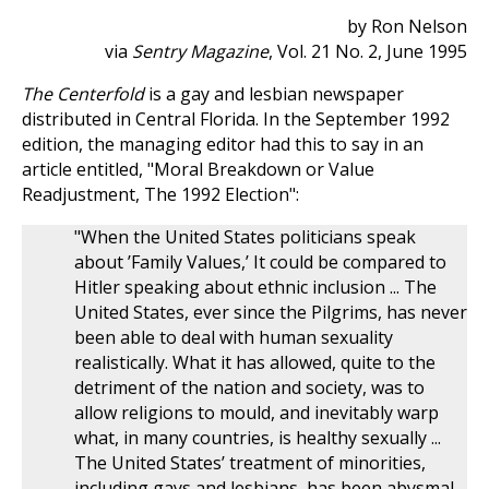
by Ron Nelson
via
Sentry Magazine
, Vol. 21 No. 2, June 1995
The Centerfold
is a gay and lesbian newspaper
distributed in Central Florida. In the September 1992
edition, the managing editor had this to say in an
article entitled, "Moral Breakdown or Value
Readjustment, The 1992 Election":
"When the United States politicians speak
about ’Family Values,’ It could be compared to
Hitler speaking about ethnic inclusion ... The
United States, ever since the Pilgrims, has never
been able to deal with human sexuality
realistically. What it has allowed, quite to the
detriment of the nation and society, was to
allow religions to mould, and inevitably warp
what, in many countries, is healthy sexually ...
The United States’ treatment of minorities,
including gays and lesbians, has been abysmal,