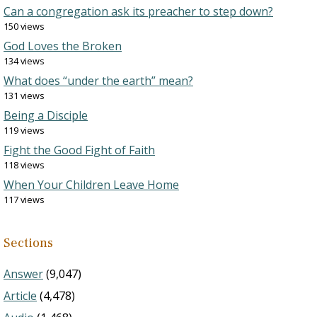
Can a congregation ask its preacher to step down?
150 views
God Loves the Broken
134 views
What does “under the earth” mean?
131 views
Being a Disciple
119 views
Fight the Good Fight of Faith
118 views
When Your Children Leave Home
117 views
Sections
Answer
(9,047)
Article
(4,478)