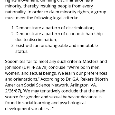
rights movement, claiming discrimination as a
minority, thereby insulting people from every
nationality. In order to claim minority rights, a group
must meet the following legal criteria:
Demonstrate a pattern of discrimination;
Demonstrate a pattern of economic hardship
due to discrimination;
Exist with an unchangeable and immutable
status.
Sodomites fail to meet any such criteria. Masters and
Johnson (UPI 4/23/79) conclude, ’We’re born men,
women, and sexual beings. We learn our preferences
and orientations.” According to Dr. G.A. Rekers (North
American Social Science Network, Arlington, VA,
2/26/87), ’We may tentatively conclude that the main
source for gender and sexual behavior deviance is
found in social learning and psychological
development variables... "