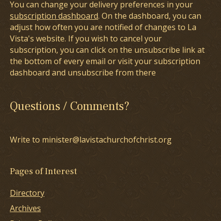
You can change your delivery preferences in your
subscription dashboard
. On the dashboard, you can
adjust how often you are notified of changes to La
Vista's website. If you wish to cancel your
subscription, you can click on the unsubscribe link at
the bottom of every email or visit your subscription
dashboard and unsubscribe from there
Questions / Comments?
Write to minister@lavistachurchofchrist.org
Pages of Interest
Directory
Archives