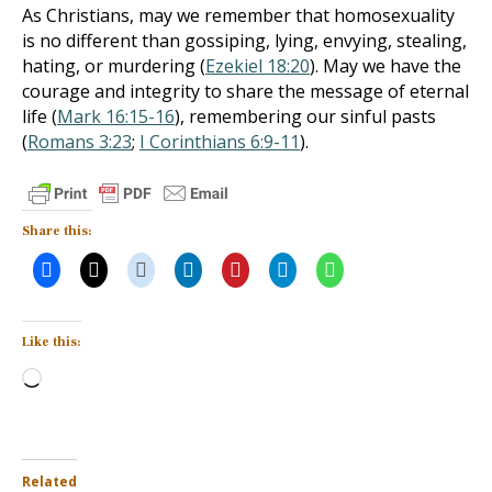
As Christians, may we remember that homosexuality
is no different than gossiping, lying, envying, stealing,
hating, or murdering (
Ezekiel 18:20
). May we have the
courage and integrity to share the message of eternal
life (
Mark 16:15-16
), remembering our sinful pasts
(
Romans 3:23
;
I Corinthians 6:9-11
).
Share this:
Like this:
Loading…
Related