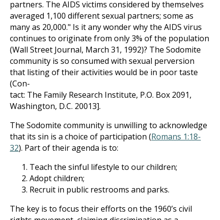
partners. The AIDS victims considered by themselves
averaged 1,100 different sexual partners; some as
many as 20,000." Is it any wonder why the AIDS virus
continues to originate from only 3% of the population
(Wall Street Journal, March 31, 1992)? The Sodomite
community is so consumed with sexual perversion
that listing of their activities would be in poor taste
(Con-
tact: The Family Research Institute, P.O. Box 2091,
Washington, D.C. 20013].
The Sodomite community is unwilling to acknowledge
that its sin is a choice of participation (
Romans 1:18-
32
). Part of their agenda is to:
Teach the sinful lifestyle to our children;
Adopt children;
Recruit in public restrooms and parks.
The key is to focus their efforts on the 1960’s civil