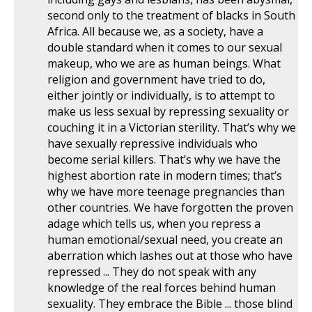
second only to the treatment of blacks in South
Africa. All because we, as a society, have a
double standard when it comes to our sexual
makeup, who we are as human beings. What
religion and government have tried to do,
either jointly or individually, is to attempt to
make us less sexual by repressing sexuality or
couching it in a Victorian sterility. That’s why we
have sexually repressive individuals who
become serial killers. That’s why we have the
highest abortion rate in modern times; that’s
why we have more teenage pregnancies than
other countries. We have forgotten the proven
adage which tells us, when you repress a
human emotional/sexual need, you create an
aberration which lashes out at those who have
repressed ... They do not speak with any
knowledge of the real forces behind human
sexuality. They embrace the Bible ... those blind