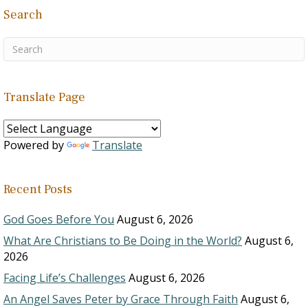
Search
Translate Page
Powered by
Translate
Recent Posts
God Goes Before You
August 6, 2026
What Are Christians to Be Doing in the World?
August 6,
2026
Facing Life’s Challenges
August 6, 2026
An Angel Saves Peter by Grace Through Faith
August 6,