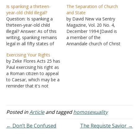
Is spanking a thirteen-
The Separation of Church
year-old child illegal?
and State
Question: Is spanking a
by David New via Sentry
thirteen-year-old child
Magazine, Vol. 20 No. 4,
illegal? Answer: As of this
December 1994 [David is
writing, spanking remains
a member of the
legal in all fifty states of
Annandale church of Christ
the United States. Almost
and, as a lawyer,
Exercising Your Rights
all state statutes state
represents clients who are
by Zeke Flores Acts 25 has
that a parent or guardian
trying to restore prayer to
Paul exercising his right as
can use reasonable and
the public schools.] On
a Roman citizen to appeal
appropriate force to
June 25, 1962, Justice
to Caesar, which may be a
maintain discipline and to
Hugo Black, writing for the
reminder that it's not
promote the well-being of
Supreme Court in…
wrong to stand for one's
a child's…
rights. However, he didn't
do it in a way that would
bring criticism on the
Posted in
Article
and tagged
homosexuality
cause of Christ or…
← Don’t Be Confused
The Requiste Savior →