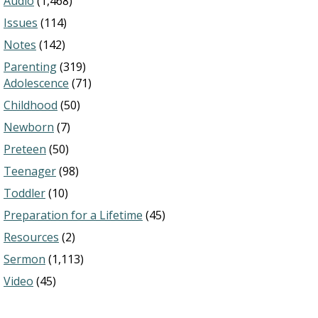
Audio
(1,468)
Issues
(114)
Notes
(142)
Parenting
(319)
Adolescence
(71)
Childhood
(50)
Newborn
(7)
Preteen
(50)
Teenager
(98)
Toddler
(10)
Preparation for a Lifetime
(45)
Resources
(2)
Sermon
(1,113)
Video
(45)