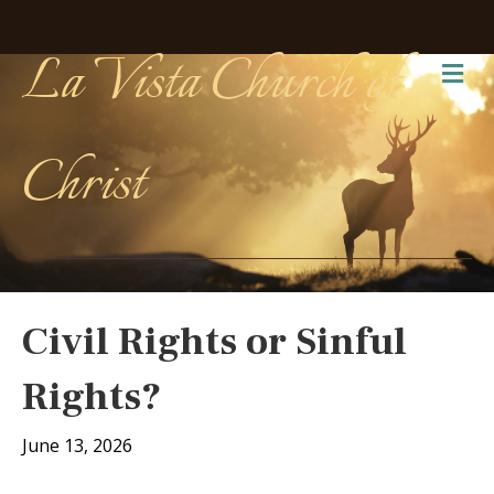
La Vista Church of
Me
Christ
Civil Rights or Sinful
Rights?
June 13, 2026