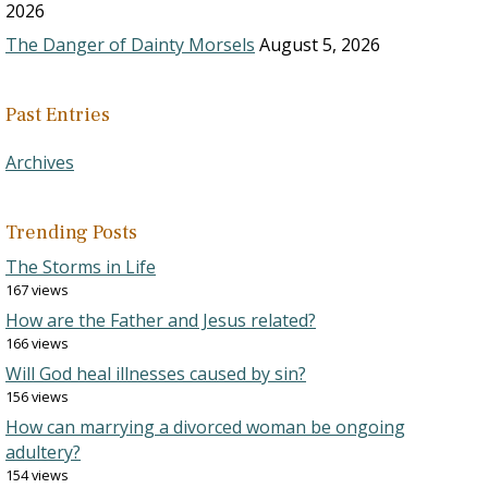
2026
The Danger of Dainty Morsels
August 5, 2026
Past Entries
Archives
Trending Posts
The Storms in Life
167 views
How are the Father and Jesus related?
166 views
Will God heal illnesses caused by sin?
156 views
How can marrying a divorced woman be ongoing
adultery?
154 views