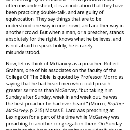
often misunderstood, it is an indication that they have
been practicing double-talk, and are guilty of
equivocation. They say things that are to be
understood one way in one crowd, and another way in
another crowd. But when a man, or a preacher, stands
absolutely for the right, knows what he believes, and
is not afraid to speak boldly, he is rarely
misunderstood.
Now, let us think of McGarvey as a preacher. Robert
Graham, one of his associates on the faculty of the
College Of The Bible, is quoted by Professor Morro as
saying that he had heard men who could preach
greater sermons than McGarvey, "but taking him
Sunday after Sunday, week in and week out, he was
the best preacher he had ever heard." (Morro,
Brother
McGarvey
, p. 215) Moses E. Lard was preaching at
Lexington for a part of the time while McGarvey was
preaching to another congregation there. On Sunday