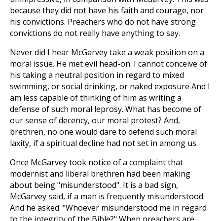
because they did not have his faith and courage, nor
his convictions. Preachers who do not have strong
convictions do not really have anything to say.
Never did I hear McGarvey take a weak position on a
moral issue. He met evil head-on. I cannot conceive of
his taking a neutral position in regard to mixed
swimming, or social drinking, or naked exposure And I
am less capable of thinking of him as writing a
defense of such moral leprosy. What has become of
our sense of decency, our moral protest? And,
brethren, no one would dare to defend such moral
laxity, if a spiritual decline had not set in among us.
Once McGarvey took notice of a complaint that
modernist and liberal brethren had been making
about being "misunderstood". It is a bad sign,
McGarvey said, if a man is frequently misunderstood.
And he asked: "Whoever misunderstood me in regard
to the integrity of the Bible?" When preachers are