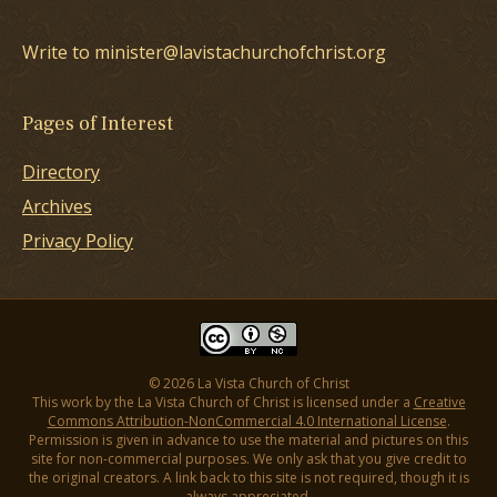
Write to minister@lavistachurchofchrist.org
Pages of Interest
Directory
Archives
Privacy Policy
© 2026 La Vista Church of Christ
This work by the La Vista Church of Christ is licensed under a
Creative
Commons Attribution-NonCommercial 4.0 International License
.
Permission is given in advance to use the material and pictures on this
site for non-commercial purposes. We only ask that you give credit to
the original creators. A link back to this site is not required, though it is
always appreciated.