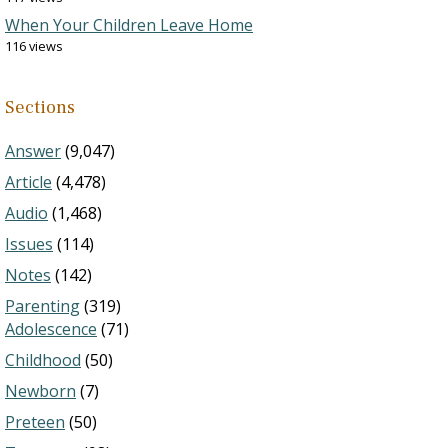
When Your Children Leave Home
116 views
Sections
Answer
(9,047)
Article
(4,478)
Audio
(1,468)
Issues
(114)
Notes
(142)
Parenting
(319)
Adolescence
(71)
Childhood
(50)
Newborn
(7)
Preteen
(50)