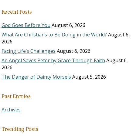
Recent Posts
God Goes Before You
August 6, 2026
What Are Christians to Be Doing in the World?
August 6,
2026
Facing Life’s Challenges
August 6, 2026
An Angel Saves Peter by Grace Through Faith
August 6,
2026
The Danger of Dainty Morsels
August 5, 2026
Past Entries
Archives
Trending Posts