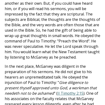
another as their own. But, if you could have heard
him, or if you will read his sermons, you will be
impressed by the fact that they are scriptural. The
subjects are Biblical, the thoughts are the thoughts of
the Bible, and the very words are often those that are
used in the Bible. So, he had the gift of being able to
wrap up great thoughts in small words. He obeyed the
command of Paul to Timothy: "Preach the Word". He
was never speculative. He let the Lord speak through
him. You would learn what the New Testament taught
by listening to McGarvey as he preached.
In the next place, McGarvey was diligent in the
preparation of his sermons. He did not give to his
hearers an unpremeditated talk. He obeyed the
injunction of Paul to Timothy: "
Give diligence to
present thyself approved unto God, a workman that
needeth not to be ashamed
" (
II Timothy 2:15
). One of
his associates on the faculty relates that McGarvey
prepared every lesson diligently, even after he had