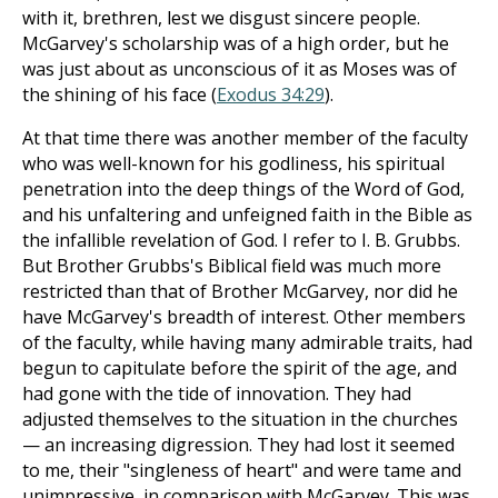
with it, brethren, lest we disgust sincere people.
McGarvey's scholarship was of a high order, but he
was just about as unconscious of it as Moses was of
the shining of his face (
Exodus 34:29
).
At that time there was another member of the faculty
who was well-known for his godliness, his spiritual
penetration into the deep things of the Word of God,
and his unfaltering and unfeigned faith in the Bible as
the infallible revelation of God. I refer to I. B. Grubbs.
But Brother Grubbs's Biblical field was much more
restricted than that of Brother McGarvey, nor did he
have McGarvey's breadth of interest. Other members
of the faculty, while having many admirable traits, had
begun to capitulate before the spirit of the age, and
had gone with the tide of innovation. They had
adjusted themselves to the situation in the churches
— an increasing digression. They had lost it seemed
to me, their "singleness of heart" and were tame and
unimpressive, in comparison with McGarvey. This was