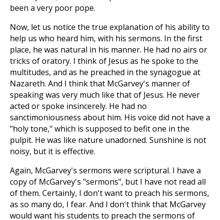
been a very poor pope.
Now, let us notice the true explanation of his ability to
help us who heard him, with his sermons. In the first
place, he was natural in his manner. He had no airs or
tricks of oratory. I think of Jesus as he spoke to the
multitudes, and as he preached in the synagogue at
Nazareth. And I think that McGarvey's manner of
speaking was very much like that of Jesus. He never
acted or spoke insincerely. He had no
sanctimoniousness about him. His voice did not have a
"holy tone," which is supposed to befit one in the
pulpit. He was like nature unadorned. Sunshine is not
noisy, but it is effective.
Again, McGarvey's sermons were scriptural. I have a
copy of McGarvey's "sermons", but I have not read all
of them. Certainly, I don't want to preach his sermons,
as so many do, I fear. And I don't think that McGarvey
would want his students to preach the sermons of