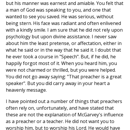
but his manner was earnest and amiable. You felt that
a man of God was speaking to you, and one that
wanted to see you saved. He was serious, without
being stern. His face was radiant and often enlivened
with a kindly smile. I am sure that he did not rely upon
psychology but upon divine assistance. I never saw
about him the least pretense, or affectation, either in
what he said or in the way that he said it. I doubt that
he ever took a course in "Speech". But, if he did, he
happily forgot most of it. When you heard him, you
were not charmed or thrilled, but you were helped.
You did not go away saying: "That preacher is a great
speaker". But you did carry away in your heart a
heavenly message.
I have pointed out a number of things that preachers
often rely on, unfortunately, and have stated that
these are not the explanation of McGarvey's influence
as a preacher or a teacher. He did not want you to
worship him, but to worship his Lord. He would have