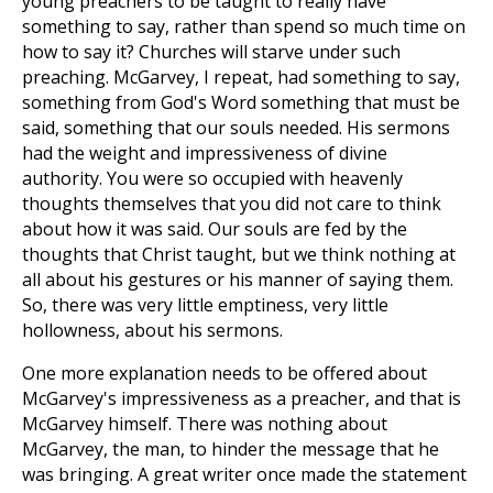
young preachers to be taught to really have
something to say, rather than spend so much time on
how to say it? Churches will starve under such
preaching. McGarvey, I repeat, had something to say,
something from God's Word something that must be
said, something that our souls needed. His sermons
had the weight and impressiveness of divine
authority. You were so occupied with heavenly
thoughts themselves that you did not care to think
about how it was said. Our souls are fed by the
thoughts that Christ taught, but we think nothing at
all about his gestures or his manner of saying them.
So, there was very little emptiness, very little
hollowness, about his sermons.
One more explanation needs to be offered about
McGarvey's impressiveness as a preacher, and that is
McGarvey himself. There was nothing about
McGarvey, the man, to hinder the message that he
was bringing. A great writer once made the statement