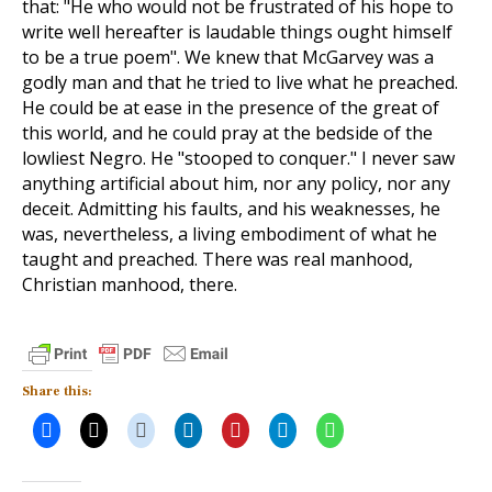
that: "He who would not be frustrated of his hope to
write well hereafter is laudable things ought himself
to be a true poem". We knew that McGarvey was a
godly man and that he tried to live what he preached.
He could be at ease in the presence of the great of
this world, and he could pray at the bedside of the
lowliest Negro. He "stooped to conquer." I never saw
anything artificial about him, nor any policy, nor any
deceit. Admitting his faults, and his weaknesses, he
was, nevertheless, a living embodiment of what he
taught and preached. There was real manhood,
Christian manhood, there.
Share this: