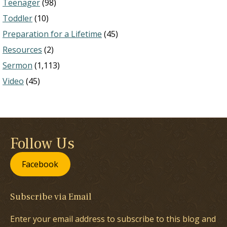
Teenager
(98)
Toddler
(10)
Preparation for a Lifetime
(45)
Resources
(2)
Sermon
(1,113)
Video
(45)
Follow Us
Facebook
Subscribe via Email
Enter your email address to subscribe to this blog and