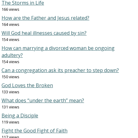
The Storms in Life
166 views
How are the Father and Jesus related?
164 views
Will God heal illnesses caused by sin?
154 views
How can marrying a divorced woman be ongoing
adultery?
154 views
Can a congregation ask its preacher to step down?
150 views
God Loves the Broken
133 views
What does “under the earth” mean?
131 views
Being a Disciple
119 views
Fight the Good Fight of Faith
117 views