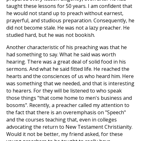
taught these lessons for 50 years. I am confident that
he would not stand up to preach without earnest,
prayerful, and studious preparation. Consequently, he
did not become stale. He was not a lazy preacher. He
studied hard, but he was not bookish.
Another characteristic of his preaching was that he
had something to say. What he said was worth
hearing. There was a great deal of solid food in his
sermons. And what he said fitted life. He reached the
hearts and the consciences of us who heard him. Here
was something that we needed, and that is interesting
to hearers. For they will be listened to who speak
those things "that come home to men's business and
bosoms". Recently, a preacher called my attention to
the fact that there is an overemphasis on "Speech"
and the courses teaching that, even in colleges
advocating the return to New Testament Christianity.
Would it not be better, my friend asked, for these