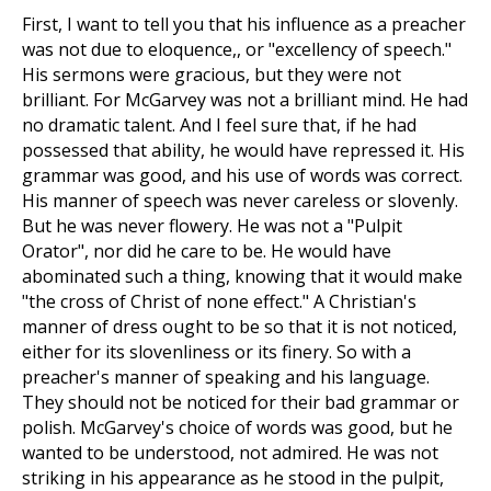
First, I want to tell you that his influence as a preacher
was not due to eloquence,, or "excellency of speech."
His sermons were gracious, but they were not
brilliant. For McGarvey was not a brilliant mind. He had
no dramatic talent. And I feel sure that, if he had
possessed that ability, he would have repressed it. His
grammar was good, and his use of words was correct.
His manner of speech was never careless or slovenly.
But he was never flowery. He was not a "Pulpit
Orator", nor did he care to be. He would have
abominated such a thing, knowing that it would make
"the cross of Christ of none effect." A Christian's
manner of dress ought to be so that it is not noticed,
either for its slovenliness or its finery. So with a
preacher's manner of speaking and his language.
They should not be noticed for their bad grammar or
polish. McGarvey's choice of words was good, but he
wanted to be understood, not admired. He was not
striking in his appearance as he stood in the pulpit,