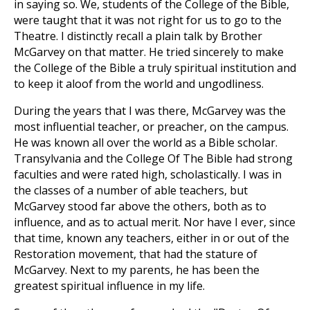
in saying so. We, students of the College of the Bible,
were taught that it was not right for us to go to the
Theatre. I distinctly recall a plain talk by Brother
McGarvey on that matter. He tried sincerely to make
the College of the Bible a truly spiritual institution and
to keep it aloof from the world and ungodliness.
During the years that I was there, McGarvey was the
most influential teacher, or preacher, on the campus.
He was known all over the world as a Bible scholar.
Transylvania and the College Of The Bible had strong
faculties and were rated high, scholastically. I was in
the classes of a number of able teachers, but
McGarvey stood far above the others, both as to
influence, and as to actual merit. Nor have I ever, since
that time, known any teachers, either in or out of the
Restoration movement, that had the stature of
McGarvey. Next to my parents, he has been the
greatest spiritual influence in my life.