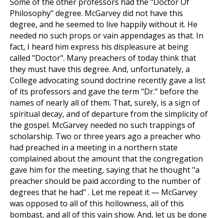
Some of the other professors had the "Doctor Of
Philosophy" degree. McGarvey did not have this
degree, and he seemed to live happily without it. He
needed no such props or vain appendages as that. In
fact, I heard him express his displeasure at being
called "Doctor". Many preachers of today think that
they must have this degree. And, unfortunately, a
College advocating sound doctrine recently gave a list
of its professors and gave the term "Dr." before the
names of nearly all of them. That, surely, is a sign of
spiritual decay, and of departure from the simplicity of
the gospel. McGarvey needed no such trappings of
scholarship. Two or three years ago a preacher who
had preached in a meeting in a northern state
complained about the amount that the congregation
gave him for the meeting, saying that he thought "a
preacher should be paid according to the number of
degrees that he had" . Let me repeat it — McGarvey
was opposed to all of this hollowness, all of this
bombast, and all of this vain show. And, let us be done