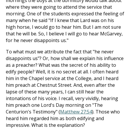
mornings the boys at the dormitory would talk about
where they were going to attend the service that
morning. One of the students expressed the feeling of
many when he said "If I knew that Lard was on his
high horse, I would go to hear him. But I am not sure
that he will be. So, I believe I will go to hear McGarvey,
for he never disappoints us."
To what must we attribute the fact that "he never
disappoints us"? Or, how shall we explain his influence
as a preacher? What was the secret of his ability to
edify people? Well, it is no secret at all. I often heard
him in the Chapel service at the College, and I heard
him preach at Chestnut Street. And, even after the
lapse of these many years, I can still hear the
intonations of his voice. I recall, very vividly, hearing
him preach one Lord's Day morning on "The
Centurion's Testimony" (
Matthew 27:54
). Those who
heard him regarded him as both edifying and
impressive. What is the explanation?