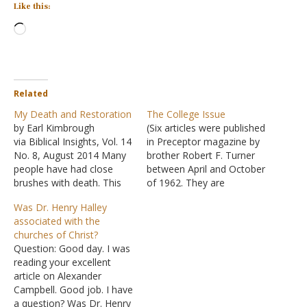
Like this:
Loading…
Related
My Death and Restoration
The College Issue
by Earl Kimbrough
(Six articles were published
via Biblical Insights, Vol. 14
in Preceptor magazine by
No. 8, August 2014 Many
brother Robert F. Turner
people have had close
between April and October
brushes with death. This
of 1962. They are
would be traumatic
presented here as one
Was Dr. Henry Halley
anywhere, but to
continuous thesis.)
associated with the
approach the gates of
Educational Institutions
churches of Christ?
eternity on a foreign shore
Among the Brethren by
Question: Good day. I was
is surely a supreme fear.
Robert F. Turner
reading your excellent
J.W. McGarvey experienced
(Preceptor, April 1962)
article on Alexander
such during his six-month
Educational projects
Campbell. Good job. I have
excursion to the…
among members of the
a question? Was Dr. Henry
church of Christ began in