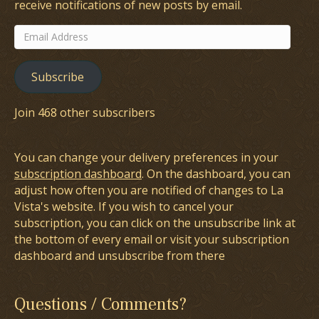
receive notifications of new posts by email.
Email
Address
Subscribe
Join 468 other subscribers
You can change your delivery preferences in your
subscription dashboard
. On the dashboard, you can
adjust how often you are notified of changes to La
Vista's website. If you wish to cancel your
subscription, you can click on the unsubscribe link at
the bottom of every email or visit your subscription
dashboard and unsubscribe from there
Questions / Comments?