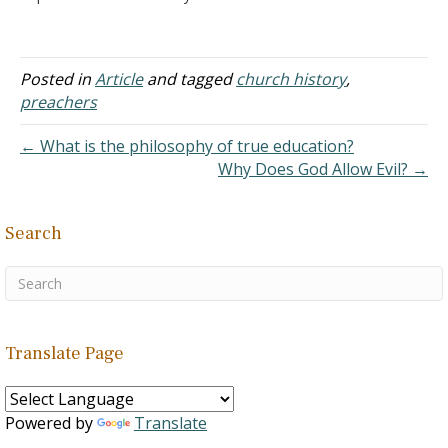
Halley of the
the same…
famous Halley's Bible
Handbook ever associated
with the churches of
Posted in
Article
and tagged
church history
,
Christ? I read where he
preachers
was once a student of J.
W. McGarvey. I saw also
← What is the philosophy of true education?
where he was…
Why Does God Allow Evil? →
Search
Translate Page
Powered by
Translate