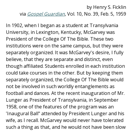
by Henry S. Ficklin
via
Gospel Guardian
, Vol. 10, No. 39, Feb. 5, 1959
In 1902, when I began as a student at Transylvania
University, in Lexington, Kentucky, McGarvey was
President of the College Of The Bible. These two
institutions were on the same campus, but they were
separately organized. It was McGarvey's desire, I fully
believe, that they are separate and distinct, even
though affiliated. Students enrolled in each institution
could take courses in the other. But by keeping them
separately organized, the College Of The Bible would
not be involved in such worldly entanglements as
football and dances. At the recent inauguration of Mr.
Lunger as President of Transylvania, in September
1958, one of the features of the program was an
'Inaugural Ball" attended by President Lunger and his
wife, as I recall. McGarvey would never have tolerated
such a thing as that, and he would not have been slow