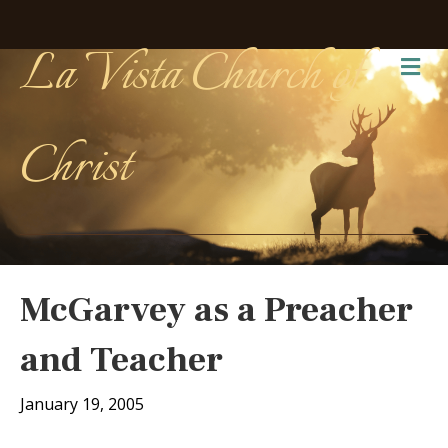
La Vista Church of
Me
Christ
McGarvey as a Preacher
and Teacher
January 19, 2005