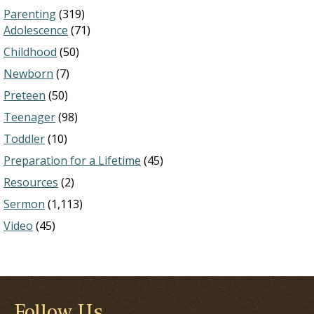
Parenting
(319)
Adolescence
(71)
Childhood
(50)
Newborn
(7)
Preteen
(50)
Teenager
(98)
Toddler
(10)
Preparation for a Lifetime
(45)
Resources
(2)
Sermon
(1,113)
Video
(45)
Follow Us