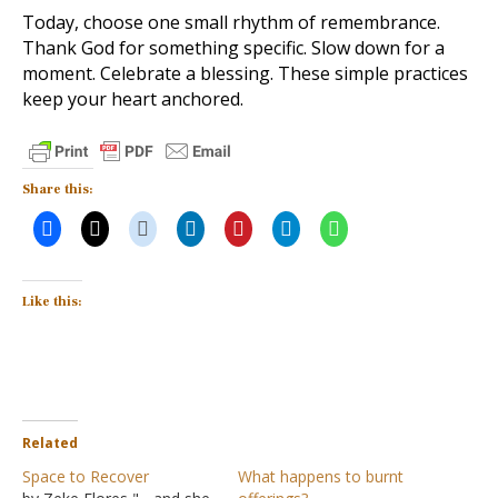
Today, choose one small rhythm of remembrance.
Thank God for something specific. Slow down for a
moment. Celebrate a blessing. These simple practices
keep your heart anchored.
Share this:
Like this:
Related
Space to Recover
What happens to burnt