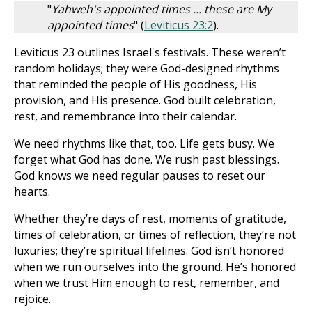
"
Yahweh's appointed times ... these are My
appointed times
" (
Leviticus 23:2
).
Leviticus 23
outlines Israel's festivals. These weren’t
random holidays; they were God-designed rhythms
that reminded the people of His goodness, His
provision, and His presence. God built celebration,
rest, and remembrance into their calendar.
We need rhythms like that, too. Life gets busy. We
forget what God has done. We rush past blessings.
God knows we need regular pauses to reset our
hearts.
Whether they’re days of rest, moments of gratitude,
times of celebration, or times of reflection, they’re not
luxuries; they’re spiritual lifelines. God isn’t honored
when we run ourselves into the ground. He’s honored
when we trust Him enough to rest, remember, and
rejoice.