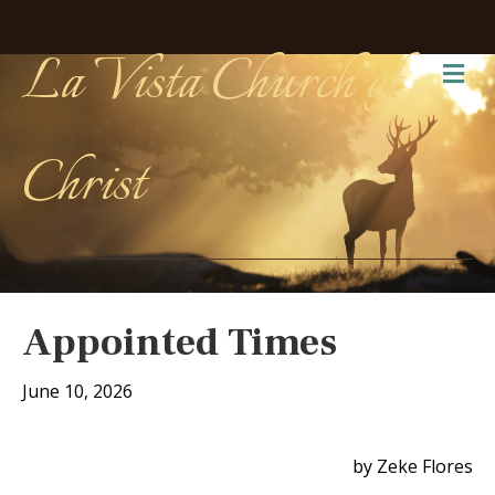
La Vista Church of
Me
Christ
Appointed Times
June 10, 2026
by Zeke Flores