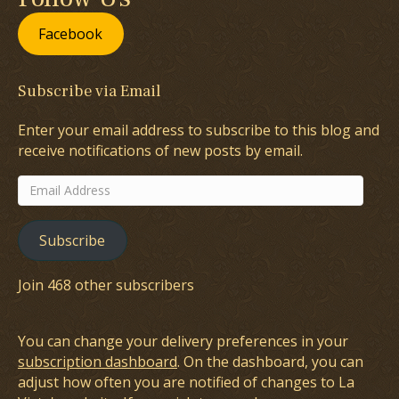
Facebook
Subscribe via Email
Enter your email address to subscribe to this blog and
receive notifications of new posts by email.
Email
Address
Subscribe
Join 468 other subscribers
You can change your delivery preferences in your
subscription dashboard
. On the dashboard, you can
adjust how often you are notified of changes to La