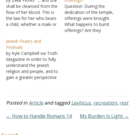
by Zeke Flores "... and she
offerings?
shall be cleansed from the
Question: During the
flow of her blood. This is
dedication of the temple,
the law for her who bears
offerings were brought.
a child, whether a male or
What happens to burnt
a female" (Leviticus 12:7).
offerings? Are they
Leviticus 12 deals with
consumed by the fire,
Jewish Feasts and
purification after childbirth.
does the high priest eat a
Festivals
It's not saying childbirth is
portion, is any eaten, or is
by Kyle Campbell via Truth
sinful; it's recognizing that
it all consumed by fire?
Magazine In order to fully
life…
Answer: The Mosaical Law
understand the Jewish
contained a variety of
religion and people, and to
offerings (Leviticus 7:37).
gain a greater perspective
Sin…
of a number of events in
the New Testament, one
needs to study the Jewish
feasts and festivals. The
Posted in
Article
and tagged
Leviticus
,
recreation
,
rest
Jewish feasts and festivals
were scheduled at specific
← How to Handle Romans 14
My Burden Is Light →
times in…