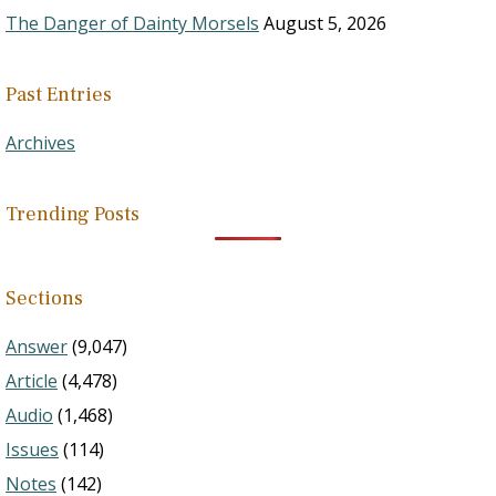
The Danger of Dainty Morsels
August 5, 2026
Past Entries
Archives
Trending Posts
Sections
Answer
(9,047)
Article
(4,478)
Audio
(1,468)
Issues
(114)
Notes
(142)