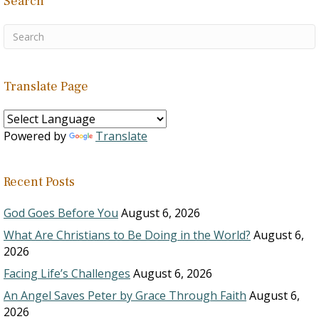
Search
Translate Page
Powered by
Translate
Recent Posts
God Goes Before You
August 6, 2026
What Are Christians to Be Doing in the World?
August 6,
2026
Facing Life’s Challenges
August 6, 2026
An Angel Saves Peter by Grace Through Faith
August 6,
2026