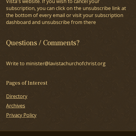
Vista's website. If you wish to cancel your
subscription, you can click on the unsubscribe link at
the bottom of every email or visit your subscription
dashboard and unsubscribe from there
Questions / Comments?
Write to minister@lavistachurchofchrist.org
Pages of Interest
Directory
Archives
Privacy Policy