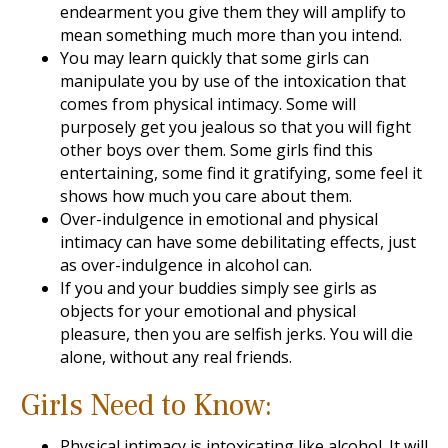
endearment you give them they will amplify to
mean something much more than you intend.
You may learn quickly that some girls can
manipulate you by use of the intoxication that
comes from physical intimacy. Some will
purposely get you jealous so that you will fight
other boys over them. Some girls find this
entertaining, some find it gratifying, some feel it
shows how much you care about them.
Over-indulgence in emotional and physical
intimacy can have some debilitating effects, just
as over-indulgence in alcohol can.
If you and your buddies simply see girls as
objects for your emotional and physical
pleasure, then you are selfish jerks. You will die
alone, without any real friends.
Girls Need to Know:
Physical intimacy is intoxicating like alcohol. It will