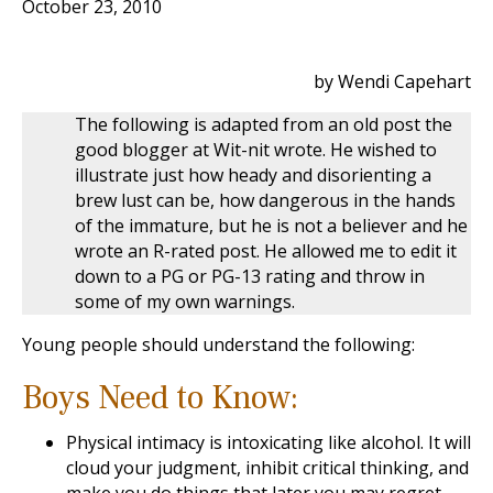
October 23, 2010
by Wendi Capehart
The following is adapted from an old post the
good blogger at Wit-nit wrote. He wished to
illustrate just how heady and disorienting a
brew lust can be, how dangerous in the hands
of the immature, but he is not a believer and he
wrote an R-rated post. He allowed me to edit it
down to a PG or PG-13 rating and throw in
some of my own warnings.
Young people should understand the following:
Boys Need to Know:
Physical intimacy is intoxicating like alcohol. It will
cloud your judgment, inhibit critical thinking, and