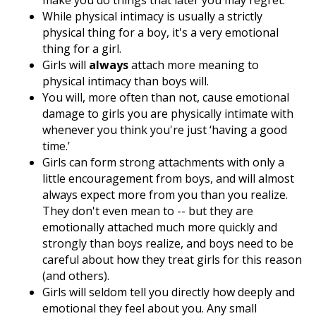
make you do things that later you may regret.
While physical intimacy is usually a strictly
physical thing for a boy, it's a very emotional
thing for a girl.
Girls will
always
attach more meaning to
physical intimacy than boys will.
You will, more often than not, cause emotional
damage to girls you are physically intimate with
whenever you think you're just ‘having a good
time.’
Girls can form strong attachments with only a
little encouragement from boys, and will almost
always expect more from you than you realize.
They don't even mean to -- but they are
emotionally attached much more quickly and
strongly than boys realize, and boys need to be
careful about how they treat girls for this reason
(and others).
Girls will seldom tell you directly how deeply and
emotional they feel about you. Any small