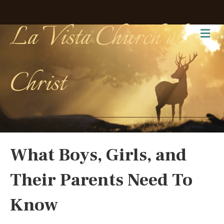
La Vista Church of
Me
Christ
What Boys, Girls, and
Their Parents Need To
Know