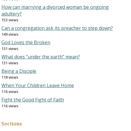
How can marrying a divorced woman be ongoing
adultery?
153 views
Can a congregation ask its preacher to step down?
149 views
God Loves the Broken
131 views
What does “under the earth” mean?
131 views
Being a Disciple
118 views
When Your Children Leave Home
116 views
Fight the Good Fight of Faith
116 views
Sections