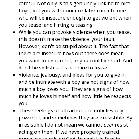
careful. Not only is this genuinely unkind to nice
boys, but you will sooner or later run into one
who will be insecure enough to get violent when
you tease, and flirting
is
teasing.
While you can provoke violence when you tease,
this doesn't make the violence 'your fault.'
However, don't be stupid about it. The fact that
there are insecure boys out there does mean
you want to be careful, or you could be hurt. And
don't be selfish -- it's not nice to tease.
Violence, jealousy, and pleas for you to give in
and be intimate with a boy are not signs of how
much a boy loves you. They are signs of how
much he loves himself and how little he respects
you.
These feelings of attraction are unbelievably
powerful, and sometimes they are irresistible. By
irresistible I do not mean we cannot
ever
resist
acting on them. If we have properly trained