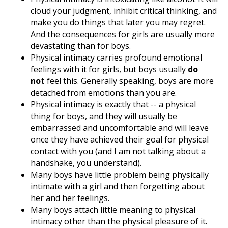
cloud your judgment, inhibit critical thinking, and
make you do things that later you may regret.
And the consequences for girls are usually more
devastating than for boys.
Physical intimacy carries profound emotional
feelings with it for girls, but boys usually
do
not
feel this. Generally speaking, boys are more
detached from emotions than you are.
Physical intimacy is exactly that -- a physical
thing for boys, and they will usually be
embarrassed and uncomfortable and will leave
once they have achieved their goal for physical
contact with you (and I am not talking about a
handshake, you understand).
Many boys have little problem being physically
intimate with a girl and then forgetting about
her and her feelings.
Many boys attach little meaning to physical
intimacy other than the physical pleasure of it.