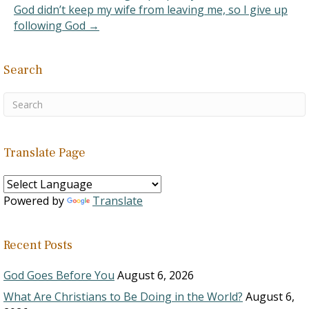
God didn’t keep my wife from leaving me, so I give up
following God →
Search
Translate Page
Powered by
Translate
Recent Posts
God Goes Before You
August 6, 2026
What Are Christians to Be Doing in the World?
August 6,