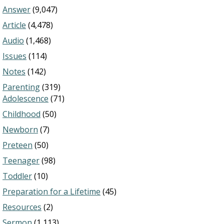
Answer
(9,047)
Article
(4,478)
Audio
(1,468)
Issues
(114)
Notes
(142)
Parenting
(319)
Adolescence
(71)
Childhood
(50)
Newborn
(7)
Preteen
(50)
Teenager
(98)
Toddler
(10)
Preparation for a Lifetime
(45)
Resources
(2)
Sermon
(1,113)