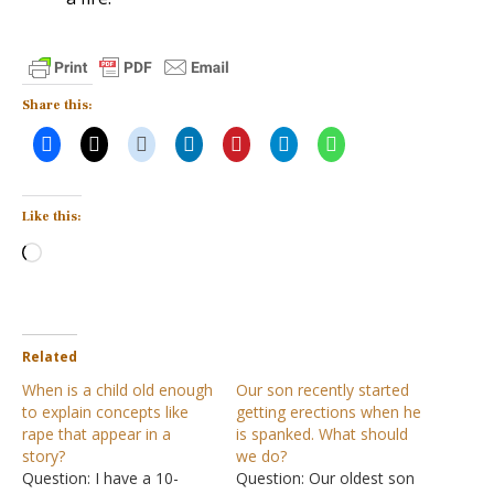
Share this:
Like this:
Loading…
Related
When is a child old enough
Our son recently started
to explain concepts like
getting erections when he
rape that appear in a
is spanked. What should
story?
we do?
Question: I have a 10-
Question: Our oldest son