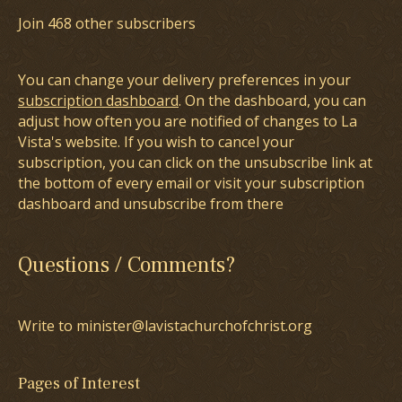
Join 468 other subscribers
You can change your delivery preferences in your
subscription dashboard
. On the dashboard, you can
adjust how often you are notified of changes to La
Vista's website. If you wish to cancel your
subscription, you can click on the unsubscribe link at
the bottom of every email or visit your subscription
dashboard and unsubscribe from there
Questions / Comments?
Write to minister@lavistachurchofchrist.org
Pages of Interest