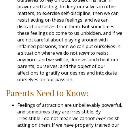
ourselves to rely on God, to seek His face in
prayer and fasting, to deny ourselves in other
matters, to exercise self-discipline, then we can
resist acting on these feelings, and we can
distract ourselves from them. But sometimes
these feelings do come to us unbidden, and if we
are not careful about playing around with
inflamed passions, then we can put ourselves in
a situation where we do not
want
to resist
anymore, and we will lie, deceive, and cheat our
parents, ourselves, and the object of our
affections to gratify our desires and intoxicate
ourselves on our passion.
Parents Need to Know:
Feelings of attraction are unbelievably powerful,
and sometimes they are irresistible. By
irresistible I do not mean we cannot
ever
resist
acting on them. If we have properly trained our