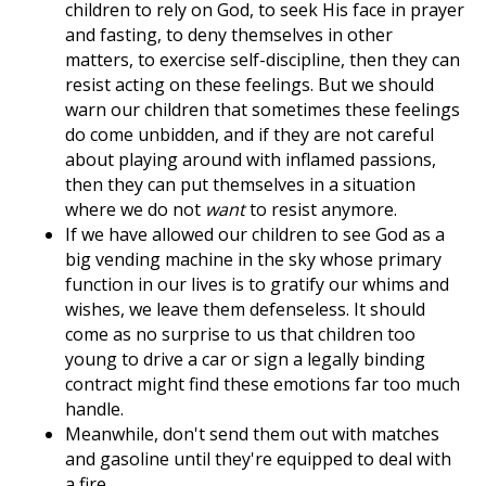
children to rely on God, to seek His face in prayer
and fasting, to deny themselves in other
matters, to exercise self-discipline, then they can
resist acting on these feelings. But we should
warn our children that sometimes these feelings
do come unbidden, and if they are not careful
about playing around with inflamed passions,
then they can put themselves in a situation
where we do not
want
to resist anymore.
If we have allowed our children to see God as a
big vending machine in the sky whose primary
function in our lives is to gratify our whims and
wishes, we leave them defenseless. It should
come as no surprise to us that children too
young to drive a car or sign a legally binding
contract might find these emotions far too much
handle.
Meanwhile, don't send them out with matches
and gasoline until they're equipped to deal with
a fire.