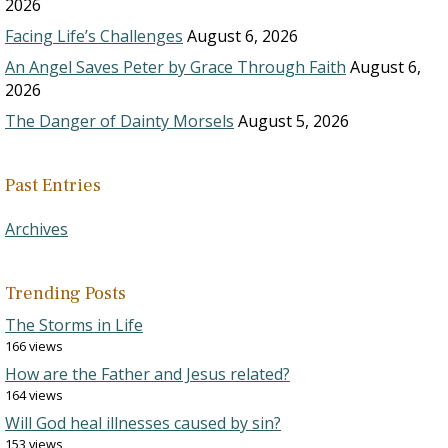
2026
Facing Life’s Challenges
August 6, 2026
An Angel Saves Peter by Grace Through Faith
August 6,
2026
The Danger of Dainty Morsels
August 5, 2026
Past Entries
Archives
Trending Posts
The Storms in Life
166 views
How are the Father and Jesus related?
164 views
Will God heal illnesses caused by sin?
153 views