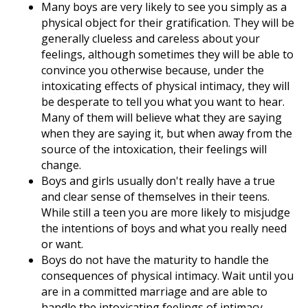
Many boys are very likely to see you simply as a
physical object for their gratification. They will be
generally clueless and careless about your
feelings, although sometimes they will be able to
convince you otherwise because, under the
intoxicating effects of physical intimacy, they will
be desperate to tell you what you want to hear.
Many of them will believe what they are saying
when they are saying it, but when away from the
source of the intoxication, their feelings will
change.
Boys and girls usually don't really have a true
and clear sense of themselves in their teens.
While still a teen you are more likely to misjudge
the intentions of boys and what you really need
or want.
Boys do not have the maturity to handle the
consequences of physical intimacy. Wait until you
are in a committed marriage and are able to
handle the intoxicating feelings of intimacy