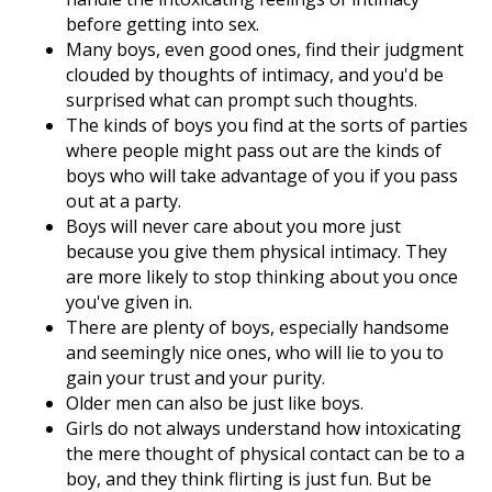
before getting into sex.
Many boys, even good ones, find their judgment
clouded by thoughts of intimacy, and you'd be
surprised what can prompt such thoughts.
The kinds of boys you find at the sorts of parties
where people might pass out are the kinds of
boys who will take advantage of you if you pass
out at a party.
Boys will never care about you more just
because you give them physical intimacy. They
are more likely to stop thinking about you once
you've given in.
There are plenty of boys, especially handsome
and seemingly nice ones, who will lie to you to
gain your trust and your purity.
Older men can also be just like boys.
Girls do not always understand how intoxicating
the mere thought of physical contact can be to a
boy, and they think flirting is just fun. But be