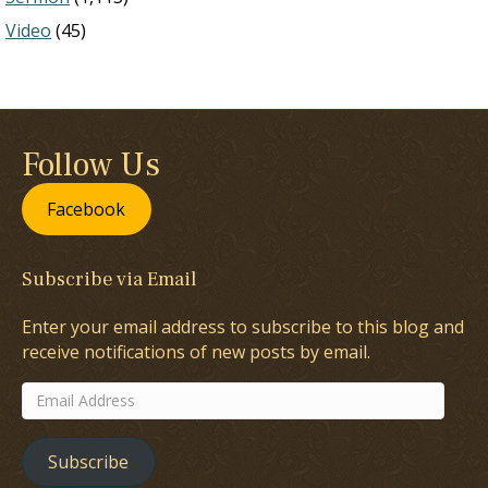
Video
(45)
Follow Us
Facebook
Subscribe via Email
Enter your email address to subscribe to this blog and
receive notifications of new posts by email.
Email
Address
Subscribe