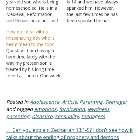
year-old son who is being
is 14 and we have always
homeschooled. He is in a
spanked him. However,
Medieval, Reformation,
the last few times he has
and Renaissance unit and
been spanked he has
will be reading a version of
developed erections. How
How do I deal with a
The Canterbury Tales that
should this be handled?
misbehaving boy who is
has been translated into
Answer: When a boy gains
being mean to my son?
modern English by
the ability to have an
Question: I am having a
Barbara Cohen. In this
erection, he has no
hard time lately with the
book, specifically in "The
control over when they
way my preteen son is
Wife of Bath's Tale"
happen. Since…
treated by his long time
there…
friend at church. One week
the friend will be his
buddy, the next week he
will purposely exclude him
and make an issue over
Posted in
Adolescence
,
Article
,
Parenting
,
Teenager
leaving him out of a
and tagged
emotions
,
fornication
,
lewdness
,
conversation…
parenting
,
pleasure
,
sensuality
,
teenagers
← Can you explain Zechariah 13:1-5? I don’t see how it
talks about the ending of prophecy and demons