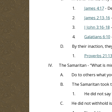
1.
James 4:17
- De
2.
James 2:13-16
-
3.
I John 3:16-18
-
4.
Galatians 6:10
D.
By their inaction, th
1.
Proverbs 21:1
IV.
The Samaritan - “What is min
A.
Do to others what yo
B.
The Samaritan took th
1.
He did not say 
C.
He did not withhold is