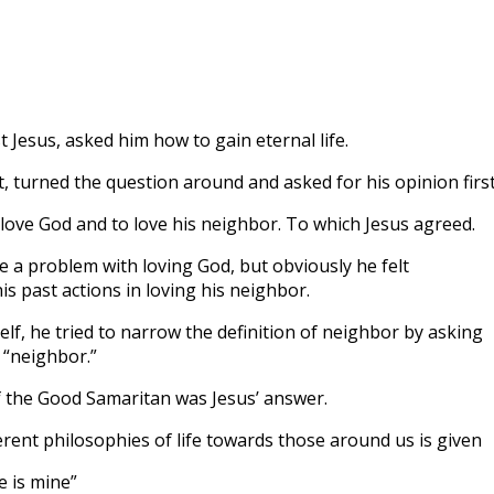
to
incre
or
decre
volum
st Jesus, asked him how to gain eternal life.
t, turned the question around and asked for his opinion first
ove God and to love his neighbor. To which Jesus agreed.
e a problem with loving God, but obviously he felt
s past actions in loving his neighbor.
elf, he tried to narrow the definition of neighbor by asking
 “neighbor.”
 the Good Samaritan was Jesus’ answer.
erent philosophies of life towards those around us is given
e is mine”