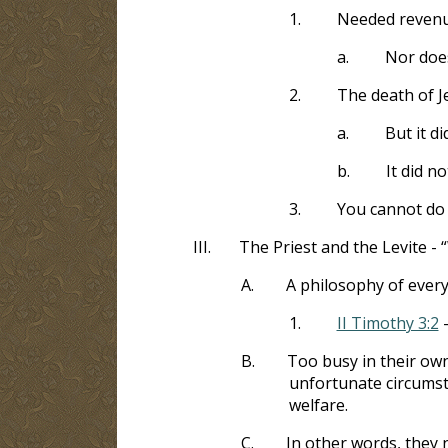
1.
Needed revenue
a.
Nor does
2.
The death of J
a.
But it di
b.
It did no
3.
You cannot do 
III.
The Priest and the Levite - 
A.
A philosophy of every
1.
II Timothy 3:2
-
B.
Too busy in their own
unfortunate circumsta
welfare.
C.
In other words, they 