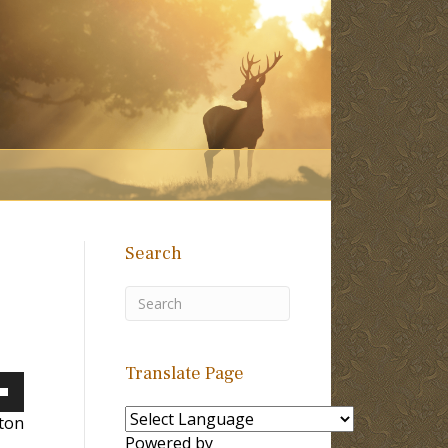
Search
Translate Page
own
lton
Powered by