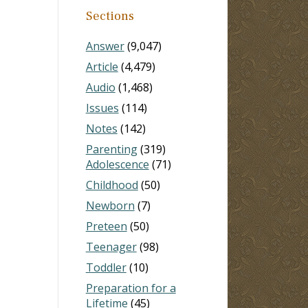
Sections
Answer
(9,047)
Article
(4,479)
Audio
(1,468)
Issues
(114)
Notes
(142)
Parenting
(319)
Adolescence
(71)
Childhood
(50)
Newborn
(7)
Preteen
(50)
Teenager
(98)
Toddler
(10)
Preparation for a
Lifetime
(45)