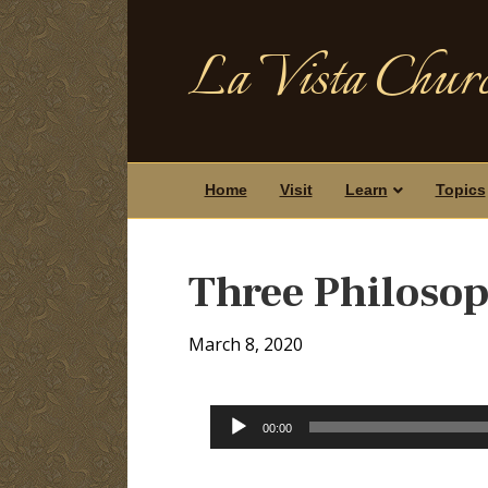
La Vista Churc
Home
Visit
Learn
Topics
Three Philosoph
March 8, 2020
Audio
00:00
Player