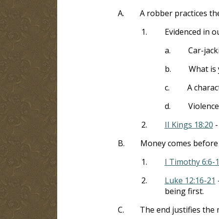
A.
A robber practices th
1.
Evidenced in o
a.
Car-jack
b.
What is 
c.
A charact
d.
Violence
2.
II Kings 18:20
-
B.
Money comes before 
1.
I Timothy 6:6-
2.
Luke 12:16-21
-
being first.
C.
The end justifies the