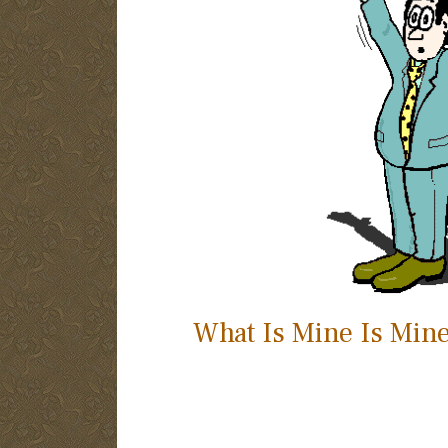
What Is Mine Is Min