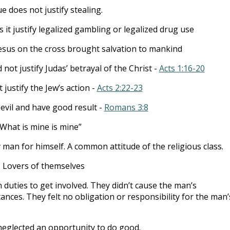
 does not justify stealing.
 it justify legalized gambling or legalized drug use
esus on the cross brought salvation to mankind
d not justify Judas’ betrayal of the Christ -
Acts 1:16-20
t justify the Jew’s action -
Acts 2:22-23
evil and have good result -
Romans 3:8
“What is mine is mine”
 man for himself. A common attitude of the religious class.
 Lovers of themselves
 duties to get involved. They didn’t cause the man’s
nces. They felt no obligation or responsibility for the man’
neglected an opportunity to do good.