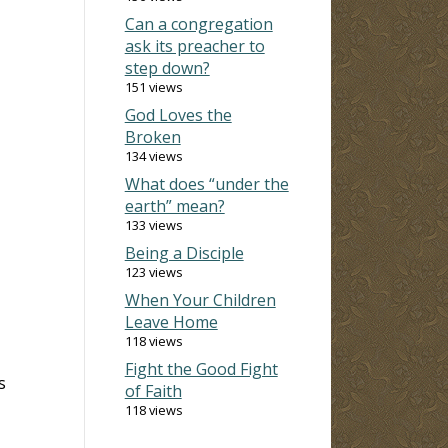
Can a congregation
ask its preacher to
step down?
151 views
God Loves the
Broken
134 views
What does “under the
earth” mean?
133 views
Being a Disciple
123 views
When Your Children
Leave Home
118 views
Fight the Good Fight
s
of Faith
118 views