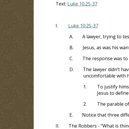
Text:
Luke 10:25-37
I.
Luke 10:25-37
A.
A lawyer, trying to te
B.
Jesus, as was his wan
C.
The response was to l
D.
The lawyer didn’t hav
uncomfortable with hi
1.
To justify hims
Jesus to define
2.
The parable of
E.
Notice that three diff
II.
The Robbers - “What is thin