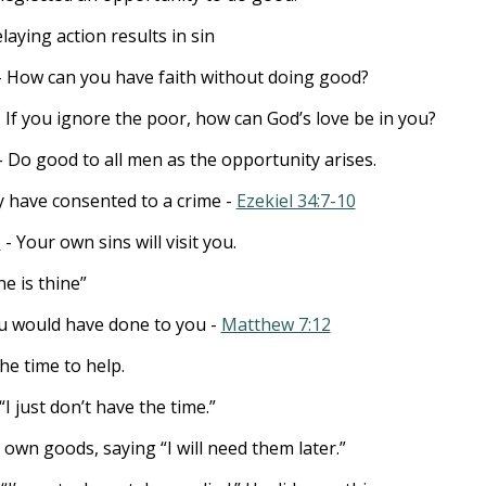
laying action results in sin
 How can you have faith without doing good?
 If you ignore the poor, how can God’s love be in you?
- Do good to all men as the opportunity arises.
ey have consented to a crime -
Ezekiel 34:7-10
3
- Your own sins will visit you.
e is thine”
u would have done to you -
Matthew 7:12
e time to help.
“I just don’t have the time.”
 own goods, saying “I will need them later.”