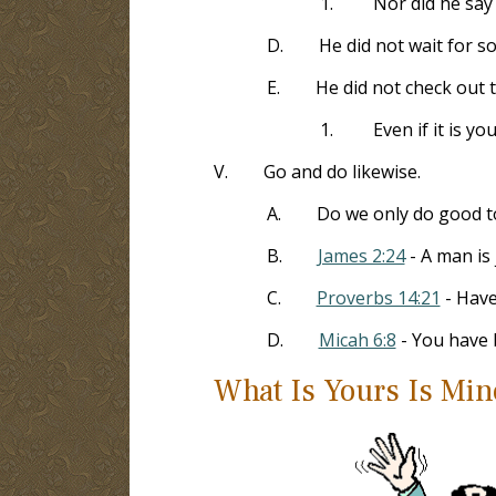
1.
Nor did he say
D.
He did not wait for s
E.
He did not check out t
1.
Even if it is y
V.
Go and do likewise.
A.
Do we only do good t
B.
James 2:24
- A man is 
C.
Proverbs 14:21
- Have
D.
Micah 6:8
- You have 
What Is Yours Is Min