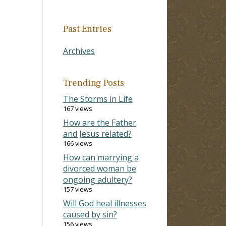
Past Entries
Archives
Trending Posts
The Storms in Life
167 views
How are the Father
and Jesus related?
166 views
How can marrying a
divorced woman be
ongoing adultery?
157 views
Will God heal illnesses
caused by sin?
156 views