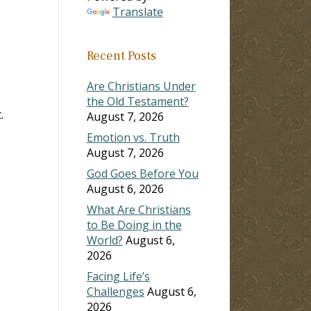
Translate
ase
Recent Posts
ase
e.
Are Christians Under
the Old Testament?
.
August 7, 2026
Emotion vs. Truth
August 7, 2026
God Goes Before You
August 6, 2026
What Are Christians
to Be Doing in the
World?
August 6,
2026
Facing Life’s
Challenges
August 6,
2026