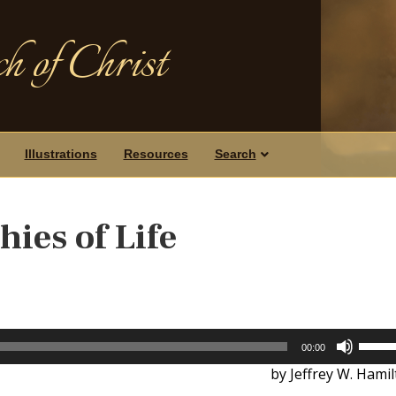
h of Christ
Illustrations
Resources
Search
ies of Life
Use
00:00
Up/D
by Jeffrey W. Hami
Arrow
keys