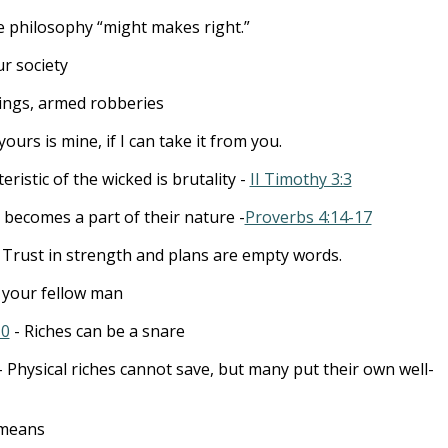
e philosophy “might makes right.”
ur society
ings, armed robberies
yours is mine, if I can take it from you.
eristic of the wicked is brutality -
II Timothy 3:3
 becomes a part of their nature -
Proverbs 4:14-17
 Trust in strength and plans are empty words.
your fellow man
10
- Riches can be a snare
 Physical riches cannot save, but many put their own well-
 means