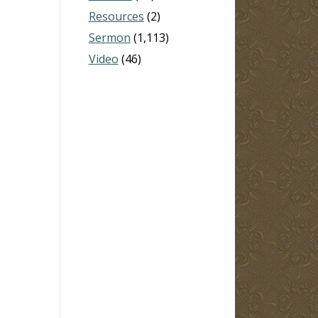
Resources
(2)
Sermon
(1,113)
Video
(46)