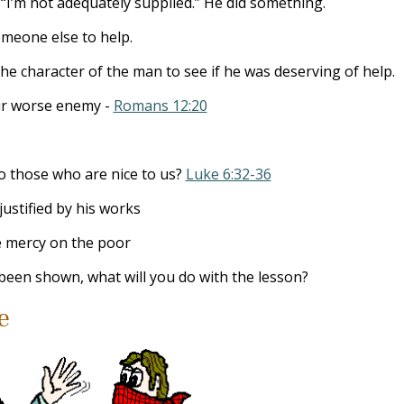
 “I’m not adequately supplied.” He did something.
omeone else to help.
he character of the man to see if he was deserving of help.
our worse enemy -
Romans 12:20
o those who are nice to us?
Luke 6:32-36
justified by his works
 mercy on the poor
been shown, what will you do with the lesson?
e