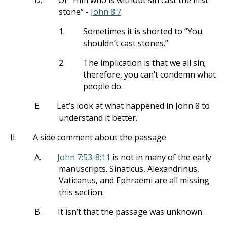
D.
Or “Him who is without sin cast the first
stone” -
John 8:7
1.
Sometimes it is shorted to “You
shouldn’t cast stones.”
2.
The implication is that we all sin;
therefore, you can’t condemn what
people do.
E.
Let’s look at what happened in John 8
to
understand it better.
II.
A side comment about the passage
A.
John 7:53-8:11
is not in many of the early
manuscripts. Sinaticus, Alexandrinus,
Vaticanus, and Ephraemi are all missing
this section.
B.
It isn’t that the passage was unknown.