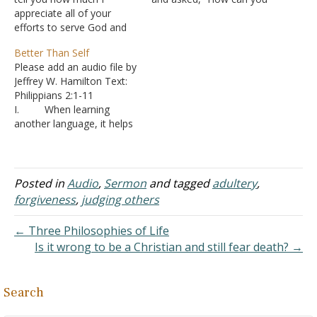
appreciate all of your
be a good
efforts to serve God and
conversationalist? I’m so
proclaim His word.
boring. I don’t know how
Better Than Self
Although we have never
to strike up an interesting
Please add an audio file by
met, your postings and
conversation.”
Jeffrey W. Hamilton Text:
sermon outlines have
A. It is a good
Philippians 2:1-11
assisted me in my studies
question because talking
I. When learning
and in my efforts to teach
to people is something we
another language, it helps
others for several years.…
just take…
to start with the most
common words first, the
ones most likely to come
up in a conversation.
Posted in
Audio
,
Sermon
and tagged
adultery
,
A. So what is
forgiveness
,
judging others
the most common word
spoken in English?
← Three Philosophies of Life
1. One
Is it wrong to be a Christian and still fear death? →
study in…
Search