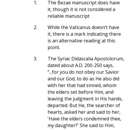
1.
The Bezae manuscript does have
it, though it is not considered a
reliable manuscript
2.
While the Vaticanus doesn’t have
it, there is a mark indicating there
is an alternative reading at this
point.
3.
The Syriac Didascalia Apostolorum,
dated about A.D. 200-250 says,
“...for you do not obey our Savior
and our God, to do as He also did
with her that had sinned, whom
the elders set before Him, and
leaving the judgment in His hands,
departed. But He, the searcher of
hearts, asked her and said to her,
'Have the elders condemned thee,
my daughter?' She said to Him,