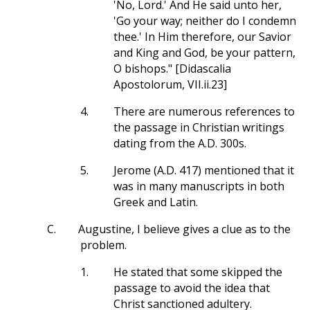
'No, Lord.' And He said unto her,
'Go your way; neither do I condemn
thee.' In Him therefore, our Savior
and King and God, be your pattern,
O bishops." [Didascalia
Apostolorum, VII.ii.23]
4.
There are numerous references to
the passage in Christian writings
dating from the A.D. 300s.
5.
Jerome (A.D. 417) mentioned that it
was in many manuscripts in both
Greek and Latin.
C.
Augustine, I believe gives a clue as to the
problem.
1.
He stated that some skipped the
passage to avoid the idea that
Christ sanctioned adultery.