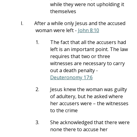
while they were not upholding it
themselves
I.
After a while only Jesus and the accused
woman were left -
John 8:10
1.
The fact that all the accusers had
left is an important point. The law
requires that two or three
witnesses are necessary to carry
out a death penalty -
Deuteronomy 17:6
2.
Jesus knew the woman was guilty
of adultery, but he asked where
her accusers were – the witnesses
to the crime
3.
She acknowledged that there were
none there to accuse her