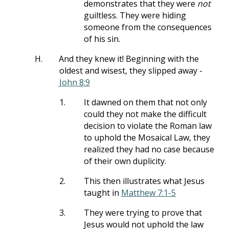
demonstrates that they were
not
guiltless. They were hiding
someone from the consequences
of his sin.
H.
And they knew it! Beginning with the
oldest and wisest, they slipped away -
John 8:9
1.
It dawned on them that not only
could they not make the difficult
decision to violate the Roman law
to uphold the Mosaical Law, they
realized they had no case because
of their own duplicity.
2.
This then illustrates what Jesus
taught in
Matthew 7:1-5
3.
They were trying to prove that
Jesus would not uphold the law