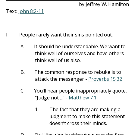
by Jeffrey W. Hamilton
Text:
John 8:2-11
I.
People rarely want their sins pointed out.
A.
It should be understandable. We want to
think well of ourselves and have others
think well of us also.
B.
The common response to rebuke is to
attack the messenger -
Proverbs 15:32
C.
You’ll hear people inappropriately quote,
“Judge not ...” -
Matthew 7:1
1.
The fact that they are making a
judgment to make this statement
doesn’t cross their minds.