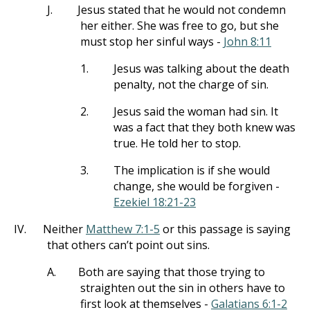
J.
Jesus stated that he would not condemn
her either. She was free to go, but she
must stop her sinful ways -
John 8:11
1.
Jesus was talking about the death
penalty, not the charge of sin.
2.
Jesus said the woman had sin. It
was a fact that they both knew was
true. He told her to stop.
3.
The implication is if she would
change, she would be forgiven -
Ezekiel 18:21-23
IV.
Neither
Matthew 7:1-5
or this passage is saying
that others can’t point out sins.
A.
Both are saying that those trying to
straighten out the sin in others have to
first look at themselves -
Galatians 6:1-2