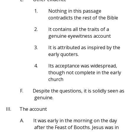
1.
Nothing in this passage
contradicts the rest of the Bible
2.
It contains all the traits of a
genuine eyewitness account
3.
It is attributed as inspired by the
early quoters.
4.
Its acceptance was widespread,
though not complete in the early
church
F.
Despite the questions, it is solidly seen as
genuine.
III.
The account
A.
It was early in the morning on the day
after the Feast of Booths. Jesus was in