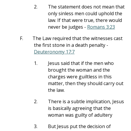
2.
The statement does not mean that
only sinless men could uphold the
law. If that were true, there would
never be judges -
Romans 3:23
F.
The Law required that the witnesses cast
the first stone in a death penalty -
Deuteronomy 17:7
1.
Jesus said that if the men who
brought the woman and the
charges were guiltless in this
matter, then they should carry out
the law.
2.
There is a subtle implication, Jesus
is basically agreeing that the
woman was guilty of adultery
3.
But Jesus put the decision of