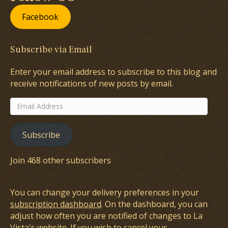
Facebook
Subscribe via Email
Enter your email address to subscribe to this blog and
receive notifications of new posts by email.
Email
Address
Subscribe
Join 468 other subscribers
You can change your delivery preferences in your
subscription dashboard
. On the dashboard, you can
adjust how often you are notified of changes to La
Vista's website. If you wish to cancel your