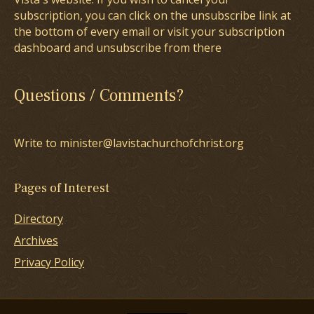
subscription, you can click on the unsubscribe link at
the bottom of every email or visit your subscription
dashboard and unsubscribe from there
Questions / Comments?
Write to minister@lavistachurchofchrist.org
Pages of Interest
Directory
Archives
Privacy Policy