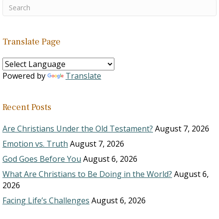
Translate Page
Powered by
Translate
Recent Posts
Are Christians Under the Old Testament?
August 7, 2026
Emotion vs. Truth
August 7, 2026
God Goes Before You
August 6, 2026
What Are Christians to Be Doing in the World?
August 6,
2026
Facing Life’s Challenges
August 6, 2026