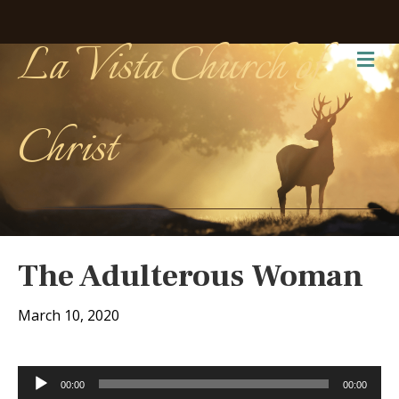
La Vista Church of
Me
Christ
The Adulterous Woman
March 10, 2020
Audio
00:00
00:00
Player