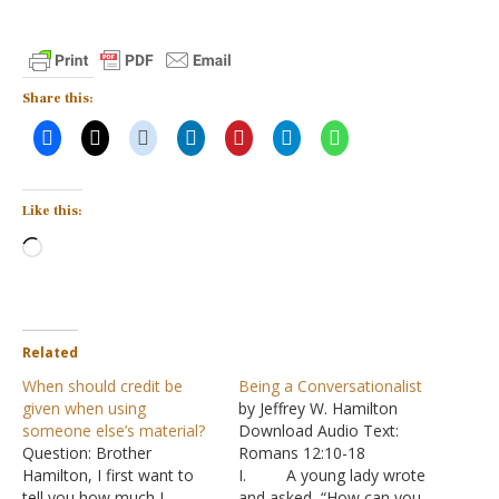
Share this:
Like this:
Loading…
Related
When should credit be
Being a Conversationalist
given when using
by Jeffrey W. Hamilton
someone else’s material?
Download Audio Text:
Question: Brother
Romans 12:10-18
Hamilton, I first want to
I. A young lady wrote
tell you how much I
and asked, “How can you