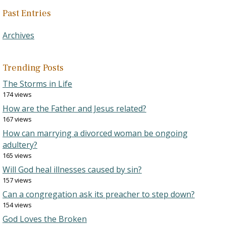
Past Entries
Archives
Trending Posts
The Storms in Life
174 views
How are the Father and Jesus related?
167 views
How can marrying a divorced woman be ongoing
adultery?
165 views
Will God heal illnesses caused by sin?
157 views
Can a congregation ask its preacher to step down?
154 views
God Loves the Broken