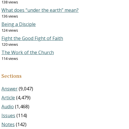
138 views
What does “under the earth” mean?
136 views
Being a Disciple
124 views
Fight the Good Fight of Faith
120 views
The Work of the Church
114 views
Sections
Answer
(9,047)
Article
(4,479)
Audio
(1,468)
Issues
(114)
Notes
(142)