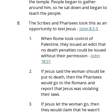
the temple. People began to gather
around him, so he sat down and began to
teach the people.
B.
The Scribes and Pharisees took this as an
opportunity to test Jesus -
John 8:3-5
1.
When Rome took control of
Palestine, they issued an edict that
no death penalties could be issued
without their permission -
John
18:31
2.
If Jesus said the woman should be
put to death, then the Pharisees
would go to the Romans and
report that Jesus was violating
their laws.
3.
If Jesus let the woman go, then
they would claim that he wasn’t