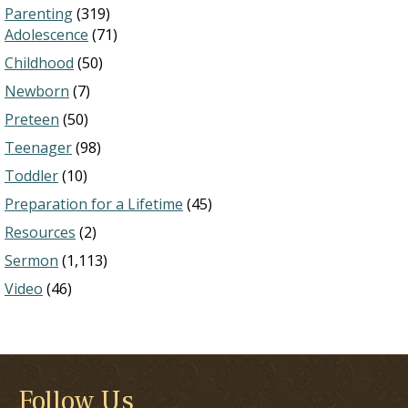
Parenting
(319)
Adolescence
(71)
Childhood
(50)
Newborn
(7)
Preteen
(50)
Teenager
(98)
Toddler
(10)
Preparation for a Lifetime
(45)
Resources
(2)
Sermon
(1,113)
Video
(46)
Follow Us