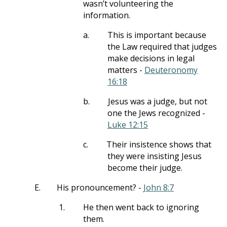
wasn’t volunteering the
information.
a.
This is important because
the Law required that judges
make decisions in legal
matters -
Deuteronomy
16:18
b.
Jesus was a judge, but not
one the Jews recognized -
Luke 12:15
c.
Their insistence shows that
they were insisting Jesus
become their judge.
E.
His pronouncement? -
John 8:7
1.
He then went back to ignoring
them.