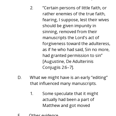
2.
“Certain persons of little faith, or
rather enemies of the true faith,
fearing, I suppose, lest their wives
should be given impunity in
sinning, removed from their
manuscripts the Lord's act of
forgiveness toward the adulteress,
as if he who had said, Sin no more,
had granted permission to sin”
[Augustine, De Adulterinis
Conjugiis 2:6–7].
D.
What we might have is an early “editing”
that influenced many manuscripts.
1.
Some speculate that it might
actually had been a part of
Matthew and got moved
E.
Other evidence