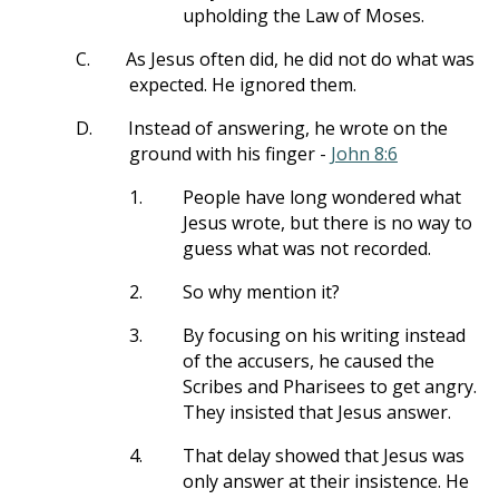
upholding the Law of Moses.
C.
As Jesus often did, he did not do what was
expected. He ignored them.
D.
Instead of answering, he wrote on the
ground with his finger -
John 8:6
1.
People have long wondered what
Jesus wrote, but there is no way to
guess what was not recorded.
2.
So why mention it?
3.
By focusing on his writing instead
of the accusers, he caused the
Scribes and Pharisees to get angry.
They insisted that Jesus answer.
4.
That delay showed that Jesus was
only answer at their insistence. He