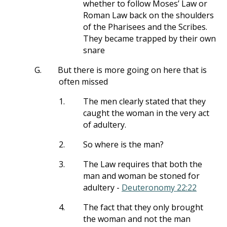
whether to follow Moses’ Law or
Roman Law back on the shoulders
of the Pharisees and the Scribes.
They became trapped by their own
snare
G.
But there is more going on here that is
often missed
1.
The men clearly stated that they
caught the woman in the very act
of adultery.
2.
So where is the man?
3.
The Law requires that both the
man and woman be stoned for
adultery -
Deuteronomy 22:22
4.
The fact that they only brought
the woman and not the man