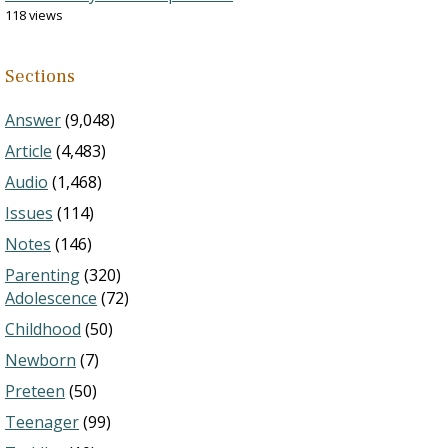
118 views
Sections
Answer
(9,048)
Article
(4,483)
Audio
(1,468)
Issues
(114)
Notes
(146)
Parenting
(320)
Adolescence
(72)
Childhood
(50)
Newborn
(7)
Preteen
(50)
Teenager
(99)