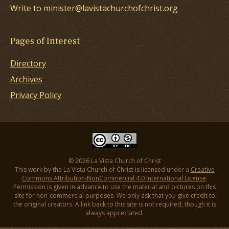
Write to minister@lavistachurchofchrist.org
Pages of Interest
Directory
Archives
Privacy Policy
© 2026 La Vista Church of Christ
This work by the La Vista Church of Christ is licensed under a
Creative
Commons Attribution-NonCommercial 4.0 International License
.
Permission is given in advance to use the material and pictures on this
site for non-commercial purposes. We only ask that you give credit to
the original creators. A link back to this site is not required, though it is
always appreciated.