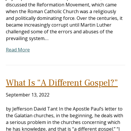
discussed the Reformation Movement, which came
when the Roman Catholic Church was a religiously
and politically dominating force. Over the centuries, it
became increasingly corrupt until Martin Luther
challenged some of the errors and abuses of the
prevailing system.…
Read More
What Is “A Different Gospel?”
September 13, 2022
by Jefferson David Tant In the Apostle Paul’s letter to
the Galatian churches, in the beginning, he deals with
a serious problem in the churches concerning which
he has knowledge, and that is “a different gospel.” “I