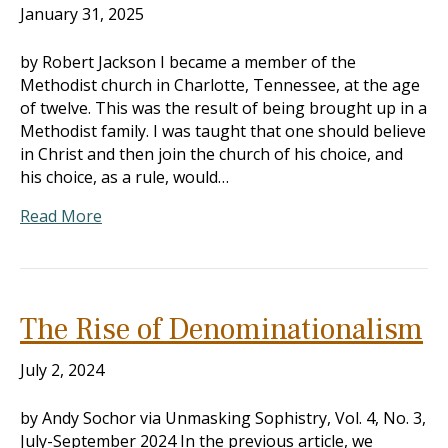
January 31, 2025
by Robert Jackson I became a member of the
Methodist church in Charlotte, Tennessee, at the age
of twelve. This was the result of being brought up in a
Methodist family. I was taught that one should believe
in Christ and then join the church of his choice, and
his choice, as a rule, would…
Read More
The Rise of Denominationalism
July 2, 2024
by Andy Sochor via Unmasking Sophistry, Vol. 4, No. 3,
July-September 2024 In the previous article, we