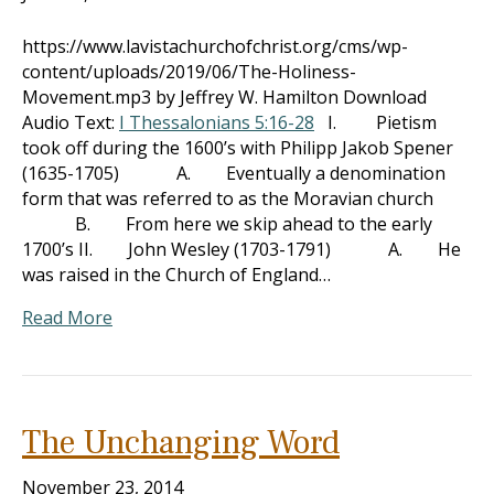
https://www.lavistachurchofchrist.org/cms/wp-
content/uploads/2019/06/The-Holiness-
Movement.mp3 by Jeffrey W. Hamilton Download
Audio Text:
I Thessalonians 5:16-28
I. Pietism
took off during the 1600’s with Philipp Jakob Spener
(1635-1705) A. Eventually a denomination
form that was referred to as the Moravian church
B. From here we skip ahead to the early
1700’s II. John Wesley (1703-1791) A. He
was raised in the Church of England…
Read More
The Unchanging Word
November 23, 2014