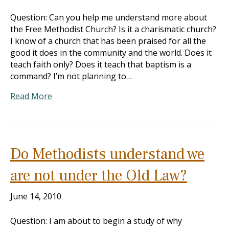
Question: Can you help me understand more about
the Free Methodist Church? Is it a charismatic church?
I know of a church that has been praised for all the
good it does in the community and the world. Does it
teach faith only? Does it teach that baptism is a
command? I’m not planning to…
Read More
Do Methodists understand we
are not under the Old Law?
June 14, 2010
Question: I am about to begin a study of why