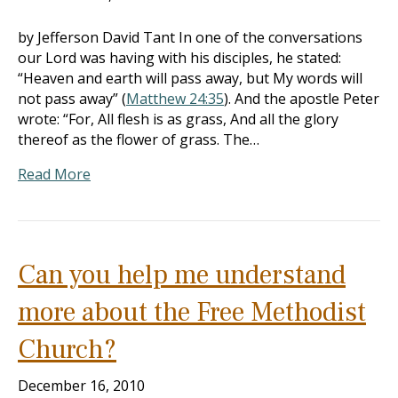
by Jefferson David Tant In one of the conversations
our Lord was having with his disciples, he stated:
“Heaven and earth will pass away, but My words will
not pass away” (
Matthew 24:35
). And the apostle Peter
wrote: “For, All flesh is as grass, And all the glory
thereof as the flower of grass. The…
Read More
Can you help me understand
more about the Free Methodist
Church?
December 16, 2010