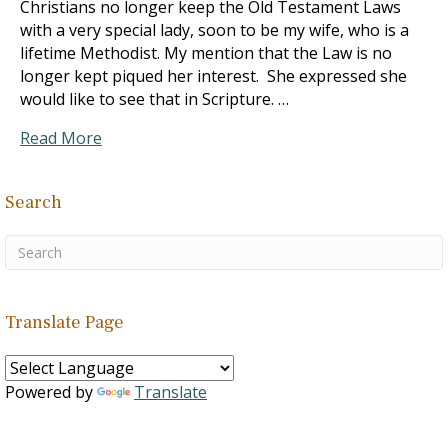
Christians no longer keep the Old Testament Laws
with a very special lady, soon to be my wife, who is a
lifetime Methodist. My mention that the Law is no
longer kept piqued her interest. She expressed she
would like to see that in Scripture. …
Read More
Search
Translate Page
Powered by
Translate