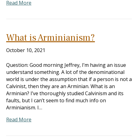
Read More
What is Arminianism?
October 10, 2021
Question: Good morning Jeffrey, I’m having an issue
understand something. A lot of the denominational
world is under the assumption that if a person is not a
Calvinist, then they are an Arminian. What is an
Arminian? I’ve thoroughly studied Calvinism and its
faults, but I can’t seem to find much info on
Arminianism. I…
Read More