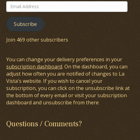
Email
Address
Subscribe
Join 469 other subscribers
You can change your delivery preferences in your
subscription dashboard
. On the dashboard, you can
adjust how often you are notified of changes to La
Vista's website. If you wish to cancel your
subscription, you can click on the unsubscribe link at
the bottom of every email or visit your subscription
dashboard and unsubscribe from there
Questions / Comments?