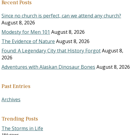
Recent Posts
Since no church is perfect, can we attend any church?
August 8, 2026
Modesty for Men 101
August 8, 2026
The Evidence of Nature
August 8, 2026
Found: A Legendary City that History Forgot
August 8,
2026
Adventures with Alaskan Dinosaur Bones
August 8, 2026
Past Entries
Archives
Trending Posts
The Storms in Life
184 views