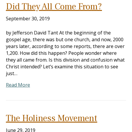
Did They All Come From?
September 30, 2019
by Jefferson David Tant At the beginning of the
gospel age, there was but one church, and now, 2000
years later, according to some reports, there are over
1,200. How did this happen? People wonder where
they all came from. Is this division and confusion what
Christ intended? Let’s examine this situation to see
just…
Read More
The Holiness Movement
June 29, 2019