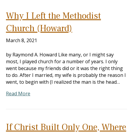
Why I Left the Methodist
Church (Howard)
March 8, 2021
by Raymond A. Howard Like many, or I might say
most, I played church for a number of years. I only
went because my friends did or it was the right thing
to do. After I married, my wife is probably the reason I
went, to begin with (I realized the man is the head…
Read More
If Christ Built Only One, Where