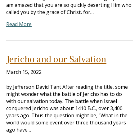
am amazed that you are so quickly deserting Him who
called you by the grace of Christ, for…
Read More
Jericho and our Salvation
March 15, 2022
by Jefferson David Tant After reading the title, some
might wonder what the battle of Jericho has to do
with our salvation today. The battle when Israel
conquered Jericho was about 1410 B.C., over 3,400
years ago. Thus the question might be, “What in the
world would some event over three thousand years
ago have…