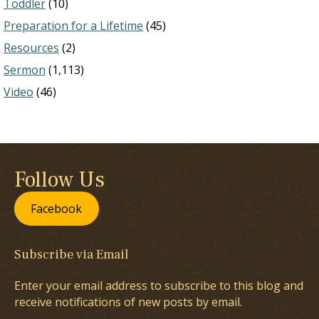
Toddler
(10)
Preparation for a Lifetime
(45)
Resources
(2)
Sermon
(1,113)
Video
(46)
Follow Us
Facebook
Subscribe via Email
Enter your email address to subscribe to this blog and
receive notifications of new posts by email.