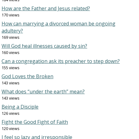
How are the Father and Jesus related?
170 views
How can marrying a divorced woman be ongoing
adultery?
169 views
Will God heal illnesses caused by sin?
160 views
Can a congregation ask its preacher to step down?
155 views
God Loves the Broken
143 views
What does “under the earth” mean?
143 views
Being a Disciple
126 views
Fight the Good Fight of Faith
120 views
I feel so lazy and irresponsible