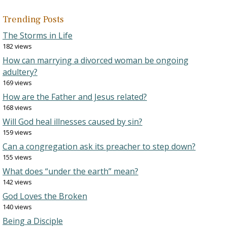
Trending Posts
The Storms in Life
182 views
How can marrying a divorced woman be ongoing
adultery?
169 views
How are the Father and Jesus related?
168 views
Will God heal illnesses caused by sin?
159 views
Can a congregation ask its preacher to step down?
155 views
What does “under the earth” mean?
142 views
God Loves the Broken
140 views
Being a Disciple