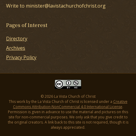
Write to minister@lavistachurchofchrist.org
Pages of Interest
Directory
Archives
Privacy Policy
© 2026 La Vista Church of Christ
This work by the La Vista Church of Christ is licensed under a
Creative
Commons Attribution-NonCommercial 4.0 International License
.
Permission is given in advance to use the material and pictures on this
site for non-commercial purposes. We only ask that you give credit to
the original creators. A link back to this site is not required, though it is
always appreciated.