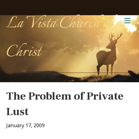
La Vista Church of
Me
Christ
The Problem of Private
Lust
January 17, 2009