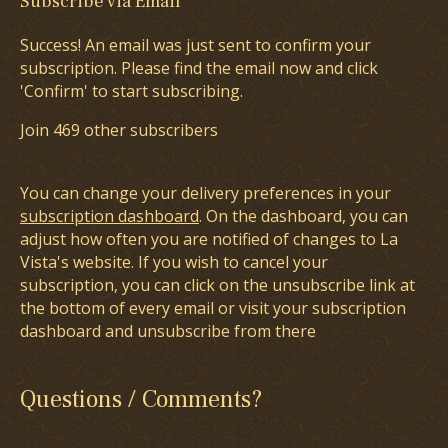
Subscribe via Email
Success! An email was just sent to confirm your
subscription. Please find the email now and click
'Confirm' to start subscribing.
Join 469 other subscribers
You can change your delivery preferences in your
subscription dashboard
. On the dashboard, you can
adjust how often you are notified of changes to La
Vista's website. If you wish to cancel your
subscription, you can click on the unsubscribe link at
the bottom of every email or visit your subscription
dashboard and unsubscribe from there
Questions / Comments?