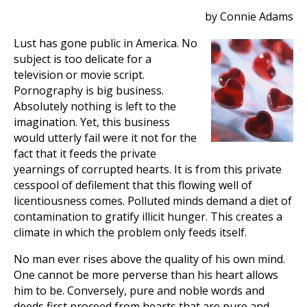
by Connie Adams
Lust has gone public in America. No
subject is too delicate for a
television or movie script.
Pornography is big business.
Absolutely nothing is left to the
imagination. Yet, this business
would utterly fail were it not for the
fact that it feeds the private
yearnings of corrupted hearts. It is from this private
cesspool of defilement that this flowing well of
licentiousness comes. Polluted minds demand a diet of
contamination to gratify illicit hunger. This creates a
climate in which the problem only feeds itself.
No man ever rises above the quality of his own mind.
One cannot be more perverse than his heart allows
him to be. Conversely, pure and noble words and
deeds first proceed from hearts that are pure and