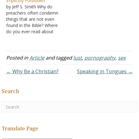
Implicitly Forbidden
about his choice to use
spirit of lust. Every time I
by Jeff S. Smith Why do
this. Answer:
go to a Christian site, the
preachers often condemn
Pornography's impact is
men always…
things that are not even
the same, whether we
found in the Bible? Where
discuss pornography
do you ever read about
distributed over the
gambling or pornography
Internet or…
in your Bible? And where is
dancing ever expressly
forbidden? Obviously, in
Posted in
Article
and tagged
lust
,
pornography
,
sex
explicit (fully revealed)
terms, these are not
← Why Be a Christian?
Speaking in Tongues →
forbidden: there is no…
Search
Translate Page