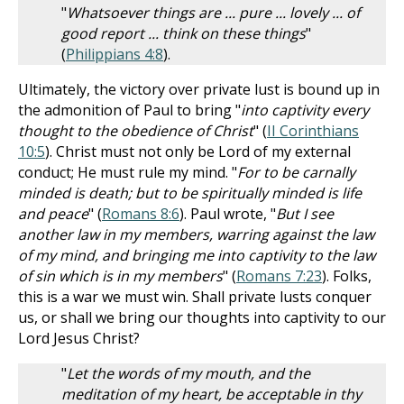
"
Whatsoever things are ... pure ... lovely ... of
good report ... think on these things
"
(
Philippians 4:8
).
Ultimately, the victory over private lust is bound up in
the admonition of Paul to bring "
into captivity every
thought to the obedience of Christ
" (
II Corinthians
10:5
). Christ must not only be Lord of my external
conduct; He must rule my mind. "
For to be carnally
minded is death; but to be spiritually minded is life
and peace
" (
Romans 8:6
). Paul wrote, "
But I see
another law in my members, warring against the law
of my mind, and bringing me into captivity to the law
of sin which is in my members
" (
Romans 7:23
). Folks,
this is a war we must win. Shall private lusts conquer
us, or shall we bring our thoughts into captivity to our
Lord Jesus Christ?
"
Let the words of my mouth, and the
meditation of my heart, be acceptable in thy