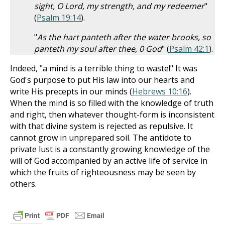
sight, O Lord, my strength, and my redeemer
"
(
Psalm 19:14
).
"
As the hart panteth after the water brooks, so
panteth my soul after thee, 0 God
" (
Psalm 42:1
).
Indeed, "a mind is a terrible thing to waste!" It was
God's purpose to put His law into our hearts and
write His precepts in our minds (
Hebrews 10:16
).
When the mind is so filled with the knowledge of truth
and right, then whatever thought-form is inconsistent
with that divine system is rejected as repulsive. It
cannot grow in unprepared soil. The antidote to
private lust is a constantly growing knowledge of the
will of God accompanied by an active life of service in
which the fruits of righteousness may be seen by
others.