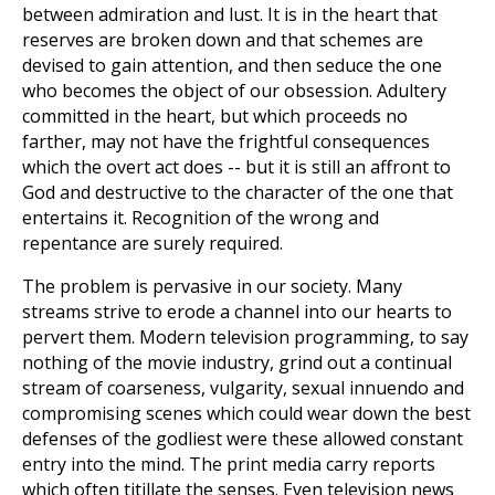
between admiration and lust. It is in the heart that
reserves are broken down and that schemes are
devised to gain attention, and then seduce the one
who becomes the object of our obsession. Adultery
committed in the heart, but which proceeds no
farther, may not have the frightful consequences
which the overt act does -- but it is still an affront to
God and destructive to the character of the one that
entertains it. Recognition of the wrong and
repentance are surely required.
The problem is pervasive in our society. Many
streams strive to erode a channel into our hearts to
pervert them. Modern television programming, to say
nothing of the movie industry, grind out a continual
stream of coarseness, vulgarity, sexual innuendo and
compromising scenes which could wear down the best
defenses of the godliest were these allowed constant
entry into the mind. The print media carry reports
which often titillate the senses. Even television news