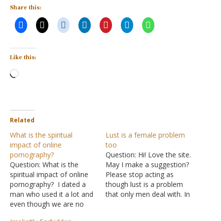
Share this:
Like this:
Loading…
Related
What is the spiritual
Lust is a female problem
impact of online
too
pornography?
Question: Hi! Love the site.
Question: What is the
May I make a suggestion?
spiritual impact of online
Please stop acting as
pornography? I dated a
though lust is a problem
man who used it a lot and
that only men deal with. In
even though we are no
this day and age, we are
longer dating, I feel icky
all being attacked by the