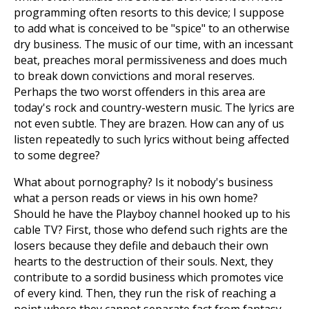
programming often resorts to this device; I suppose
to add what is conceived to be "spice" to an otherwise
dry business. The music of our time, with an incessant
beat, preaches moral permissiveness and does much
to break down convictions and moral reserves.
Perhaps the two worst offenders in this area are
today's rock and country-western music. The lyrics are
not even subtle. They are brazen. How can any of us
listen repeatedly to such lyrics without being affected
to some degree?
What about pornography? Is it nobody's business
what a person reads or views in his own home?
Should he have the Playboy channel hooked up to his
cable TV? First, those who defend such rights are the
losers because they defile and debauch their own
hearts to the destruction of their souls. Next, they
contribute to a sordid business which promotes vice
of every kind. Then, they run the risk of reaching a