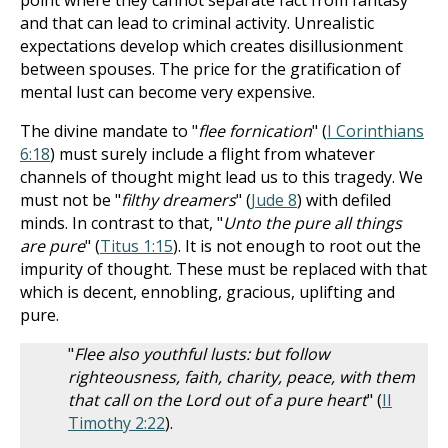
point where they cannot separate fact from fantasy
and that can lead to criminal activity. Unrealistic
expectations develop which creates disillusionment
between spouses. The price for the gratification of
mental lust can become very expensive.
The divine mandate to "
flee fornication
" (
I Corinthians
6:18
) must surely include a flight from whatever
channels of thought might lead us to this tragedy. We
must not be "
filthy dreamers
" (
Jude 8
) with defiled
minds. In contrast to that, "
Unto the pure all things
are pure
" (
Titus 1:15
). It is not enough to root out the
impurity of thought. These must be replaced with that
which is decent, ennobling, gracious, uplifting and
pure.
"
Flee also youthful lusts: but follow
righteousness, faith, charity, peace, with them
that call on the Lord out of a pure heart
" (
II
Timothy 2:22
).