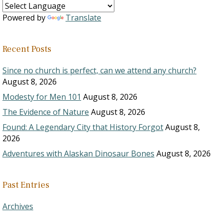
Powered by
Translate
Recent Posts
Since no church is perfect, can we attend any church?
August 8, 2026
Modesty for Men 101
August 8, 2026
The Evidence of Nature
August 8, 2026
Found: A Legendary City that History Forgot
August 8,
2026
Adventures with Alaskan Dinosaur Bones
August 8, 2026
Past Entries
Archives