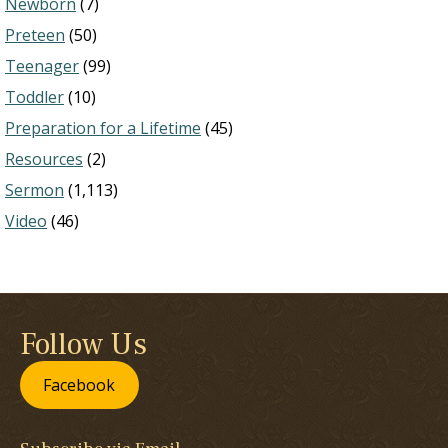
Newborn
(7)
Preteen
(50)
Teenager
(99)
Toddler
(10)
Preparation for a Lifetime
(45)
Resources
(2)
Sermon
(1,113)
Video
(46)
Follow Us
Facebook