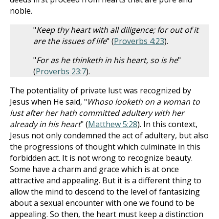
noble.
"
Keep thy heart with all diligence; for out of it
are the issues of life
" (
Proverbs 4:23
).
"
For as he thinketh in his heart, so is he
"
(
Proverbs 23:7
).
The potentiality of private lust was recognized by
Jesus when He said, "
Whoso looketh on a woman to
lust after her hath committed adultery with her
already in his heart
" (
Matthew 5:28
). In this context,
Jesus not only condemned the act of adultery, but also
the progressions of thought which culminate in this
forbidden act. It is not wrong to recognize beauty.
Some have a charm and grace which is at once
attractive and appealing. But it is a different thing to
allow the mind to descend to the level of fantasizing
about a sexual encounter with one we found to be
appealing. So then, the heart must keep a distinction