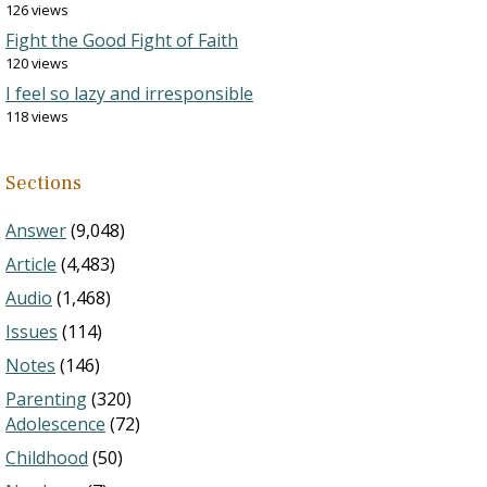
126 views
Fight the Good Fight of Faith
120 views
I feel so lazy and irresponsible
118 views
Sections
Answer
(9,048)
Article
(4,483)
Audio
(1,468)
Issues
(114)
Notes
(146)
Parenting
(320)
Adolescence
(72)
Childhood
(50)