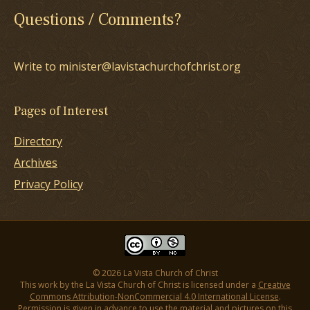
Questions / Comments?
Write to minister@lavistachurchofchrist.org
Pages of Interest
Directory
Archives
Privacy Policy
© 2026 La Vista Church of Christ
This work by the La Vista Church of Christ is licensed under a
Creative
Commons Attribution-NonCommercial 4.0 International License
.
Permission is given in advance to use the material and pictures on this