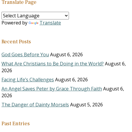
Translate Page
Powered by
Translate
Recent Posts
God Goes Before You
August 6, 2026
What Are Christians to Be Doing in the World?
August 6,
2026
Facing Life’s Challenges
August 6, 2026
An Angel Saves Peter by Grace Through Faith
August 6,
2026
The Danger of Dainty Morsels
August 5, 2026
Past Entries