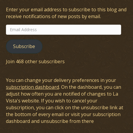
Enter your email address to subscribe to this blog and
receive notifications of new posts by email.
Email
Address
Subscribe
Join 468 other subscribers
You can change your delivery preferences in your
subscription dashboard
. On the dashboard, you can
adjust how often you are notified of changes to La
Vista's website. If you wish to cancel your
subscription, you can click on the unsubscribe link at
the bottom of every email or visit your subscription
dashboard and unsubscribe from there