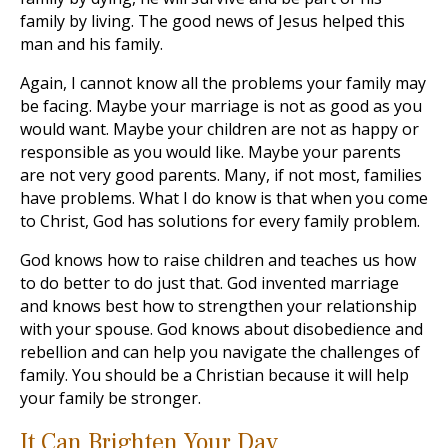
family by living. The good news of Jesus helped this
man and his family.
Again, I cannot know all the problems your family may
be facing. Maybe your marriage is not as good as you
would want. Maybe your children are not as happy or
responsible as you would like. Maybe your parents
are not very good parents. Many, if not most, families
have problems. What I do know is that when you come
to Christ, God has solutions for every family problem.
God knows how to raise children and teaches us how
to do better to do just that. God invented marriage
and knows best how to strengthen your relationship
with your spouse. God knows about disobedience and
rebellion and can help you navigate the challenges of
family. You should be a Christian because it will help
your family be stronger.
It Can Brighten Your Day