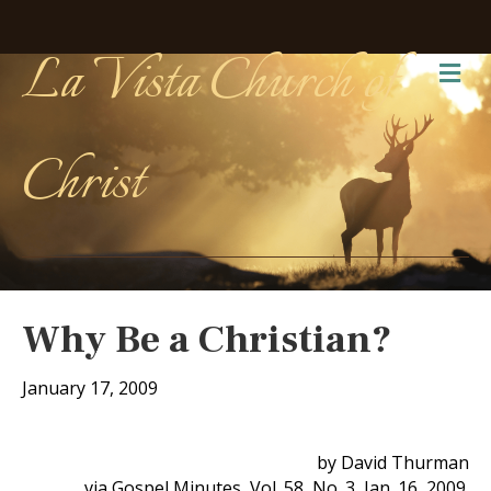
La Vista Church of
Me
Christ
Why Be a Christian?
January 17, 2009
by David Thurman
via Gospel Minutes, Vol. 58, No. 3, Jan. 16, 2009.