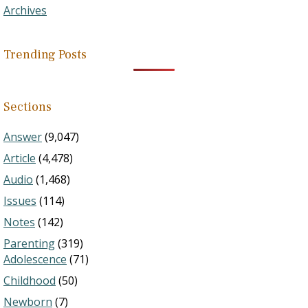
Archives
Trending Posts
Sections
Answer
(9,047)
Article
(4,478)
Audio
(1,468)
Issues
(114)
Notes
(142)
Parenting
(319)
Adolescence
(71)
Childhood
(50)
Newborn
(7)