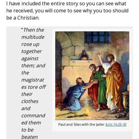
I have included the entire story so you can see what
he received, you will come to see why you too should
be a Christian.
"
Then the
multitude
rose up
together
against
them; and
the
magistrat
es tore off
their
clothes
and
command
ed them
Paul and Silas with the Jailer
Acts 16:29-30
to be
beaten