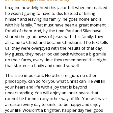
Imagine how delighted this jailor felt when he realized
he wasn't going to have to die. Instead of killing
himself and leaving his family, he goes home and is
with his family. That must have been a great moment
for all of them. And, by the time Paul and Silas have
shared the good news of Jesus with this family, they
all came to Christ and became Christians. The text tells
us, they were overjoyed with the results of that day.
My guess, they never looked back without a big smile
on their faces, every time they remembered this night
that started so badly and ended so well.
This is so important. No other religion, no other
philosophy, can do for you what Christ can. He will fill
your heart and life with a joy that is beyond
understanding. You will enjoy an inner peace that
cannot be found in any other way of life. You will have
a reason every day to smile, to be happy and enjoy
your life. Wouldn't a brighter, happier day feel good