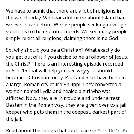
We have to admit that there are a lot of religions in
the world today. We hear a lot more about Islam than
we ever have before. We see people seeking new-age
solutions to their spiritual needs. We see many people
simply reject all religions, claiming there is no God.
So, why should you be a Christian? What exactly do
you get out of it if you decide to be a follower of Jesus,
the Christ? There is an interesting episode recorded
in Acts 16
that will help you see why you should
become a Christian today. Paul and Silas have been in
a large, Roman city called Philippi. They converted a
woman named Lydia and healed a girl who was
afflicted. Now, they are in trouble and under arrest.
Beaten in the Roman way, they are given over to a jail
keeper who puts them in the deepest, darkest part of
the jail.
Read about the things that took place in
Acts 16:22-35
.