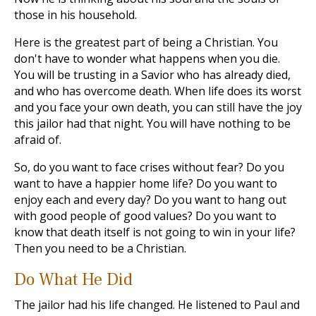
those in his household.
Here is the greatest part of being a Christian. You
don't have to wonder what happens when you die.
You will be trusting in a Savior who has already died,
and who has overcome death. When life does its worst
and you face your own death, you can still have the joy
this jailor had that night. You will have nothing to be
afraid of.
So, do you want to face crises without fear? Do you
want to have a happier home life? Do you want to
enjoy each and every day? Do you want to hang out
with good people of good values? Do you want to
know that death itself is not going to win in your life?
Then you need to be a Christian.
Do What He Did
The jailor had his life changed. He listened to Paul and