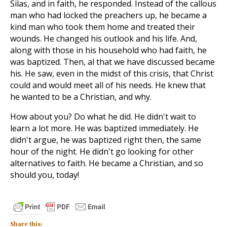
Silas, and in faith, he responded. Instead of the callous
man who had locked the preachers up, he became a
kind man who took them home and treated their
wounds. He changed his outlook and his life. And,
along with those in his household who had faith, he
was baptized. Then, al that we have discussed became
his. He saw, even in the midst of this crisis, that Christ
could and would meet all of his needs. He knew that
he wanted to be a Christian, and why.
How about you? Do what he did. He didn't wait to
learn a lot more. He was baptized immediately. He
didn't argue, he was baptized right then, the same
hour of the night. He didn't go looking for other
alternatives to faith. He became a Christian, and so
should you, today!
Share this: