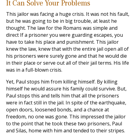
It Can Solve Your Problems
This jailor was facing a huge crisis. It was not his fault,
but he was going to be in big trouble, at least he
thought. The law for the Romans was simple and
direct If a prisoner you were guarding escapes, you
have to take his place and punishment. This jailor
knew the law, knew that with the entire jail open all of
his prisoners were surely gone and that he would die
in their place or serve out all of their jail terms. His life
was in a full-blown crisis.
Yet, Paul stops him from killing himself. By killing
himself he would assure his family could survive. But,
Paul stops this and tells him that all the prisoners
were in fact still in the jail. In spite of the earthquake,
open doors, loosened bonds, and a chance at
freedom, no one was gone. This impressed the jailor
to the point that he took these two prisoners, Paul
and Silas, home with him and tended to their stripes.