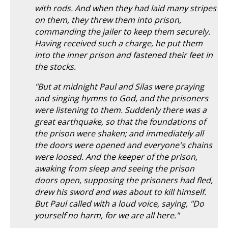
with rods. And when they had laid many stripes
on them, they threw them into prison,
commanding the jailer to keep them securely.
Having received such a charge, he put them
into the inner prison and fastened their feet in
the stocks.
"But at midnight Paul and Silas were praying
and singing hymns to God, and the prisoners
were listening to them. Suddenly there was a
great earthquake, so that the foundations of
the prison were shaken; and immediately all
the doors were opened and everyone's chains
were loosed. And the keeper of the prison,
awaking from sleep and seeing the prison
doors open, supposing the prisoners had fled,
drew his sword and was about to kill himself.
But Paul called with a loud voice, saying, "Do
yourself no harm, for we are all here."