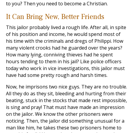
to you? Then you need to become a Christian.
It Can Bring New, Better Friends
This jailor probably lived a rough life. After all, in spite
of his position and income, he would spend most of
his time with the criminals and dregs of Philippi. How
many violent crooks had he guarded over the years?
How many lying, conniving thieves had he spent
hours tending to them in his jail? Like police officers
today who work in vice investigations, this jailor must
have had some pretty rough and harsh times.
Now, he imprisons two nice guys. They are no trouble.
All they do as they sit, bleeding and hurting from their
beating, stuck in the stocks that made rest impossible,
is sing and pray! That must have made an impression
on the jailor. We know the other prisoners were
noticing. Then, the jailor did something unusual for a
man like him, he takes these two prisoners home to