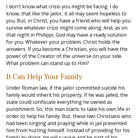
I don't know what crisis you might be facing. I do
know, that like the jailor, it all may seem hopeless to
you. But, in Christ, you have a friend who will help you
survive whatever crisis might come along. And, as on
that night in Philippi, God may have a ready solution
for you. Whatever your problem, Christ holds the
answers. If you become a Christian, you will have the
power of the Creator of the universe on your side.
What problem can stand up to Him?
It Can Help Your Family
Under Roman law, if the jailor committed suicide his
family would inherit his property. If he was jailed, the
state could confiscate everything he owned as
punishment. So, this man starts to take his own life in
order to help his family. But, these two Christians who
had been singing and praying while in jail prevented
him from hurting himself. Instead of providing for his
family by dying, he will survive and be part of his