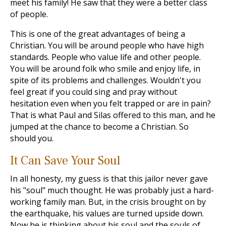
meet his family! He saw that they were a better class
of people.
This is one of the great advantages of being a
Christian. You will be around people who have high
standards. People who value life and other people.
You will be around folk who smile and enjoy life, in
spite of its problems and challenges. Wouldn't you
feel great if you could sing and pray without
hesitation even when you felt trapped or are in pain?
That is what Paul and Silas offered to this man, and he
jumped at the chance to become a Christian. So
should you.
It Can Save Your Soul
In all honesty, my guess is that this jailor never gave
his "soul" much thought. He was probably just a hard-
working family man. But, in the crisis brought on by
the earthquake, his values are turned upside down.
Now he is thinking about his soul and the souls of