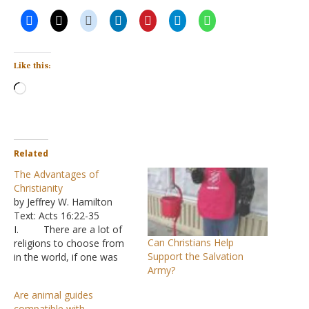
Like this:
Loading…
Related
The Advantages of
Christianity
by Jeffrey W. Hamilton
Text: Acts 16:22-35
I. There are a lot of
Can Christians Help
religions to choose from
Support the Salvation
in the world, if one was
Army?
inclined to go shopping for
a belief, from a claim that
Are animal guides
“there is no God“ to
compatible with