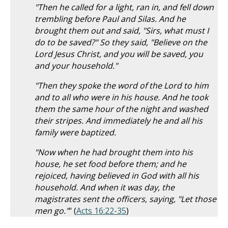
"Then he called for a light, ran in, and fell down
trembling before Paul and Silas. And he
brought them out and said, "Sirs, what must I
do to be saved?" So they said, "Believe on the
Lord Jesus Christ, and you will be saved, you
and your household."
"Then they spoke the word of the Lord to him
and to all who were in his house. And he took
them the same hour of the night and washed
their stripes. And immediately he and all his
family were baptized.
"Now when he had brought them into his
house, he set food before them; and he
rejoiced, having believed in God with all his
household. And when it was day, the
magistrates sent the officers, saying, "Let those
men go."
" (
Acts 16:22-35
)