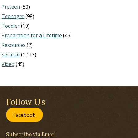
Preteen
(50)
Teenager
(98)
Toddler
(10)
Preparation for a Lifetime
(45)
Resources
(2)
Sermon
(1,113)
Video
(45)
Follow Us
Facebook
Subscribe via Email