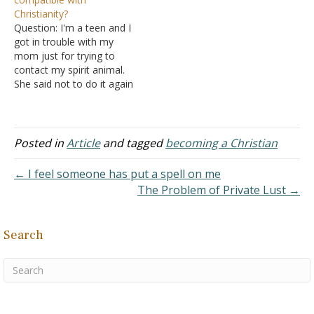
“everyone is right – at
Christianity?
least in some fashion.”
Question: I'm a teen and I
A. So why…
got in trouble with my
mom just for trying to
contact my spirit animal.
She said not to do it again
because she does not
want me to get possessed
by a demon. She did not
explain to me how or why.
Posted in
Article
and tagged
becoming a Christian
I was…
← I feel someone has put a spell on me
The Problem of Private Lust →
Search