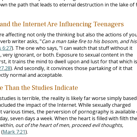
wn the path that leads to eternal destruction in the lake of f
 and the Internet Are Influencing Teenagers
are affecting not only the thinking but also the actions of yo
verb writer asks, "
Can a man take fire to his bosom, and his
 6:27
). The one who says, "I can watch that stuff without it
h, very ignorant, or both. Exposure to sexual content in the
t, it trains the mind to dwell upon and lust for that which i
27
,
28
). And secondly, it convinces those partaking of it that
ectly normal and acceptable.
e Than the Studies Indicate
udies is terrible, the reality is likely far worse simply based
ncluded the impact of the Internet. While sexually charged
 at various times, the perversion of pornography is available
ay, seven days a week. When the heart is filled with filth th
within, out of the heart of men, proceed evil thoughts,
 (
Mark 7:21
).