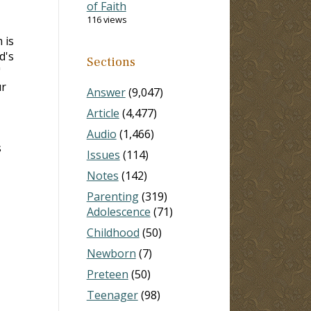
of Faith
116 views
 is
d's
Sections
"
ur
Answer
(9,047)
Article
(4,477)
Audio
(1,466)
s
Issues
(114)
Notes
(142)
Parenting
(319)
Adolescence
(71)
Childhood
(50)
Newborn
(7)
Preteen
(50)
Teenager
(98)