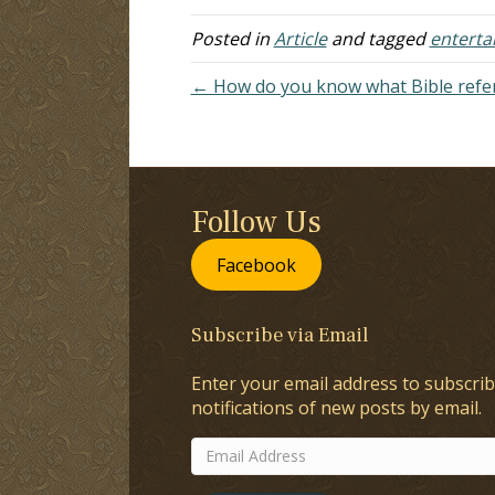
Posted in
Article
and tagged
enterta
← How do you know what Bible refer
Follow Us
Facebook
Subscribe via Email
Enter your email address to subscrib
notifications of new posts by email.
Email
Address