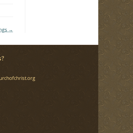
ongs →
s?
urchofchrist.org