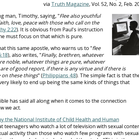
via
Truth Magazine
, Vol. 52, No. 2, Feb. 2
g man, Timothy, saying, "
Flee also youthful
aith, love, peace with those who call on the
thy 2:22
). It is obvious from Paul's instruction
one must focus on that which is pure.
hat this same apostle, who warns us to "
flee
6:18
), also writes, "
Finally, brethren, whatever
are noble, whatever things are pure, whatever
re of good report, if there is any virtue and if there is
 on these things
" (
Philippians 4:8
). The simple fact is that th
ery likely to end up being the same kinds of things that
ible has said all along when it comes to the connection
w we act.
by the National Institute of Child Health and Human
t teenagers who watch a lot of television with sexual conte
exual activity than those who watch few programs with sexua