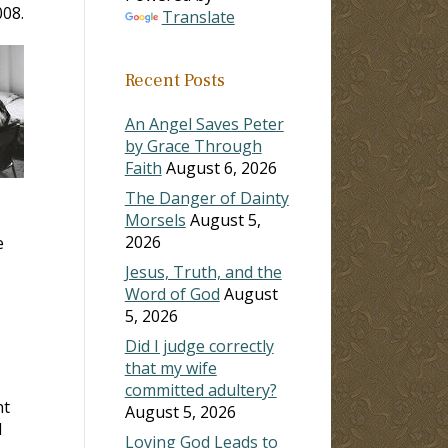
008.
Translate
Recent Posts
An Angel Saves Peter
by Grace Through
Faith
August 6, 2026
The Danger of Dainty
Morsels
August 5,
2026
e
Jesus, Truth, and the
Word of God
August
5, 2026
Did I judge correctly
that my wife
committed adultery?
nt
August 5, 2026
l
Loving God Leads to