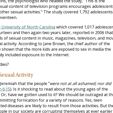
ins, the psychologist who headed the study, "This is the
exual content of television programs encourages adolescent
 other sexual activities." The study covered 1,792 adolescents
eventeen.
 University of North Carolina
which covered 1,017 adolesce
rteen and then again two years later, reported in 2006 that
s of sexual content in music, magazines, television, and mo
 activity. According to Jane Brown, the chief author of the
've shown that the more kids are exposed to sex in media the
udy included exposure to the Internet.
dies?
exual Activity
 Jeremiah that the people "
were not at all ashamed; nor did
h 6:15
). Is it shocking to read about the young ages of the
? Or, have we gotten used to it? We should be outraged at t
itting fornication for a variety of reasons. Yes, teen
d diseases are likely to result from those activities. But th
ple in our society are corrupting themselves at ever earlier