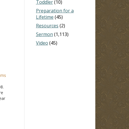
Toddler
(10)
Preparation for a
Lifetime
(45)
Resources
(2)
Sermon
(1,113)
Video
(45)
ams
08.
re
ear
o see.