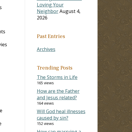
Loving Your
s
Neighbor
August 4,
2026
nts
Past Entries
vies
Archives
Trending Posts
The Storms in Life
165 views
How are the Father
and Jesus related?
164 views
he
Will God heal illnesses
caused by sin?
e
152 views
How can marrying a