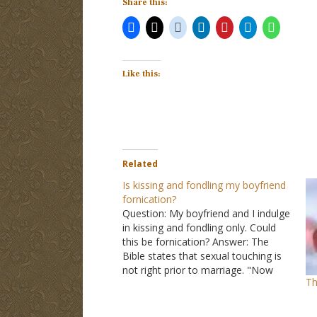
Share this:
Like this:
Related
Is kissing and fondling my boyfriend
fornication?
Question: My boyfriend and I indulge
in kissing and fondling only. Could
this be fornication? Answer: The
Bible states that sexual touching is
not right prior to marriage. "Now
Th
concerning the things of which you
wrote to me: It is good for a man
not to touch a woman" (I…