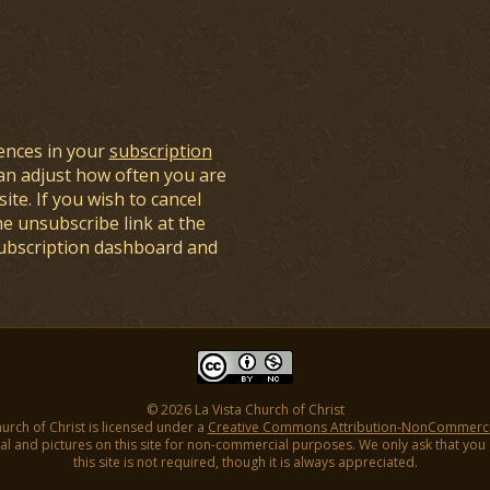
ences in your
subscription
an adjust how often you are
ite. If you wish to cancel
he unsubscribe link at the
subscription dashboard and
© 2026 La Vista Church of Christ
hurch of Christ is licensed under a
Creative Commons Attribution-NonCommercial
l and pictures on this site for non-commercial purposes. We only ask that you gi
this site is not required, though it is always appreciated.