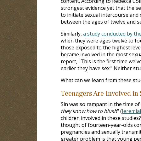
content. According to Rebecca Coll
strongest evidence yet that the s
to initiate sexual intercourse and
between the ages of twelve and s
Similarly,
a study conducted by the
when they were ages twelve to fou
those exposed to the highest level
became involved in the most sexual
report, "This is the first time we
earlier they have sex." Neither st
What can we learn from these stu
Teenagers Are Involved in S
Sin was so rampant in the time of
they know how to blush
" (
Jeremia
children involved in these studies
thought of fourteen-year-olds comm
pregnancies and sexually transmitte
greater problem is that young peo