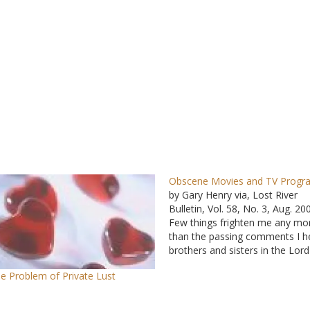
Obscene Movies and TV Progr
by Gary Henry via, Lost River
Bulletin, Vol. 58, No. 3, Aug. 20
Few things frighten me any mo
than the passing comments I h
brothers and sisters in the Lord
make about movies and TV
e Problem of Private Lust
programs they've permitted
themselves and their children t
Just when I believe there…