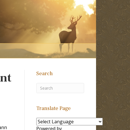
Search
nt
Translate Page
ann
Powered by