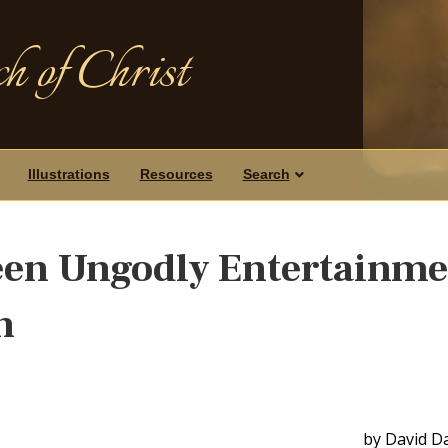
h of Christ
Illustrations
Resources
Search
een Ungodly Entertainme
n
by David D