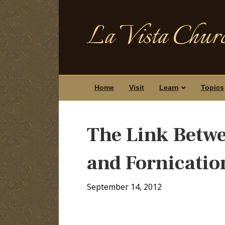
La Vista Churc
Home
Visit
Learn
Topics
The Link Betw
and Fornicatio
September 14, 2012