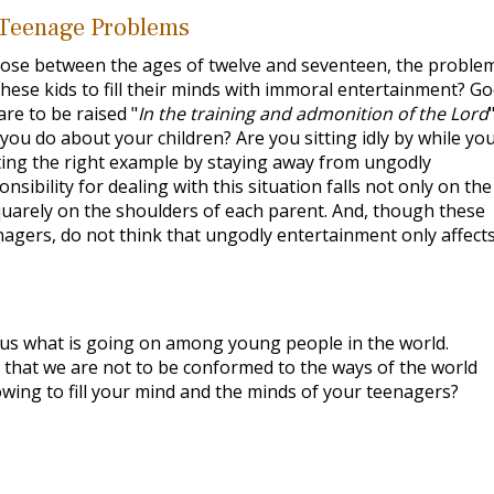
 Teenage Problems
ose between the ages of twelve and seventeen, the problem
these kids to fill their minds with immoral entertainment? Go
are to be raised "
In the training and admonition of the Lord
l you do about your children? Are you sitting idly by while yo
tting the right example by staying away from ungodly
sibility for dealing with this situation falls not only on the
uarely on the shoulders of each parent. And, though these
nagers, do not think that ungodly entertainment only affect
l us what is going on among young people in the world.
that we are not to be conformed to the ways of the world
owing to fill your mind and the minds of your teenagers?