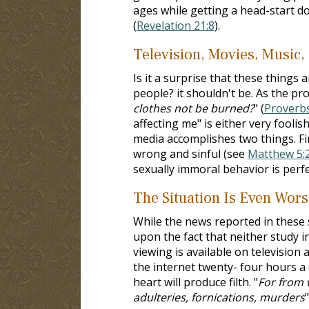
ages while getting a head-start do
(
Revelation 21:8
).
Television, Movies, Music,
Is it a surprise that these things 
people? it shouldn't be. As the pro
clothes not be burned?
" (
Proverbs
affecting me" is either very foolis
media accomplishes two things. Firs
wrong and sinful (see
Matthew 5:
sexually immoral behavior is perf
The Situation Is Even Wors
While the news reported in these st
upon the fact that neither study i
viewing is available on television
the internet twenty- four hours a d
heart will produce filth. "
For from 
adulteries, fornications, murders
"