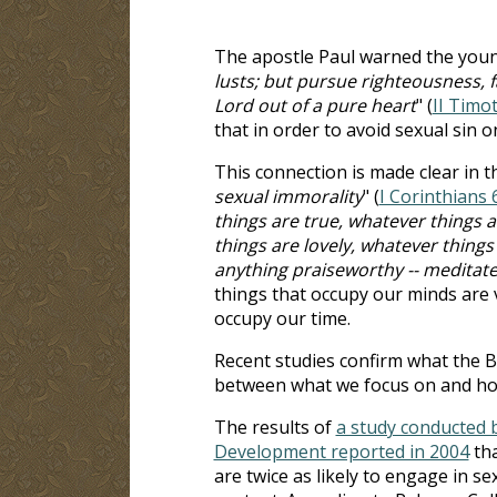
The apostle Paul warned the youn
lusts; but pursue righteousness, f
Lord out of a pure heart
" (
II Timo
that in order to avoid sexual sin 
This connection is made clear in t
sexual immorality
" (
I Corinthians 
things are true, whatever things 
things are lovely, whatever things a
anything praiseworthy -- meditate
things that occupy our minds are v
occupy our time.
Recent studies confirm what the B
between what we focus on and ho
The results of
a study conducted 
Development reported in 2004
tha
are twice as likely to engage in s