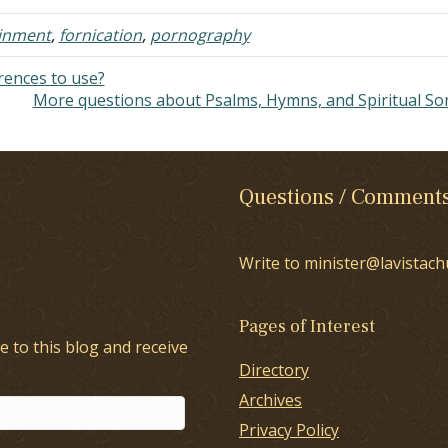
inment
,
fornication
,
pornography
ences to use?
More questions about Psalms, Hymns, and Spiritual S
Questions / Comment
Write to minister@lavistach
Pages of Interest
e to this blog and receive
Directory
Archives
Privacy Policy