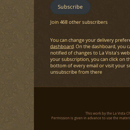
Subscribe
Join 468 other subscribers
You can change your delivery prefer
dashboard
. On the dashboard, you c
notified of changes to La Vista's webs
your subscription, you can click on t
bottom of every email or visit your 
unsubscribe from there
This work by the La Vista C
Permission is given in advance to use the materia