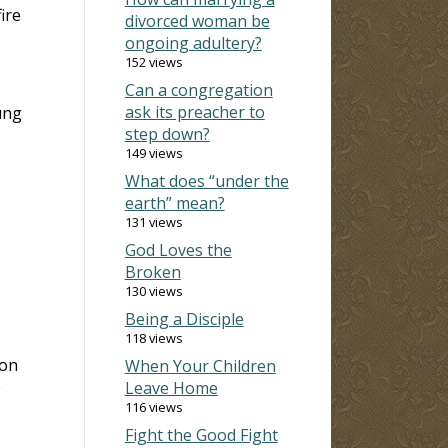
ire
divorced woman be
ongoing adultery?
152 views
Can a congregation
ask its preacher to
ung
step down?
149 views
What does “under the
s
earth” mean?
131 views
God Loves the
Broken
130 views
Being a Disciple
118 views
 on
When Your Children
e
Leave Home
116 views
Fight the Good Fight