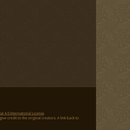
 4.0 International License
.
ve credit to the original creators. A link back to