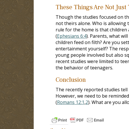
These Things Are Not Just
Though the studies focused on th
not theirs alone. Who is allowing 
rule for the home is that children 
(
Ephesians 6:4
). Parents, what wil
children feed on filth? Are you se
entertainment yourself? The respon
young people involved but also sq
recent studies were limited to tee
the behavior of teenagers.
Conclusion
The recently reported studies tel
However, we need to be reminded 
(
Romans 12:1
,
2
). What are you all