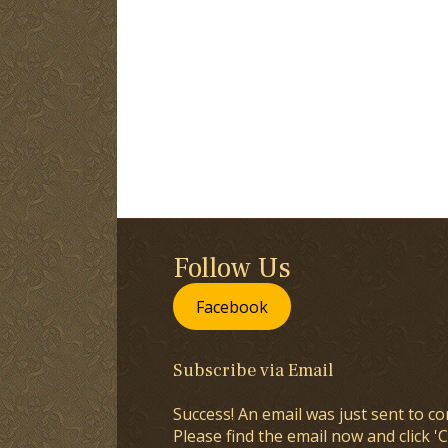
Follow Us
Facebook
Subscribe via Email
Success! An email was just sent to co
Please find the email now and click 'C