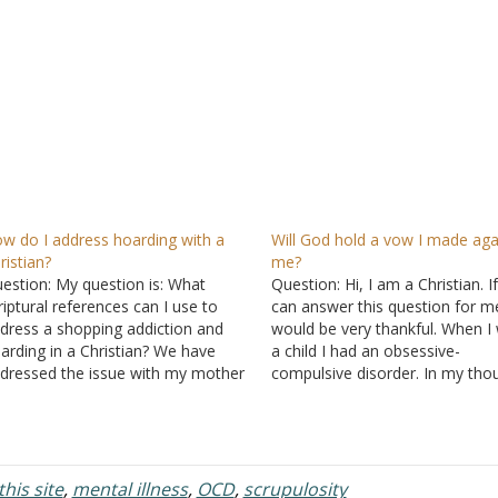
w do I address hoarding with a
Will God hold a vow I made aga
ristian?
me?
estion: My question is: What
Question: Hi, I am a Christian. I
riptural references can I use to
can answer this question for me
dress a shopping addiction and
would be very thankful. When I
arding in a Christian? We have
a child I had an obsessive-
dressed the issue with my mother
compulsive disorder. In my tho
t with no progress so I want to
I would say things that I didn't
ke sure we aren’t missing
and sometimes things that I m
ything scriptural when attempting
but I could not…
 address all of the…
his site
,
mental illness
,
OCD
,
scrupulosity