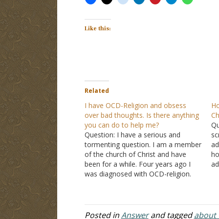
Like this:
Related
I have OCD-Religion and obsess
Ho
over bad thoughts. Is there anything
Ch
you can do to help me?
Qu
Question: I have a serious and
sc
tormenting question. I am a member
ad
of the church of Christ and have
ho
been for a while. Four years ago I
ad
was diagnosed with OCD-religion.
bu
This is a mental illness which
ma
produces unwanted and intrusive
an
bad thoughts. I have been in pure
to
misery and…
Posted in
Answer
and tagged
about t