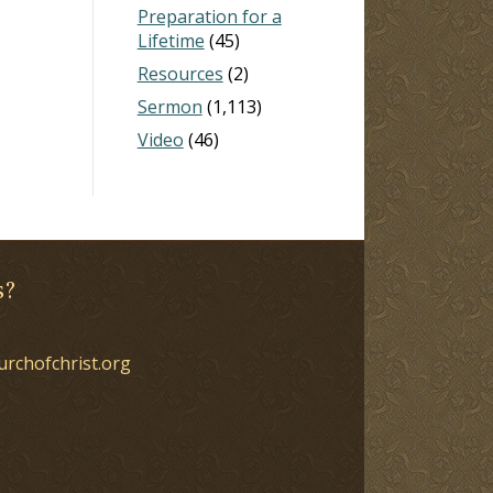
Preparation for a
Lifetime
(45)
Resources
(2)
Sermon
(1,113)
Video
(46)
s?
urchofchrist.org