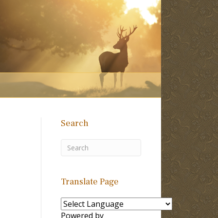
Search
Translate Page
Powered by