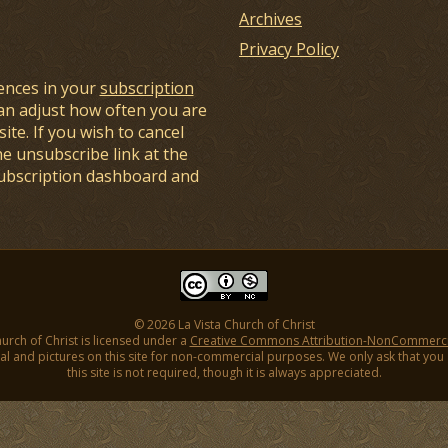
Archives
Privacy Policy
ences in your
subscription
an adjust how often you are
ite. If you wish to cancel
he unsubscribe link at the
subscription dashboard and
© 2026 La Vista Church of Christ
hurch of Christ is licensed under a
Creative Commons Attribution-NonCommercial
l and pictures on this site for non-commercial purposes. We only ask that you gi
this site is not required, though it is always appreciated.