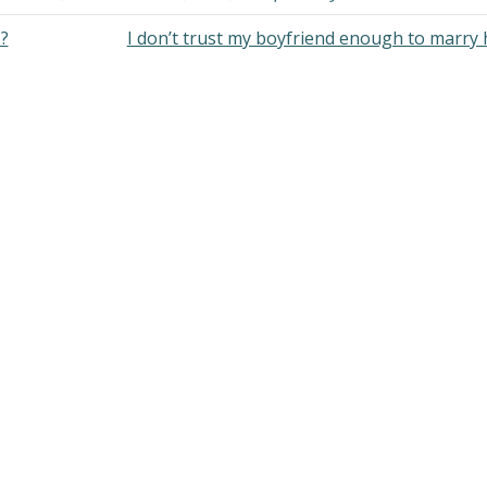
?
I don’t trust my boyfriend enough to marry