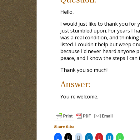
Hello,
I would just like to thank you for 
just stumbled upon. For years I ha
was a real condition, and thinkin
listed. I couldn't help but weep onc
because I'd never heard anyone prea
peace, and I know the steps I can t
Thank you so much!
Answer:
You're welcome.
Share this: