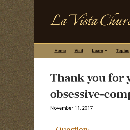
La Vista Churc
Home
Visit
Learn
Topics
Thank you for y
obsessive-comp
November 11, 2017
Question: