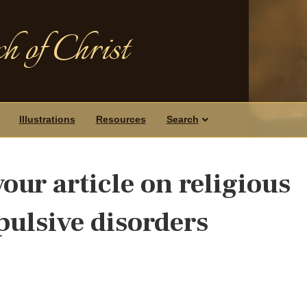
h of Christ
Illustrations
Resources
Search
our article on religious
ulsive disorders