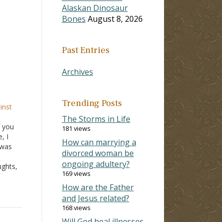
Alaskan Dinosaur
Bones
August 8, 2026
Past Entries
Archives
Trending Posts
inst
The Storms in Life
f you
181 views
, I
How can marrying a
 was
divorced woman be
ongoing adultery?
ughts,
169 views
 mean
eant,
How are the Father
and Jesus related?
168 views
Will God heal illnesses