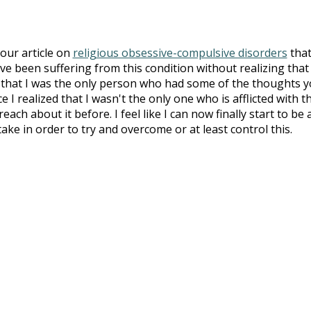
your article on
religious obsessive-compulsive disorders
that
ve been suffering from this condition without realizing that 
g that I was the only person who had some of the thoughts 
e I realized that I wasn't the only one who is afflicted with th
ch about it before. I feel like I can now finally start to be 
ake in order to try and overcome or at least control this.