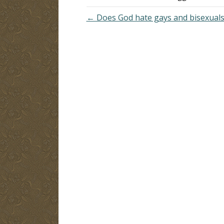
← Does God hate gays and bisexuals