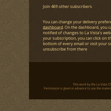
Join 469 other subscribers
You can change your delivery prefer
dashboard
. On the dashboard, you c
notified of changes to La Vista's webs
your subscription, you can click on t
bottom of every email or visit your 
unsubscribe from there
This work by the La Vista C
Permission is given in advance to use the materia