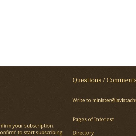
Questions / Comment
Write to minister@lavistach
Pages of Interest
nfirm your subscription.
onfirm' to start subscribing.
Directory