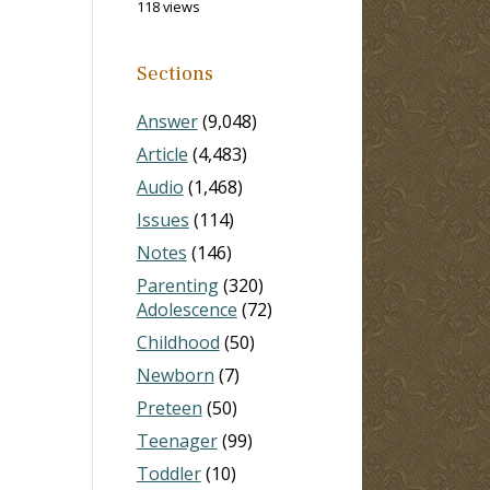
118 views
Sections
Answer
(9,048)
Article
(4,483)
Audio
(1,468)
Issues
(114)
Notes
(146)
Parenting
(320)
Adolescence
(72)
Childhood
(50)
Newborn
(7)
Preteen
(50)
Teenager
(99)
Toddler
(10)