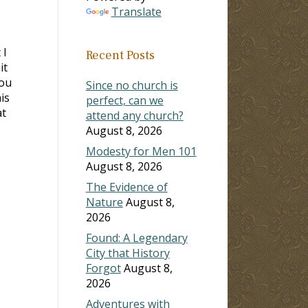
Translate
 I
Recent Posts
it
you
Since no church is
is
perfect, can we
at
attend any church?
August 8, 2026
Modesty for Men 101
August 8, 2026
The Evidence of
Nature
August 8,
2026
Found: A Legendary
City that History
Forgot
August 8,
2026
Adventures with