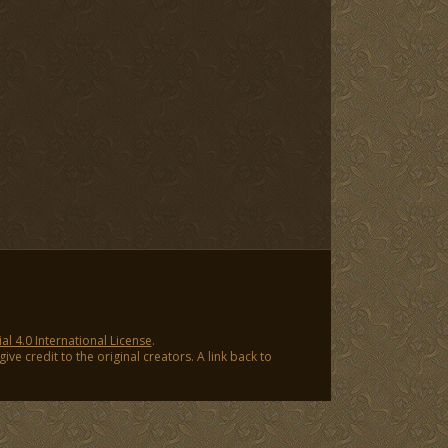
 4.0 International License
.
ve credit to the original creators. A link back to