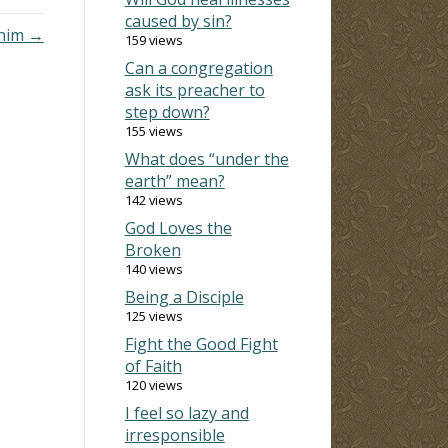
caused by sin?
 him →
159 views
Can a congregation
ask its preacher to
step down?
155 views
What does “under the
earth” mean?
142 views
God Loves the
Broken
140 views
Being a Disciple
125 views
Fight the Good Fight
of Faith
120 views
I feel so lazy and
irresponsible