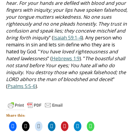
hear. For your hands are defiled with blood and your
fingers with iniquity; your lips have spoken falsehood,
your tongue mutters wickedness. No one sues
righteously and no one pleads honestly. They trust in
confusion and speak lies; they conceive mischief and
bring forth iniquity
" (
Isaiah 59:1-4
). Any person who
remains in sin and lets sin define who they are is
hated by God. "
You have loved righteousness and
hated lawlessness
" (
Hebrews 1:9
). "
The boastful shall
not stand before Your eyes; You hate all who do
iniquity. You destroy those who speak falsehood; the
LORD abhors the man of bloodshed and deceit
"
(
Psalms 5:5-6
).
Share this: