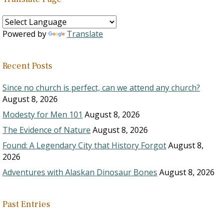
Powered by
Translate
Recent Posts
Since no church is perfect, can we attend any church?
August 8, 2026
Modesty for Men 101
August 8, 2026
The Evidence of Nature
August 8, 2026
Found: A Legendary City that History Forgot
August 8,
2026
Adventures with Alaskan Dinosaur Bones
August 8, 2026
Past Entries