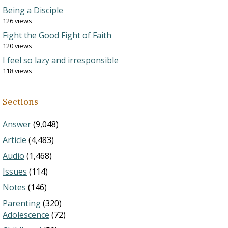
Being a Disciple
126 views
Fight the Good Fight of Faith
120 views
I feel so lazy and irresponsible
118 views
Sections
Answer
(9,048)
Article
(4,483)
Audio
(1,468)
Issues
(114)
Notes
(146)
Parenting
(320)
Adolescence
(72)