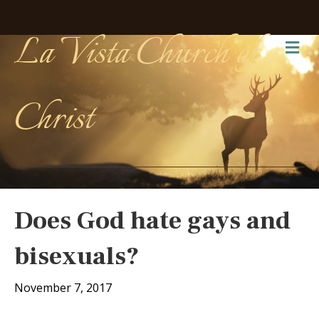
La Vista Church of
Me
Christ
Does God hate gays and
bisexuals?
November 7, 2017