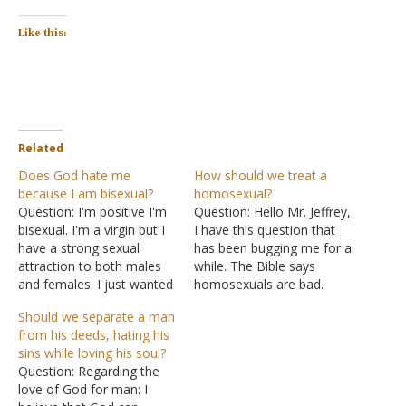
Like this:
Related
Does God hate me
How should we treat a
because I am bisexual?
homosexual?
Question: I'm positive I'm
Question: Hello Mr. Jeffrey,
bisexual. I'm a virgin but I
I have this question that
have a strong sexual
has been bugging me for a
attraction to both males
while. The Bible says
and females. I just wanted
homosexuals are bad.
to know. Does God hate
Now how should we treat
Should we separate a man
me and am I going to hell
if we meet someone like
from his deeds, hating his
for a feeling I was born
that? Is it rude to ignore
sins while loving his soul?
with and a feeling
them? What if a close
Question: Regarding the
I cannot change? Answer:
friend or a family member
love of God for man: I
To be bisexual…
comes out…