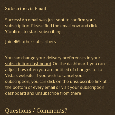
Subscribe via Email
Success! An email was just sent to confirm your
subscription. Please find the email now and click
'Confirm' to start subscribing.
Join 469 other subscribers
You can change your delivery preferences in your
subscription dashboard
. On the dashboard, you can
adjust how often you are notified of changes to La
Vista's website. If you wish to cancel your
subscription, you can click on the unsubscribe link at
the bottom of every email or visit your subscription
dashboard and unsubscribe from there
Questions / Comments?