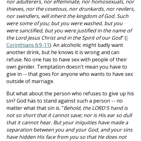
nor adulterers, nor effeminate, nor homosexuals, nor
thieves, nor the covetous, nor drunkards, nor revilers,
nor swindlers, will inherit the kingdom of God. Such
were some of you; but you were washed, but you
were sanctified, but you were justified in the name of
the Lord Jesus Christ and in the Spirit of our God
" (
I
Corinthians 6:9-11
). An alcoholic might badly want
another drink, but he knows it is wrong and can
refuse. No one has to have sex with people of their
own gender. Temptation doesn't mean you have to
give in -- that goes for anyone who wants to have sex
outside of marriage.
But what about the person who refuses to give up his
sin? God has to stand against such a person -- no
matter what that sin is. "
Behold, the LORD'S hand is
not so short that it cannot save; nor is His ear so dull
that it cannot hear. But your iniquities have made a
separation between you and your God, and your sins
have hidden His face from you so that He does not