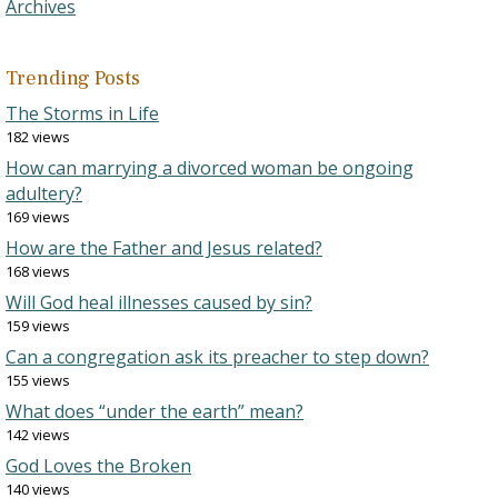
Archives
Trending Posts
The Storms in Life
182 views
How can marrying a divorced woman be ongoing
adultery?
169 views
How are the Father and Jesus related?
168 views
Will God heal illnesses caused by sin?
159 views
Can a congregation ask its preacher to step down?
155 views
What does “under the earth” mean?
142 views
God Loves the Broken
140 views