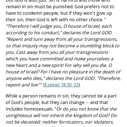
But God is also just. Sin is harmful and those who
remain in sin must be punished. God prefers not to
have to condemn people, but if they won't give up
their sin, then God is left with no other choice. "
"Therefore I will judge you, O house of Israel, each
according to his conduct," declares the Lord GOD.
"Repent and turn away from all your transgressions,
so that iniquity may not become a stumbling block to
you. Cast away from you all your transgressions
which you have committed and make yourselves a
new heart and a new spirit! For why will you die, O
house of Israel? For I have no pleasure in the death of
anyone who dies," declares the Lord GOD. "Therefore,
repent and live"
" (
Ezekiel 18:30-32
).
While a person remains in sin, they cannot be a part
of God's people, but they can change -- and that
includes homosexuals. "
Or do you not know that the
unrighteous will not inherit the kingdom of God? Do
not be deceived; neither fornicators, nor idolaters,