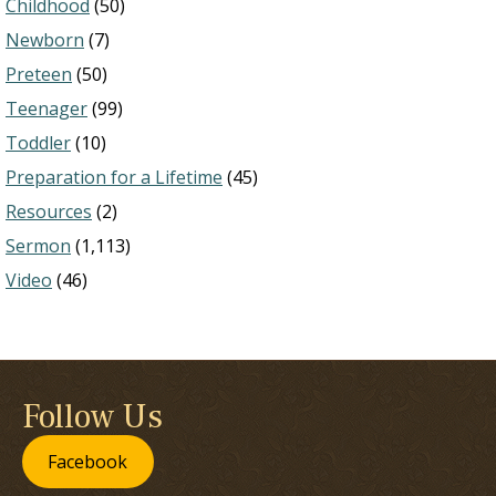
Childhood
(50)
Newborn
(7)
Preteen
(50)
Teenager
(99)
Toddler
(10)
Preparation for a Lifetime
(45)
Resources
(2)
Sermon
(1,113)
Video
(46)
Follow Us
Facebook