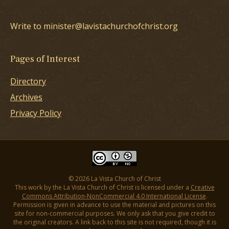
Write to minister@lavistachurchofchrist.org
Pages of Interest
Directory
Archives
Privacy Policy
© 2026 La Vista Church of Christ
This work by the La Vista Church of Christ is licensed under a
Creative
Commons Attribution-NonCommercial 4.0 International License
.
Permission is given in advance to use the material and pictures on this
site for non-commercial purposes. We only ask that you give credit to
the original creators. A link back to this site is not required, though it is