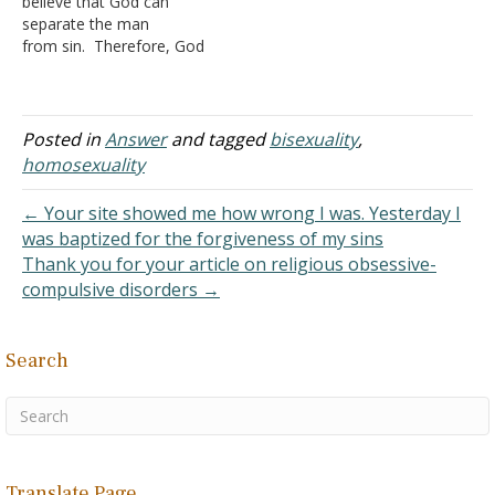
believe that God can
separate the man
from sin. Therefore, God
can love the man, but hate
the sin. Do you agree with
this? Are there scriptures
that indicate this? Where
Posted in
Answer
and tagged
bisexuality
,
Jesus tells us to love your
homosexuality
enemies in Matthew 5, I
believe…
← Your site showed me how wrong I was. Yesterday I
was baptized for the forgiveness of my sins
Thank you for your article on religious obsessive-
compulsive disorders →
Search
Translate Page