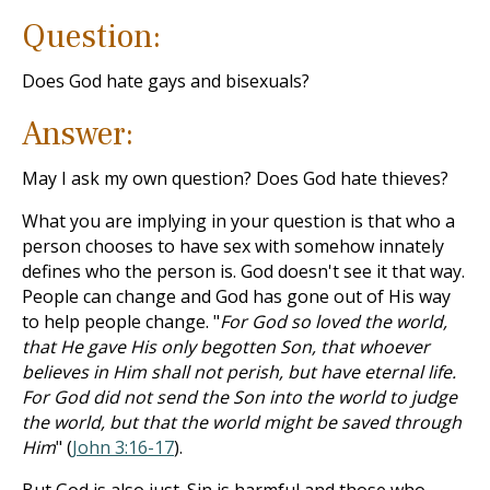
Question:
Does God hate gays and bisexuals?
Answer:
May I ask my own question? Does God hate thieves?
What you are implying in your question is that who a
person chooses to have sex with somehow innately
defines who the person is. God doesn't see it that way.
People can change and God has gone out of His way
to help people change. "
For God so loved the world,
that He gave His only begotten Son, that whoever
believes in Him shall not perish, but have eternal life.
For God did not send the Son into the world to judge
the world, but that the world might be saved through
Him
" (
John 3:16-17
).