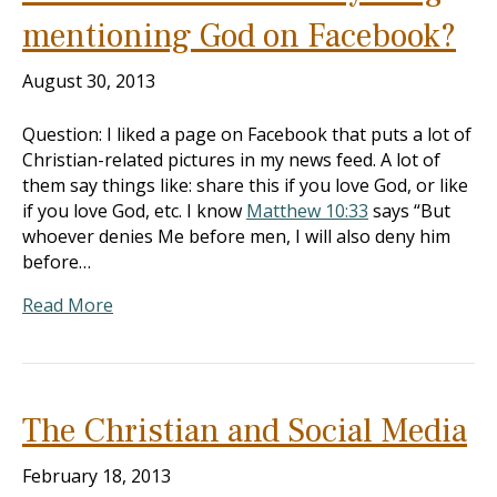
mentioning God on Facebook?
August 30, 2013
Question: I liked a page on Facebook that puts a lot of
Christian-related pictures in my news feed. A lot of
them say things like: share this if you love God, or like
if you love God, etc. I know
Matthew 10:33
says “But
whoever denies Me before men, I will also deny him
before…
Read More
The Christian and Social Media
February 18, 2013