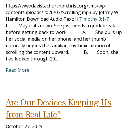
https://www.lavistachurchofchrist.org/cms/wp-
content/uploads/2026/03/Scrolling.mp3 by Jeffrey W.
Hamilton Download Audio Text:
II Timothy 3:1-7
I. Maya sits down. She just needs a quick break
before getting back to work. A. She pulls up
her social media on her phone, and her thumb
naturally begins the familiar, rhythmic motion of
scrolling the content upward. B. Soon, she
has looked through 20…
Read More
Are Our Devices Keeping Us
from Real Life?
October 27, 2025