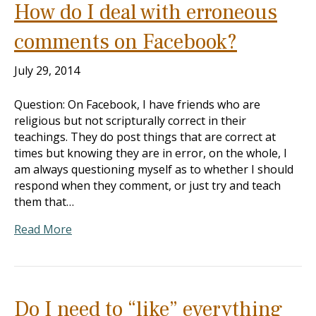
How do I deal with erroneous
comments on Facebook?
July 29, 2014
Question: On Facebook, I have friends who are
religious but not scripturally correct in their
teachings. They do post things that are correct at
times but knowing they are in error, on the whole, I
am always questioning myself as to whether I should
respond when they comment, or just try and teach
them that…
Read More
Do I need to “like” everything