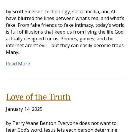
by Scott Smelser Technology, social media, and AI
have blurred the lines between what’s real and what’s
fake. From fake friends to fake intimacy, today’s world
is full of illusions that keep us from living the life God
actually designed for us. Phones, games, and the
internet aren’t evil—but they can easily become traps.
Many…
Read More
Love of the Truth
January 14, 2025
by Terry Wane Benton Everyone does not want to
hear God’s word. Jesus lets each person determine