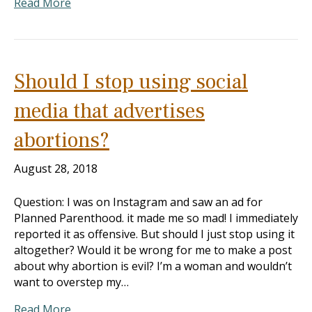
Read More
Should I stop using social
media that advertises
abortions?
August 28, 2018
Question: I was on Instagram and saw an ad for
Planned Parenthood. it made me so mad! I immediately
reported it as offensive. But should I just stop using it
altogether? Would it be wrong for me to make a post
about why abortion is evil? I’m a woman and wouldn’t
want to overstep my…
Read More