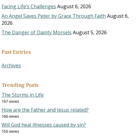
Facing Life’s Challenges
August 6, 2026
An Angel Saves Peter by Grace Through Faith
August 6,
2026
The Danger of Dainty Morsels
August 5, 2026
Past Entries
Archives
Trending Posts
The Storms in Life
167 views
How are the Father and Jesus related?
166 views
Will God heal illnesses caused by sin?
156 views