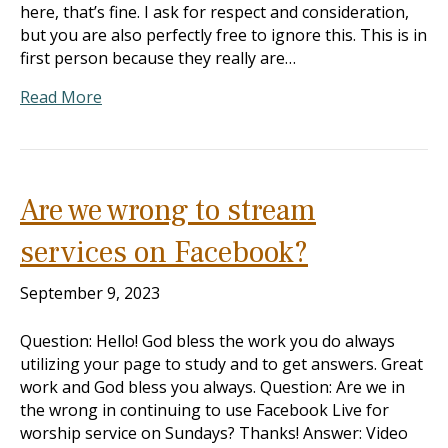
here, that’s fine. I ask for respect and consideration,
but you are also perfectly free to ignore this. This is in
first person because they really are…
Read More
Are we wrong to stream
services on Facebook?
September 9, 2023
Question: Hello! God bless the work you do always
utilizing your page to study and to get answers. Great
work and God bless you always. Question: Are we in
the wrong in continuing to use Facebook Live for
worship service on Sundays? Thanks! Answer: Video