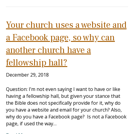
Your church uses a website and
a Facebook page, so why can
another church have a
fellowship hall?
December 29, 2018
Question: I’m not even saying I want to have or like
having a fellowship hall, but given your stance that
the Bible does not specifically provide for it, why do
you have a website and email for your church? Also,
why do you have a Facebook page? Is not a Facebook
page, if used the way…