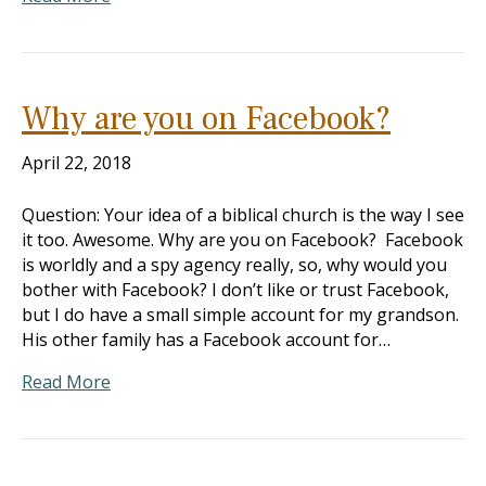
Why are you on Facebook?
April 22, 2018
Question: Your idea of a biblical church is the way I see
it too. Awesome. Why are you on Facebook? Facebook
is worldly and a spy agency really, so, why would you
bother with Facebook? I don’t like or trust Facebook,
but I do have a small simple account for my grandson.
His other family has a Facebook account for…
Read More