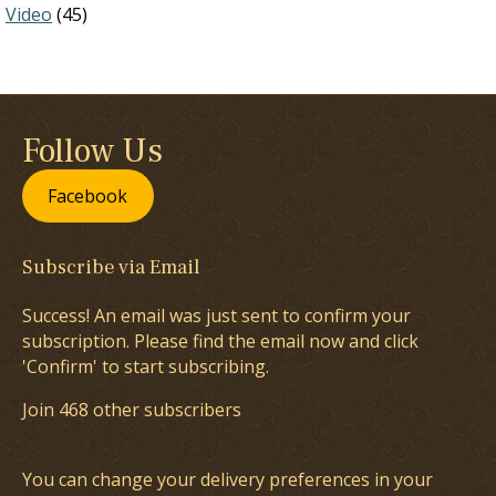
Video
(45)
Follow Us
Facebook
Subscribe via Email
Success! An email was just sent to confirm your
subscription. Please find the email now and click
'Confirm' to start subscribing.
Join 468 other subscribers
You can change your delivery preferences in your