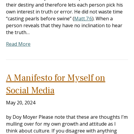
their destiny and therefore lets each person pick his
own interest in truth or error. He did not waste time
“casting pearls before swine” (
Matt.7:6
). When a
person reveals that they have no inclination to hear
the truth…
Read More
A Manifesto for Myself on
Social Media
May 20, 2024
by Doy Moyer Please note that these are thoughts I’m
mulling over for my own growth and attitude as I
think about culture. If you disagree with anything