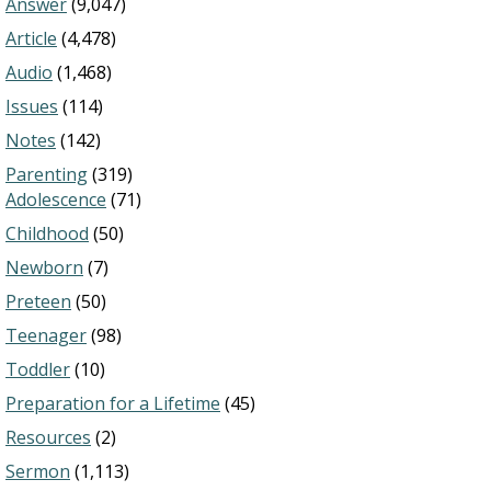
Answer
(9,047)
Article
(4,478)
Audio
(1,468)
Issues
(114)
Notes
(142)
Parenting
(319)
Adolescence
(71)
Childhood
(50)
Newborn
(7)
Preteen
(50)
Teenager
(98)
Toddler
(10)
Preparation for a Lifetime
(45)
Resources
(2)
Sermon
(1,113)