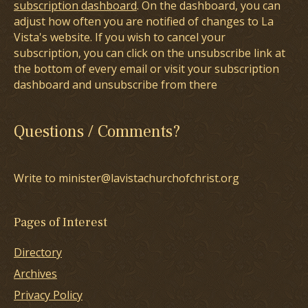
subscription dashboard
. On the dashboard, you can
adjust how often you are notified of changes to La
Vista's website. If you wish to cancel your
subscription, you can click on the unsubscribe link at
the bottom of every email or visit your subscription
dashboard and unsubscribe from there
Questions / Comments?
Write to minister@lavistachurchofchrist.org
Pages of Interest
Directory
Archives
Privacy Policy