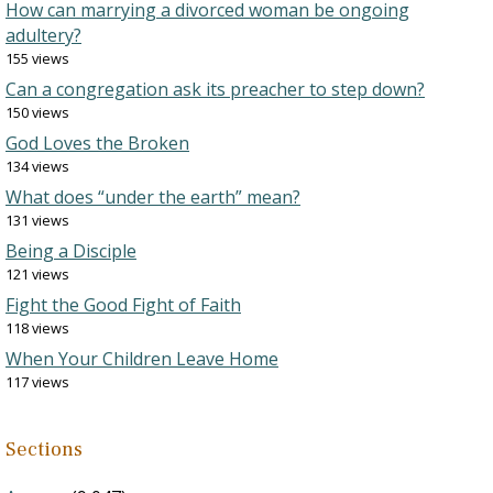
How can marrying a divorced woman be ongoing
adultery?
155 views
Can a congregation ask its preacher to step down?
150 views
God Loves the Broken
134 views
What does “under the earth” mean?
131 views
Being a Disciple
121 views
Fight the Good Fight of Faith
118 views
When Your Children Leave Home
117 views
Sections