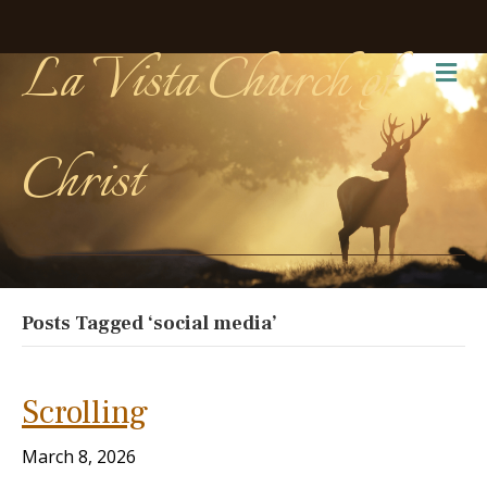
La Vista Church of
Me
Christ
Posts Tagged ‘social media’
Scrolling
March 8, 2026