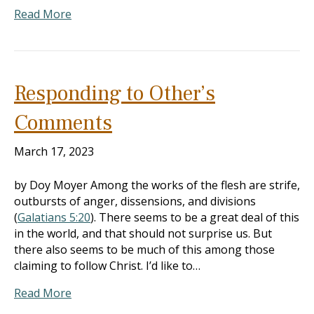
Read More
Responding to Other’s
Comments
March 17, 2023
by Doy Moyer Among the works of the flesh are strife,
outbursts of anger, dissensions, and divisions
(
Galatians 5:20
). There seems to be a great deal of this
in the world, and that should not surprise us. But
there also seems to be much of this among those
claiming to follow Christ. I’d like to…
Read More