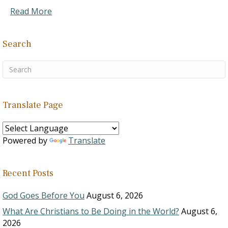
Read More
Search
Translate Page
Powered by
Translate
Recent Posts
God Goes Before You
August 6, 2026
What Are Christians to Be Doing in the World?
August 6,
2026