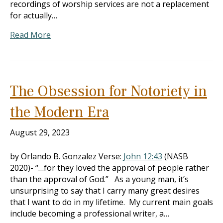
recordings of worship services are not a replacement
for actually…
Read More
The Obsession for Notoriety in
the Modern Era
August 29, 2023
by Orlando B. Gonzalez Verse:
John 12:43
(NASB
2020)- “…for they loved the approval of people rather
than the approval of God.” As a young man, it’s
unsurprising to say that I carry many great desires
that I want to do in my lifetime. My current main goals
include becoming a professional writer, a…