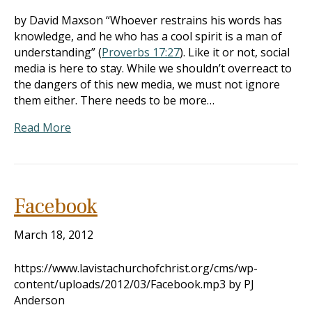
by David Maxson “Whoever restrains his words has
knowledge, and he who has a cool spirit is a man of
understanding” (
Proverbs 17:27
). Like it or not, social
media is here to stay. While we shouldn’t overreact to
the dangers of this new media, we must not ignore
them either. There needs to be more…
Read More
Facebook
March 18, 2012
https://www.lavistachurchofchrist.org/cms/wp-
content/uploads/2012/03/Facebook.mp3 by PJ
Anderson