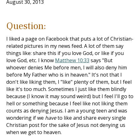
August 30, 2013
Question:
I liked a page on Facebook that puts a lot of Christian-
related pictures in my news feed. A lot of them say
things like: share this if you love God, or like if you
love God, etc. I know
Matthew 10:33
says "But
whoever denies Me before men, I will also deny him
before My Father who is in heaven." It's not that I
don't like liking them, I "like" plenty of them, but I feel
like it's too much. Sometimes I just like them blindly
because (I know it may sound weird) but I feel I'll go to
hell or something because I feel like not liking them
counts as denying Jesus. I am a young teen and was
wondering if we
have
to like and share every single
Christian post for the sake of Jesus not denying us
when we get to heaven.