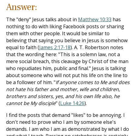
Answer:
The "deny" Jesus talks about in
Matthew 10:33
has
nothing to do with liking Facebook posts or sharing
them with other people. It would be similar to
believing that saying you believe in Jesus is somehow
equal to faith (
James 2:17-18
). A. T. Robertson notes
that the wording here: "This is a solemn law, not a
mere social breach, this cleavage by Christ of the man
who repudiates him, public and final." Jesus is talking
about someone who will not put his life on the line to
be a follower of him. "
If anyone comes to Me and does
not hate his father and mother, wife and children,
brothers and sisters, yes, and his own life also, he
cannot be My disciple
" (
Luke 14:26
).
I find the posts that demand "likes" to be annoying. I
don't need to prove who I am by someone else's
demands. I am who I am as demonstrated by what I do