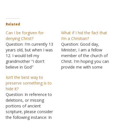
Related
Can I be forgiven for
What if I hid the fact that
denying Christ?
I’m a Christian?
Question: I'm currently 13
Question: Good day,
years old, but when I was
Minister, I am a fellow
12. I would tell my
member of the church of
grandmother "I don't
Christ. I'm hoping you can
believe in God"
provide me with some
deliberately because I
insight: If I said that I
Isn’t the best way to
wanted to make her
wouldn't disclose that I
preserve something is to
angry, since I was angry. I
was a Christian and also
hide it?
didn't know it was bad to
encouraged my mom not
Question: In reference to
say that. I actually regret it
to disclose that she is a
deletions, or missing
so much that I'm…
Christian as well,…
portions of ancient
scripture, please consider
the following instance: In
Matthew is the declaration