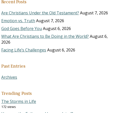
Recent Posts
Are Christians Under the Old Testament?
August 7, 2026
Emotion vs. Truth
August 7, 2026
God Goes Before You
August 6, 2026
What Are Christians to Be Doing in the World?
August 6,
2026
Facing Life’s Challenges
August 6, 2026
Past Entries
Archives
Trending Posts
The Storms in Life
172 views