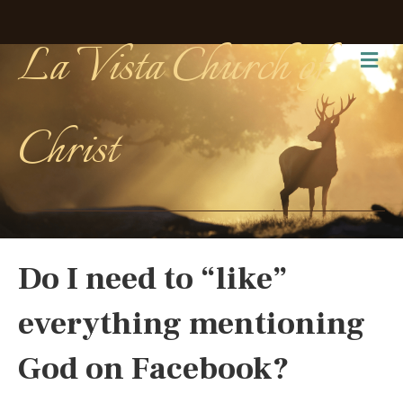
La Vista Church of
Me
Christ
Do I need to “like”
everything mentioning
God on Facebook?