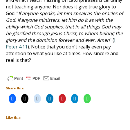
and what I teach. Passing on catchphrases is certainly
not teaching anyone. Nor does it give true glory to
God. "
If anyone speaks, let him speak as the oracles of
God. If anyone ministers, let him do it as with the
ability which God supplies, that in all things God may
be glorified through Jesus Christ, to whom belong the
glory and the dominion forever and ever. Amen
" (
I
Peter 4:11
). Notice that you don't really even pay
attention to what you like at times. How sincere and
real is that?
Share this:
Like this: