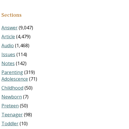
Sections
Answer
(9,047)
Article
(4,479)
Audio
(1,468)
Issues
(114)
Notes
(142)
Parenting
(319)
Adolescence
(71)
Childhood
(50)
Newborn
(7)
Preteen
(50)
Teenager
(98)
Toddler
(10)