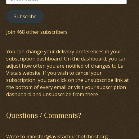
Address
Subscribe
Join 468 other subscribers
You can change your delivery preferences in your
subscription dashboard
. On the dashboard, you can
adjust how often you are notified of changes to La
Vista's website. If you wish to cancel your
subscription, you can click on the unsubscribe link at
the bottom of every email or visit your subscription
dashboard and unsubscribe from there
Questions / Comments?
Write to minister@lavistachurchofchrist.org