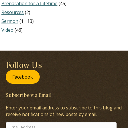
Preparation for a Lifetime
(45)
Resources
(2)
Sermon
(1,113)
Video
(46)
Follow Us
Facebook
Subscribe via Email
Enter your email address to subscribe to this blog and
receive notifications of new posts by email.
Email