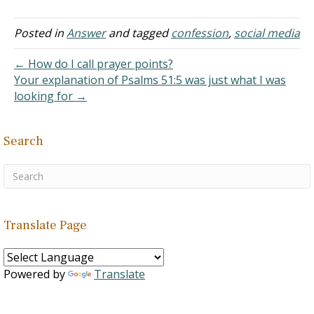
that Jesus dwelt in
Nazareth, "that it might be
fulfilled which was spoken
Posted in
Answer
and tagged
confession
,
social media
by the prophets, He shall
be called a Nazarene"
← How do I call prayer points?
(Matthew 2:23). Is there
Your explanation of Psalms 51:5 was just what I was
any instance of…
looking for →
Search
Translate Page
Powered by
Translate