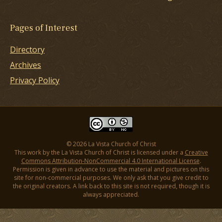
Pages of Interest
Directory
Archives
Privacy Policy
© 2026 La Vista Church of Christ
This work by the La Vista Church of Christ is licensed under a
Creative
Commons Attribution-NonCommercial 4.0 International License
.
Permission is given in advance to use the material and pictures on this
site for non-commercial purposes. We only ask that you give credit to
the original creators. A link back to this site is not required, though it is
always appreciated.