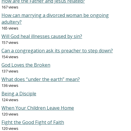
How are the Father and Jesus related?
167 views
How can marrying a divorced woman be ongoing
adultery?
165 views
Will God heal illnesses caused by sin?
157 views
Can a congregation ask its preacher to step down?
154 views
God Loves the Broken
137 views
What does “under the earth” mean?
136 views
Being a Disciple
124 views
When Your Children Leave Home
120 views
Fight the Good Fight of Faith
120 views