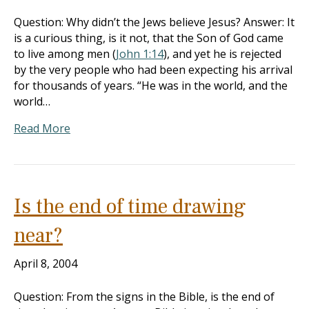
Question: Why didn’t the Jews believe Jesus? Answer: It
is a curious thing, is it not, that the Son of God came
to live among men (
John 1:14
), and yet he is rejected
by the very people who had been expecting his arrival
for thousands of years. “He was in the world, and the
world…
Read More
Is the end of time drawing
near?
April 8, 2004
Question: From the signs in the Bible, is the end of