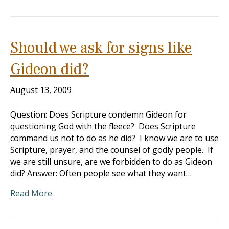
Should we ask for signs like
Gideon did?
August 13, 2009
Question: Does Scripture condemn Gideon for
questioning God with the fleece? Does Scripture
command us not to do as he did? I know we are to use
Scripture, prayer, and the counsel of godly people. If
we are still unsure, are we forbidden to do as Gideon
did? Answer: Often people see what they want…
Read More