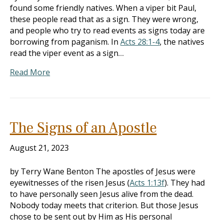
found some friendly natives. When a viper bit Paul,
these people read that as a sign. They were wrong,
and people who try to read events as signs today are
borrowing from paganism. In
Acts 28:1-4
, the natives
read the viper event as a sign…
Read More
The Signs of an Apostle
August 21, 2023
by Terry Wane Benton The apostles of Jesus were
eyewitnesses of the risen Jesus (
Acts 1:13f
). They had
to have personally seen Jesus alive from the dead.
Nobody today meets that criterion. But those Jesus
chose to be sent out by Him as His personal