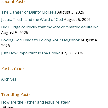
Recent Posts
The Danger of Dainty Morsels
August 5, 2026
Jesus, Truth, and the Word of God
August 5, 2026
Did I judge correctly that my wife committed adultery?
August 5, 2026
Loving God Leads to Loving Your Neighbor
August 4,
2026
Just How Important Is the Body?
July 30, 2026
Past Entries
Archives
Trending Posts
How are the Father and Jesus related?
163 views