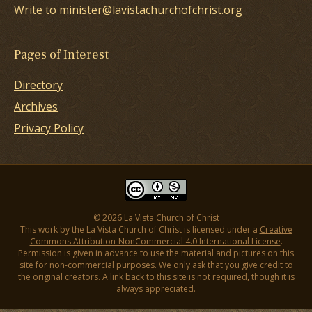
Write to minister@lavistachurchofchrist.org
Pages of Interest
Directory
Archives
Privacy Policy
© 2026 La Vista Church of Christ
This work by the La Vista Church of Christ is licensed under a
Creative
Commons Attribution-NonCommercial 4.0 International License
.
Permission is given in advance to use the material and pictures on this
site for non-commercial purposes. We only ask that you give credit to
the original creators. A link back to this site is not required, though it is
always appreciated.