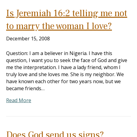
Is Jeremiah 16:2 telling me not
to marry the woman I love?
December 15, 2008
Question: I am a believer in Nigeria. I have this
question, I want you to seek the face of God and give
me the interpretation. I have a lady friend, whom I
truly love and she loves me. She is my neighbor. We
have known each other for two years now, but we
became friends…
Read More
Does God send us signs?