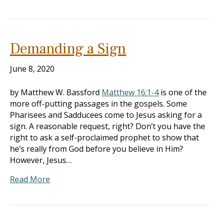
Demanding a Sign
June 8, 2020
by Matthew W. Bassford
Matthew 16:1-4
is one of the
more off-putting passages in the gospels. Some
Pharisees and Sadducees come to Jesus asking for a
sign. A reasonable request, right? Don’t you have the
right to ask a self-proclaimed prophet to show that
he’s really from God before you believe in Him?
However, Jesus…
Read More