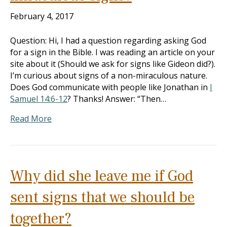
February 4, 2017
Question: Hi, I had a question regarding asking God
for a sign in the Bible. I was reading an article on your
site about it (Should we ask for signs like Gideon did?).
I’m curious about signs of a non-miraculous nature.
Does God communicate with people like Jonathan in
I
Samuel 14:6-12
? Thanks! Answer: “Then…
Read More
Why did she leave me if God
sent signs that we should be
together?