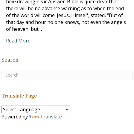
time drawing near Answer: Bible is quite clear that
there will be no advance warning as to when the end
of the world will come. Jesus, Himself, stated, “But of
that day and hour no one knows, not even the angels
of heaven, but…
Read More
Search
Translate Page
Powered by
Translate