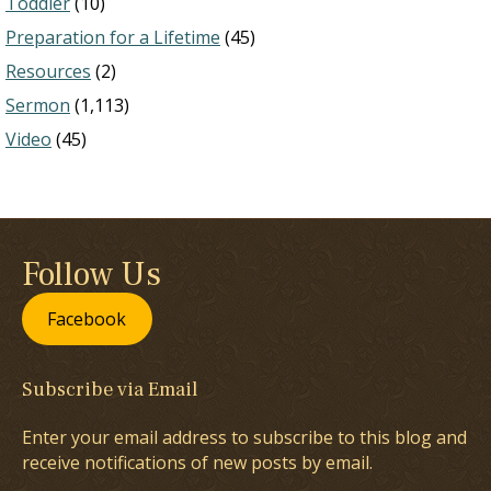
Toddler
(10)
Preparation for a Lifetime
(45)
Resources
(2)
Sermon
(1,113)
Video
(45)
Follow Us
Facebook
Subscribe via Email
Enter your email address to subscribe to this blog and
receive notifications of new posts by email.