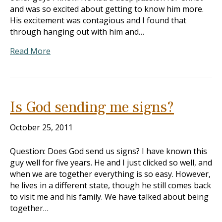
and was so excited about getting to know him more.
His excitement was contagious and I found that
through hanging out with him and…
Read More
Is God sending me signs?
October 25, 2011
Question: Does God send us signs? I have known this
guy well for five years. He and I just clicked so well, and
when we are together everything is so easy. However,
he lives in a different state, though he still comes back
to visit me and his family. We have talked about being
together…