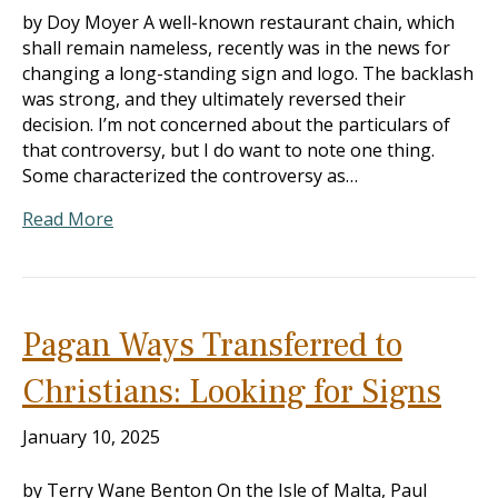
by Doy Moyer A well-known restaurant chain, which
shall remain nameless, recently was in the news for
changing a long-standing sign and logo. The backlash
was strong, and they ultimately reversed their
decision. I’m not concerned about the particulars of
that controversy, but I do want to note one thing.
Some characterized the controversy as…
Read More
Pagan Ways Transferred to
Christians: Looking for Signs
January 10, 2025
by Terry Wane Benton On the Isle of Malta, Paul