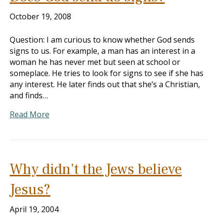
October 19, 2008
Question: I am curious to know whether God sends
signs to us. For example, a man has an interest in a
woman he has never met but seen at school or
someplace. He tries to look for signs to see if she has
any interest. He later finds out that she’s a Christian,
and finds…
Read More
Why didn’t the Jews believe
Jesus?
April 19, 2004