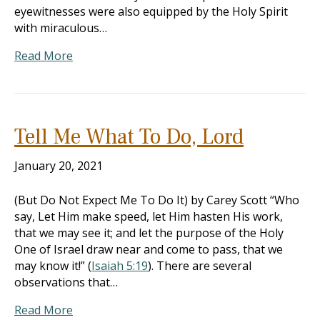
eyewitnesses were also equipped by the Holy Spirit
with miraculous…
Read More
Tell Me What To Do, Lord
January 20, 2021
(But Do Not Expect Me To Do It) by Carey Scott “Who
say, Let Him make speed, let Him hasten His work,
that we may see it; and let the purpose of the Holy
One of Israel draw near and come to pass, that we
may know it!” (
Isaiah 5:19
). There are several
observations that…
Read More