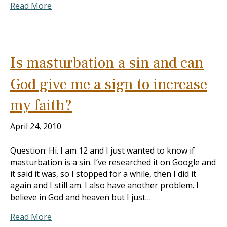
Read More
Is masturbation a sin and can
God give me a sign to increase
my faith?
April 24, 2010
Question: Hi. I am 12 and I just wanted to know if
masturbation is a sin. I’ve researched it on Google and
it said it was, so I stopped for a while, then I did it
again and I still am. I also have another problem. I
believe in God and heaven but I just…
Read More