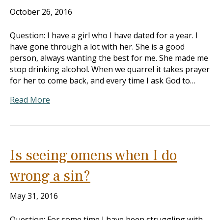
October 26, 2016
Question: I have a girl who I have dated for a year. I
have gone through a lot with her. She is a good
person, always wanting the best for me. She made me
stop drinking alcohol. When we quarrel it takes prayer
for her to come back, and every time I ask God to…
Read More
Is seeing omens when I do
wrong a sin?
May 31, 2016
Question: For some time I have been struggling with