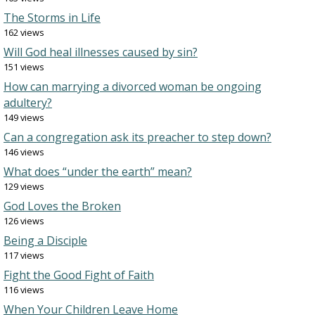
The Storms in Life
162 views
Will God heal illnesses caused by sin?
151 views
How can marrying a divorced woman be ongoing
adultery?
149 views
Can a congregation ask its preacher to step down?
146 views
What does “under the earth” mean?
129 views
God Loves the Broken
126 views
Being a Disciple
117 views
Fight the Good Fight of Faith
116 views
When Your Children Leave Home