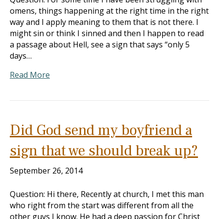
omens, things happening at the right time in the right
way and I apply meaning to them that is not there. I
might sin or think I sinned and then I happen to read
a passage about Hell, see a sign that says “only 5
days…
Read More
Did God send my boyfriend a
sign that we should break up?
September 26, 2014
Question: Hi there, Recently at church, I met this man
who right from the start was different from all the
other guys I know. He had a deep passion for Christ