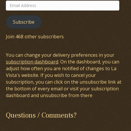
Email
Address
Subscribe
Join 468 other subscribers
You can change your delivery preferences in your
subscription dashboard
. On the dashboard, you can
adjust how often you are notified of changes to La
Vista's website. If you wish to cancel your
subscription, you can click on the unsubscribe link at
the bottom of every email or visit your subscription
dashboard and unsubscribe from there
Questions / Comments?