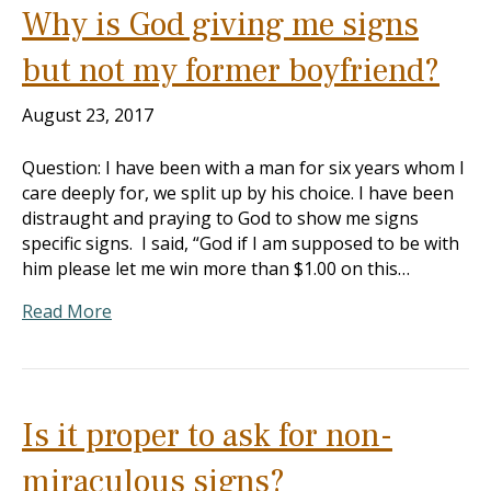
Why is God giving me signs
but not my former boyfriend?
August 23, 2017
Question: I have been with a man for six years whom I
care deeply for, we split up by his choice. I have been
distraught and praying to God to show me signs
specific signs. I said, “God if I am supposed to be with
him please let me win more than $1.00 on this…
Read More
Is it proper to ask for non-
miraculous signs?