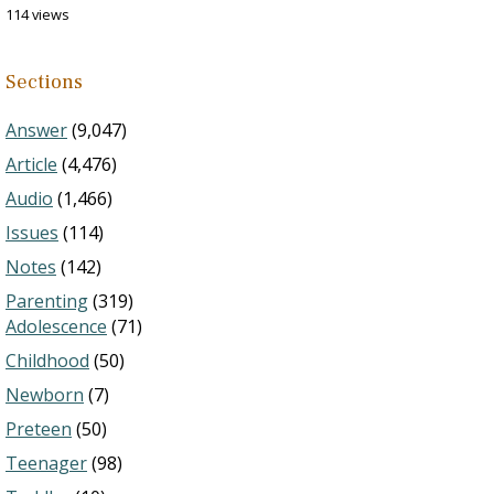
114 views
Sections
Answer
(9,047)
Article
(4,476)
Audio
(1,466)
Issues
(114)
Notes
(142)
Parenting
(319)
Adolescence
(71)
Childhood
(50)
Newborn
(7)
Preteen
(50)
Teenager
(98)