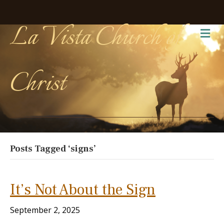
La Vista Church of
Me
Christ
Posts Tagged ‘signs’
It’s Not About the Sign
September 2, 2025