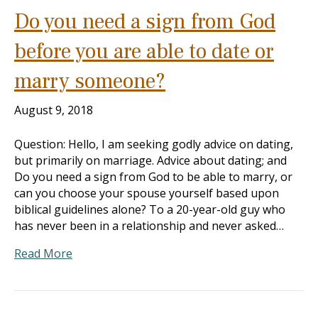
Do you need a sign from God
before you are able to date or
marry someone?
August 9, 2018
Question: Hello, I am seeking godly advice on dating,
but primarily on marriage. Advice about dating; and
Do you need a sign from God to be able to marry, or
can you choose your spouse yourself based upon
biblical guidelines alone? To a 20-year-old guy who
has never been in a relationship and never asked…
Read More