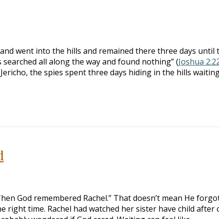
nd went into the hills and remained there three days until 
 searched all along the way and found nothing” (
Joshua 2:2
ericho, the spies spent three days hiding in the hills waiting
d
Then God remembered Rachel.” That doesn’t mean He forgot
e right time. Rachel had watched her sister have child after c