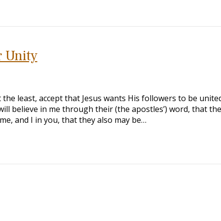
r Unity
 the least, accept that Jesus wants His followers to be unite
ill believe in me through their (the apostles’) word, that th
n me, and I in you, that they also may be…