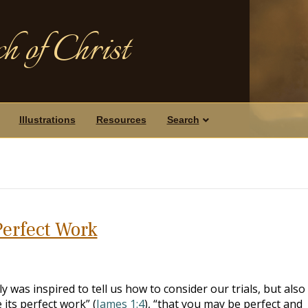
h of Christ
Illustrations
Resources
Search
Perfect Work
was inspired to tell us how to consider our trials, but also
its perfect work” (
James 1:4
), “that you may be perfect and