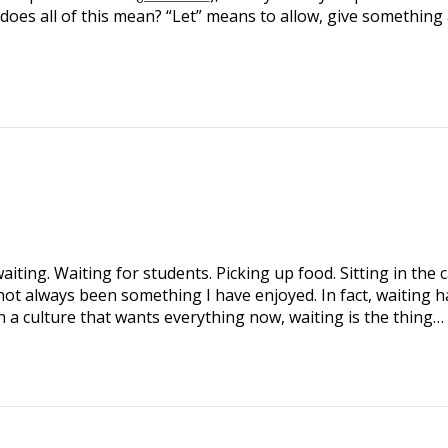
does all of this mean? “Let” means to allow, give something 
iting. Waiting for students. Picking up food. Sitting in the 
not always been something I have enjoyed. In fact, waiting h
n a culture that wants everything now, waiting is the thing…