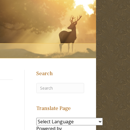
Search
Translate Page
Powered by