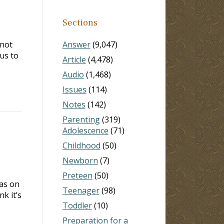
Sections
 not
Answer
(9,047)
us to
Article
(4,478)
Audio
(1,468)
Issues
(114)
Notes
(142)
Parenting
(319)
Adolescence
(71)
Childhood
(50)
Newborn
(7)
Preteen
(50)
as on
Teenager
(98)
k it’s
Toddler
(10)
Preparation for a