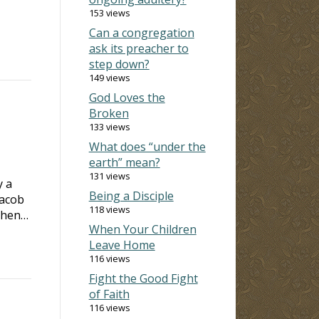
153 views
Can a congregation
ask its preacher to
step down?
149 views
God Loves the
Broken
133 views
What does “under the
earth” mean?
131 views
y a
Being a Disciple
Jacob
118 views
 When…
When Your Children
Leave Home
116 views
Fight the Good Fight
of Faith
116 views