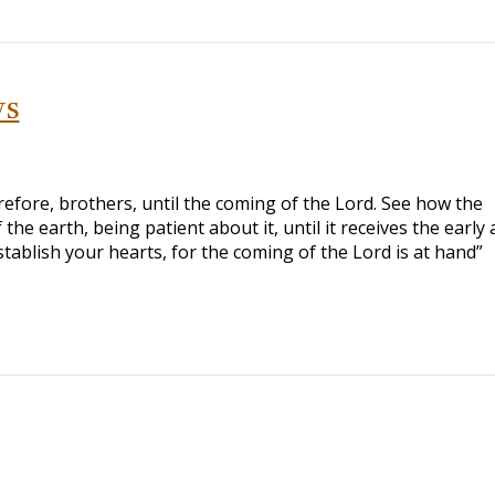
ys
efore, brothers, until the coming of the Lord. See how the
 the earth, being patient about it, until it receives the early
Establish your hearts, for the coming of the Lord is at hand”