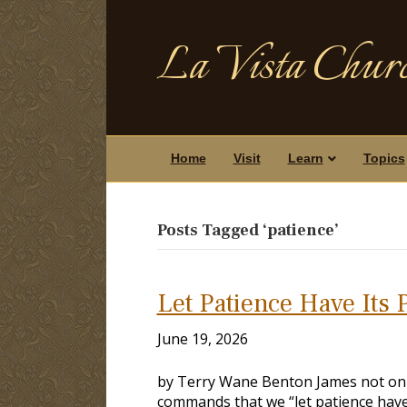
La Vista Churc
Home
Visit
Learn
Topics
Posts Tagged ‘patience’
Let Patience Have Its 
June 19, 2026
by Terry Wane Benton James not only 
commands that we “let patience have 