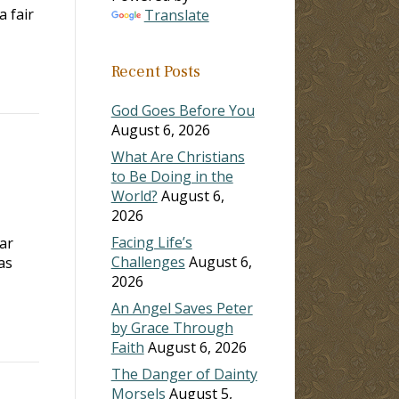
a fair
Translate
Recent Posts
God Goes Before You
August 6, 2026
What Are Christians
to Be Doing in the
World?
August 6,
2026
Facing Life’s
car
Challenges
August 6,
as
2026
An Angel Saves Peter
by Grace Through
Faith
August 6, 2026
The Danger of Dainty
Morsels
August 5,