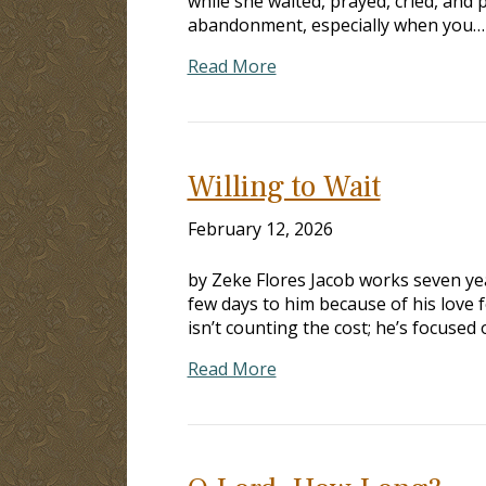
while she waited, prayed, cried, and 
abandonment, especially when you…
Read More
Willing to Wait
February 12, 2026
by Zeke Flores Jacob works seven ye
few days to him because of his love fo
isn’t counting the cost; he’s focused
Read More