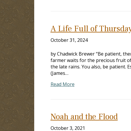
A Life Full of Thursda
October 31, 2024
by Chadwick Brewer “Be patient, ther
farmer waits for the precious fruit of
the late rains. You also, be patient. 
(James…
Read More
Noah and the Flood
October 3, 2021