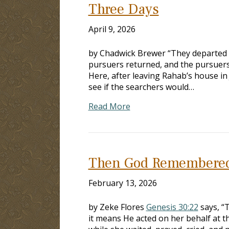
Three Days
April 9, 2026
by Chadwick Brewer “They departed a
pursuers returned, and the pursuers
Here, after leaving Rahab’s house in J
see if the searchers would…
Read More
Then God Remembere
February 13, 2026
by Zeke Flores
Genesis 30:22
says, “
it means He acted on her behalf at th