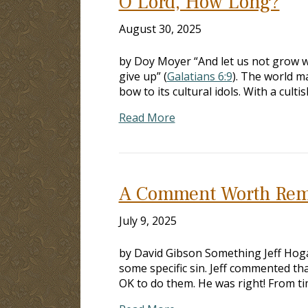
O Lord, How Long?
August 30, 2025
by Doy Moyer “And let us not grow we
give up” (
Galatians 6:9
). The world m
bow to its cultural idols. With a cult
Read More
A Comment Worth Re
July 9, 2025
by David Gibson Something Jeff Hoga
some specific sin. Jeff commented that
OK to do them. He was right! From t