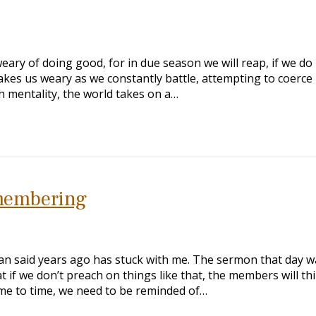
ary of doing good, for in due season we will reap, if we do
akes us weary as we constantly battle, attempting to coerce 
ish mentality, the world takes on a…
membering
n said years ago has stuck with me. The sermon that day w
 if we don’t preach on things like that, the members will thin
ime to time, we need to be reminded of…