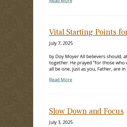
Read More
Vital Starting Points fo
July 7, 2025
by Doy Moyer All believers should, at
together. He prayed “for those who w
all be one, just as you, Father, are i
Read More
Slow Down and Focus
July 3, 2025