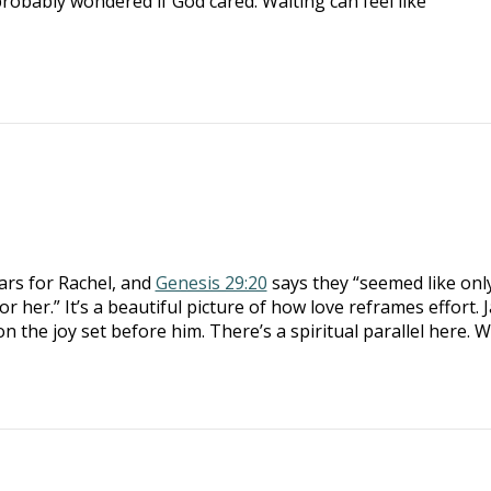
probably wondered if God cared. Waiting can feel like
ars for Rachel, and
Genesis 29:20
says they “seemed like onl
r her.” It’s a beautiful picture of how love reframes effort. 
 on the joy set before him. There’s a spiritual parallel here.