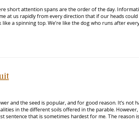
ere short attention spans are the order of the day. Informat
e at us rapidly from every direction that if our heads could
 like a spinning top. We’re like the dog who runs after ever
uit
wer and the seed is popular, and for good reason. It’s not h
lities in the different soils offered in the parable. However,
 last sentence that is sometimes hardest for me. The reason i