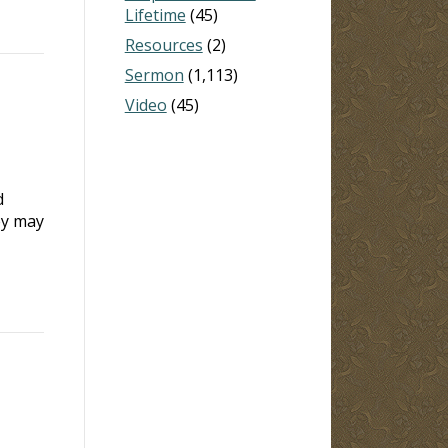
Lifetime
(45)
Resources
(2)
Sermon
(1,113)
Video
(45)
d
ey may