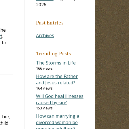
2026
Past Entries
the
Archives
2
).
 to
Trending Posts
The Storms in Life
166 views
How are the Father
and Jesus related?
164 views
Will God heal illnesses
caused by sin?
153 views
How can marrying a
 her;
divorced woman be
hild
ongoing adultery?