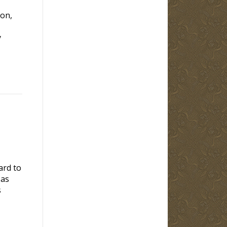
ion,
y
ard to
 as
s