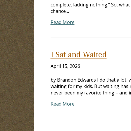
complete, lacking nothing.” So, what 
chance…
Read More
I Sat and Waited
April 15, 2026
by Brandon Edwards I do that a lot, wa
waiting for my kids. But waiting has 
never been my favorite thing – and i
Read More