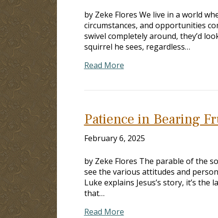
by Zeke Flores We live in a world wh
circumstances, and opportunities com
swivel completely around, they’d look
squirrel he sees, regardless…
Read More
Patience in Bearing Fr
February 6, 2025
by Zeke Flores The parable of the so
see the various attitudes and persona
Luke explains Jesus’s story, it’s the
that…
Read More