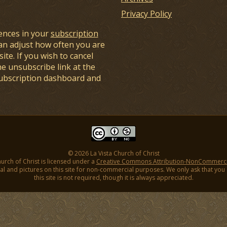
Privacy Policy
ences in your
subscription
an adjust how often you are
ite. If you wish to cancel
he unsubscribe link at the
subscription dashboard and
© 2026 La Vista Church of Christ
hurch of Christ is licensed under a
Creative Commons Attribution-NonCommercial
l and pictures on this site for non-commercial purposes. We only ask that you gi
this site is not required, though it is always appreciated.