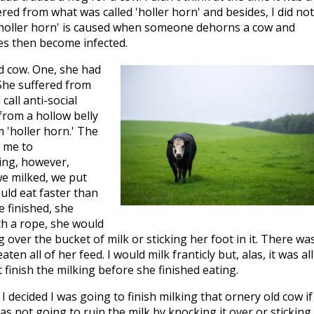
red from what was called 'holler horn' and besides, I did not
 'holler horn' is caused when someone dehorns a cow and
es then become infected.
ld cow. One, she had
She suffered from
all anti-social
from a hollow belly
 'holler horn.' The
d me to
hing, however,
e milked, we put
ould eat faster than
 finished, she
th a rope, she would
 over the bucket of milk or sticking her foot in it. There wa
n all of her feed. I would milk franticly but, alas, it was all
t finish the milking before she finished eating.
decided I was going to finish milking that ornery old cow if 
as not going to ruin the milk by knocking it over or sticking