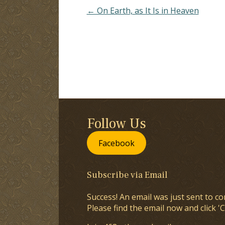
← On Earth, as It Is in Heaven
Follow Us
Facebook
Subscribe via Email
Success! An email was just sent to co
Please find the email now and click 'C