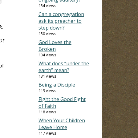
d
154 views
Can a congregation
ask its preacher to
k.
step down?
150 views
ot
God Loves the
Broken
134 views
What does “under the
of
earth” mean?
131 views
Being a Disciple
119 views
Fight the Good Fight
of Faith
118 views
When Your Children
Leave Home
117 views