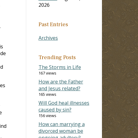
2026
e
Past Entries
.
Archives
is
ide
Trending Posts
ld
The Storms in Life
167 views
How are the Father
hes
and Jesus related?
165 views
Will God heal illnesses
caused by sin?
e
156 views
How can marrying a
ind
divorced woman be
ongoing adultery?