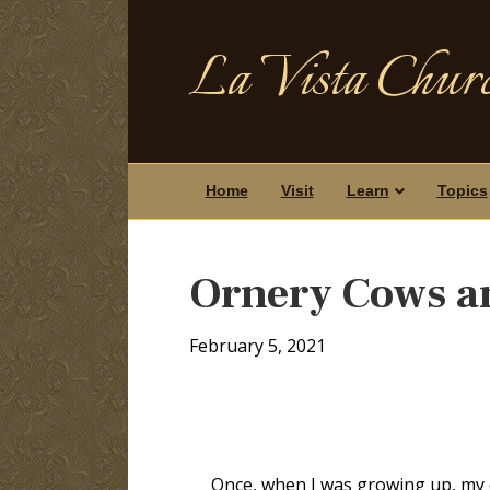
La Vista Churc
Home
Visit
Learn
Topics
Ornery Cows a
February 5, 2021
Once, when I was growing up, my da