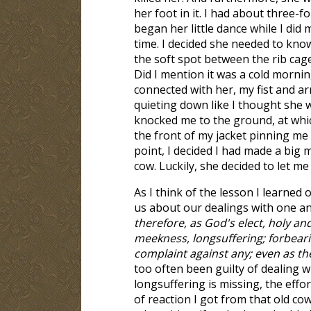
her foot in it. I had about three-
began her little dance while I did
time. I decided she needed to kno
the soft spot between the rib cage 
Did I mention it was a cold morni
connected with her, my fist and ar
quieting down like I thought she
knocked me to the ground, at whic
the front of my jacket pinning me
point, I decided I had made a big m
cow. Luckily, she decided to let m
As I think of the lesson I learned
us about our dealings with one a
therefore, as God's elect, holy an
meekness, longsuffering; forbeari
complaint against any; even as th
too often been guilty of dealing w
longsuffering is missing, the effor
of reaction I got from that old c