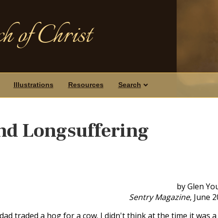
h of Christ
Illustrations
Resources
Search
nd Longsuffering
by Glen Yo
Sentry Magazine
, June 
d traded a hog for a cow. I didn't think at the time it was a