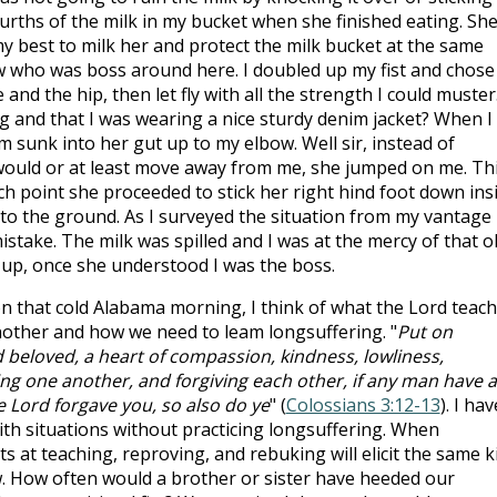
fourths of the milk in my bucket when she finished eating. Sh
 my best to milk her and protect the milk bucket at the same
w who was boss around here. I doubled up my fist and chose
and the hip, then let fly with all the strength I could muster
ng and that I was wearing a nice sturdy denim jacket? When I
m sunk into her gut up to my elbow. Well sir, instead of
 would or at least move away from me, she jumped on me. Th
h point she proceeded to stick her right hind foot down ins
 to the ground. As I surveyed the situation from my vantage
istake. The milk was spilled and I was at the mercy of that o
e up, once she understood I was the boss.
 on that cold Alabama morning, I think of what the Lord teac
nother and how we need to leam longsuffering. "
Put on
d beloved, a heart of compassion, kindness, lowliness,
ng one another, and forgiving each other, if any man have a
e Lord forgave you, so also do ye
" (
Colossians 3:12-13
). I hav
ith situations without practicing longsuffering. When
ts at teaching, reproving, and rebuking will elicit the same k
ow. How often would a brother or sister have heeded our