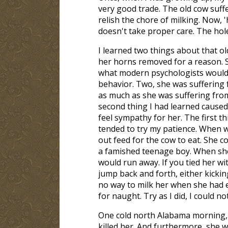
very good trade. The old cow suffe
relish the chore of milking. Now,
doesn't take proper care. The hol
I learned two things about that o
her horns removed for a reason. 
what modern psychologists would c
behavior. Two, she was suffering 
as much as she was suffering from
second thing I had learned cause
feel sympathy for her. The first t
tended to try my patience. When w
out feed for the cow to eat. She c
a famished teenage boy. When she
would run away. If you tied her wi
jump back and forth, either kicking
no way to milk her when she had eate
for naught. Try as I did, I could no
One cold north Alabama morning, I 
killed her. And furthermore, she w