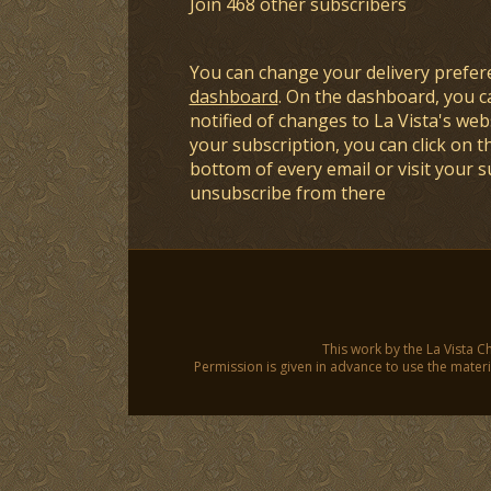
Join 468 other subscribers
You can change your delivery prefer
dashboard
. On the dashboard, you c
notified of changes to La Vista's webs
your subscription, you can click on t
bottom of every email or visit your 
unsubscribe from there
This work by the La Vista C
Permission is given in advance to use the materia