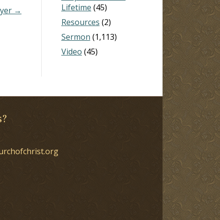
Lifetime
(45)
yer →
Resources
(2)
Sermon
(1,113)
Video
(45)
s?
urchofchrist.org