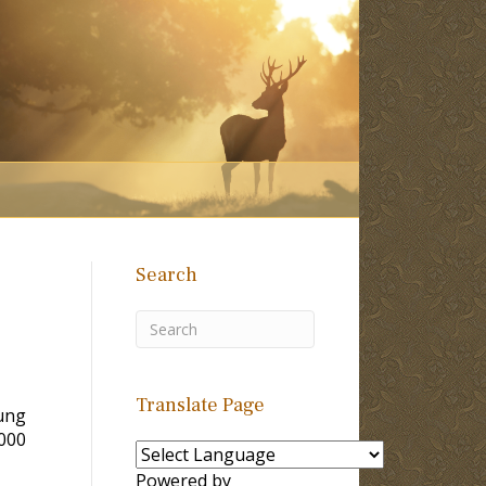
Search
Translate Page
ung
2000
Powered by