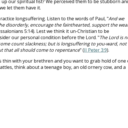
 up our spiritual fist? We perceived them to be stubborn an
we let them have it.
practice longsuffering. Listen to the words of Paul, "
And we
e disorderly, encourage the fainthearted, support the wea
essalonians 5:14). Lest we think it un-Christian to be
sider our personal condition before the Lord. "
The Lord is n
some count slackness; but is longsuffering to you-ward, not
ut that all should come to repentance
" (
II Peter 3:9
).
 thin with your brethren and you want to grab hold of one 
rattles, think about a teenage boy, an old ornery cow, and a