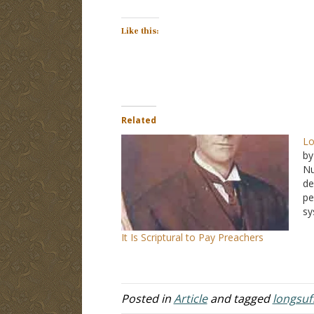
Like this:
Related
Lo
by
N
de
pe
sy
j
It Is Scriptural to Pay Preachers
pe
so
c
fe
Posted in
Article
and tagged
longsuf