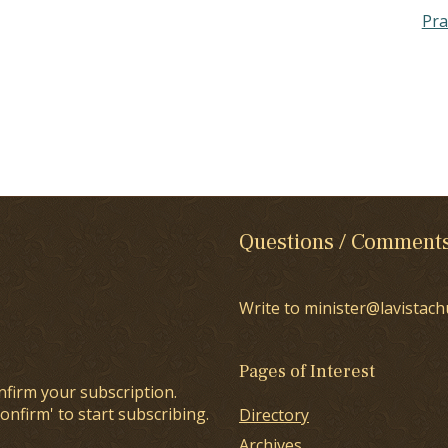
Pra
Questions / Comment
Write to minister@lavistach
Pages of Interest
nfirm your subscription.
onfirm' to start subscribing.
Directory
Archives