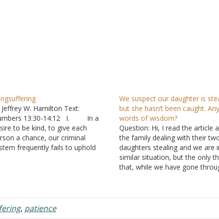
ngsuffering
We suspect our daughter is stea
 Jeffrey W. Hamilton Text:
but she hasn’t been caught. An
umbers 13:30-14:12 I. In a
words of wisdom?
sire to be kind, to give each
Question: Hi, I read the article 
rson a chance, our criminal
the family dealing with their tw
stem frequently fails to uphold
daughters stealing and we are i
ustice A. We assume
similar situation, but the only th
ople want to improve themselves,
that, while we have gone throu
 we give people multiple second-
similar experiences, our daught
hances. 1. For a
(14-years-old) has never been
w it is an opportunity to turn…
caught and denies that she ha
stealing (we have…
fering
,
patience