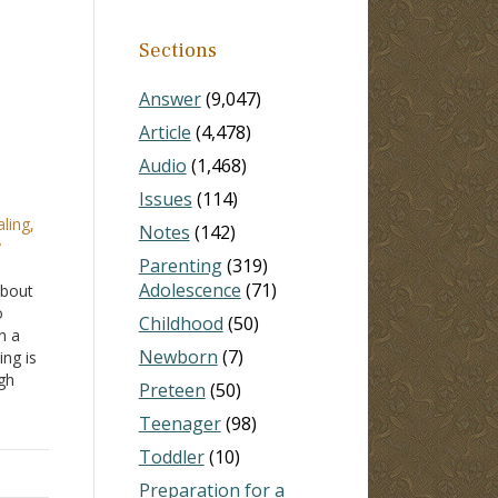
Sections
Answer
(9,047)
Article
(4,478)
Audio
(1,468)
Issues
(114)
ling,
Notes
(142)
y
Parenting
(319)
Adolescence
(71)
about
o
Childhood
(50)
n a
Newborn
(7)
ing is
gh
Preteen
(50)
er
Teenager
(98)
s been
Toddler
(10)
Preparation for a