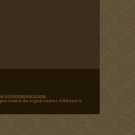
 4.0 International License
.
ve credit to the original creators. A link back to