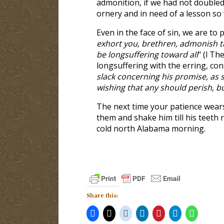
admonition, if we had not doubled
ornery and in need of a lesson so 
Even in the face of sin, we are to 
exhort you, brethren, admonish th
be longsuffering toward all
" (l Th
longsuffering with the erring, con
slack concerning his promise, as 
wishing that any should perish, b
The next time your patience wears
them and shake him till his teeth 
cold north Alabama morning.
Share this: