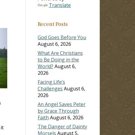
Translate
Recent Posts
God Goes Before You
August 6, 2026
What Are Christians
to Be Doing in the
World?
August 6,
2026
Facing Life’s
Challenges
August 6,
2026
s
An Angel Saves Peter
by Grace Through
Faith
August 6, 2026
The Danger of Dainty
it
Morsels
August 5,