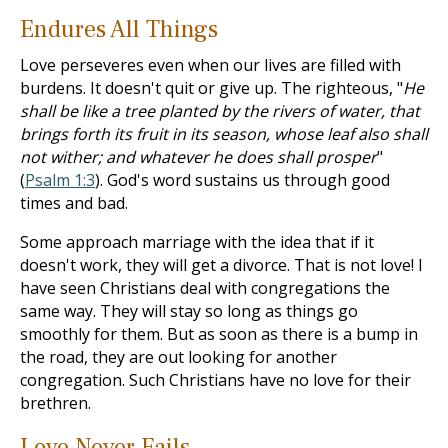
Endures All Things
Love perseveres even when our lives are filled with
burdens. It doesn't quit or give up. The righteous, "
He
shall be like a tree planted by the rivers of water, that
brings forth its fruit in its season, whose leaf also shall
not wither; and whatever he does shall prosper
"
(
Psalm 1:3
). God's word sustains us through good
times and bad.
Some approach marriage with the idea that if it
doesn't work, they will get a divorce. That is not love! I
have seen Christians deal with congregations the
same way. They will stay so long as things go
smoothly for them. But as soon as there is a bump in
the road, they are out looking for another
congregation. Such Christians have no love for their
brethren.
Love Never Fails