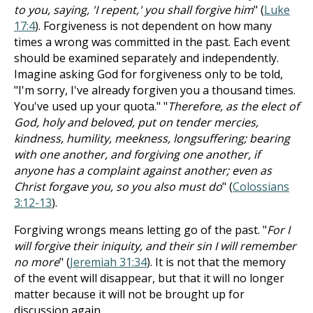
to you, saying, 'I repent,' you shall forgive him
" (
Luke
17:4
). Forgiveness is not dependent on how many
times a wrong was committed in the past. Each event
should be examined separately and independently.
Imagine asking God for forgiveness only to be told,
"I'm sorry, I've already forgiven you a thousand times.
You've used up your quota." "
Therefore, as the elect of
God, holy and beloved, put on tender mercies,
kindness, humility, meekness, longsuffering; bearing
with one another, and forgiving one another, if
anyone has a complaint against another; even as
Christ forgave you, so you also must do
" (
Colossians
3:12-13
).
Forgiving wrongs means letting go of the past. "
For I
will forgive their iniquity, and their sin I will remember
no more
" (
Jeremiah 31:34
). It is not that the memory
of the event will disappear, but that it will no longer
matter because it will not be brought up for
discussion again.