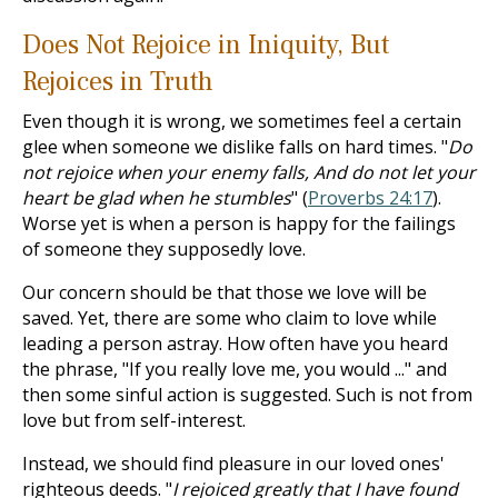
Does Not Rejoice in Iniquity, But
Rejoices in Truth
Even though it is wrong, we sometimes feel a certain
glee when someone we dislike falls on hard times. "
Do
not rejoice when your enemy falls, And do not let your
heart be glad when he stumbles
" (
Proverbs 24:17
).
Worse yet is when a person is happy for the failings
of someone they supposedly love.
Our concern should be that those we love will be
saved. Yet, there are some who claim to love while
leading a person astray. How often have you heard
the phrase, "If you really love me, you would ..." and
then some sinful action is suggested. Such is not from
love but from self-interest.
Instead, we should find pleasure in our loved ones'
righteous deeds. "
I rejoiced greatly that I have found