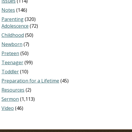
Issues
(114)
Notes
(146)
Parenting
(320)
Adolescence
(72)
Childhood
(50)
Newborn
(7)
Preteen
(50)
Teenager
(99)
Toddler
(10)
Preparation for a Lifetime
(45)
Resources
(2)
Sermon
(1,113)
Video
(46)