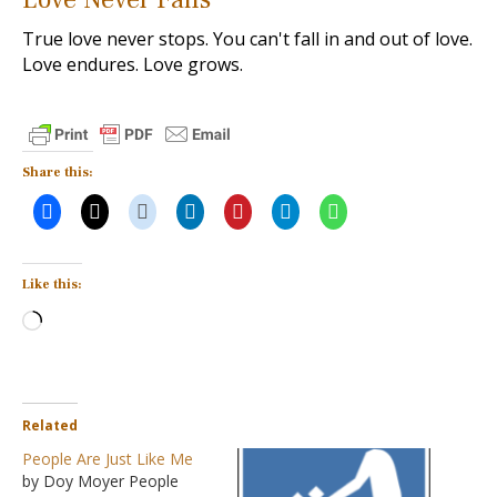
True love never stops. You can't fall in and out of love.
Love endures. Love grows.
Share this:
Like this:
Loading…
Related
People Are Just Like Me
by Doy Moyer People