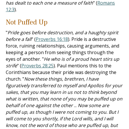
has dealt to each one a measure of faith
" (
Romans
12:3
).
Not Puffed Up
"
Pride goes before destruction, and a haughty spirit
before a fall
" (
Proverbs 16:18
). Pride is a destructive
force, ruining relationships, causing arguments, and
keeping a person from seeing things through the
eyes of another. "
He who is of a proud heart stirs up
strife
" (
Proverbs 28:25
). Paul mentions this to the
Corinthians because their pride was destroying the
church. "
Now these things, brethren, I have
figuratively transferred to myself and Apollos for your
sakes, that you may learn in us not to think beyond
what is written, that none of you may be puffed up on
behalf of one against the other
...
Now some are
puffed up, as though I were not coming to you. But I
will come to you shortly, if the Lord wills, and I will
know, not the word of those who are puffed up, but