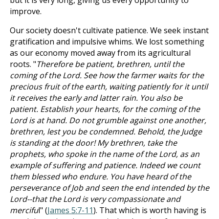
but it is very long, giving us every opportunity to
improve.
Our society doesn't cultivate patience. We seek instant
gratification and impulsive whims. We lost something
as our economy moved away from its agricultural
roots. "
Therefore be patient, brethren, until the
coming of the Lord. See how the farmer waits for the
precious fruit of the earth, waiting patiently for it until
it receives the early and latter rain. You also be
patient. Establish your hearts, for the coming of the
Lord is at hand. Do not grumble against one another,
brethren, lest you be condemned. Behold, the Judge
is standing at the door! My brethren, take the
prophets, who spoke in the name of the Lord, as an
example of suffering and patience. Indeed we count
them blessed who endure. You have heard of the
perseverance of Job and seen the end intended by the
Lord--that the Lord is very compassionate and
mercifu
l" (
James 5:7-11
). That which is worth having is