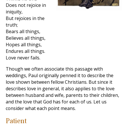
Does not rejoice in
iniquity,
But rejoices in the
truth;
Bears all things,
Believes all things,
Hopes all things,
Endures all things.
Love never fails.
Though we often associate this passage with
weddings, Paul originally penned it to describe the
love shown between fellow Christians. But since it
describes love in general, it also applies to the love
between husband and wife, parents to their children,
and the love that God has for each of us. Let us
consider what each point means.
Patient