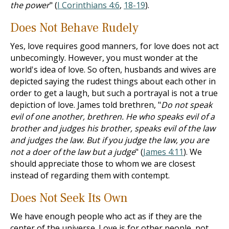
the power
" (
I Corinthians 4:6
,
18-19
).
Does Not Behave Rudely
Yes, love requires good manners, for love does not act
unbecomingly. However, you must wonder at the
world's idea of love. So often, husbands and wives are
depicted saying the rudest things about each other in
order to get a laugh, but such a portrayal is not a true
depiction of love. James told brethren, "
Do not speak
evil of one another, brethren. He who speaks evil of a
brother and judges his brother, speaks evil of the law
and judges the law. But if you judge the law, you are
not a doer of the law but a judge
" (
James 4:11
). We
should appreciate those to whom we are closest
instead of regarding them with contempt.
Does Not Seek Its Own
We have enough people who act as if they are the
center of the universe. Love is for other people, not