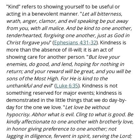
"Kind" refers to showing yourself to be useful or
acting in a benevolent manner. "
Let all bitterness,
wrath, anger, clamor, and evil speaking be put away
from you, with all malice. And be kind to one another,
tenderhearted, forgiving one another, just as God in
Christ forgave you
" (
Ephesians 4:31-32
). Kindness is
more than the absence of ill-will; it is an act of
showing care for another person. "
But love your
enemies, do good, and lend, hoping for nothing in
return; and your reward will be great, and you will be
sons of the Most High. For He is kind to the
unthankful and evil
" (
Luke 6:35
). Kindness is not
something reserved for major events; kindness is
demonstrated in the little things that we do day-by-
day for the one we love. "
Let love be without
hypocrisy. Abhor what is evil. Cling to what is good. Be
kindly affectionate to one another with brotherly love,
in honor giving preference to one another; not
lagging in diligence, fervent in spirit, serving the Lord;