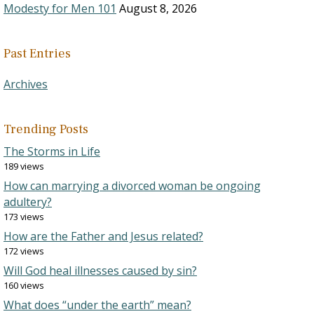
Modesty for Men 101
August 8, 2026
Past Entries
Archives
Trending Posts
The Storms in Life
189 views
How can marrying a divorced woman be ongoing
adultery?
173 views
How are the Father and Jesus related?
172 views
Will God heal illnesses caused by sin?
160 views
What does “under the earth” mean?