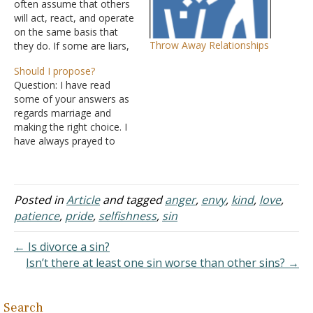
often assume that others
will act, react, and operate
on the same basis that
Throw Away Relationships
they do. If some are liars,
they will assume the same
Should I propose?
of everyone else. If they
Question: I have read
operate "in the shadows,"
some of your answers as
they will assume the same
regards marriage and
of others. If they are the
making the right choice. I
envious…
have always prayed to
God to give me His perfect
will. I have a girl I truly love
-- we both love each other
-- and I want to get
Posted in
Article
and tagged
anger
,
envy
,
kind
,
love
,
married to her…
patience
,
pride
,
selfishness
,
sin
← Is divorce a sin?
Isn’t there at least one sin worse than other sins? →
Search