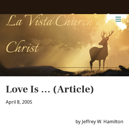
La Vista Church of
Me
Christ
Love Is … (Article)
April 8, 2005
by Jeffrey W. Hamilton