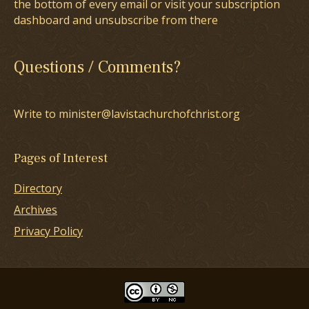
the bottom of every email or visit your subscription
dashboard and unsubscribe from there
Questions / Comments?
Write to minister@lavistachurchofchrist.org
Pages of Interest
Directory
Archives
Privacy Policy