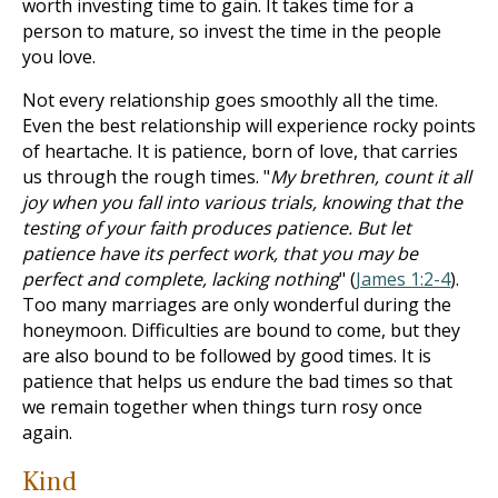
worth investing time to gain. It takes time for a
person to mature, so invest the time in the people
you love.
Not every relationship goes smoothly all the time.
Even the best relationship will experience rocky points
of heartache. It is patience, born of love, that carries
us through the rough times. "
My brethren, count it all
joy when you fall into various trials, knowing that the
testing of your faith produces patience. But let
patience have its perfect work, that you may be
perfect and complete, lacking nothing
" (
James 1:2-4
).
Too many marriages are only wonderful during the
honeymoon. Difficulties are bound to come, but they
are also bound to be followed by good times. It is
patience that helps us endure the bad times so that
we remain together when things turn rosy once
again.
Kind