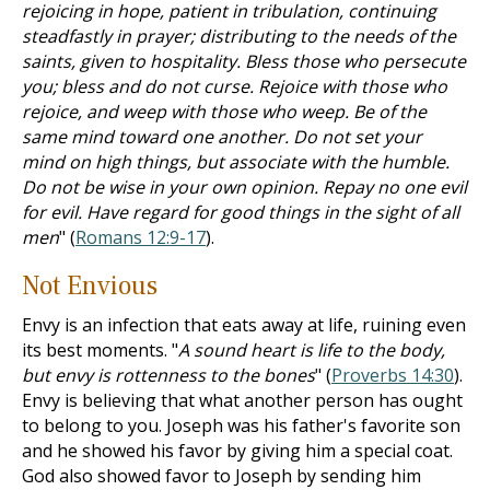
rejoicing in hope, patient in tribulation, continuing
steadfastly in prayer; distributing to the needs of the
saints, given to hospitality. Bless those who persecute
you; bless and do not curse. Rejoice with those who
rejoice, and weep with those who weep. Be of the
same mind toward one another. Do not set your
mind on high things, but associate with the humble.
Do not be wise in your own opinion. Repay no one evil
for evil. Have regard for good things in the sight of all
men
" (
Romans 12:9-17
).
Not Envious
Envy is an infection that eats away at life, ruining even
its best moments. "
A sound heart is life to the body,
but envy is rottenness to the bones
" (
Proverbs 14:30
).
Envy is believing that what another person has ought
to belong to you. Joseph was his father's favorite son
and he showed his favor by giving him a special coat.
God also showed favor to Joseph by sending him