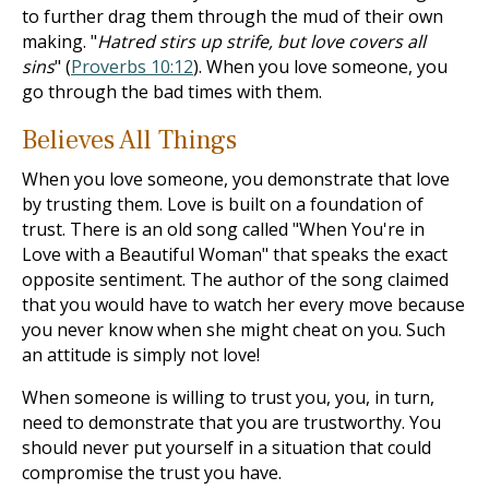
to further drag them through the mud of their own
making. "
Hatred stirs up strife, but love covers all
sins
" (
Proverbs 10:12
). When you love someone, you
go through the bad times with them.
Believes All Things
When you love someone, you demonstrate that love
by trusting them. Love is built on a foundation of
trust. There is an old song called "When You're in
Love with a Beautiful Woman" that speaks the exact
opposite sentiment. The author of the song claimed
that you would have to watch her every move because
you never know when she might cheat on you. Such
an attitude is simply not love!
When someone is willing to trust you, you, in turn,
need to demonstrate that you are trustworthy. You
should never put yourself in a situation that could
compromise the trust you have.