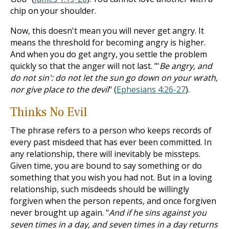
chip on your shoulder.
Now, this doesn't mean you will never get angry. It
means the threshold for becoming angry is higher.
And when you do get angry, you settle the problem
quickly so that the anger will not last. "'
Be angry, and
do not sin': do not let the sun go down on your wrath,
nor give place to the devil
" (
Ephesians 4:26-27
).
Thinks No Evil
The phrase refers to a person who keeps records of
every past misdeed that has ever been committed. In
any relationship, there will inevitably be missteps.
Given time, you are bound to say something or do
something that you wish you had not. But in a loving
relationship, such misdeeds should be willingly
forgiven when the person repents, and once forgiven
never brought up again. "
And if he sins against you
seven times in a day, and seven times in a day returns