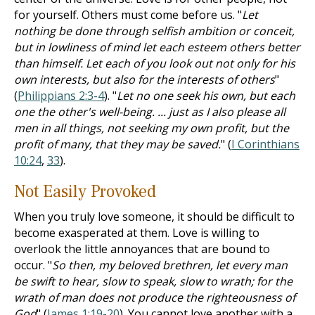
for yourself. Others must come before us. "
Let
nothing be done through selfish ambition or conceit,
but in lowliness of mind let each esteem others better
than himself. Let each of you look out not only for his
own interests, but also for the interests of others
"
(
Philippians 2:3-4
). "
Let no one seek his own, but each
one the other's well-being. ... just as I also please all
men in all things, not seeking my own profit, but the
profit of many, that they may be saved.
" (
I Corinthians
10:24
,
33
).
Not Easily Provoked
When you truly love someone, it should be difficult to
become exasperated at them. Love is willing to
overlook the little annoyances that are bound to
occur. "
So then, my beloved brethren, let every man
be swift to hear, slow to speak, slow to wrath; for the
wrath of man does not produce the righteousness of
God
" (
James 1:19-20
). You cannot love another with a