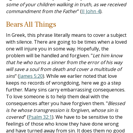
some of your children walking in truth, as we received
commandment from the Father
" (
II John 4
).
Bears All Things
In Greek, this phrase literally means to cover a subject
with silence. There are going to be times when a loved
one will injure you in some way. Hopefully, the
problem will be handled and forgiven. "
Let him know
that he who turns a sinner from the error of his way
will save a soul from death and cover a multitude of
sins
" (
James 5:20
). While we earlier noted that love
keeps no records of wrongdoing, here we go a step
further. Many sins carry embarrassing consequences.
To love someone is to help them deal with the
consequences after you have forgiven them. "
Blessed
is he whose transgression is forgiven, whose sin is
covered
" (
Psalm 32:1
). We have to be sensitive to the
feelings of those who know they have done wrong
and have turned away from sin. It does them no good