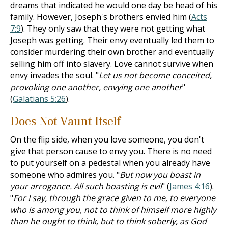
dreams that indicated he would one day be head of his
family. However, Joseph's brothers envied him (
Acts
7:9
). They only saw that they were not getting what
Joseph was getting. Their envy eventually led them to
consider murdering their own brother and eventually
selling him off into slavery. Love cannot survive when
envy invades the soul. "
Let us not become conceited,
provoking one another, envying one another
"
(
Galatians 5:26
).
Does Not Vaunt Itself
On the flip side, when you love someone, you don't
give that person cause to envy you. There is no need
to put yourself on a pedestal when you already have
someone who admires you. "
But now you boast in
your arrogance. All such boasting is evil
" (
James 4:16
).
"
For I say, through the grace given to me, to everyone
who is among you, not to think of himself more highly
than he ought to think, but to think soberly, as God