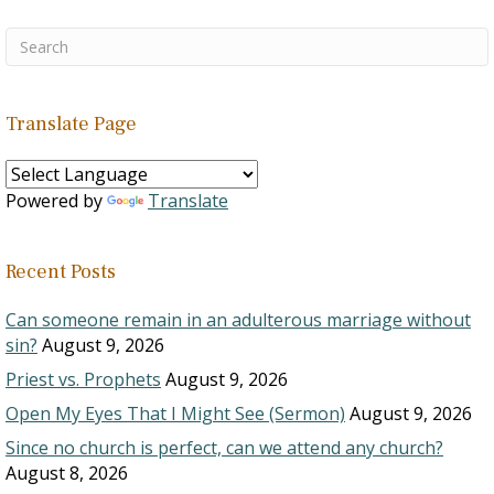
Translate Page
Powered by
Translate
Recent Posts
Can someone remain in an adulterous marriage without
sin?
August 9, 2026
Priest vs. Prophets
August 9, 2026
Open My Eyes That I Might See (Sermon)
August 9, 2026
Since no church is perfect, can we attend any church?
August 8, 2026