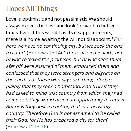
Hopes All Things
Love is optimistic and not pessimistic. We should
always expect the best and look forward to better
times. Even if this world has its disappointments,
there is a home awaiting the will not disappoint. "
For
here we have no continuing city, but we seek the one
to come
" (
Hebrews 13:14
). "
These all died in faith, not
having received the promises, but having seen them
afar off were assured of them, embraced them and
confessed that they were strangers and pilgrims on
the earth. For those who say such things declare
plainly that they seek a homeland. And truly if they
had called to mind that country from which they had
come out, they would have had opportunity to return.
But now they desire a better, that is, a heavenly
country. Therefore God is not ashamed to be called
their God, for He has prepared a city for them
"
(
Hebrews 11:13-16
).