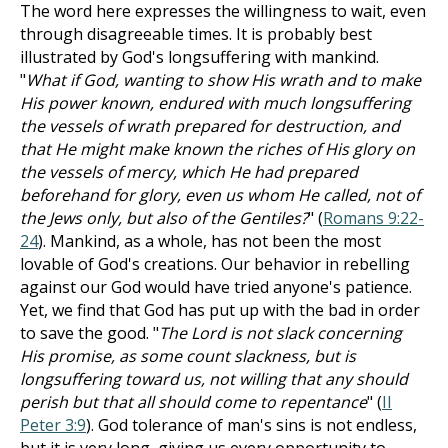
The word here expresses the willingness to wait, even
through disagreeable times. It is probably best
illustrated by God's longsuffering with mankind.
"
What if God, wanting to show His wrath and to make
His power known, endured with much longsuffering
the vessels of wrath prepared for destruction, and
that He might make known the riches of His glory on
the vessels of mercy, which He had prepared
beforehand for glory, even us whom He called, not of
the Jews only, but also of the Gentiles?
" (
Romans 9:22-
24
). Mankind, as a whole, has not been the most
lovable of God's creations. Our behavior in rebelling
against our God would have tried anyone's patience.
Yet, we find that God has put up with the bad in order
to save the good. "
The Lord is not slack concerning
His promise, as some count slackness, but is
longsuffering toward us, not willing that any should
perish but that all should come to repentance
" (
II
Peter 3:9
). God tolerance of man's sins is not endless,