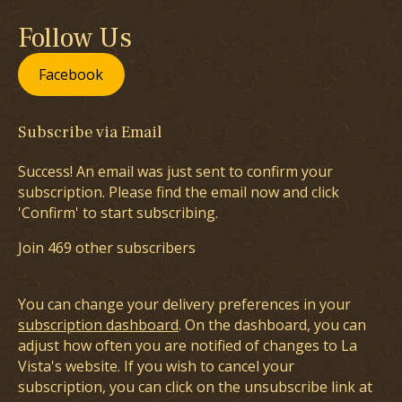
Follow Us
Facebook
Subscribe via Email
Success! An email was just sent to confirm your
subscription. Please find the email now and click
'Confirm' to start subscribing.
Join 469 other subscribers
You can change your delivery preferences in your
subscription dashboard
. On the dashboard, you can
adjust how often you are notified of changes to La
Vista's website. If you wish to cancel your
subscription, you can click on the unsubscribe link at