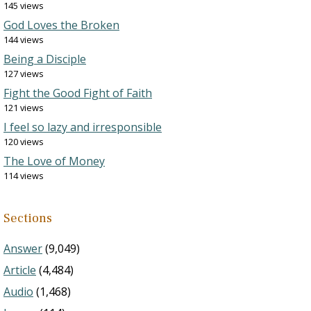
145 views
God Loves the Broken
144 views
Being a Disciple
127 views
Fight the Good Fight of Faith
121 views
I feel so lazy and irresponsible
120 views
The Love of Money
114 views
Sections
Answer
(9,049)
Article
(4,484)
Audio
(1,468)