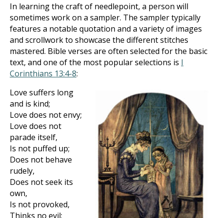
In learning the craft of needlepoint, a person will
sometimes work on a sampler. The sampler typically
features a notable quotation and a variety of images
and scrollwork to showcase the different stitches
mastered. Bible verses are often selected for the basic
text, and one of the most popular selections is
I
Corinthians 13:4-8
:
Love suffers long
and is kind;
Love does not envy;
Love does not
parade itself,
Is not puffed up;
Does not behave
rudely,
Does not seek its
own,
Is not provoked,
Thinks no evil;