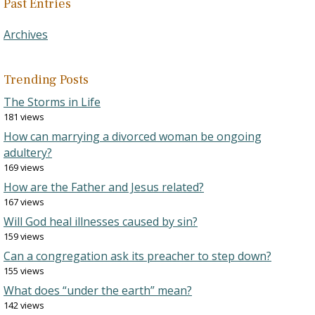
Past Entries
Archives
Trending Posts
The Storms in Life
181 views
How can marrying a divorced woman be ongoing
adultery?
169 views
How are the Father and Jesus related?
167 views
Will God heal illnesses caused by sin?
159 views
Can a congregation ask its preacher to step down?
155 views
What does “under the earth” mean?
142 views