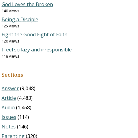
God Loves the Broken
140 views
Being a Disciple
125 views
Fight the Good Fight of Faith
120 views
I feel so lazy and irresponsible
118 views
Sections
Answer
(9,048)
Article
(4,483)
Audio
(1,468)
Issues
(114)
Notes
(146)
Parenting
(320)