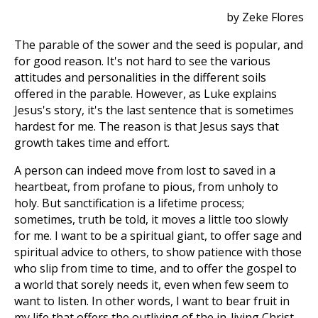
by Zeke Flores
The parable of the sower and the seed is popular, and
for good reason. It's not hard to see the various
attitudes and personalities in the different soils
offered in the parable. However, as Luke explains
Jesus's story, it's the last sentence that is sometimes
hardest for me. The reason is that Jesus says that
growth takes time and effort.
A person can indeed move from lost to saved in a
heartbeat, from profane to pious, from unholy to
holy. But sanctification is a lifetime process;
sometimes, truth be told, it moves a little too slowly
for me. I want to be a spiritual giant, to offer sage and
spiritual advice to others, to show patience with those
who slip from time to time, and to offer the gospel to
a world that sorely needs it, even when few seem to
want to listen. In other words, I want to bear fruit in
my life that offers the outliving of the in-living Christ.