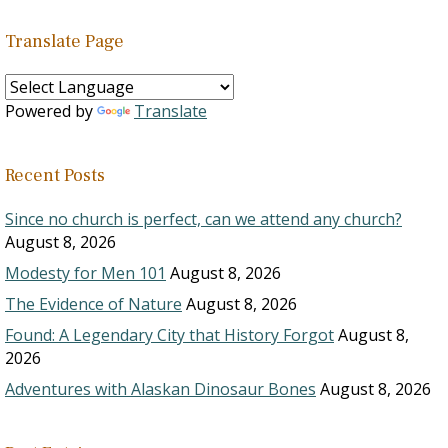
Translate Page
Powered by
Translate
Recent Posts
Since no church is perfect, can we attend any church?
August 8, 2026
Modesty for Men 101
August 8, 2026
The Evidence of Nature
August 8, 2026
Found: A Legendary City that History Forgot
August 8,
2026
Adventures with Alaskan Dinosaur Bones
August 8, 2026