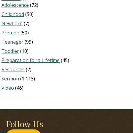
Adolescence
(72)
Childhood
(50)
Newborn
(7)
Preteen
(50)
Teenager
(99)
Toddler
(10)
Preparation for a Lifetime
(45)
Resources
(2)
Sermon
(1,113)
Video
(46)
Follow Us