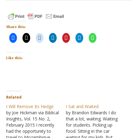
Share this:
Like this:
Related
I Will Remove Its Hedge
I Sat and Waited
by Joe Hickman via Biblical
by Brandon Edwards I do
Insights, Vol. 15 No. 2,
that a lot, waiting. Waiting
February 2015 I recently
for students. Picking up
had the opportunity to
food. Sitting in the car
travel to Mozambique.
waiting for my kids. But