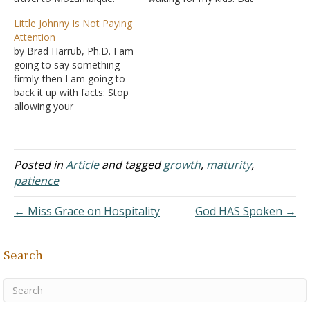
While there, I noticed an
waiting has not always
Little Johnny Is Not Paying
abundance of bushes
been something I have
Attention
covered with enormous
enjoyed. In fact, waiting
by Brad Harrub, Ph.D. I am
thorns. Sometimes these
has never been my
going to say something
thorn bushes were just
favorite thing - and in a
firmly-then I am going to
sitting in no particular
culture that wants
back it up with facts: Stop
place, as though waiting
everything…
allowing your
to give a big…
smartphones, iPads, or TV
to babysit your young
children! It's affecting their
spiritual (and secular)
Posted in
Article
and tagged
growth
,
maturity
,
education. Yes, some of
patience
the content is pure evil or
trash-but that…
← Miss Grace on Hospitality
God HAS Spoken →
Search