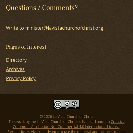
Questions / Comments?
Write to minister@lavistachurchofchrist.org
Pages of Interest
Directory
Archives
Privacy Policy
© 2026 La Vista Church of Christ
This work by the La Vista Church of Christ is licensed under a
Creative
Commons Attribution-NonCommercial 4.0 International License
.
Permission is given in advance to use the material and pictures on this