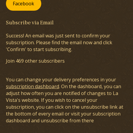
Facebook
Subscribe via Email
Success! An email was just sent to confirm your
subscription. Please find the email now and click
'Confirm' to start subscribing.
Join 469 other subscribers
You can change your delivery preferences in your
subscription dashboard
. On the dashboard, you can
adjust how often you are notified of changes to La
Vista's website. If you wish to cancel your
subscription, you can click on the unsubscribe link at
the bottom of every email or visit your subscription
dashboard and unsubscribe from there