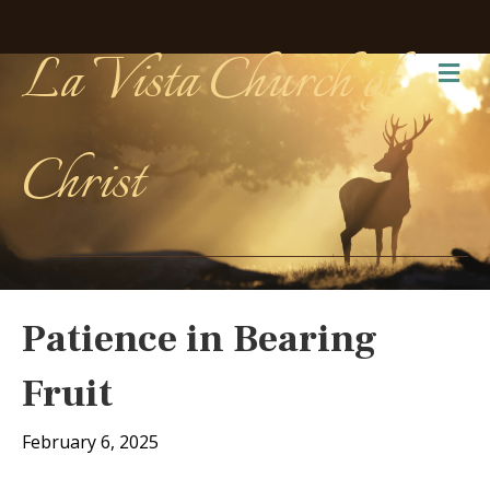
La Vista Church of
Me
Christ
Patience in Bearing
Fruit
February 6, 2025