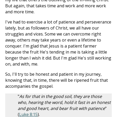
But again, that takes time and work and more work
and more time.
I've had to exercise a lot of patience and perseverance
lately, but as followers of Christ, we all have our
struggles and vices. Some we can overcome right
away, others may take years or even a lifetime to
conquer. I'm glad that Jesus is a patient farmer
because the fruit He's tending in me is taking a little
longer than I wish it did. But I'm glad He's still working
on, and with, me.
So, I'll try to be honest and patient in my journey,
knowing that, in time, there will be ripened fruit that
accompanies the gospel.
"
As for that in the good soil, they are those
who, hearing the word, hold it fast in an honest
and good heart, and bear fruit with patience
"
(
Luke 8:15
).