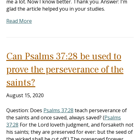
me a lot. Now I know better. Thank you. Answer: I’m
glad the article helped you in your studies.
Read More
Can Psalms 37:28 be used to
prove the perseverance of the
saints?
August 15, 2020
Question: Does
Psalms 37:28
teach perseverance of
the saints and once saved, always saved? (
Psalms
37:28
For the Lord loveth judgment, and forsaketh not
his saints; they are preserved for ever: but the seed of
the wicked shall be cut off.) The preserved forever