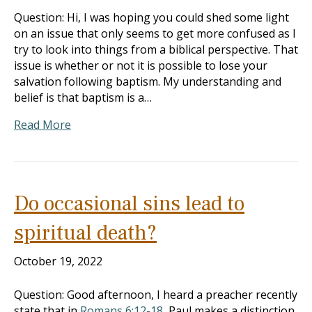
Question: Hi, I was hoping you could shed some light
on an issue that only seems to get more confused as I
try to look into things from a biblical perspective. That
issue is whether or not it is possible to lose your
salvation following baptism. My understanding and
belief is that baptism is a…
Read More
Do occasional sins lead to
spiritual death?
October 19, 2022
Question: Good afternoon, I heard a preacher recently
state that in
Romans 6:12-18
, Paul makes a distinction