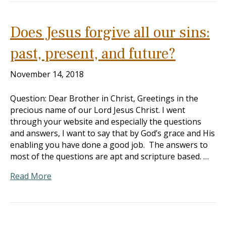
Does Jesus forgive all our sins:
past, present, and future?
November 14, 2018
Question: Dear Brother in Christ, Greetings in the
precious name of our Lord Jesus Christ. I went
through your website and especially the questions
and answers, I want to say that by God’s grace and His
enabling you have done a good job. The answers to
most of the questions are apt and scripture based. …
Read More