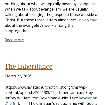
nothing about what we typically mean by evangelism.
When we talk about evangelism, we are usually
talking about bringing the gospel to those outside of
Christ. But these three letters almost exclusively talk
about the evangelist’s work among the
congregation…
Read More
The Inheritance
March 22, 2026
https://www.lavistachurchofchrist.org/cms/wp-
content/uploads/2026/03/The-Inheritance.mp3 by
Jeffrey W. Hamilton Download Audio Text:
Revelation
21:6-8
I. The Christian’s relationship with God is