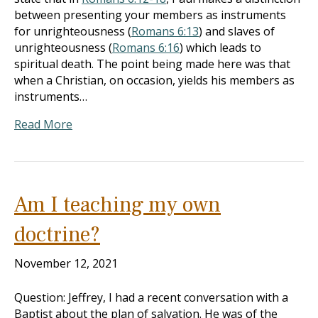
between presenting your members as instruments
for unrighteousness (
Romans 6:13
) and slaves of
unrighteousness (
Romans 6:16
) which leads to
spiritual death. The point being made here was that
when a Christian, on occasion, yields his members as
instruments…
Read More
Am I teaching my own
doctrine?
November 12, 2021
Question: Jeffrey, I had a recent conversation with a
Baptist about the plan of salvation. He was of the