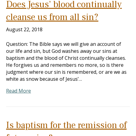
Does Jesus’ blood continually
cleanse us from all sin?
August 22, 2018
Question: The Bible says we will give an account of
our life and sin, but God washes away our sins at
baptism and the blood of Christ continually cleanses.
He forgives us and remembers no more, so is there
judgment where our sin is remembered, or are we as
white as snow because of Jesus’…
Read More
Is baptism for the remission of