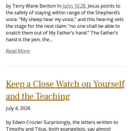
by Terry Wane Benton In
John 10:28
, Jesus points to
the safety of staying within range of the Shepherd’s
voice. “My sheep hear my voice,” and this hearing sets
the stage for the next claim: “no one shall be able to
snatch them out of My Father’s hand.” The Father’s
hand is the pen, the…
Read More
Keep a Close Watch on Yourself
and the Teaching
July 4, 2026
by Edwin Crozier Surprisingly, the letters written to
Timothy and Titus, both evangelists, say almost