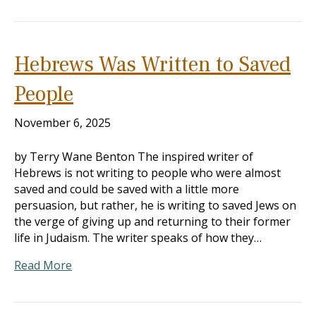
Hebrews Was Written to Saved
People
November 6, 2025
by Terry Wane Benton The inspired writer of
Hebrews is not writing to people who were almost
saved and could be saved with a little more
persuasion, but rather, he is writing to saved Jews on
the verge of giving up and returning to their former
life in Judaism. The writer speaks of how they…
Read More