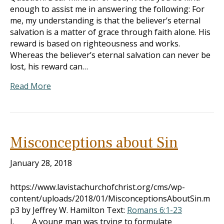
enough to assist me in answering the following: For
me, my understanding is that the believer’s eternal
salvation is a matter of grace through faith alone. His
reward is based on righteousness and works.
Whereas the believer’s eternal salvation can never be
lost, his reward can…
Read More
Misconceptions about Sin
January 28, 2018
https://www.lavistachurchofchrist.org/cms/wp-
content/uploads/2018/01/MisconceptionsAboutSin.m
p3 by Jeffrey W. Hamilton Text:
Romans 6:1-23
I. A young man was trying to formulate