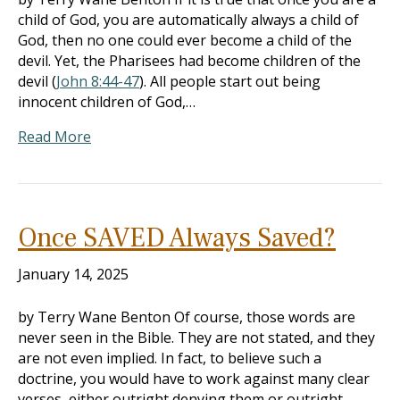
child of God, you are automatically always a child of
God, then no one could ever become a child of the
devil. Yet, the Pharisees had become children of the
devil (
John 8:44-47
). All people start out being
innocent children of God,…
Read More
Once SAVED Always Saved?
January 14, 2025
by Terry Wane Benton Of course, those words are
never seen in the Bible. They are not stated, and they
are not even implied. In fact, to believe such a
doctrine, you would have to work against many clear
verses, either outright denying them or outright