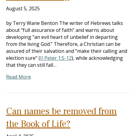
August 5, 2025
by Terry Wane Benton The writer of Hebrews talks
about “full assurance of faith” and warns about
developing “an evil heart of unbelief in departing
from the living God.” Therefore, a Christian can be
assured of their salvation and “make their calling and
election sure” (
II Peter 1:5-12
), while acknowledging
that they can still fall…
Read More
Can names be removed from
the Book of Life?