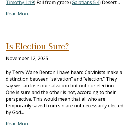
Timothy 1:19
) Fall from grace (
Galatians 5:4
) Desert…
Read More
Is Election Sure?
November 12, 2025
by Terry Wane Benton I have heard Calvinists make a
distinction between “salvation” and “election.” They
say we can lose our salvation but not our election.
One is sure and the other is not, according to their
perspective. This would mean that all who are
temporarily saved from sin are not necessarily elected
by God…
Read More