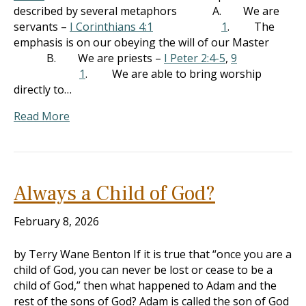
described by several metaphors A. We are
servants –
I Corinthians 4:1
1
. The
emphasis is on our obeying the will of our Master
B. We are priests –
I Peter 2:4-5
,
9
1
. We are able to bring worship
directly to…
Read More
Always a Child of God?
February 8, 2026
by Terry Wane Benton If it is true that “once you are a
child of God, you can never be lost or cease to be a
child of God,” then what happened to Adam and the
rest of the sons of God? Adam is called the son of God