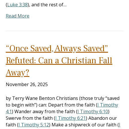
(
Luke 3:38
), and the rest of…
Read More
“Once Saved, Always Saved”
Refuted: Can a Christian Fall
Away?
November 26, 2025
by Terry Wane Benton Christians (those truly “saved
to begin with”) can: Depart from the faith (
I Timothy
4:1
) Wander away from the faith (
I Timothy 6:10
)
Swerve from the faith (
I Timothy 6:21
) Abandon our
faith (
I Timothy 5:12
) Make a shipwreck of our faith (
I