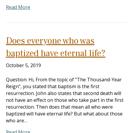
Read More
Does everyone who was
baptized have eternal life?
October 5, 2019
Question: Hi, From the topic of “The Thousand-Year
Reign”, you stated that baptism is the first
resurrection. John also states that second death will
not have an effect on those who take part in the first
resurrection. Then does that mean all who were
baptized will have eternal life? But what about those
who are…
Read More