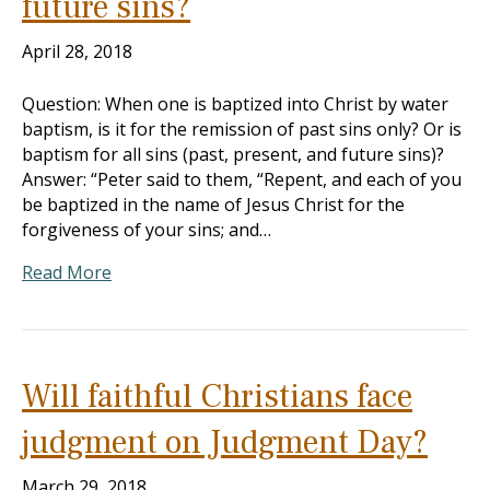
future sins?
April 28, 2018
Question: When one is baptized into Christ by water
baptism, is it for the remission of past sins only? Or is
baptism for all sins (past, present, and future sins)?
Answer: “Peter said to them, “Repent, and each of you
be baptized in the name of Jesus Christ for the
forgiveness of your sins; and…
Read More
Will faithful Christians face
judgment on Judgment Day?
March 29, 2018