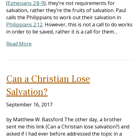
(
Ephesians 2:8-9
), they’re not requirements for
salvation, rather they’re the fruits of salvation. Paul
calls the Philippians to work out their salvation in
Philippians 2:12
. However, this is not a call to do works
in order to be saved, rather it is a call for them…
Read More
Can a Christian Lose
Salvation?
September 16, 2017
by Matthew W. Bassford The other day, a brother
sent me this link (Can a Christian lose salvation?) and
asked if I had ever before addressed the topic in a