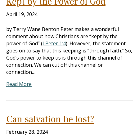
Kept by the Power of God
April 19, 2024
by Terry Wane Benton Peter makes a wonderful
comment about how Christians are “kept by the
power of God” (
I Peter 1:4
). However, the statement
goes on to say that this keeping is “through faith.” So,
God’s power to keep us is through this channel of
connection. We can cut off this channel or
connection…
Read More
Can salvation be lost?
February 28, 2024