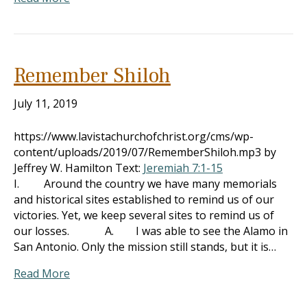
Remember Shiloh
July 11, 2019
https://www.lavistachurchofchrist.org/cms/wp-
content/uploads/2019/07/RememberShiloh.mp3 by
Jeffrey W. Hamilton Text:
Jeremiah 7:1-15
I. Around the country we have many memorials
and historical sites established to remind us of our
victories. Yet, we keep several sites to remind us of
our losses. A. I was able to see the Alamo in
San Antonio. Only the mission still stands, but it is…
Read More