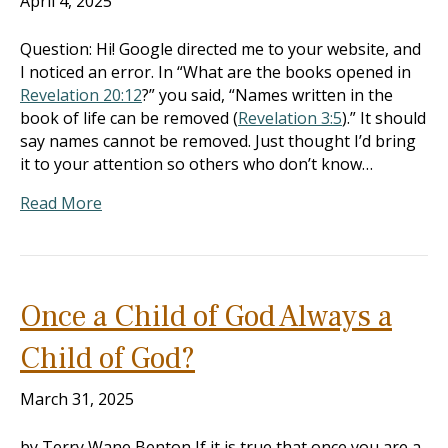
April 4, 2025
Question: Hi! Google directed me to your website, and
I noticed an error. In “What are the books opened in
Revelation 20:12
?” you said, “Names written in the
book of life can be removed (
Revelation 3:5
).” It should
say names cannot be removed. Just thought I’d bring
it to your attention so others who don’t know…
Read More
Once a Child of God Always a
Child of God?
March 31, 2025
by Terry Wane Benton If it is true that once you are a