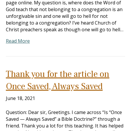
page online. My question is, where does the Word of
God teach that not belonging to a congregation is an
unforgivable sin and one will go to hell for not
belonging to a congregation? I’ve heard Church of
Christ preachers speak as though one will go to hell…
Read More
Thank you for the article on
Once Saved, Always Saved
June 18, 2021
Question: Dear sir, Greetings. I came across “Is “Once
Saved — Always Saved” a Bible Doctrine?” through a
friend. Thank you a lot for this teaching. It has helped