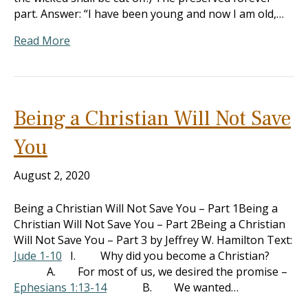
part. Answer: “I have been young and now I am old,…
Read More
Being a Christian Will Not Save
You
August 2, 2020
Being a Christian Will Not Save You – Part 1Being a
Christian Will Not Save You – Part 2Being a Christian
Will Not Save You – Part 3 by Jeffrey W. Hamilton Text:
Jude 1-10
I. Why did you become a Christian?
A. For most of us, we desired the promise –
Ephesians 1:13-14
B. We wanted…