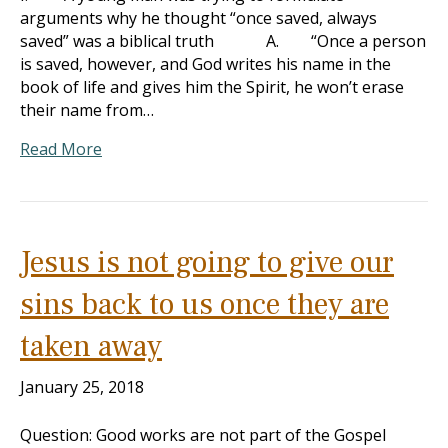
arguments why he thought “once saved, always
saved” was a biblical truth A. “Once a person
is saved, however, and God writes his name in the
book of life and gives him the Spirit, he won’t erase
their name from…
Read More
Jesus is not going to give our
sins back to us once they are
taken away
January 25, 2018
Question: Good works are not part of the Gospel