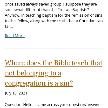
once saved always saved group. I suppose they are
somewhat different than the Freewill Baptists?
Anyhow, in teaching baptism for the remission of sins
to this fellow, along with the truth that a Christian can
fall…
Read More
Where does the Bible teach that
not belonging to a
congregation is a sin?
July 10, 2021
Question: Hello, I came across your question/answer