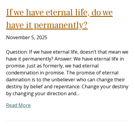
If we have eternal life, do we
have it permanently?
November 5, 2025
Question: If we have eternal life, doesn’t that mean we
have it permanently? Answer: We have eternal life in
promise. Just as formerly, we had eternal
condemnation in promise. The promise of eternal
damnation is to the unbeliever who can change their
destiny by belief and repentance. Change your destiny
by changing your direction and…
Read More