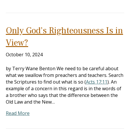
Only God’s Righteousness Is in
View?
October 10, 2024
by Terry Wane Benton We need to be careful about
what we swallow from preachers and teachers. Search
the Scriptures to find out what is so (
Acts 17:11
). An
example of a concern in this regard is in the words of
a brother who says that the difference between the
Old Law and the New…
Read More