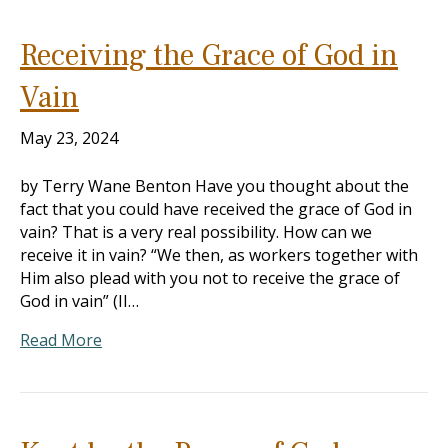
Receiving the Grace of God in
Vain
May 23, 2024
by Terry Wane Benton Have you thought about the
fact that you could have received the grace of God in
vain? That is a very real possibility. How can we
receive it in vain? “We then, as workers together with
Him also plead with you not to receive the grace of
God in vain” (II…
Read More