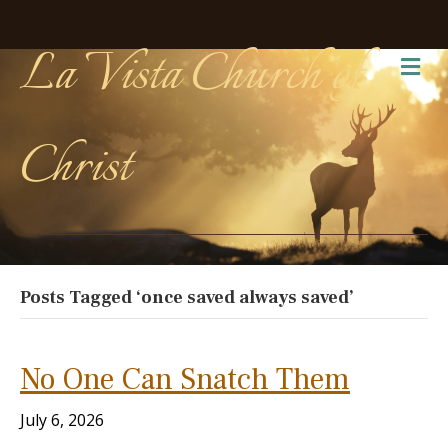
La Vista Church of
Me
Christ
Posts Tagged ‘once saved always saved’
No One Can Snatch Them
July 6, 2026