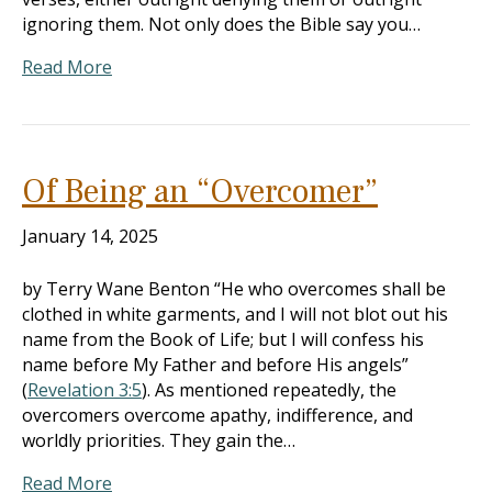
ignoring them. Not only does the Bible say you…
Read More
Of Being an “Overcomer”
January 14, 2025
by Terry Wane Benton “He who overcomes shall be
clothed in white garments, and I will not blot out his
name from the Book of Life; but I will confess his
name before My Father and before His angels”
(
Revelation 3:5
). As mentioned repeatedly, the
overcomers overcome apathy, indifference, and
worldly priorities. They gain the…
Read More