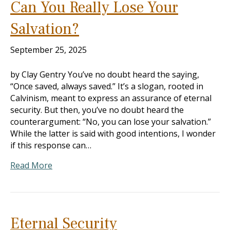
Can You Really Lose Your
Salvation?
September 25, 2025
by Clay Gentry You’ve no doubt heard the saying,
“Once saved, always saved.” It’s a slogan, rooted in
Calvinism, meant to express an assurance of eternal
security. But then, you’ve no doubt heard the
counterargument: “No, you can lose your salvation.”
While the latter is said with good intentions, I wonder
if this response can…
Read More
Eternal Security