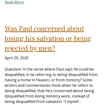
Read More
Was Paul concerned about
losing his salvation or being
rejected by men?
April 29, 2020
Question: In the verse where Paul says he could be
disqualified, is he referring to being disqualified from
having a home in Heaven, or from ministry? Some
writers and commentaries think when he refers to
being disqualified, that he’s concerned about being
disqualified from doing ministry work, instead of
being disqualified from salvation. “I myself…