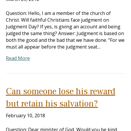
Question: Hello, I am a member of the church of
Christ. Will faithful Christians face judgment on
Judgment Day? If yes, is giving an account and being
judged the same thing? Answer: Judgment is based on
both the good and the bad that we have done. “For we
must all appear before the judgment seat…
Read More
Can someone lose his reward
but retain his salvation?
February 10, 2018
Question: Dear minister of God, Would you be kind