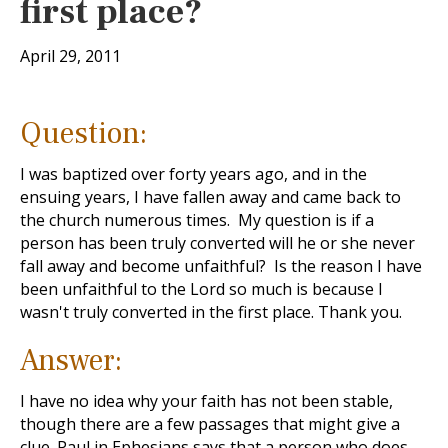
first place?
April 29, 2011
Question:
I was baptized over forty years ago, and in the
ensuing years, I have fallen away and came back to
the church numerous times. My question is if a
person has been truly converted will he or she never
fall away and become unfaithful? Is the reason I have
been unfaithful to the Lord so much is because I
wasn't truly converted in the first place. Thank you.
Answer:
I have no idea why your faith has not been stable,
though there are a few passages that might give a
clue. Paul in Ephesians says that a person who does