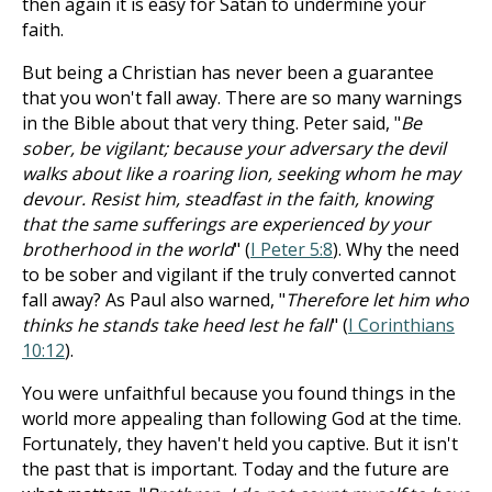
then again it is easy for Satan to undermine your
faith.
But being a Christian has never been a guarantee
that you won't fall away. There are so many warnings
in the Bible about that very thing. Peter said, "
Be
sober, be vigilant; because your adversary the devil
walks about like a roaring lion, seeking whom he may
devour. Resist him, steadfast in the faith, knowing
that the same sufferings are experienced by your
brotherhood in the world
" (
I Peter 5:8
). Why the need
to be sober and vigilant if the truly converted cannot
fall away? As Paul also warned, "
Therefore let him who
thinks he stands take heed lest he fall
" (
I Corinthians
10:12
).
You were unfaithful because you found things in the
world more appealing than following God at the time.
Fortunately, they haven't held you captive. But it isn't
the past that is important. Today and the future are