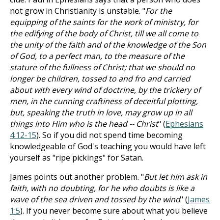
not grow in Christianity is unstable. "
For the
equipping of the saints for the work of ministry, for
the edifying of the body of Christ, till we all come to
the unity of the faith and of the knowledge of the Son
of God, to a perfect man, to the measure of the
stature of the fullness of Christ; that we should no
longer be children, tossed to and fro and carried
about with every wind of doctrine, by the trickery of
men, in the cunning craftiness of deceitful plotting,
but, speaking the truth in love, may grow up in all
things into Him who is the head -- Christ
" (
Ephesians
4:12-15
). So if you did not spend time becoming
knowledgeable of God's teaching you would have left
yourself as "ripe pickings" for Satan.
James points out another problem. "
But let him ask in
faith, with no doubting, for he who doubts is like a
wave of the sea driven and tossed by the wind
" (
James
1:5
). If you never become sure about what you believe