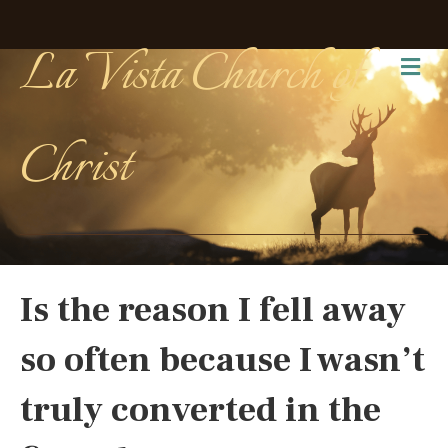
La Vista Church of
Me
Christ
Is the reason I fell away
so often because I wasn’t
truly converted in the