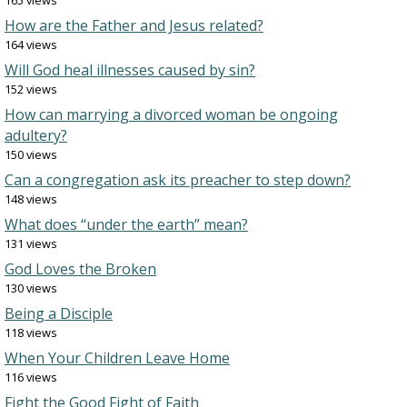
165 views
How are the Father and Jesus related?
164 views
Will God heal illnesses caused by sin?
152 views
How can marrying a divorced woman be ongoing
adultery?
150 views
Can a congregation ask its preacher to step down?
148 views
What does “under the earth” mean?
131 views
God Loves the Broken
130 views
Being a Disciple
118 views
When Your Children Leave Home
116 views
Fight the Good Fight of Faith