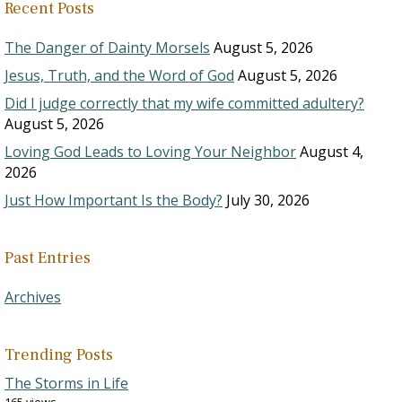
Recent Posts
The Danger of Dainty Morsels
August 5, 2026
Jesus, Truth, and the Word of God
August 5, 2026
Did I judge correctly that my wife committed adultery?
August 5, 2026
Loving God Leads to Loving Your Neighbor
August 4,
2026
Just How Important Is the Body?
July 30, 2026
Past Entries
Archives
Trending Posts
The Storms in Life