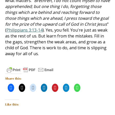
what matters. "
Brethren, I do not count myself to have
apprehended; but one thing I do, forgetting those
things which are behind and reaching forward to
those things which are ahead, I press toward the goal
for the prize of the upward call of God in Christ Jesus
"
(
Philippians 3:13-14
). Yes, you fell. You're just as weak
as the rest of us. But learn from the mistakes. Fill in
the gaps, strengthen the weak areas, and grow as a
child of God. There is work to do, and time is slipping
away for all of us.
Share this:
Like this: