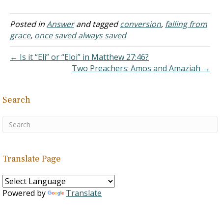
was done the proper way
by immersion in the name
of the Father, of the Son,
Posted in
Answer
and tagged
conversion
,
falling from
and Holy Spirit for the
grace
,
once saved always saved
purpose of becoming
saved. But since…
← Is it “Eli” or “Eloi” in Matthew 27:46?
Two Preachers: Amos and Amaziah →
Search
Translate Page
Powered by
Translate