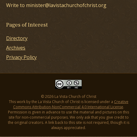
Write to minister@lavistachurchofchrist.org
Pages of Interest
Directory
Archives
Privacy Policy
© 2026 La Vista Church of Christ
This work by the La Vista Church of Christ is licensed under a
Creative
Commons Attribution-NonCommercial 4.0 International License
.
Permission is given in advance to use the material and pictures on this
site for non-commercial purposes. We only ask that you give credit to
the original creators. A link back to this site is not required, though it is
always appreciated.