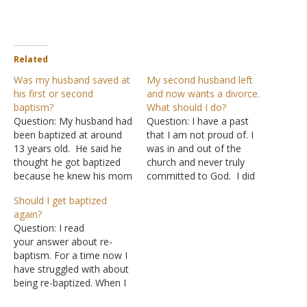
Related
Was my husband saved at
My second husband left
his first or second
and now wants a divorce.
baptism?
What should I do?
Question: My husband had
Question: I have a past
been baptized at around
that I am not proud of. I
13 years old. He said he
was in and out of the
thought he got baptized
church and never truly
because he knew his mom
committed to God. I did
wanted him too. I am sure
ask for salvation when I
Should I get baptized
he knew some of what
was around 19 but was
again?
was right and wrong but
still not committed to God.
Question: I read
was not privy to a lot of
I was married for the
your answer about re-
Bible teaching. (He was…
wrong reasons to…
baptism. For a time now I
have struggled with about
being re-baptized. When I
was originally baptized, it