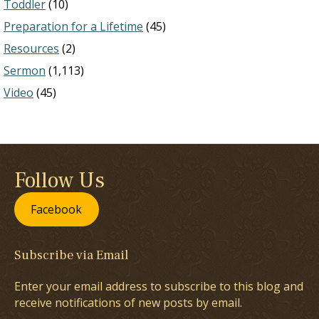
Toddler
(10)
Preparation for a Lifetime
(45)
Resources
(2)
Sermon
(1,113)
Video
(45)
Follow Us
Facebook
Subscribe via Email
Enter your email address to subscribe to this blog and
receive notifications of new posts by email.