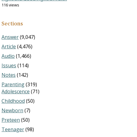
116 views
Sections
Answer
(9,047)
Article
(4,476)
Audio
(1,466)
Issues
(114)
Notes
(142)
Parenting
(319)
Adolescence
(71)
Childhood
(50)
Newborn
(7)
Preteen
(50)
Teenager
(98)