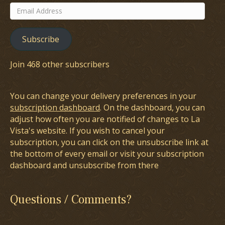
Email
Address
Subscribe
Join 468 other subscribers
You can change your delivery preferences in your
subscription dashboard
. On the dashboard, you can
adjust how often you are notified of changes to La
Vista's website. If you wish to cancel your
subscription, you can click on the unsubscribe link at
the bottom of every email or visit your subscription
dashboard and unsubscribe from there
Questions / Comments?