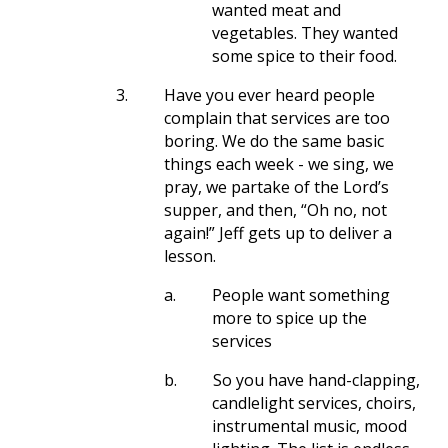
wanted meat and
vegetables. They wanted
some spice to their food.
3.
Have you ever heard people
complain that services are too
boring. We do the same basic
things each week - we sing, we
pray, we partake of the Lord’s
supper, and then, “Oh no, not
again!” Jeff gets up to deliver a
lesson.
a.
People want something
more to spice up the
services
b.
So you have hand-clapping,
candlelight services, choirs,
instrumental music, mood