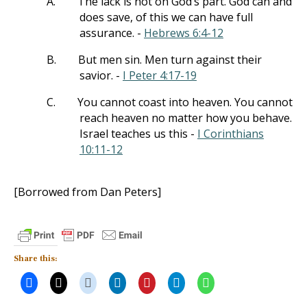
A.
The lack is not on God’s part. God can and
does save, of this we can have full
assurance. -
Hebrews 6:4-12
B.
But men sin. Men turn against their
savior. -
I Peter 4:17-19
C.
You cannot coast into heaven. You cannot
reach heaven no matter how you behave.
Israel teaches us this -
I Corinthians
10:11-12
[Borrowed from Dan Peters]
Share this: