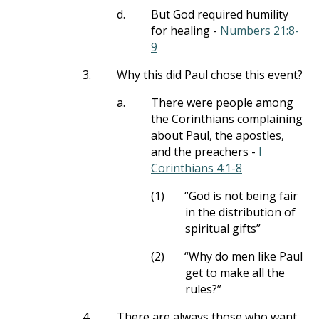
d.
But God required humility
for healing -
Numbers 21:8-
9
3.
Why this did Paul chose this event?
a.
There were people among
the Corinthians complaining
about Paul, the apostles,
and the preachers -
I
Corinthians 4:1-8
(1)
“God is not being fair
in the distribution of
spiritual gifts”
(2)
“Why do men like Paul
get to make all the
rules?”
4.
There are always those who want