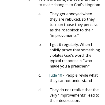
to make changes to God’s kingdom
a.
They get annoyed when
they are rebuked, so they
turn on those they perceive
as the roadblock to their
“improvements.”
b.
I get it regularly. When I
solidly prove that something
violates God’s word, the
typical response is “who
made you a preacher?”
c.
Jude 10
- People revile what
they cannot understand
d.
They do not realize that the
very “improvements” lead to
their destruction.