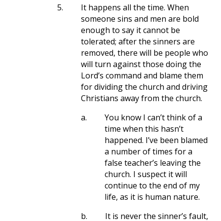
5.
It happens all the time. When
someone sins and men are bold
enough to say it cannot be
tolerated; after the sinners are
removed, there will be people who
will turn against those doing the
Lord’s command and blame them
for dividing the church and driving
Christians away from the church.
a.
You know I can’t think of a
time when this hasn’t
happened. I’ve been blamed
a number of times for a
false teacher’s leaving the
church. I suspect it will
continue to the end of my
life, as it is human nature.
b.
It is never the sinner’s fault,