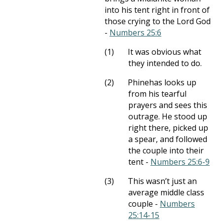
into his tent right in front of
those crying to the Lord God
-
Numbers 25:6
(1)
It was obvious what
they intended to do.
(2)
Phinehas looks up
from his tearful
prayers and sees this
outrage. He stood up
right there, picked up
a spear, and followed
the couple into their
tent -
Numbers 25:6-9
(3)
This wasn’t just an
average middle class
couple -
Numbers
25:14-15