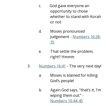
c.
God gave everyone an
opportunity to chose
whether to stand with Korah
or not
d.
Moses pronounced
judgement -
Numbers 16:28-
35
e.
That settle the problem,
right? Hmmm
3.
Numbers 16:41
- The very next day!
a.
Moses is blamed for killing
God’s people!
b.
Again God says, “that’s it, I’m
wiping them out.” -
Numbers 16:44-45