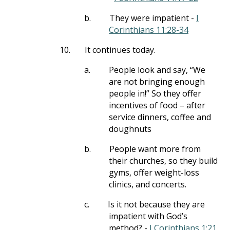
b.
They were impatient -
I
Corinthians 11:28-34
10.
It continues today.
a.
People look and say, “We
are not bringing enough
people in!” So they offer
incentives of food – after
service dinners, coffee and
doughnuts
b.
People want more from
their churches, so they build
gyms, offer weight-loss
clinics, and concerts.
c.
Is it not because they are
impatient with God’s
method? -
I Corinthians 1:21