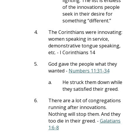
lighting. The list is endless
of the innovations people
seek in their desire for
something “different.”
4.
The Corinthians were innovating:
women speaking in service,
demonstrative tongue speaking,
etc. - I Corinthians 14
5.
God gave the people what they
wanted -
Numbers 11:31-34
a.
He struck them down while
they satisfied their greed.
6.
There are a lot of congregations
running after innovations.
Nothing will stop them. And they
too die in their greed. -
Galatians
1:6-8