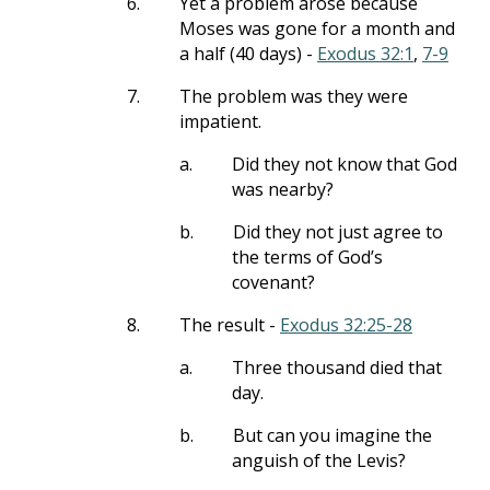
6.
Yet a problem arose because
Moses was gone for a month and
a half (40 days) -
Exodus 32:1
,
7-9
7.
The problem was they were
impatient.
a.
Did they not know that God
was nearby?
b.
Did they not just agree to
the terms of God’s
covenant?
8.
The result -
Exodus 32:25-28
a.
Three thousand died that
day.
b.
But can you imagine the
anguish of the Levis?