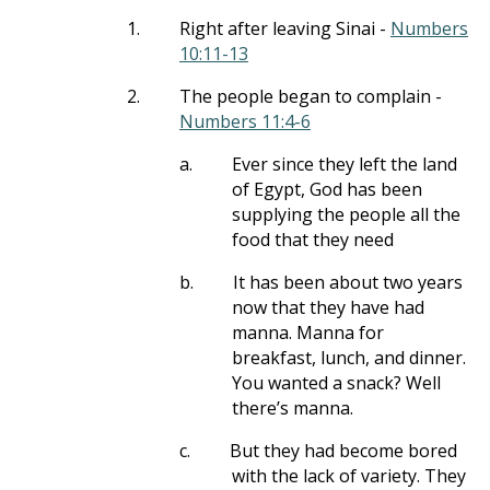
1.
Right after leaving Sinai -
Numbers
10:11-13
2.
The people began to complain -
Numbers 11:4-6
a.
Ever since they left the land
of Egypt, God has been
supplying the people all the
food that they need
b.
It has been about two years
now that they have had
manna. Manna for
breakfast, lunch, and dinner.
You wanted a snack? Well
there’s manna.
c.
But they had become bored
with the lack of variety. They