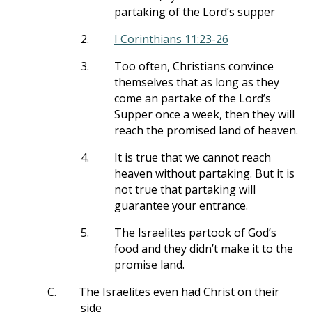
partaking of the Lord’s supper
2.
I Corinthians 11:23-26
3.
Too often, Christians convince
themselves that as long as they
come an partake of the Lord’s
Supper once a week, then they will
reach the promised land of heaven.
4.
It is true that we cannot reach
heaven without partaking. But it is
not true that partaking will
guarantee your entrance.
5.
The Israelites partook of God’s
food and they didn’t make it to the
promise land.
C.
The Israelites even had Christ on their
side