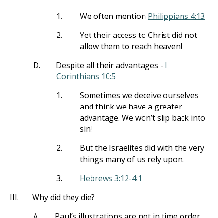
1.
We often mention
Philippians 4:13
2.
Yet their access to Christ did not
allow them to reach heaven!
D.
Despite all their advantages -
I
Corinthians 10:5
1.
Sometimes we deceive ourselves
and think we have a greater
advantage. We won’t slip back into
sin!
2.
But the Israelites did with the very
things many of us rely upon.
3.
Hebrews 3:12-4:1
III.
Why did they die?
A.
Paul’s illustrations are not in time order,