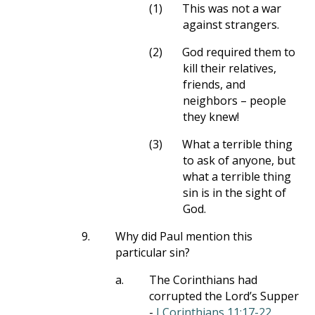
(1)
This was not a war
against strangers.
(2)
God required them to
kill their relatives,
friends, and
neighbors – people
they knew!
(3)
What a terrible thing
to ask of anyone, but
what a terrible thing
sin is in the sight of
God.
9.
Why did Paul mention this
particular sin?
a.
The Corinthians had
corrupted the Lord’s Supper
-
I Corinthians 11:17-22