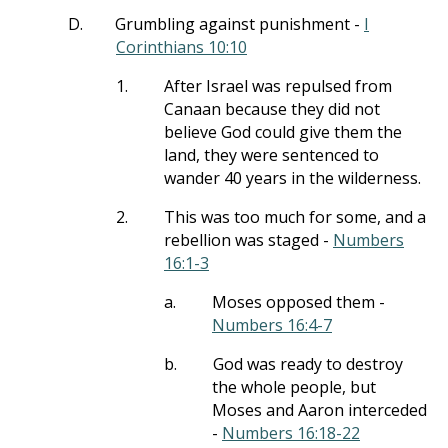
D.
Grumbling against punishment -
I
Corinthians 10:10
1.
After Israel was repulsed from
Canaan because they did not
believe God could give them the
land, they were sentenced to
wander 40 years in the wilderness.
2.
This was too much for some, and a
rebellion was staged -
Numbers
16:1-3
a.
Moses opposed them -
Numbers 16:4-7
b.
God was ready to destroy
the whole people, but
Moses and Aaron interceded
-
Numbers 16:18-22