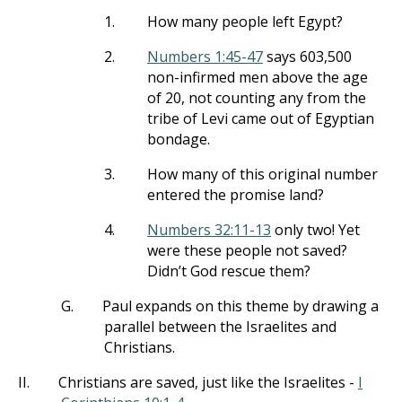
1.
How many people left Egypt?
2.
Numbers 1:45-47
says 603,500
non-infirmed men above the age
of 20, not counting any from the
tribe of Levi came out of Egyptian
bondage.
3.
How many of this original number
entered the promise land?
4.
Numbers 32:11-13
only two! Yet
were these people not saved?
Didn’t God rescue them?
G.
Paul expands on this theme by drawing a
parallel between the Israelites and
Christians.
II.
Christians are saved, just like the Israelites -
I