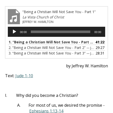
“Being a Christian Will Not Save You - Part 1”
La Vista Church of Christ
JEFFREY W. HAMILTON
Audio
00:00
00:00
Player
1.
“Being a Christian Will Not Save You - Part 1”
41:22
— JEFFREY 
2.
“Being a Christian Will Not Save You - Part 2”
29:27
— JEFF HAMILTON
3.
“Being a Christian Will Not Save You - Part 3”
28:31
— JEFF HAMILTON
by Jeffrey W. Hamilton
Text:
Jude 1-10
I.
Why did you become a Christian?
A.
For most of us, we desired the promise -
Ephesians 1:13-14