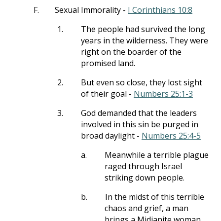
F.
Sexual Immorality -
I Corinthians 10:8
1.
The people had survived the long
years in the wilderness. They were
right on the boarder of the
promised land.
2.
But even so close, they lost sight
of their goal -
Numbers 25:1-3
3.
God demanded that the leaders
involved in this sin be purged in
broad daylight -
Numbers 25:4-5
a.
Meanwhile a terrible plague
raged through Israel
striking down people.
b.
In the midst of this terrible
chaos and grief, a man
brings a Midianite woman