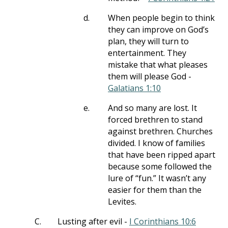
d.
When people begin to think
they can improve on God’s
plan, they will turn to
entertainment. They
mistake that what pleases
them will please God -
Galatians 1:10
e.
And so many are lost. It
forced brethren to stand
against brethren. Churches
divided. I know of families
that have been ripped apart
because some followed the
lure of “fun.” It wasn’t any
easier for them than the
Levites.
C.
Lusting after evil -
I Corinthians 10:6