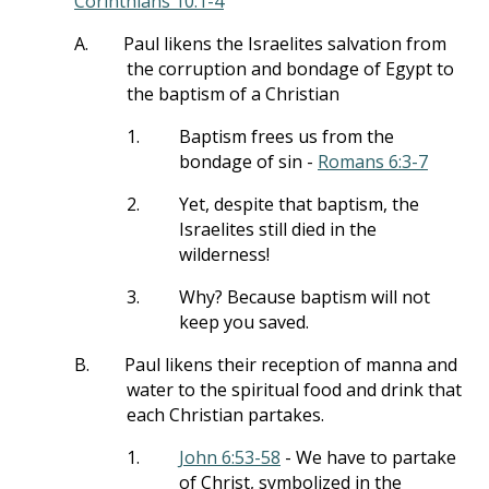
Corinthians 10:1-4
A.
Paul likens the Israelites salvation from
the corruption and bondage of Egypt to
the baptism of a Christian
1.
Baptism frees us from the
bondage of sin -
Romans 6:3-7
2.
Yet, despite that baptism, the
Israelites still died in the
wilderness!
3.
Why? Because baptism will not
keep you saved.
B.
Paul likens their reception of manna and
water to the spiritual food and drink that
each Christian partakes.
1.
John 6:53-58
- We have to partake
of Christ, symbolized in the