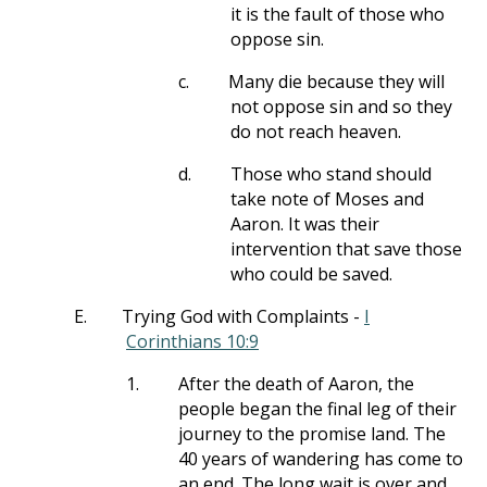
it is the fault of those who
oppose sin.
c.
Many die because they will
not oppose sin and so they
do not reach heaven.
d.
Those who stand should
take note of Moses and
Aaron. It was their
intervention that save those
who could be saved.
E.
Trying God with Complaints -
I
Corinthians 10:9
1.
After the death of Aaron, the
people began the final leg of their
journey to the promise land. The
40 years of wandering has come to
an end. The long wait is over and