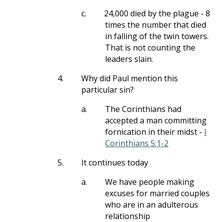
c.
24,000 died by the plague - 8
times the number that died
in falling of the twin towers.
That is not counting the
leaders slain.
4.
Why did Paul mention this
particular sin?
a.
The Corinthians had
accepted a man committing
fornication in their midst -
I
Corinthians 5:1-2
5.
It continues today
a.
We have people making
excuses for married couples
who are in an adulterous
relationship