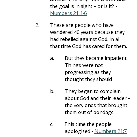
the goal is in sight – or is it? -
Numbers 21:4-6
2.
These are people who have
wandered 40 years because they
had rebelled against God. In all
that time God has cared for them.
a.
But they became impatient.
Things were not
progressing as they
thought they should
b.
They began to complain
about God and their leader –
the very ones that brought
them out of bondage
c.
This time the people
apologized -
Numbers 21:7