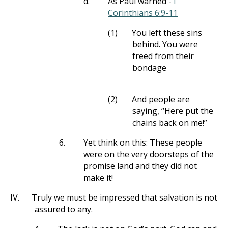
d.
As Paul warned -
I
Corinthians 6:9-11
(1)
You left these sins
behind. You were
freed from their
bondage
(2)
And people are
saying, “Here put the
chains back on me!”
6.
Yet think on this: These people
were on the very doorsteps of the
promise land and they did not
make it!
IV.
Truly we must be impressed that salvation is not
assured to any.