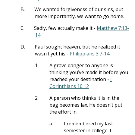
B.
We wanted forgiveness of our sins, but
more importantly, we want to go home.
C.
Sadly, few actually make it -
Matthew 7:13-
14
D.
Paul sought heaven, but he realized it
wasn’t yet his -
Philippians 3:7-14
1.
A grave danger to anyone is
thinking you’ve made it before you
reached your destination -
I
Corinthians 10:12
2.
A person who thinks it is in the
bag becomes lax. He doesn’t put
the effort in.
a.
I remembered my last
semester in college. I