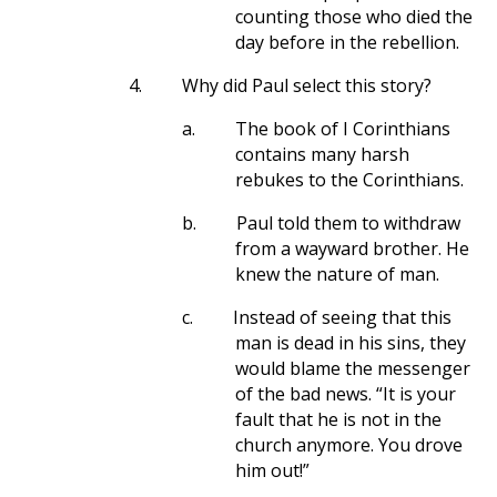
counting those who died the
day before in the rebellion.
4.
Why did Paul select this story?
a.
The book of I Corinthians
contains many harsh
rebukes to the Corinthians.
b.
Paul told them to withdraw
from a wayward brother. He
knew the nature of man.
c.
Instead of seeing that this
man is dead in his sins, they
would blame the messenger
of the bad news. “It is your
fault that he is not in the
church anymore. You drove
him out!”