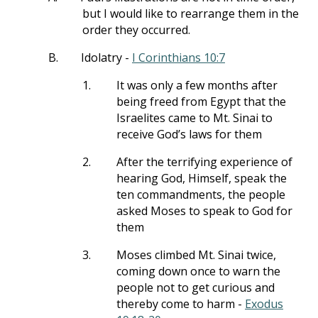
but I would like to rearrange them in the
order they occurred.
B.
Idolatry -
I Corinthians 10:7
1.
It was only a few months after
being freed from Egypt that the
Israelites came to Mt. Sinai to
receive God’s laws for them
2.
After the terrifying experience of
hearing God, Himself, speak the
ten commandments, the people
asked Moses to speak to God for
them
3.
Moses climbed Mt. Sinai twice,
coming down once to warn the
people not to get curious and
thereby come to harm -
Exodus