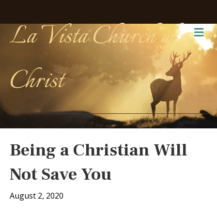
La Vista Church of
Me
Christ
Being a Christian Will
Not Save You
August 2, 2020