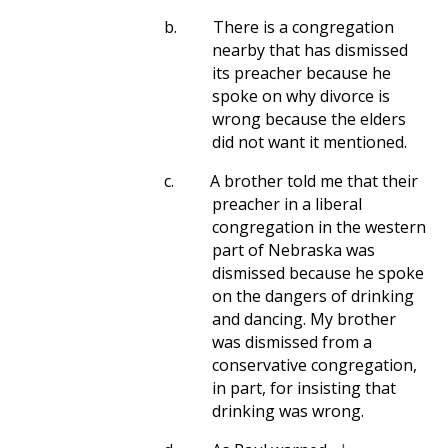
b.
There is a congregation
nearby that has dismissed
its preacher because he
spoke on why divorce is
wrong because the elders
did not want it mentioned.
c.
A brother told me that their
preacher in a liberal
congregation in the western
part of Nebraska was
dismissed because he spoke
on the dangers of drinking
and dancing. My brother
was dismissed from a
conservative congregation,
in part, for insisting that
drinking was wrong.