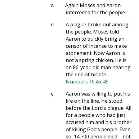
c.
Again Moses and Aaron
interceded for the people
d.
A plague broke out among
the people. Moses told
Aaron to quickly bring an
censor of incense to make
atonement. Now Aaron is
not a spring chicken. He is
an 86-year-old man nearing
the end of his life. -
Numbers 16:46-49
e.
Aaron was willing to put his
life on the line. He stood
before the Lord’s plague. All
for a people who had just
accused him and his brother
of killing God’s people. Even
so, 14,700 people died – not