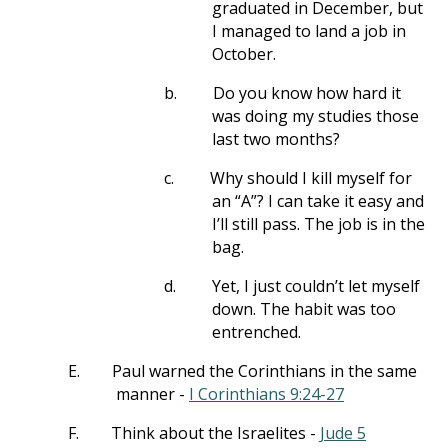
graduated in December, but
I managed to land a job in
October.
b.
Do you know how hard it
was doing my studies those
last two months?
c.
Why should I kill myself for
an “A”? I can take it easy and
I’ll still pass. The job is in the
bag.
d.
Yet, I just couldn’t let myself
down. The habit was too
entrenched.
E.
Paul warned the Corinthians in the same
manner -
I Corinthians 9:24-27
F.
Think about the Israelites -
Jude 5