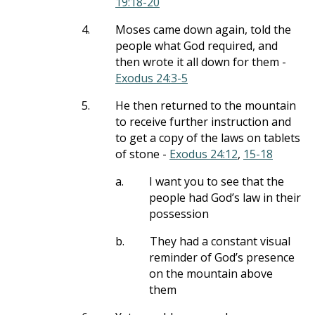
19:18-20
4.
Moses came down again, told the
people what God required, and
then wrote it all down for them -
Exodus 24:3-5
5.
He then returned to the mountain
to receive further instruction and
to get a copy of the laws on tablets
of stone -
Exodus 24:12
,
15-18
a.
I want you to see that the
people had God’s law in their
possession
b.
They had a constant visual
reminder of God’s presence
on the mountain above
them