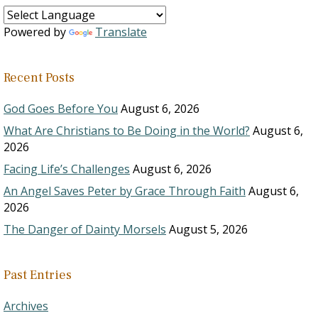
Powered by
Translate
Recent Posts
God Goes Before You
August 6, 2026
What Are Christians to Be Doing in the World?
August 6,
2026
Facing Life’s Challenges
August 6, 2026
An Angel Saves Peter by Grace Through Faith
August 6,
2026
The Danger of Dainty Morsels
August 5, 2026
Past Entries
Archives