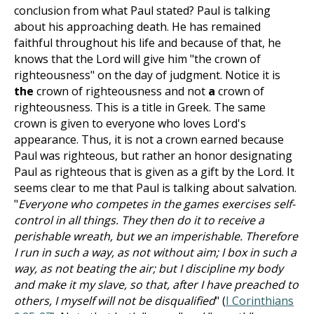
conclusion from what Paul stated? Paul is talking
about his approaching death. He has remained
faithful throughout his life and because of that, he
knows that the Lord will give him "the crown of
righteousness" on the day of judgment. Notice it is
the
crown of righteousness and not
a
crown of
righteousness. This is a title in Greek. The same
crown is given to everyone who loves Lord's
appearance. Thus, it is not a crown earned because
Paul was righteous, but rather an honor designating
Paul as righteous that is given as a gift by the Lord. It
seems clear to me that Paul is talking about salvation.
"
Everyone who competes in the games exercises self-
control in all things. They then do it to receive a
perishable wreath, but we an imperishable. Therefore
I run in such a way, as not without aim; I box in such a
way, as not beating the air; but I discipline my body
and make it my slave, so that, after I have preached to
others, I myself will not be disqualified
" (
I Corinthians