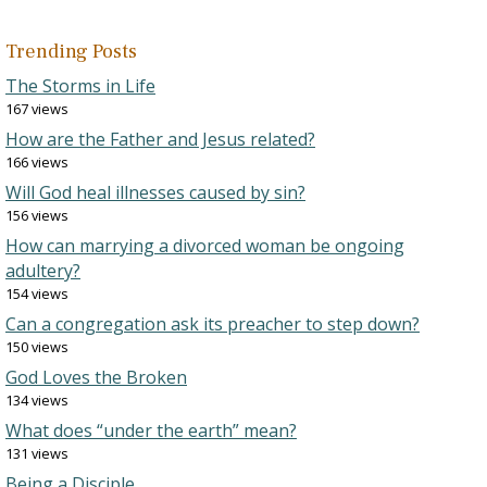
Trending Posts
The Storms in Life
167 views
How are the Father and Jesus related?
166 views
Will God heal illnesses caused by sin?
156 views
How can marrying a divorced woman be ongoing
adultery?
154 views
Can a congregation ask its preacher to step down?
150 views
God Loves the Broken
134 views
What does “under the earth” mean?
131 views
Being a Disciple