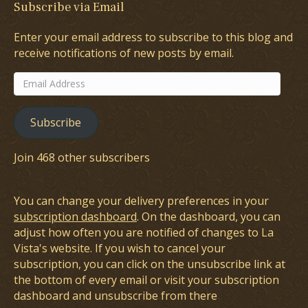
Subscribe via Email
Enter your email address to subscribe to this blog and
receive notifications of new posts by email.
Email
Address
Subscribe
Join 468 other subscribers
You can change your delivery preferences in your
subscription dashboard
. On the dashboard, you can
adjust how often you are notified of changes to La
Vista's website. If you wish to cancel your
subscription, you can click on the unsubscribe link at
the bottom of every email or visit your subscription
dashboard and unsubscribe from there