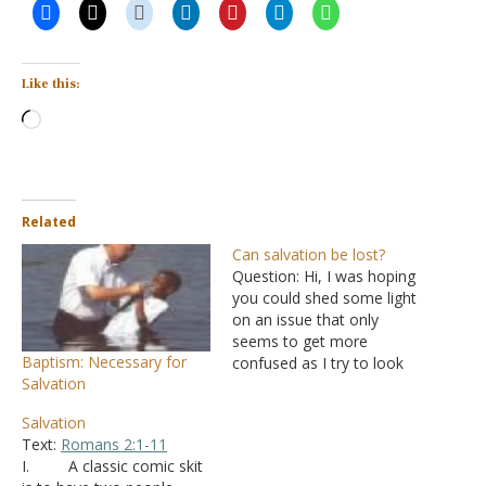
Like this:
Loading…
Related
Can salvation be lost?
Question: Hi, I was hoping
you could shed some light
on an issue that only
seems to get more
Baptism: Necessary for
confused as I try to look
Salvation
into things from a biblical
perspective. That issue is
Salvation
whether or not it is
Text:
Romans 2:1-11
possible to lose your
I. A classic comic skit
salvation following