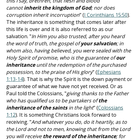
this I say, brethren, that flesh and blood
cannot
inherit the kingdom of God
; nor does
corruption inherit incorruption
" (
I Corinthians 15:50
).
The inheritance is something that comes later after
this life is over and it is also referred to as our
salvation. "
In Him you also trusted, after you heard
the word of truth, the gospel of
your salvation
; in
whom also, having believed, you were sealed with the
Holy Spirit of promise, who is the guarantee of
our
inheritance
until the redemption of the purchased
possession, to the praise of His glory
" (
Ephesians
1:13-14
). That is why the Spirit is the down payment or
guarantee of what we have not yet received. Or as
Paul told the Colossians, "
giving thanks to the Father
who has qualified us to be partakers of
the
inheritance of the saints
in the light
" (
Colossians
1:12
). It is something Christians look forward to
receiving. "
And whatever you do, do it heartily, as to
the Lord and not to men, knowing that from the Lord
you will receive
the reward of the inheritance
; for