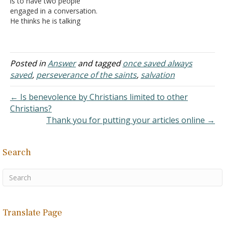
is to have two people
baptism. My
engaged in a conversation.
understanding and belief…
He thinks he is talking
about one topic. She
thinks the conversation is
about an entirely different
matter. Yet, the
Posted in
Answer
and tagged
once saved always
statements said make
saved
,
perseverance of the saints
,
salvation
perfectly good sense to
both parties.
← Is benevolence by Christians limited to other
A. I realized I
Christians?
was…
Thank you for putting your articles online →
Search
Translate Page