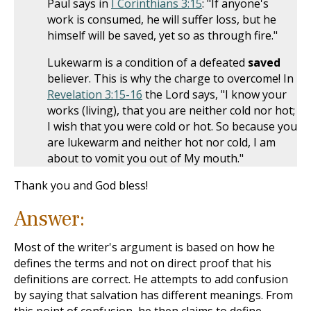
Paul says in
I Corinthians 3:15
: "If anyone's
work is consumed, he will suffer loss, but he
himself will be saved, yet so as through fire."
Lukewarm is a condition of a defeated
saved
believer. This is why the charge to overcome! In
Revelation 3:15-16
the Lord says, "I know your
works (living), that you are neither cold nor hot;
I wish that you were cold or hot. So because you
are lukewarm and neither hot nor cold, I am
about to vomit you out of My mouth."
Thank you and God bless!
Answer:
Most of the writer's argument is based on how he
defines the terms and not on direct proof that his
definitions are correct. He attempts to add confusion
by saying that salvation has different meanings. From