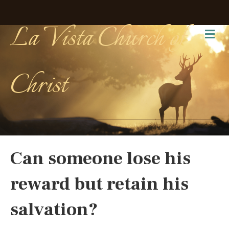
La Vista Church of
Me
Christ
Can someone lose his
reward but retain his
salvation?