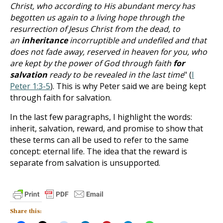
Christ, who according to His abundant mercy has
begotten us again to a living hope through the
resurrection of Jesus Christ from the dead, to
an
inheritance
incorruptible and undefiled and that
does not fade away, reserved in heaven for you, who
are kept by the power of God through faith
for
salvation
ready to be revealed in the last time
" (
I
Peter 1:3-5
). This is why Peter said we are being kept
through faith for salvation.
In the last few paragraphs, I highlight the words:
inherit, salvation, reward, and promise to show that
these terms can all be used to refer to the same
concept: eternal life. The idea that the reward is
separate from salvation is unsupported.
Share this: