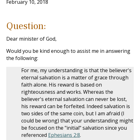
February 10, 2018
Question:
Dear minister of God,
Would you be kind enough to assist me in answering
the following:
For me, my understanding is that the believer's
eternal salvation is a matter of grace through
faith alone. His reward is based on
righteousness and works. Whereas the
believer's eternal salvation can never be lost,
his reward can be forfeited. Indeed salvation is
two sides of the same coin, but I am afraid (I
could be wrong) that your understanding might
be focused on the "initial" salvation since you
referenced
Ephesians 2:8
.