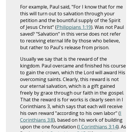
For example, Paul said, "For I know that for me
this will turn out to salvation through your
petition and the bountiful supply of the Spirit
of Jesus Christ" (
Philippians 1:19
). Was not Paul
saved? "Salvation" in this verse does not refer
to receiving eternal life by those who believe,
but rather to Paul's release from prison.
Usually we say that is the reward of the
kingdom. Paul overcame and finished his course
to gain the crown, which the Lord will award His
overcoming saints. Clearly, this reward is not
our eternal salvation, which is a gift gained
freely by grace through our faith in the gospel.
That the reward is for works is clearly seen in I
Corinthians 3
, which says that each will receive
his own reward "according to his own labor" (
I
Corinthians 3:8
), based on his work of building
upon the one foundation (
I Corinthians 3:14
). As