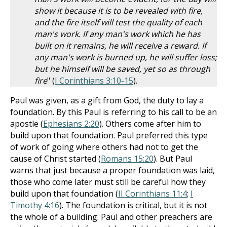
show it because it is to be revealed with fire,
and the fire itself will test the quality of each
man's work. If any man's work which he has
built on it remains, he will receive a reward. If
any man's work is burned up, he will suffer loss;
but he himself will be saved, yet so as through
fire
" (
I Corinthians 3:10-15
).
Paul was given, as a gift from God, the duty to lay a
foundation. By this Paul is referring to his call to be an
apostle (
Ephesians 2:20
). Others come after him to
build upon that foundation. Paul preferred this type
of work of going where others had not to get the
cause of Christ started (
Romans 15:20
). But Paul
warns that just because a proper foundation was laid,
those who come later must still be careful how they
build upon that foundation (
II Corinthians 11:4
;
I
Timothy 4:16
). The foundation is critical, but it is not
the whole of a building. Paul and other preachers are