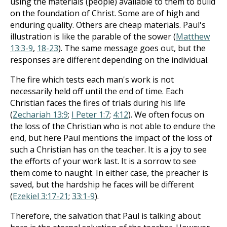
using the materials (people) available to them to build
on the foundation of Christ. Some are of high and
enduring quality. Others are cheap materials. Paul's
illustration is like the parable of the sower (
Matthew
13:3-9
,
18-23
). The same message goes out, but the
responses are different depending on the individual.
The fire which tests each man's work is not
necessarily held off until the end of time. Each
Christian faces the fires of trials during his life
(
Zechariah 13:9
;
I Peter 1:7
;
4:12
). We often focus on
the loss of the Christian who is not able to endure the
end, but here Paul mentions the impact of the loss of
such a Christian has on the teacher. It is a joy to see
the efforts of your work last. It is a sorrow to see
them come to naught. In either case, the preacher is
saved, but the hardship he faces will be different
(
Ezekiel 3:17-21
;
33:1-9
).
Therefore, the salvation that Paul is talking about