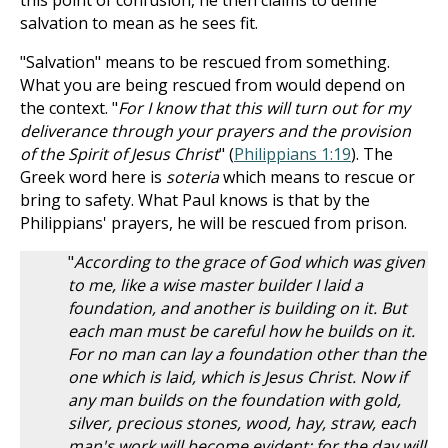
this point of confusion, he then claims to define
salvation to mean as he sees fit.
"Salvation" means to be rescued from something.
What you are being rescued from would depend on
the context. "
For I know that this will turn out for my
deliverance through your prayers and the provision
of the Spirit of Jesus Christ
" (
Philippians 1:19
). The
Greek word here is
soteria
which means to rescue or
bring to safety. What Paul knows is that by the
Philippians' prayers, he will be rescued from prison.
"
According to the grace of God which was given
to me, like a wise master builder I laid a
foundation, and another is building on it. But
each man must be careful how he builds on it.
For no man can lay a foundation other than the
one which is laid, which is Jesus Christ. Now if
any man builds on the foundation with gold,
silver, precious stones, wood, hay, straw, each
man's work will become evident; for the day will