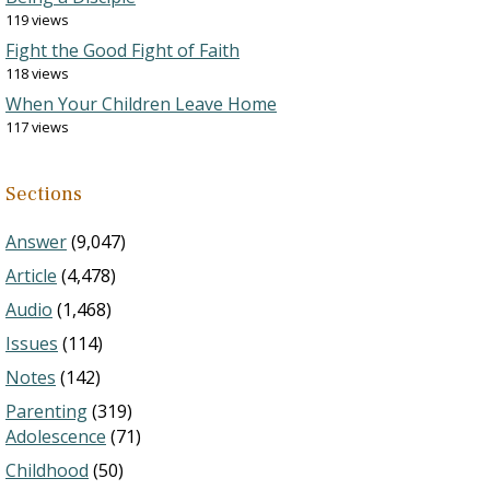
119 views
Fight the Good Fight of Faith
118 views
When Your Children Leave Home
117 views
Sections
Answer
(9,047)
Article
(4,478)
Audio
(1,468)
Issues
(114)
Notes
(142)
Parenting
(319)
Adolescence
(71)
Childhood
(50)