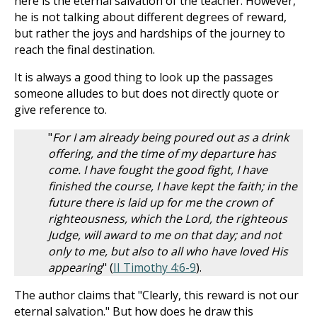
here is the eternal salvation of the teacher. However,
he is not talking about different degrees of reward,
but rather the joys and hardships of the journey to
reach the final destination.
It is always a good thing to look up the passages
someone alludes to but does not directly quote or
give reference to.
"
For I am already being poured out as a drink
offering, and the time of my departure has
come. I have fought the good fight, I have
finished the course, I have kept the faith; in the
future there is laid up for me the crown of
righteousness, which the Lord, the righteous
Judge, will award to me on that day; and not
only to me, but also to all who have loved His
appearing
" (
II Timothy 4:6-9
).
The author claims that "Clearly, this reward is not our
eternal salvation." But how does he draw this