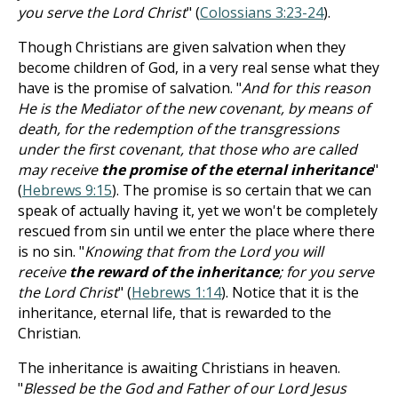
you serve the Lord Christ
" (
Colossians 3:23-24
).
Though Christians are given salvation when they
become children of God, in a very real sense what they
have is the promise of salvation. "
And for this reason
He is the Mediator of the new covenant, by means of
death, for the redemption of the transgressions
under the first covenant, that those who are called
may receive
the promise of the eternal inheritance
"
(
Hebrews 9:15
). The promise is so certain that we can
speak of actually having it, yet we won't be completely
rescued from sin until we enter the place where there
is no sin. "
Knowing that from the Lord you will
receive
the reward of the inheritance
; for you serve
the Lord Christ
" (
Hebrews 1:14
). Notice that it is the
inheritance, eternal life, that is rewarded to the
Christian.
The inheritance is awaiting Christians in heaven.
"
Blessed be the God and Father of our Lord Jesus