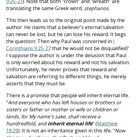
9:25-27
). Note that both "crown" and "wreath" are
translating the same Greek word,
stephanos
.
This then leads us to the original point made by the
author. He claims that a believer's eternal salvation
can never be lost, but he can lose his reward. It begs
the question: Then why Paul was concerned in
I
Corinthians 9:25-27
that he would not be disqualified?
I suppose the author is under the delusion that Paul
is only worried about his reward and not his salvation.
Unfortunately, he never proves that reward and
salvation are referring to different things, he merely
asserts that they must be.
There is a promise that people will inherit eternal life.
"
And everyone who has left houses or brothers or
sisters or father or mother or wife or children or
lands, for My name's sake, shall receive a
hundredfold, and
inherit eternal life
" (
Matthew
19:29
). It is not an inheritance given in this life. "
Now