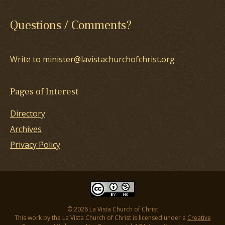
Questions / Comments?
Write to minister@lavistachurchofchrist.org
Pages of Interest
Directory
Archives
Privacy Policy
© 2026 La Vista Church of Christ
This work by the La Vista Church of Christ is licensed under a
Creative