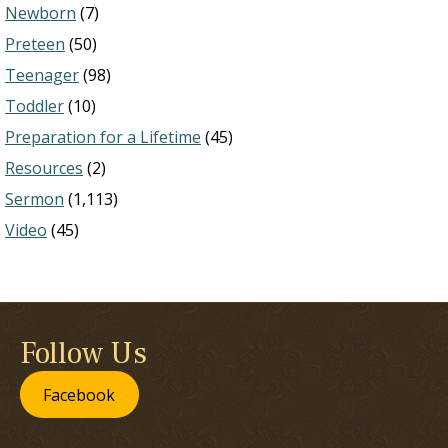
Newborn
(7)
Preteen
(50)
Teenager
(98)
Toddler
(10)
Preparation for a Lifetime
(45)
Resources
(2)
Sermon
(1,113)
Video
(45)
Follow Us
Facebook